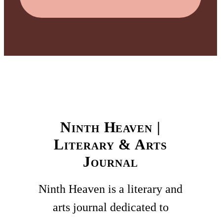
Ninth Heaven |
Literary & Arts
Journal
Ninth Heaven is a literary and
arts journal dedicated to