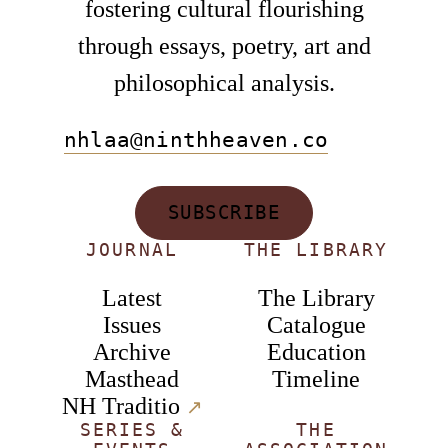
fostering cultural flourishing
through essays, poetry, art and
philosophical analysis.
nhlaa@ninthheaven.co
SUBSCRIBE
JOURNAL
THE LIBRARY
Latest
The Library
Issues
Catalogue
Archive
Education
Masthead
Timeline
NH Traditio
↗︎
SERIES &
THE