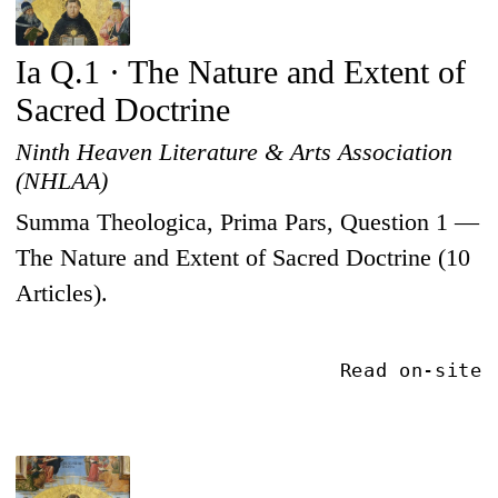
Ia Q.1 · The Nature and Extent of
Sacred Doctrine
Ninth Heaven Literature & Arts Association
(NHLAA)
Summa Theologica, Prima Pars, Question 1 —
The Nature and Extent of Sacred Doctrine (10
Articles).
Read on-site