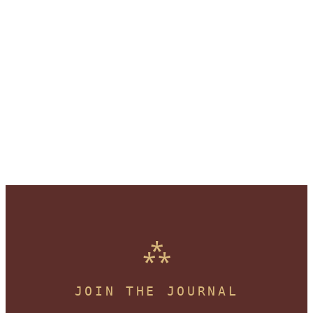
JOIN THE JOURNAL