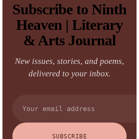
Subscribe to Ninth
Heaven | Literary
& Arts Journal
New issues, stories, and poems,
delivered to your inbox.
SUBSCRIBE