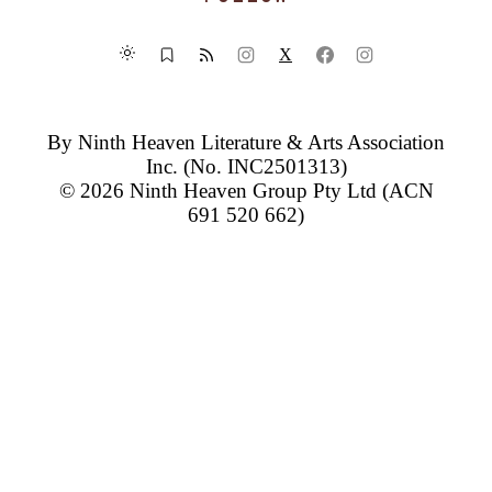
X
By
Ninth Heaven Literature & Arts Association
Inc.
(No. INC2501313)
© 2026
Ninth Heaven Group Pty Ltd
(ACN
691 520 662)