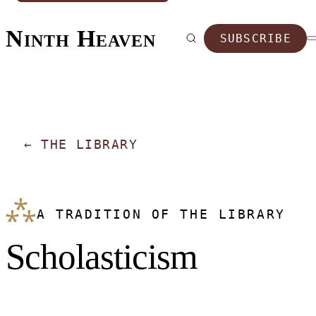
Ninth Heaven
SUBSCRIBE
←
THE LIBRARY
⁂
A TRADITION OF THE LIBRARY
Scholasticism