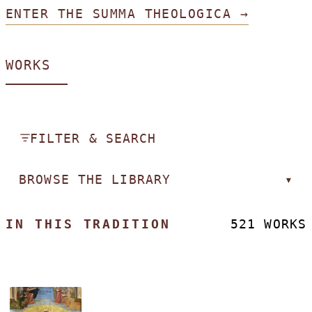
ENTER THE SUMMA THEOLOGICA →
WORKS
FILTER & SEARCH
BROWSE THE LIBRARY
▾
IN THIS TRADITION
521 WORKS