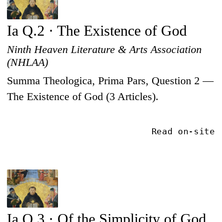
Ia Q.2 · The Existence of God
Ninth Heaven Literature & Arts Association
(NHLAA)
Summa Theologica, Prima Pars, Question 2 —
The Existence of God (3 Articles).
Read on-site
Ia Q.3 · Of the Simplicity of God