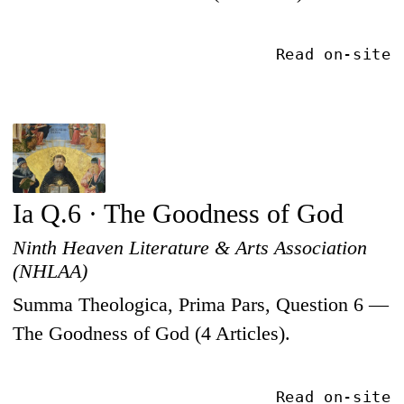
Read on-site
Ia Q.6 · The Goodness of God
Ninth Heaven Literature & Arts Association
(NHLAA)
Summa Theologica, Prima Pars, Question 6 —
The Goodness of God (4 Articles).
Read on-site