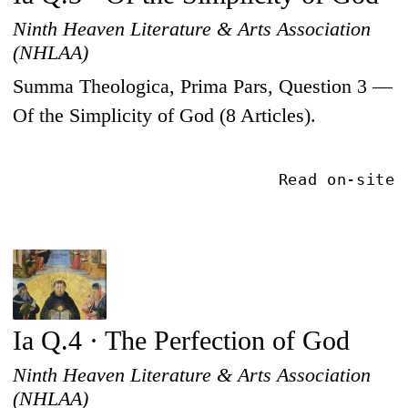
Ninth Heaven Literature & Arts Association
(NHLAA)
Summa Theologica, Prima Pars, Question 3 —
Of the Simplicity of God (8 Articles).
Read on-site
Ia Q.4 · The Perfection of God
Ninth Heaven Literature & Arts Association
(NHLAA)