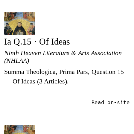
Ia Q.15 · Of Ideas
Ninth Heaven Literature & Arts Association
(NHLAA)
Summa Theologica, Prima Pars, Question 15
— Of Ideas (3 Articles).
Read on-site