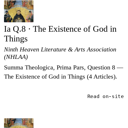
Ia Q.8 · The Existence of God in
Things
Ninth Heaven Literature & Arts Association
(NHLAA)
Summa Theologica, Prima Pars, Question 8 —
The Existence of God in Things (4 Articles).
Read on-site