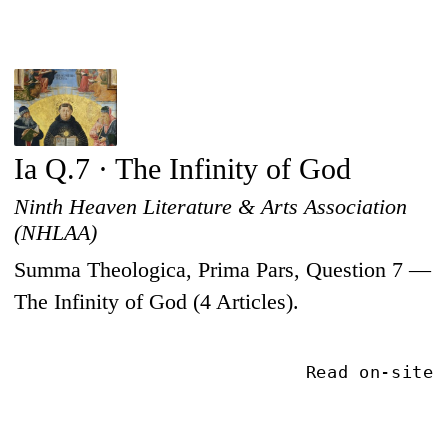
Ia Q.7 · The Infinity of God
Ninth Heaven Literature & Arts Association
(NHLAA)
Summa Theologica, Prima Pars, Question 7 —
The Infinity of God (4 Articles).
Read on-site