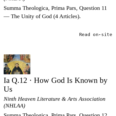
Summa Theologica, Prima Pars, Question 11
— The Unity of God (4 Articles).
Read on-site
Ia Q.12 · How God Is Known by
Us
Ninth Heaven Literature & Arts Association
(NHLAA)
Summa Theologica, Prima Pars, Question 12