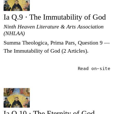
Ia Q.9 · The Immutability of God
Ninth Heaven Literature & Arts Association
(NHLAA)
Summa Theologica, Prima Pars, Question 9 —
The Immutability of God (2 Articles).
Read on-site
Ia Q.10 · The Eternity of God