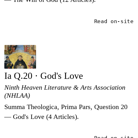
Read on-site
Ia Q.20 · God's Love
Ninth Heaven Literature & Arts Association
(NHLAA)
Summa Theologica, Prima Pars, Question 20
— God's Love (4 Articles).