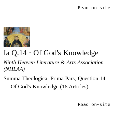
Read on-site
Ia Q.14 · Of God's Knowledge
Ninth Heaven Literature & Arts Association
(NHLAA)
Summa Theologica, Prima Pars, Question 14
— Of God's Knowledge (16 Articles).
Read on-site