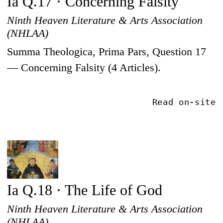
Ia Q.17 · Concerning Falsity
Ninth Heaven Literature & Arts Association
(NHLAA)
Summa Theologica, Prima Pars, Question 17
— Concerning Falsity (4 Articles).
Read on-site
Ia Q.18 · The Life of God
Ninth Heaven Literature & Arts Association
(NHLAA)