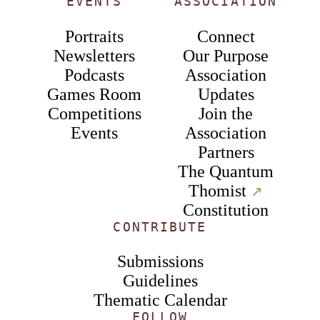
EVENTS
ASSOCIATION
Portraits
Connect
Newsletters
Our Purpose
Podcasts
Association
Games Room
Updates
Competitions
Join the
Events
Association
Partners
The Quantum
Thomist
↗︎
Constitution
CONTRIBUTE
Submissions
Guidelines
Thematic Calendar
FOLLOW