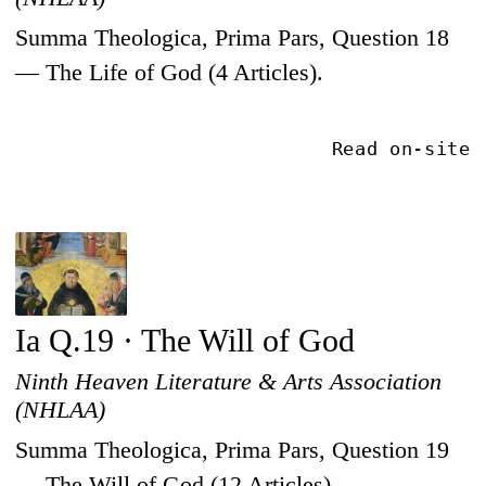
Summa Theologica, Prima Pars, Question 18
— The Life of God (4 Articles).
Read on-site
Ia Q.19 · The Will of God
Ninth Heaven Literature & Arts Association
(NHLAA)
Summa Theologica, Prima Pars, Question 19
— The Will of God (12 Articles).