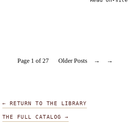
Read on-site
Page 1 of 27
Older Posts
→
← RETURN TO THE LIBRARY
THE FULL CATALOG →