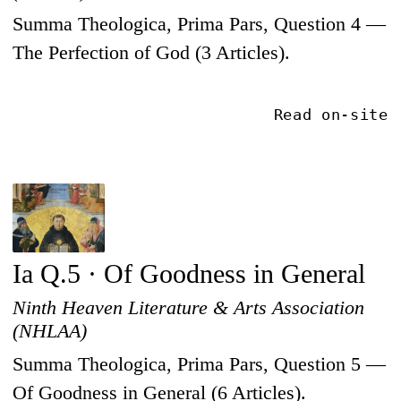
Summa Theologica, Prima Pars, Question 4 —
The Perfection of God (3 Articles).
Read on-site
Ia Q.5 · Of Goodness in General
Ninth Heaven Literature & Arts Association
(NHLAA)
Summa Theologica, Prima Pars, Question 5 —
Of Goodness in General (6 Articles).