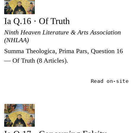
Ia Q.16 · Of Truth
Ninth Heaven Literature & Arts Association
(NHLAA)
Summa Theologica, Prima Pars, Question 16
— Of Truth (8 Articles).
Read on-site