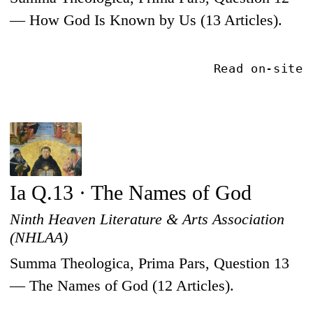
— How God Is Known by Us (13 Articles).
Read on-site
Ia Q.13 · The Names of God
Ninth Heaven Literature & Arts Association
(NHLAA)
Summa Theologica, Prima Pars, Question 13
— The Names of God (12 Articles).