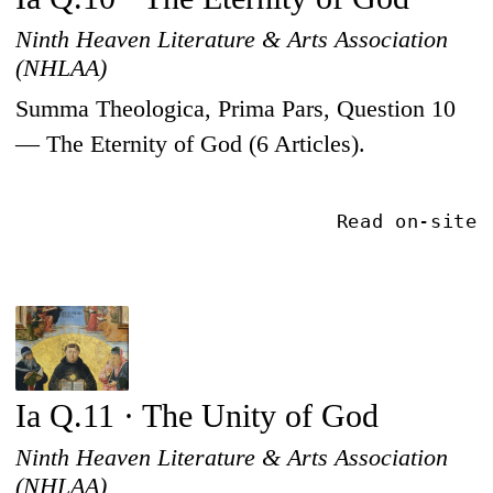
Ninth Heaven Literature & Arts Association
(NHLAA)
Summa Theologica, Prima Pars, Question 10
— The Eternity of God (6 Articles).
Read on-site
Ia Q.11 · The Unity of God
Ninth Heaven Literature & Arts Association
(NHLAA)