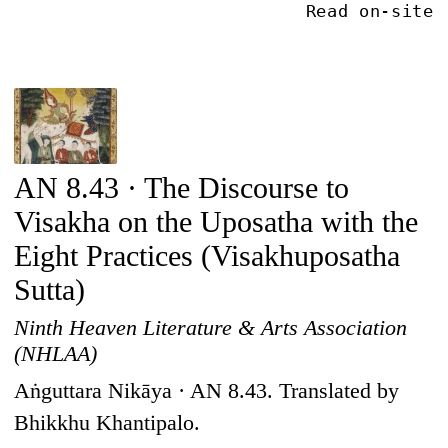
Read on-site
AN 8.43 · The Discourse to
Visakha on the Uposatha with the
Eight Practices (Visakhuposatha
Sutta)
Ninth Heaven Literature & Arts Association
(NHLAA)
Aṅguttara Nikāya · AN 8.43. Translated by
Bhikkhu Khantipalo.