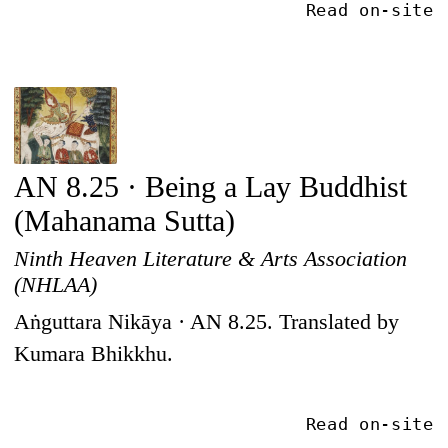
Read on-site
AN 8.25 · Being a Lay Buddhist
(Mahanama Sutta)
Ninth Heaven Literature & Arts Association
(NHLAA)
Aṅguttara Nikāya · AN 8.25. Translated by
Kumara Bhikkhu.
Read on-site