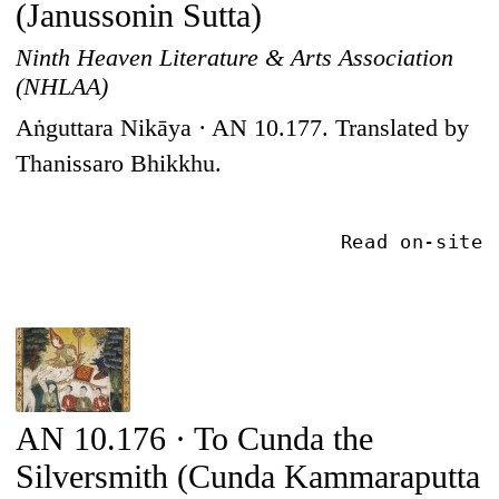
(Janussonin Sutta)
Ninth Heaven Literature & Arts Association
(NHLAA)
Aṅguttara Nikāya · AN 10.177. Translated by
Thanissaro Bhikkhu.
Read on-site
AN 10.176 · To Cunda the
Silversmith (Cunda Kammaraputta