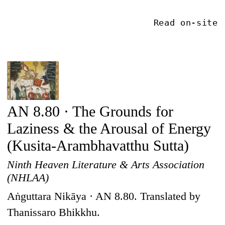
Read on-site
AN 8.80 · The Grounds for
Laziness & the Arousal of Energy
(Kusita-Arambhavatthu Sutta)
Ninth Heaven Literature & Arts Association
(NHLAA)
Aṅguttara Nikāya · AN 8.80. Translated by
Thanissaro Bhikkhu.