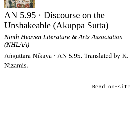
AN 5.95 · Discourse on the
Unshakeable (Akuppa Sutta)
Ninth Heaven Literature & Arts Association
(NHLAA)
Aṅguttara Nikāya · AN 5.95. Translated by K.
Nizamis.
Read on-site