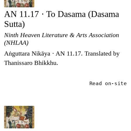
AN 11.17 · To Dasama (Dasama
Sutta)
Ninth Heaven Literature & Arts Association
(NHLAA)
Aṅguttara Nikāya · AN 11.17. Translated by
Thanissaro Bhikkhu.
Read on-site