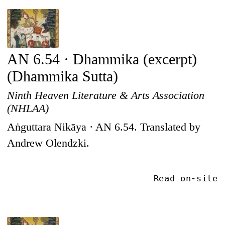
AN 6.54 · Dhammika (excerpt)
(Dhammika Sutta)
Ninth Heaven Literature & Arts Association
(NHLAA)
Aṅguttara Nikāya · AN 6.54. Translated by
Andrew Olendzki.
Read on-site