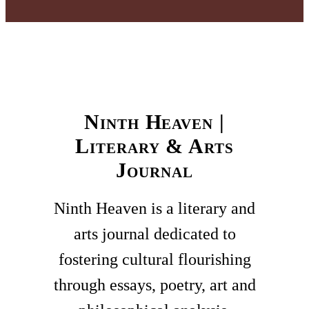
Ninth Heaven |
Literary & Arts
Journal
Ninth Heaven is a literary and
arts journal dedicated to
fostering cultural flourishing
through essays, poetry, art and