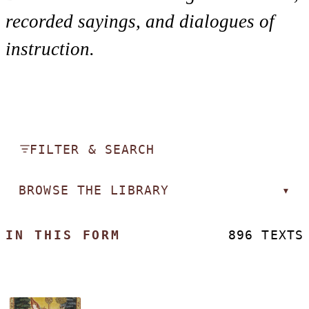
recorded sayings, and dialogues of
instruction.
FILTER & SEARCH
BROWSE THE LIBRARY
▾
IN THIS FORM
896 TEXTS