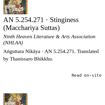
AN 5.254.271 · Stinginess
(Macchariya Suttas)
Ninth Heaven Literature & Arts Association
(NHLAA)
Aṅguttara Nikāya · AN 5.254.271. Translated
by Thanissaro Bhikkhu.
Read on-site