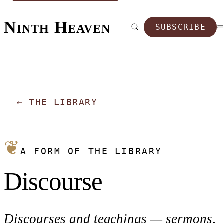
Ninth Heaven
SUBSCRIBE
←
THE LIBRARY
❦
A FORM OF THE LIBRARY
Discourse
Discourses and teachings — sermons,