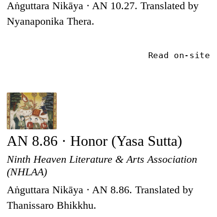
Aṅguttara Nikāya · AN 10.27. Translated by
Nyanaponika Thera.
Read on-site
AN 8.86 · Honor (Yasa Sutta)
Ninth Heaven Literature & Arts Association
(NHLAA)
Aṅguttara Nikāya · AN 8.86. Translated by
Thanissaro Bhikkhu.