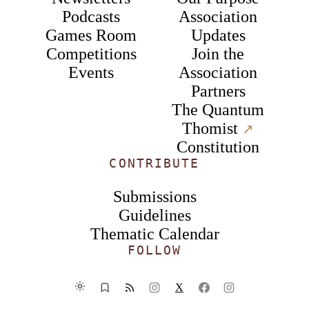
Podcasts
Association
Games Room
Updates
Competitions
Join the
Events
Association
Partners
The Quantum
Thomist
↗︎
Constitution
CONTRIBUTE
Submissions
Guidelines
Thematic Calendar
FOLLOW
X