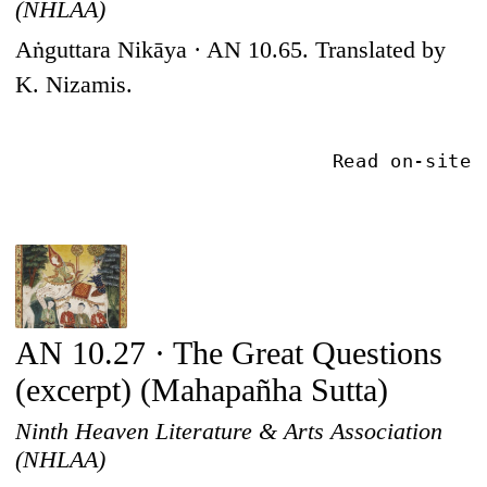
(NHLAA)
Aṅguttara Nikāya · AN 10.65. Translated by
K. Nizamis.
Read on-site
AN 10.27 · The Great Questions
(excerpt) (Mahapañha Sutta)
Ninth Heaven Literature & Arts Association
(NHLAA)