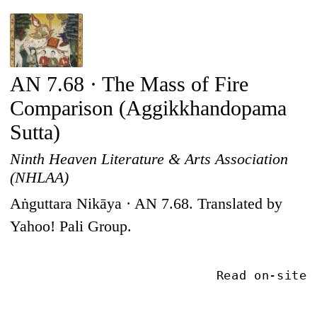
AN 7.68 · The Mass of Fire
Comparison (Aggikkhandopama
Sutta)
Ninth Heaven Literature & Arts Association
(NHLAA)
Aṅguttara Nikāya · AN 7.68. Translated by
Yahoo! Pali Group.
Read on-site