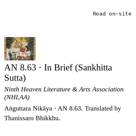
Read on-site
AN 8.63 · In Brief (Sankhitta
Sutta)
Ninth Heaven Literature & Arts Association
(NHLAA)
Aṅguttara Nikāya · AN 8.63. Translated by
Thanissaro Bhikkhu.