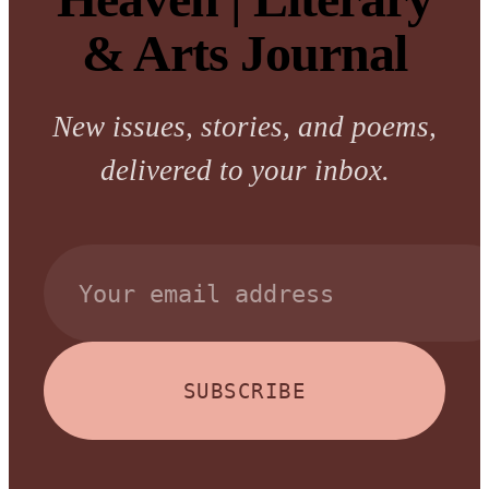
& Arts Journal
New issues, stories, and poems,
delivered to your inbox.
SUBSCRIBE