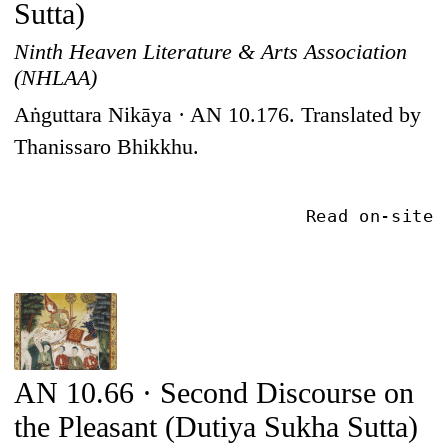
Sutta)
Ninth Heaven Literature & Arts Association
(NHLAA)
Aṅguttara Nikāya · AN 10.176. Translated by
Thanissaro Bhikkhu.
Read on-site
AN 10.66 · Second Discourse on
the Pleasant (Dutiya Sukha Sutta)