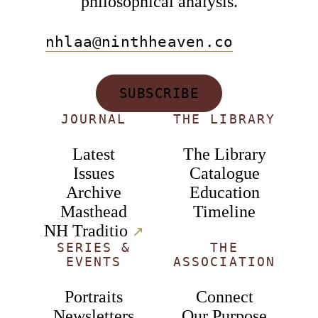
philosophical analysis.
nhlaa@ninthheaven.co
SUBSCRIBE
JOURNAL
THE LIBRARY
Latest
The Library
Issues
Catalogue
Archive
Education
Masthead
Timeline
NH Traditio
↗︎
SERIES &
THE
EVENTS
ASSOCIATION
Portraits
Connect
Newsletters
Our Purpose