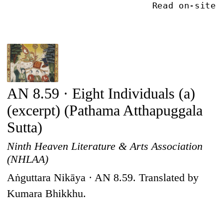
Read on-site
AN 8.59 · Eight Individuals (a)
(excerpt) (Pathama Atthapuggala
Sutta)
Ninth Heaven Literature & Arts Association
(NHLAA)
Aṅguttara Nikāya · AN 8.59. Translated by
Kumara Bhikkhu.