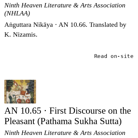
Ninth Heaven Literature & Arts Association
(NHLAA)
Aṅguttara Nikāya · AN 10.66. Translated by
K. Nizamis.
Read on-site
AN 10.65 · First Discourse on the
Pleasant (Pathama Sukha Sutta)
Ninth Heaven Literature & Arts Association