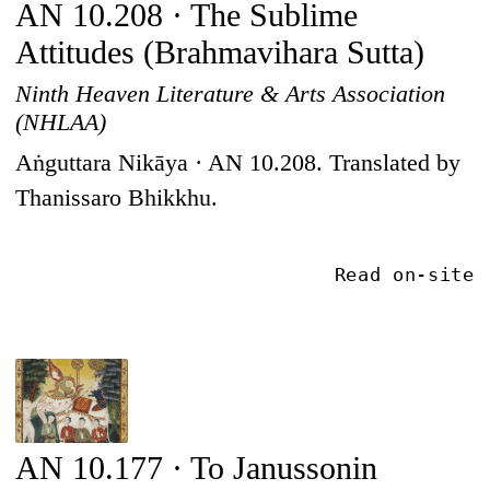
AN 10.208 · The Sublime
Attitudes (Brahmavihara Sutta)
Ninth Heaven Literature & Arts Association
(NHLAA)
Aṅguttara Nikāya · AN 10.208. Translated by
Thanissaro Bhikkhu.
Read on-site
AN 10.177 · To Janussonin