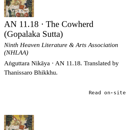
AN 11.18 · The Cowherd
(Gopalaka Sutta)
Ninth Heaven Literature & Arts Association
(NHLAA)
Aṅguttara Nikāya · AN 11.18. Translated by
Thanissaro Bhikkhu.
Read on-site