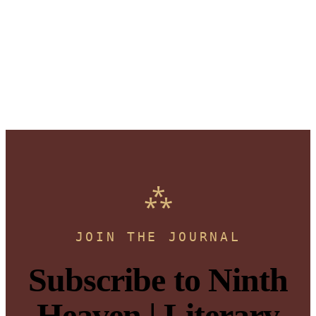
JOIN THE JOURNAL
Subscribe to Ninth
Heaven | Literary