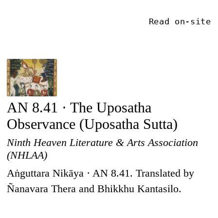
Read on-site
AN 8.41 · The Uposatha
Observance (Uposatha Sutta)
Ninth Heaven Literature & Arts Association
(NHLAA)
Aṅguttara Nikāya · AN 8.41. Translated by
Ñanavara Thera and Bhikkhu Kantasilo.