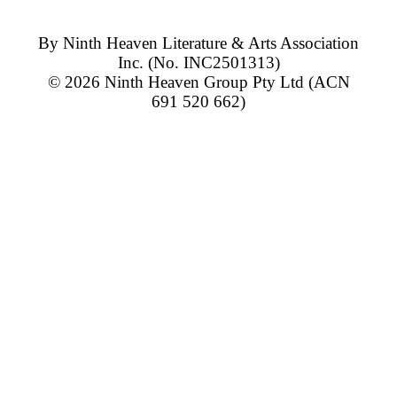
By
Ninth Heaven Literature & Arts Association
Inc.
(No. INC2501313)
© 2026
Ninth Heaven Group Pty Ltd
(ACN
691 520 662)