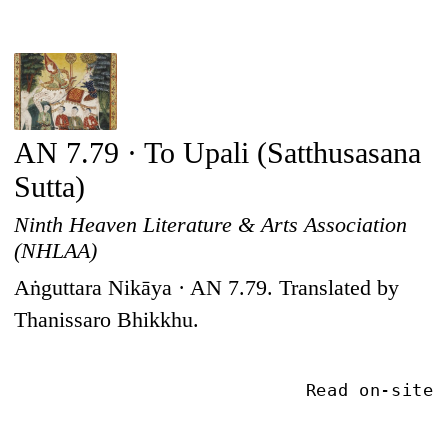
AN 7.79 · To Upali (Satthusasana
Sutta)
Ninth Heaven Literature & Arts Association
(NHLAA)
Aṅguttara Nikāya · AN 7.79. Translated by
Thanissaro Bhikkhu.
Read on-site