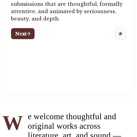
We welcome thoughtful and
original works across
literature, art, and sound —