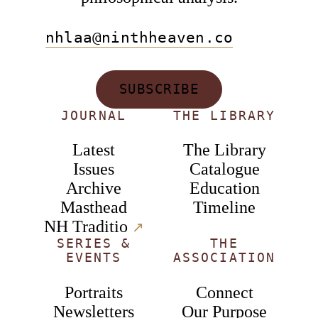
nhlaa@ninthheaven.co
SUBSCRIBE
JOURNAL
THE LIBRARY
Latest
The Library
Issues
Catalogue
Archive
Education
Masthead
Timeline
NH Traditio
↗︎
SERIES &
THE
EVENTS
ASSOCIATION
Portraits
Connect
Newsletters
Our Purpose