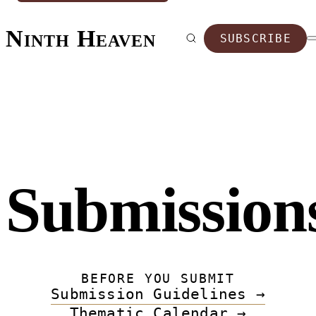
Ninth Heaven
SUBSCRIBE
Submission
BEFORE YOU SUBMIT
Submission Guidelines →
Thematic Calendar →