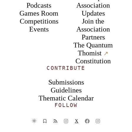
Podcasts
Association
Games Room
Updates
Competitions
Join the
Events
Association
Partners
The Quantum
Thomist
↗︎
Constitution
CONTRIBUTE
Submissions
Guidelines
Thematic Calendar
FOLLOW
X