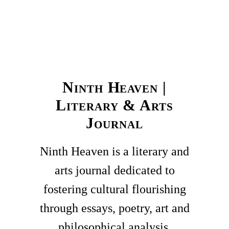
Ninth Heaven |
Literary & Arts
Journal
Ninth Heaven is a literary and
arts journal dedicated to
fostering cultural flourishing
through essays, poetry, art and
philosophical analysis.