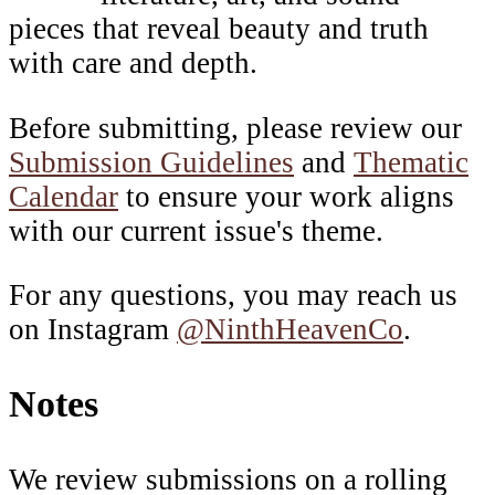
pieces that reveal beauty and truth
with care and depth.
Before submitting, please review our
Submission Guidelines
and
Thematic
Calendar
to ensure your work aligns
with our current issue's theme.
For any questions, you may reach us
on Instagram
@NinthHeavenCo
.
Notes
We review submissions on a rolling