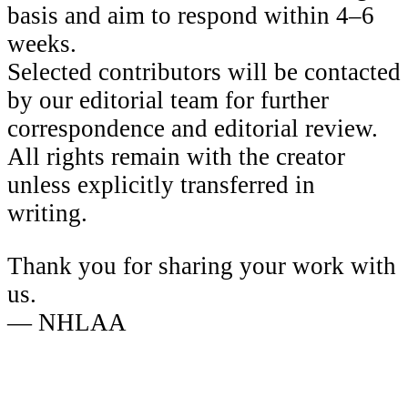
basis and aim to respond within 4–6
weeks.
Selected contributors will be contacted
by our editorial team for further
correspondence and editorial review.
All rights remain with the creator
unless explicitly transferred in
writing.
Thank you for sharing your work with
us.
— NHLAA