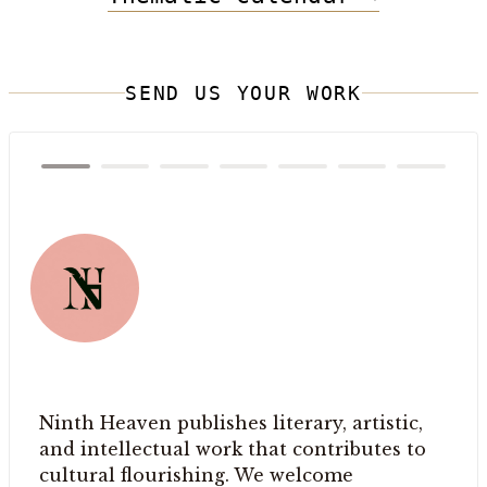
SEND US YOUR WORK