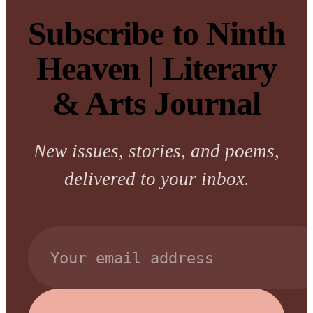
Subscribe to Ninth
Heaven | Literary
& Arts Journal
New issues, stories, and poems,
delivered to your inbox.