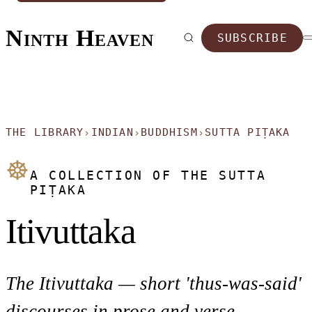
Ninth Heaven
SUBSCRIBE
THE LIBRARY
INDIAN
BUDDHISM
SUTTA PIṬAKA
›
›
›
☸
A COLLECTION OF THE SUTTA
PIṬAKA
Itivuttaka
The Itivuttaka — short 'thus-was-said'
discourses in prose and verse.