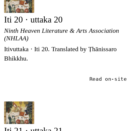
Iti 20 · uttaka 20
Ninth Heaven Literature & Arts Association
(NHLAA)
Itivuttaka · Iti 20. Translated by Ṭhānissaro
Bhikkhu.
Read on-site
Iti 21 · uttaka 21