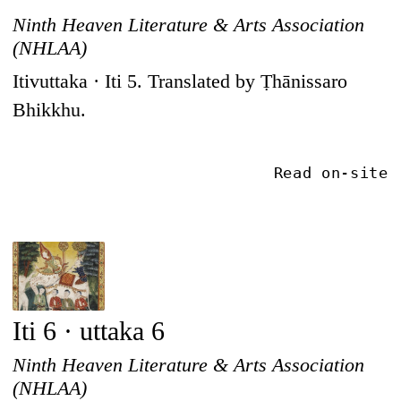
Ninth Heaven Literature & Arts Association
(NHLAA)
Itivuttaka · Iti 5. Translated by Ṭhānissaro
Bhikkhu.
Read on-site
Iti 6 · uttaka 6
Ninth Heaven Literature & Arts Association
(NHLAA)