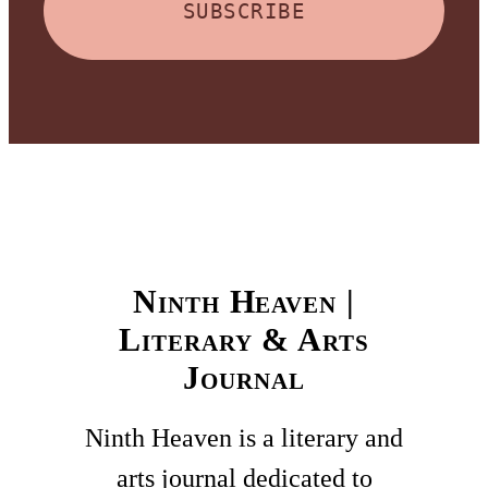
SUBSCRIBE
Ninth Heaven |
Literary & Arts
Journal
Ninth Heaven is a literary and
arts journal dedicated to