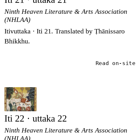
Ninth Heaven Literature & Arts Association
(NHLAA)
Itivuttaka · Iti 21. Translated by Ṭhānissaro
Bhikkhu.
Read on-site
Iti 22 · uttaka 22
Ninth Heaven Literature & Arts Association
(NHLAA)