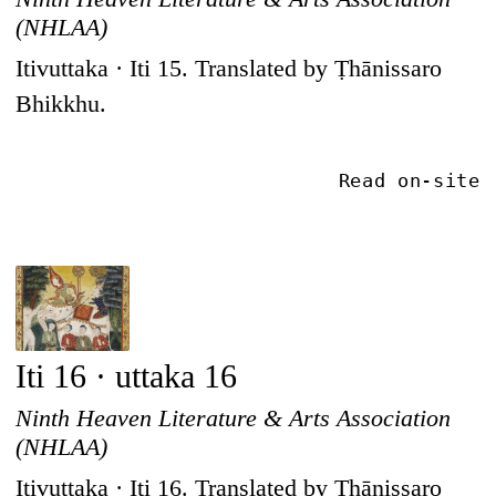
(NHLAA)
Itivuttaka · Iti 15. Translated by Ṭhānissaro
Bhikkhu.
Read on-site
Iti 16 · uttaka 16
Ninth Heaven Literature & Arts Association
(NHLAA)
Itivuttaka · Iti 16. Translated by Ṭhānissaro