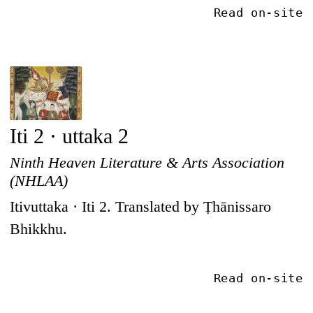
Read on-site
Iti 2 · uttaka 2
Ninth Heaven Literature & Arts Association
(NHLAA)
Itivuttaka · Iti 2. Translated by Ṭhānissaro
Bhikkhu.
Read on-site