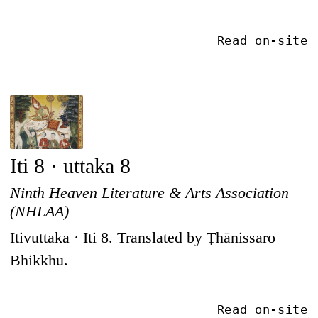
Read on-site
Iti 8 · uttaka 8
Ninth Heaven Literature & Arts Association
(NHLAA)
Itivuttaka · Iti 8. Translated by Ṭhānissaro
Bhikkhu.
Read on-site