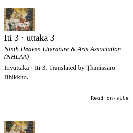
Iti 3 · uttaka 3
Ninth Heaven Literature & Arts Association
(NHLAA)
Itivuttaka · Iti 3. Translated by Ṭhānissaro
Bhikkhu.
Read on-site