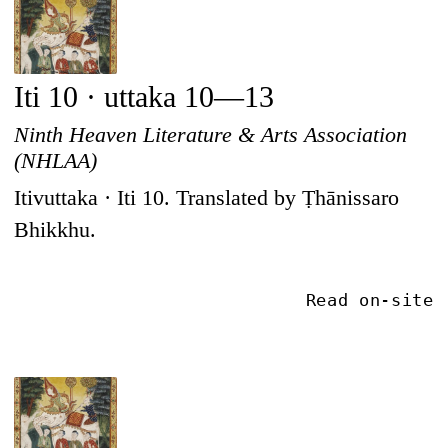
Iti 10 · uttaka 10—13
Ninth Heaven Literature & Arts Association
(NHLAA)
Itivuttaka · Iti 10. Translated by Ṭhānissaro
Bhikkhu.
Read on-site