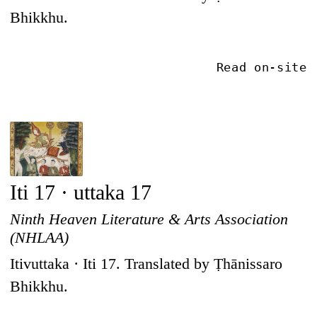
Bhikkhu.
Read on-site
Iti 17 · uttaka 17
Ninth Heaven Literature & Arts Association
(NHLAA)
Itivuttaka · Iti 17. Translated by Ṭhānissaro
Bhikkhu.