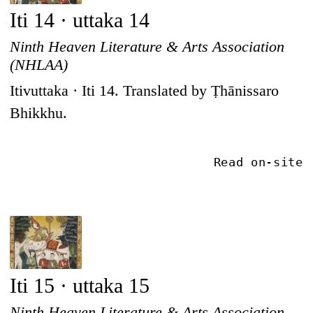
Iti 14 · uttaka 14
Ninth Heaven Literature & Arts Association
(NHLAA)
Itivuttaka · Iti 14. Translated by Ṭhānissaro
Bhikkhu.
Read on-site
Iti 15 · uttaka 15
Ninth Heaven Literature & Arts Association