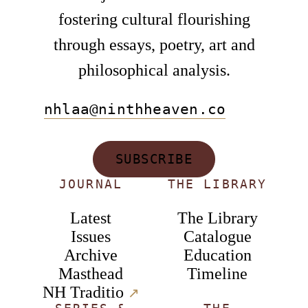
fostering cultural flourishing
through essays, poetry, art and
philosophical analysis.
nhlaa@ninthheaven.co
SUBSCRIBE
JOURNAL
THE LIBRARY
Latest
The Library
Issues
Catalogue
Archive
Education
Masthead
Timeline
NH Traditio
↗︎