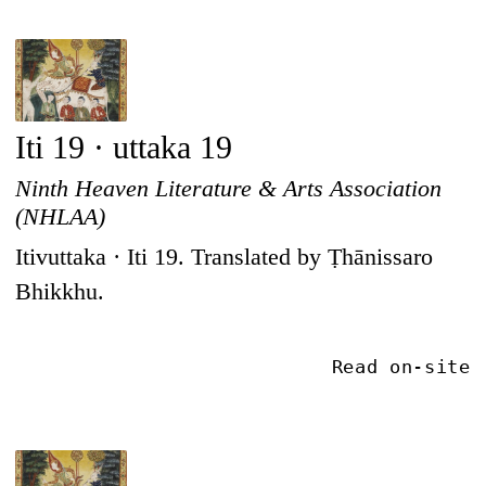
Iti 19 · uttaka 19
Ninth Heaven Literature & Arts Association
(NHLAA)
Itivuttaka · Iti 19. Translated by Ṭhānissaro
Bhikkhu.
Read on-site