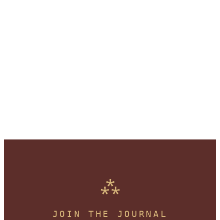
JOIN THE JOURNAL