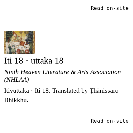
Read on-site
Iti 18 · uttaka 18
Ninth Heaven Literature & Arts Association
(NHLAA)
Itivuttaka · Iti 18. Translated by Ṭhānissaro
Bhikkhu.
Read on-site