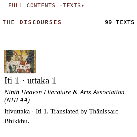
FULL CONTENTS ·
TEXTS
▾
THE DISCOURSES
99 TEXTS
Iti 1 · uttaka 1
Ninth Heaven Literature & Arts Association
(NHLAA)
Itivuttaka · Iti 1. Translated by Ṭhānissaro
Bhikkhu.