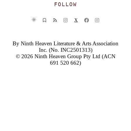
FOLLOW
X
By
Ninth Heaven Literature & Arts Association
Inc.
(No. INC2501313)
© 2026
Ninth Heaven Group Pty Ltd
(ACN
691 520 662)