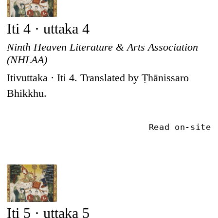
Iti 4 · uttaka 4
Ninth Heaven Literature & Arts Association
(NHLAA)
Itivuttaka · Iti 4. Translated by Ṭhānissaro
Bhikkhu.
Read on-site
Iti 5 · uttaka 5