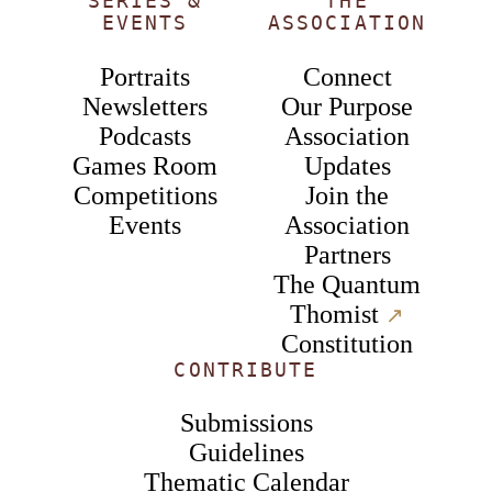
SERIES &
THE
EVENTS
ASSOCIATION
Portraits
Connect
Newsletters
Our Purpose
Podcasts
Association
Games Room
Updates
Competitions
Join the
Events
Association
Partners
The Quantum
Thomist
↗︎
Constitution
CONTRIBUTE
Submissions
Guidelines
Thematic Calendar