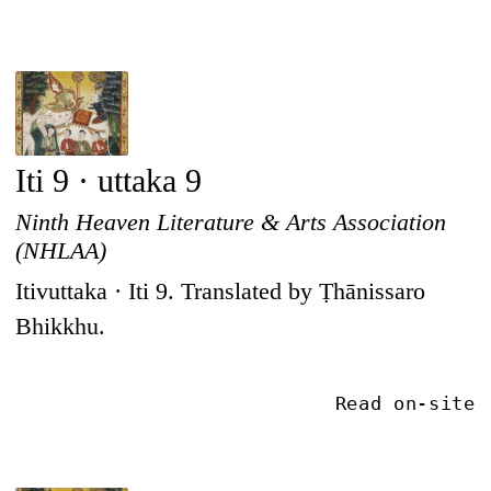
Iti 9 · uttaka 9
Ninth Heaven Literature & Arts Association
(NHLAA)
Itivuttaka · Iti 9. Translated by Ṭhānissaro
Bhikkhu.
Read on-site