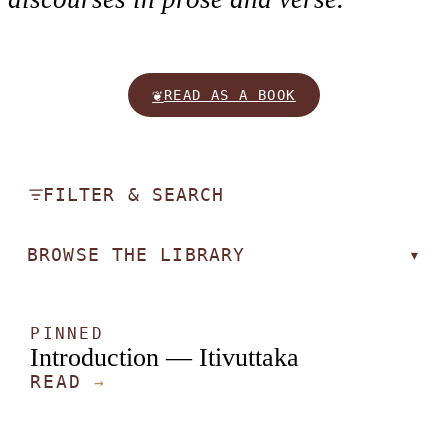
❦
READ AS A BOOK
FILTER & SEARCH
BROWSE THE LIBRARY
▾
PINNED
Introduction — Itivuttaka
READ
→