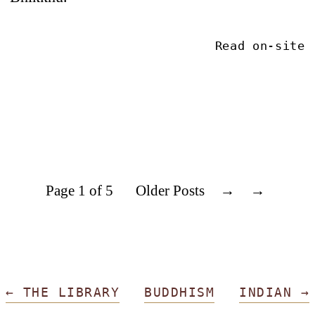
Read on-site
Page 1 of 5
Older Posts
→
←
THE LIBRARY
BUDDHISM
INDIAN
→