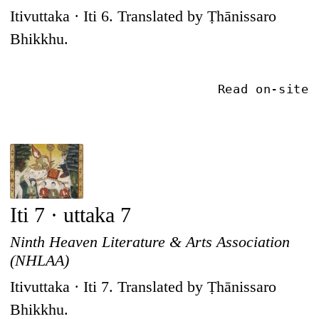
Itivuttaka · Iti 6. Translated by Ṭhānissaro
Bhikkhu.
Read on-site
Iti 7 · uttaka 7
Ninth Heaven Literature & Arts Association
(NHLAA)
Itivuttaka · Iti 7. Translated by Ṭhānissaro
Bhikkhu.