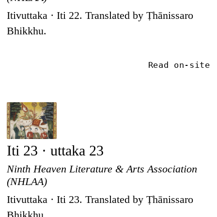
Itivuttaka · Iti 22. Translated by Ṭhānissaro
Bhikkhu.
Read on-site
Iti 23 · uttaka 23
Ninth Heaven Literature & Arts Association
(NHLAA)
Itivuttaka · Iti 23. Translated by Ṭhānissaro
Bhikkhu.