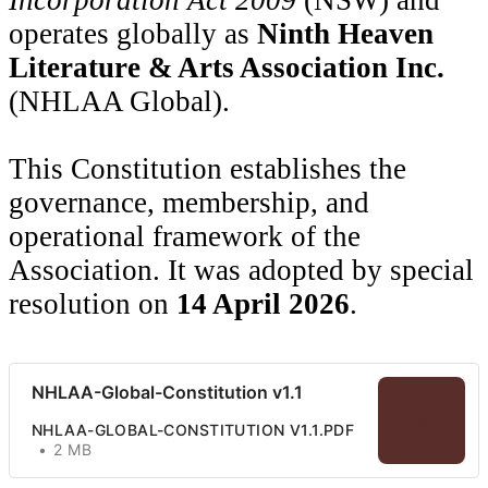
operates globally as
Ninth Heaven
Literature & Arts Association Inc.
(NHLAA Global).
This Constitution establishes the
governance, membership, and
operational framework of the
Association. It was adopted by special
resolution on
14 April 2026
.
NHLAA-Global-Constitution v1.1
NHLAA-GLOBAL-CONSTITUTION V1.1.PDF
2 MB