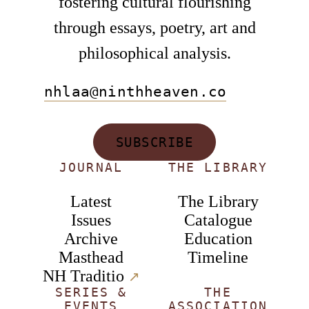
fostering cultural flourishing
through essays, poetry, art and
philosophical analysis.
nhlaa@ninthheaven.co
SUBSCRIBE
JOURNAL
THE LIBRARY
Latest
The Library
Issues
Catalogue
Archive
Education
Masthead
Timeline
NH Traditio
↗︎
SERIES &
THE
EVENTS
ASSOCIATION