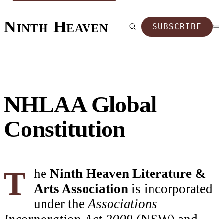
Ninth Heaven
SUBSCRIBE
NHLAA Global
Constitution
The
Ninth Heaven Literature &
Arts Association
is incorporated
under the
Associations
Incorporation Act 2009
(NSW) and