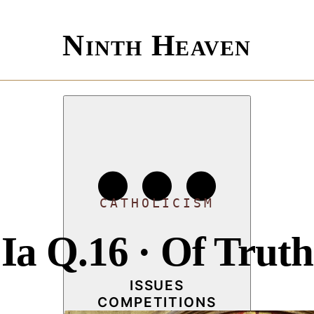
Ninth Heaven
CATHOLICISM
Ia Q.16 · Of Truth
ISSUES
COMPETITIONS