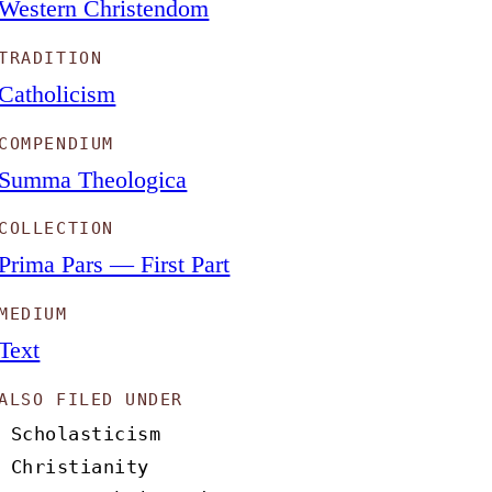
Western Christendom
TRADITION
Catholicism
COMPENDIUM
Summa Theologica
COLLECTION
Prima Pars — First Part
MEDIUM
Text
ALSO FILED UNDER
Scholasticism
Christianity