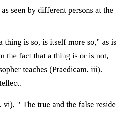
as seen by different persons at the
thing is so, is itself more so," as is
 the fact that a thing is or is not,
osopher teaches (Praedicam. iii).
ellect.
vi), " The true and the false reside