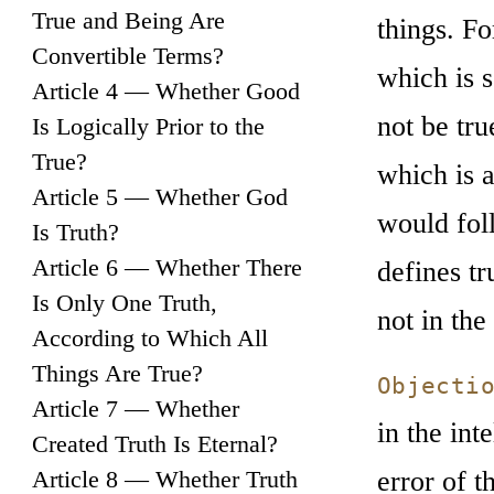
True and Being Are
things. Fo
Convertible Terms?
which is s
Article 4 — Whether Good
not be tru
Is Logically Prior to the
True?
which is a
Article 5 — Whether God
would fol
Is Truth?
Article 6 — Whether There
defines tr
Is Only One Truth,
not in the 
According to Which All
Things Are True?
Objecti
Article 7 — Whether
in the int
Created Truth Is Eternal?
error of t
Article 8 — Whether Truth