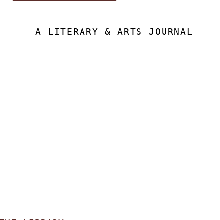
A LITERARY & ARTS JOURNAL