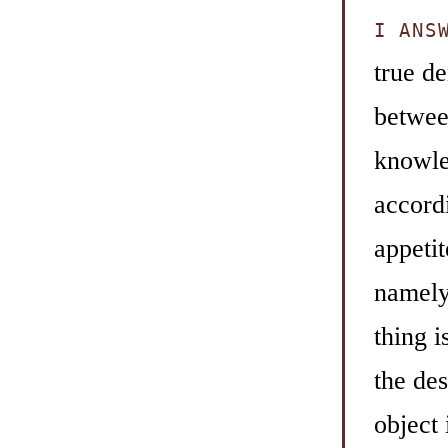
I ANS
true de
between
knowled
accordi
appetit
namely 
thing 
the des
object 