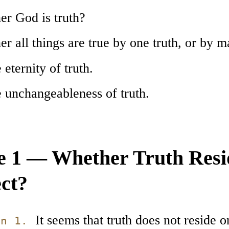
er God is truth?
r all things are true by one truth, or by 
 eternity of truth.
e unchangeableness of truth.
le 1 — Whether Truth Resi
ect?
It seems that truth does not reside on
on 1.