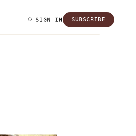
SIGN IN
SUBSCRIBE