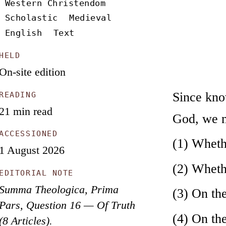
Western Christendom
Scholastic
Medieval
English
Text
HELD
On-site edition
Since know
READING
21 min read
God, we mu
ACCESSIONED
(1) Whethe
1 August 2026
(2) Whethe
EDITORIAL NOTE
Summa Theologica, Prima
(3) On the
Pars, Question 16 — Of Truth
(4) On the
(8 Articles).