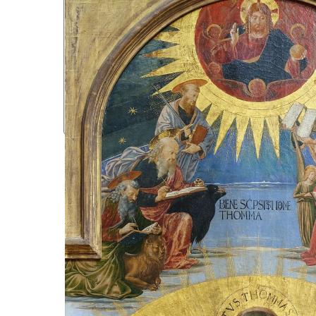
CULTURE & IDENTITY
LITERATURE & POETRY
PHILOSOPHY & ETHICS
ACADEMIA
LIBRARY
EVENTS
NEWSLETTERS
PODCASTS