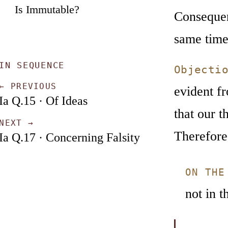
Is Immutable?
Consequent
same time
IN SEQUENCE
Objecti
← PREVIOUS
evident fr
Ia Q.15 · Of Ideas
that our t
NEXT →
Therefore 
Ia Q.17 · Concerning Falsity
ON THE
not in t