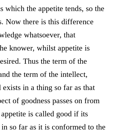
 which the appetite tends, so the
s. Now there is this difference
owledge whatsoever, that
he knower, whilst appetite is
esired. Thus the term of the
and the term of the intellect,
 exists in a thing so far as that
spect of goodness passes on from
 appetite is called good if its
t in so far as it is conformed to the