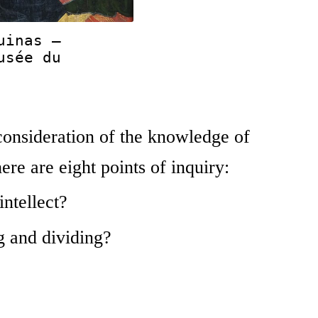
uinas —
usée du
 consideration of the knowledge of
re are eight points of inquiry:
intellect?
g and dividing?