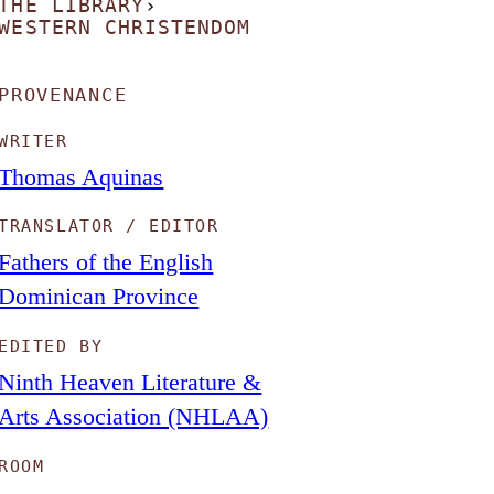
THE LIBRARY
›
WESTERN CHRISTENDOM
PROVENANCE
WRITER
Thomas Aquinas
TRANSLATOR / EDITOR
Fathers of the English
Dominican Province
EDITED BY
Ninth Heaven Literature &
Arts Association (NHLAA)
ROOM