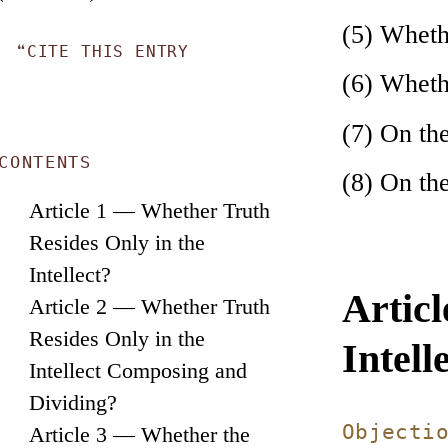
(5) Wheth
❝
CITE THIS ENTRY
(6) Whethe
(7) On the
CONTENTS
(8) On th
Article 1 — Whether Truth
Resides Only in the
Intellect?
Artic
Article 2 — Whether Truth
Resides Only in the
Intell
Intellect Composing and
Dividing?
Objecti
Article 3 — Whether the