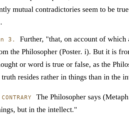
ly mutual contradictories seem to be true 
.
Further, "that, on account of which a 
on 3.
om the Philosopher (Poster. i). But it is from
hought or word is true or false, as the Phil
truth resides rather in things than in the int
The Philosopher says (Metaph. 
 CONTRARY
hings, but in the intellect."