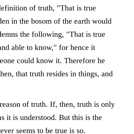
finition of truth, "That is true
dden in the bosom of the earth would
demns the following, "That is true
and able to know," for hence it
meone could know it. Therefore he
then, that truth resides in things, and
eason of truth. If, then, truth is only
as it is understood. But this is the
ever seems to be true is so.