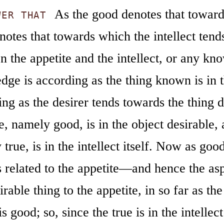
As the good denotes that towards
WER THAT
notes that towards which the intellect tend
 the appetite and the intellect, or any kn
ge is according as the thing known is in t
ng as the desirer tends towards the thing d
e, namely good, is in the object desirable, 
true, is in the intellect itself. Now as good
is related to the appetite—and hence the a
irable thing to the appetite, in so far as the
is good; so, since the true is in the intellec