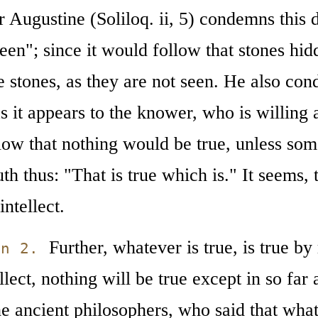
r Augustine (Soliloq. ii, 5) condemns this de
een"; since it would follow that stones hi
e stones, as they are not seen. He also con
s it appears to the knower, who is willing 
low that nothing would be true, unless so
uth thus: "That is true which is." It seems, 
intellect.
Further, whatever is true, is true by r
on 2.
ellect, nothing will be true except in so far 
he ancient philosophers, who said that what