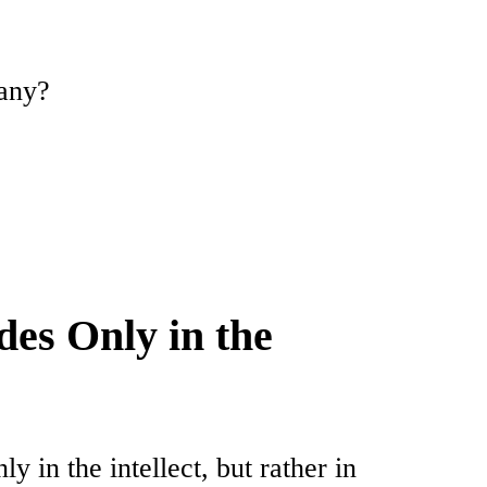
many?
des Only in the
ly in the intellect, but rather in