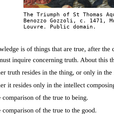
The Triumph of St Thomas Aq
Benozzo Gozzoli, c. 1471, M
Louvre. Public domain.
ledge is of things that are true, after the
st inquire concerning truth. About this the
r truth resides in the thing, or only in the 
r it resides only in the intellect composin
 comparison of the true to being.
 comparison of the true to the good.