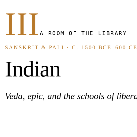
III
A ROOM OF THE LIBRARY
SANSKRIT & PALI · C. 1500 BCE–600 C
Indian
Veda, epic, and the schools of libera