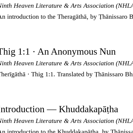
Ninth Heaven Literature & Arts Association (NHL
An introduction to the Theragāthā, by Ṭhānissaro 
Thig 1:1 · An Anonymous Nun
Ninth Heaven Literature & Arts Association (NHL
Therīgāthā · Thig 1:1. Translated by Ṭhānissaro B
Introduction — Khuddakapāṭha
Ninth Heaven Literature & Arts Association (NHL
An introduction to the Khuddakapāṭha, by Ṭhāniss