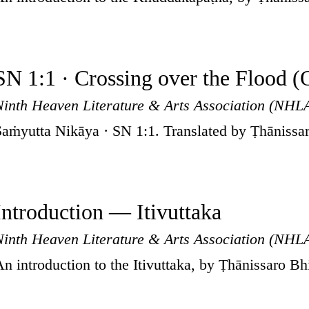
SN 1:1 · Crossing over the Flood (
Ninth Heaven Literature & Arts Association (NHL
Saṁyutta Nikāya · SN 1:1. Translated by Ṭhānissa
Introduction — Itivuttaka
Ninth Heaven Literature & Arts Association (NHL
An introduction to the Itivuttaka, by Ṭhānissaro B