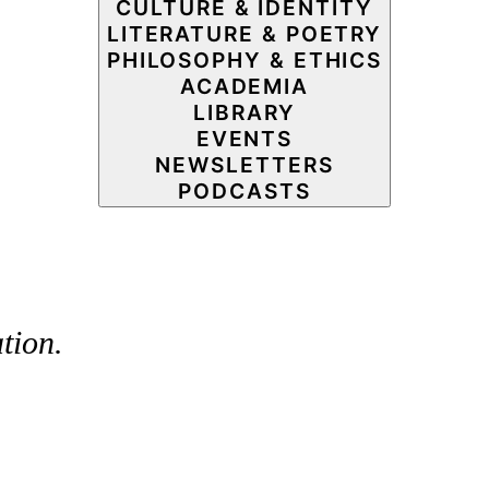
CULTURE & IDENTITY
LITERATURE & POETRY
PHILOSOPHY & ETHICS
ACADEMIA
LIBRARY
EVENTS
NEWSLETTERS
E
PODCASTS
tion.