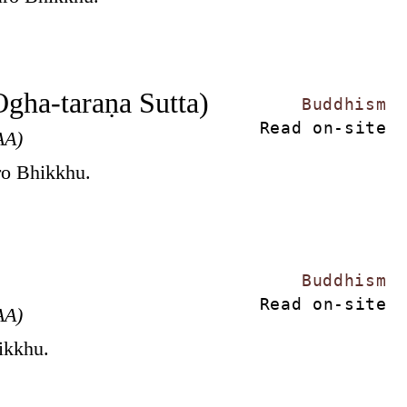
Ogha-taraṇa Sutta)
Buddhism
Read on-site
AA)
ro Bhikkhu.
Buddhism
Read on-site
AA)
hikkhu.