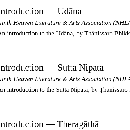
Introduction — Udāna
Ninth Heaven Literature & Arts Association (NHL
An introduction to the Udāna, by Ṭhānissaro Bhik
Introduction — Sutta Nipāta
Ninth Heaven Literature & Arts Association (NHL
An introduction to the Sutta Nipāta, by Ṭhānissaro
Introduction — Theragāthā