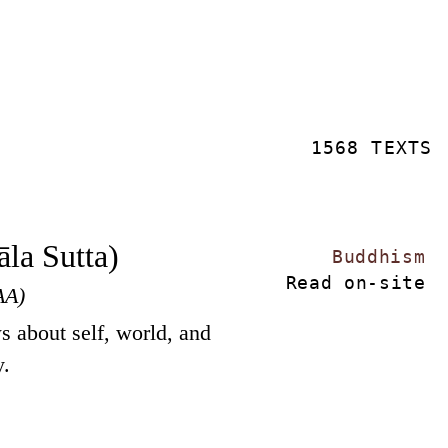
1568 TEXTS
la Sutta)
Buddhism
Read on-site
AA)
s about self, world, and
y.