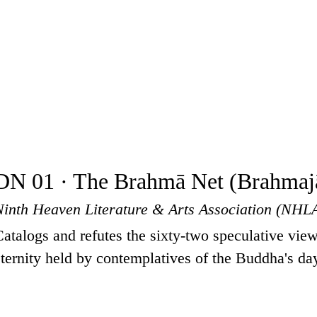
DN 01 · The Brahmā Net (Brahmajā
Ninth Heaven Literature & Arts Association (NHL
Catalogs and refutes the sixty-two speculative view
eternity held by contemplatives of the Buddha's da