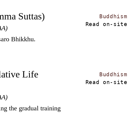
mma Suttas)
Buddhism
Read on-site
AA)
saro Bhikkhu.
ative Life
Buddhism
Read on-site
AA)
ing the gradual training