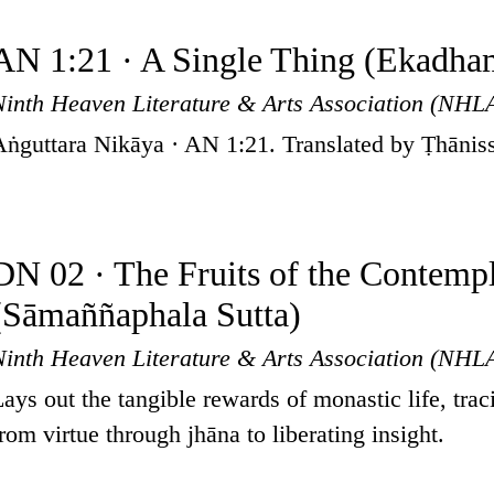
AN 1:21 · A Single Thing (Ekadha
Ninth Heaven Literature & Arts Association (NHL
Aṅguttara Nikāya · AN 1:21. Translated by Ṭhānis
DN 02 · The Fruits of the Contempl
(Sāmaññaphala Sutta)
Ninth Heaven Literature & Arts Association (NHL
Lays out the tangible rewards of monastic life, trac
from virtue through jhāna to liberating insight.