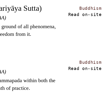
riyāya Sutta)
Buddhism
Read on-site
AA)
g ground of all phenomena,
reedom from it.
Buddhism
Read on-site
AA)
hammapada within both the
th of practice.