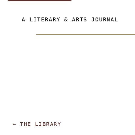
A LITERARY & ARTS JOURNAL
←
THE LIBRARY