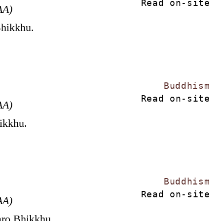
Read on-site
AA)
Bhikkhu.
Buddhism
Read on-site
AA)
hikkhu.
Buddhism
Read on-site
AA)
aro Bhikkhu.