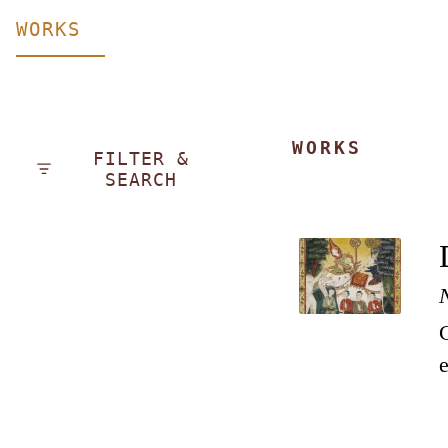
WORKS
WORKS
FILTER &
SEARCH