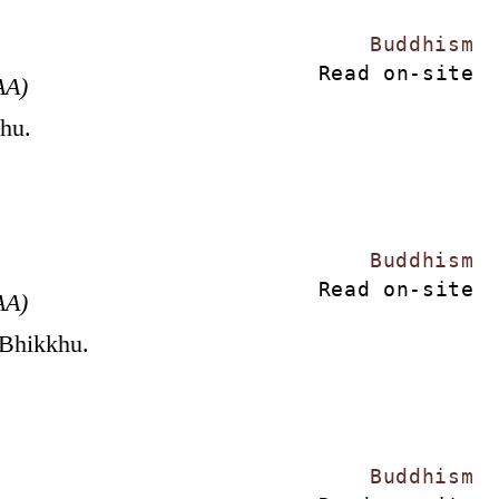
Buddhism
Read on-site
AA)
khu.
Buddhism
Read on-site
AA)
 Bhikkhu.
Buddhism