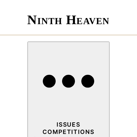
Ninth Heaven
ISSUES
COMPETITIONS