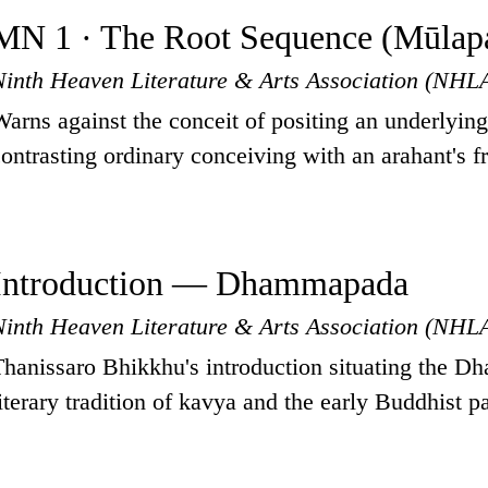
MN 1 · The Root Sequence (Mūlapa
Ninth Heaven Literature & Arts Association (NHL
Warns against the conceit of positing an underlyin
contrasting ordinary conceiving with an arahant's f
Introduction — Dhammapada
Ninth Heaven Literature & Arts Association (NHL
Thanissaro Bhikkhu's introduction situating the D
literary tradition of kavya and the early Buddhist pa