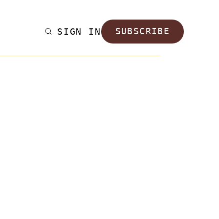
SIGN IN
SUBSCRIBE