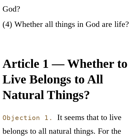
God?
(4) Whether all things in God are life?
Article 1 — Whether to
Live Belongs to All
Natural Things?
It seems that to live
Objection 1.
belongs to all natural things. For the