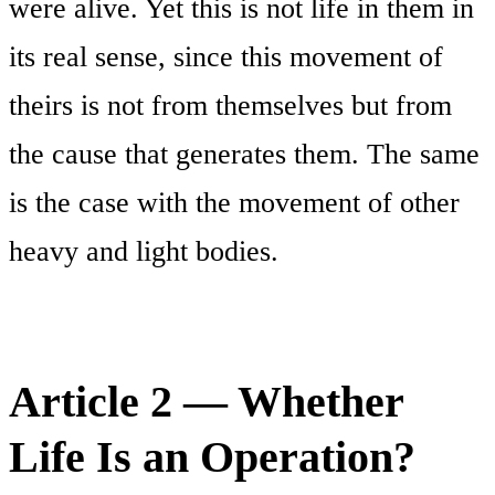
were alive. Yet this is not life in them in
its real sense, since this movement of
theirs is not from themselves but from
the cause that generates them. The same
is the case with the movement of other
heavy and light bodies.
Article 2 — Whether
Life Is an Operation?