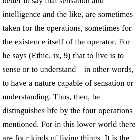
better to say that sensation and
intelligence and the like, are sometimes
taken for the operations, sometimes for
the existence itself of the operator. For
he says (Ethic. ix, 9) that to live is to
sense or to understand—in other words,
to have a nature capable of sensation or
understanding. Thus, then, he
distinguishes life by the four operations
mentioned. For in this lower world there
are four kinds of living things. It is the