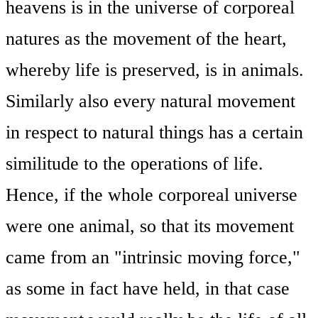
heavens is in the universe of corporeal
natures as the movement of the heart,
whereby life is preserved, is in animals.
Similarly also every natural movement
in respect to natural things has a certain
similitude to the operations of life.
Hence, if the whole corporeal universe
were one animal, so that its movement
came from an "intrinsic moving force,"
as some in fact have held, in that case