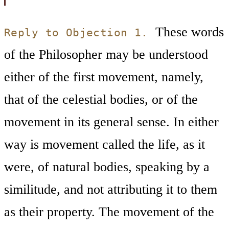
These words
Reply to Objection 1.
of the Philosopher may be understood
either of the first movement, namely,
that of the celestial bodies, or of the
movement in its general sense. In either
way is movement called the life, as it
were, of natural bodies, speaking by a
similitude, and not attributing it to them
as their property. The movement of the