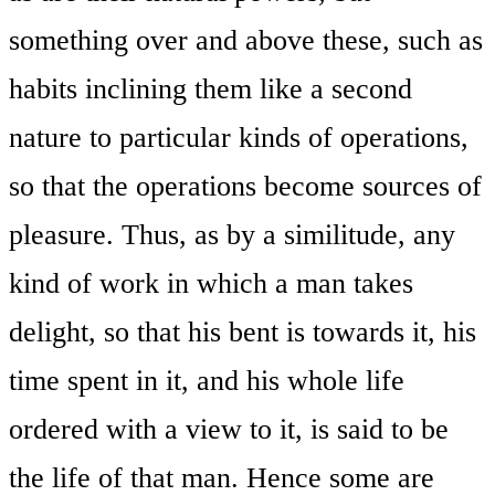
something over and above these, such as
habits inclining them like a second
nature to particular kinds of operations,
so that the operations become sources of
pleasure. Thus, as by a similitude, any
kind of work in which a man takes
delight, so that his bent is towards it, his
time spent in it, and his whole life
ordered with a view to it, is said to be
the life of that man. Hence some are