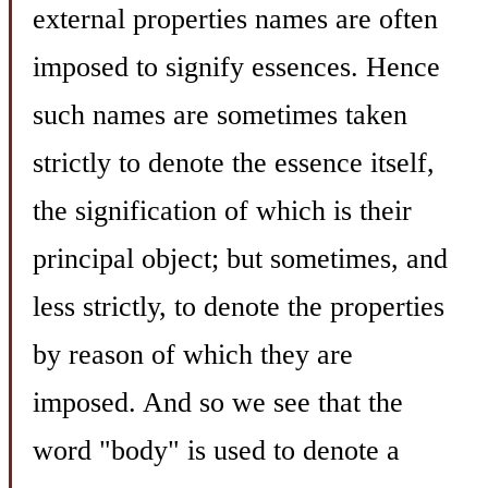
external properties names are often
imposed to signify essences. Hence
such names are sometimes taken
strictly to denote the essence itself,
the signification of which is their
principal object; but sometimes, and
less strictly, to denote the properties
by reason of which they are
imposed. And so we see that the
word "body" is used to denote a