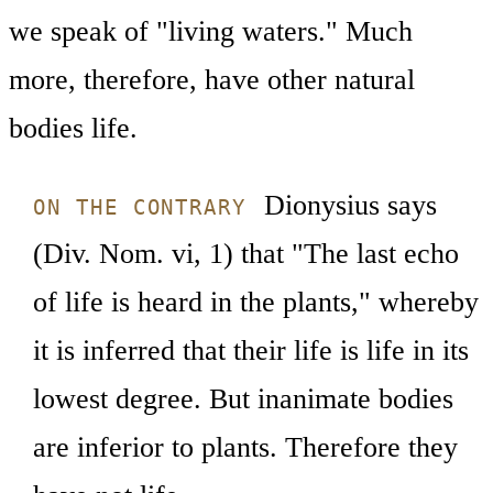
we speak of "living waters." Much
more, therefore, have other natural
bodies life.
Dionysius says
ON THE CONTRARY
(Div. Nom. vi, 1) that "The last echo
of life is heard in the plants," whereby
it is inferred that their life is life in its
lowest degree. But inanimate bodies
are inferior to plants. Therefore they