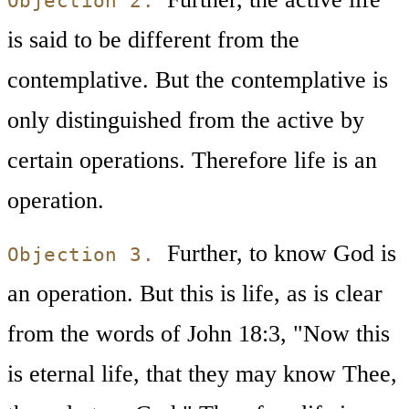
Objection 2.
is said to be different from the
contemplative. But the contemplative is
only distinguished from the active by
certain operations. Therefore life is an
operation.
Further, to know God is
Objection 3.
an operation. But this is life, as is clear
from the words of John 18:3, "Now this
is eternal life, that they may know Thee,