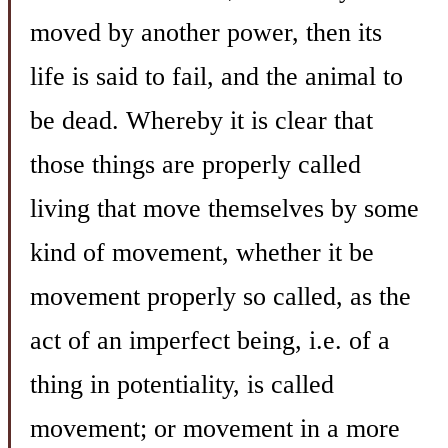
moved by another power, then its
life is said to fail, and the animal to
be dead. Whereby it is clear that
those things are properly called
living that move themselves by some
kind of movement, whether it be
movement properly so called, as the
act of an imperfect being, i.e. of a
thing in potentiality, is called
movement; or movement in a more