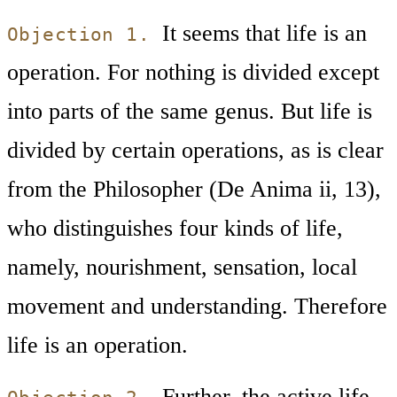
It seems that life is an
Objection 1.
operation. For nothing is divided except
into parts of the same genus. But life is
divided by certain operations, as is clear
from the Philosopher (De Anima ii, 13),
who distinguishes four kinds of life,
namely, nourishment, sensation, local
movement and understanding. Therefore
life is an operation.
Further, the active life