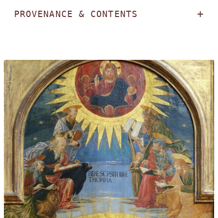
PROVENANCE & CONTENTS