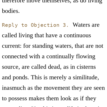
therefore move themselves, as do living
bodies.
Waters are
Reply to Objection 3.
called living that have a continuous
current: for standing waters, that are not
connected with a continually flowing
source, are called dead, as in cisterns
and ponds. This is merely a similitude,
inasmuch as the movement they are seen
to possess makes them look as if they