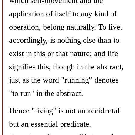
which self-movement and the
application of itself to any kind of
operation, belong naturally. To live,
accordingly, is nothing else than to
exist in this or that nature; and life
signifies this, though in the abstract,
just as the word "running" denotes
"to run" in the abstract.
Hence "living" is not an accidental
but an essential predicate.