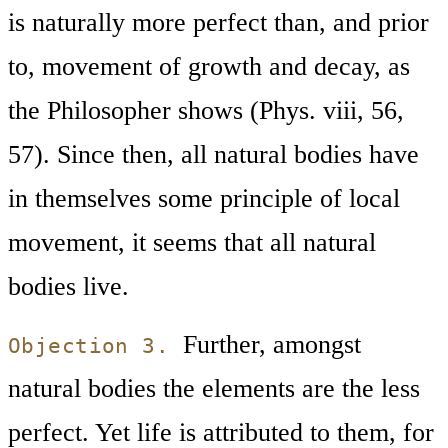
is naturally more perfect than, and prior
to, movement of growth and decay, as
the Philosopher shows (Phys. viii, 56,
57). Since then, all natural bodies have
in themselves some principle of local
movement, it seems that all natural
bodies live.
Further, amongst
Objection 3.
natural bodies the elements are the less
perfect. Yet life is attributed to them, for