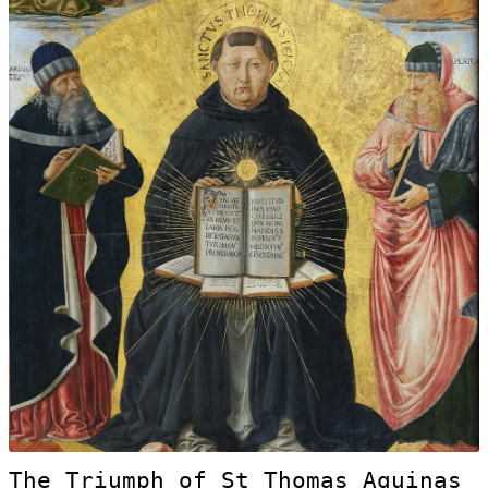
The Triumph of St Thomas Aquinas