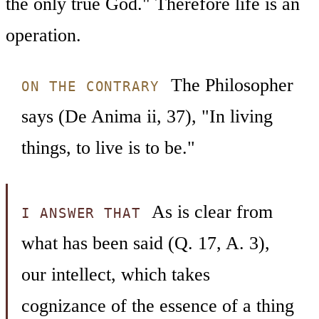
the only true God." Therefore life is an
operation.
The Philosopher
ON THE CONTRARY
says (De Anima ii, 37), "In living
things, to live is to be."
As is clear from
I ANSWER THAT
what has been said (Q. 17, A. 3),
our intellect, which takes
cognizance of the essence of a thing