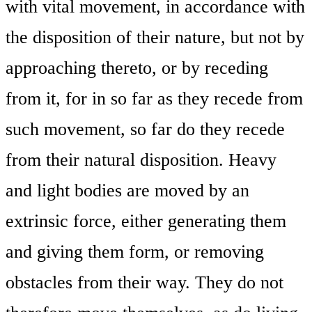
with vital movement, in accordance with
the disposition of their nature, but not by
approaching thereto, or by receding
from it, for in so far as they recede from
such movement, so far do they recede
from their natural disposition. Heavy
and light bodies are moved by an
extrinsic force, either generating them
and giving them form, or removing
obstacles from their way. They do not