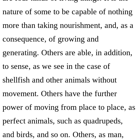
nature of some to be capable of nothing
more than taking nourishment, and, as a
consequence, of growing and
generating. Others are able, in addition,
to sense, as we see in the case of
shellfish and other animals without
movement. Others have the further
power of moving from place to place, as
perfect animals, such as quadrupeds,
and birds, and so on. Others, as man,