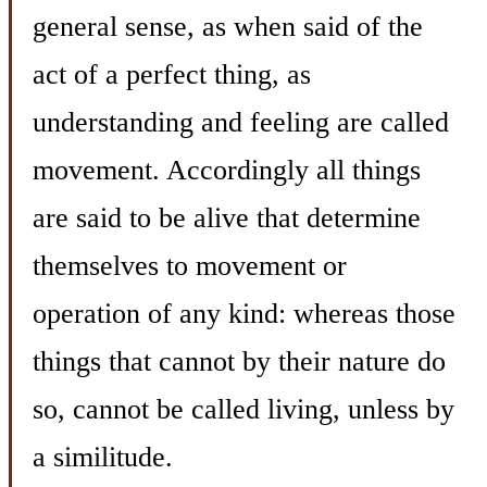
general sense, as when said of the
act of a perfect thing, as
understanding and feeling are called
movement. Accordingly all things
are said to be alive that determine
themselves to movement or
operation of any kind: whereas those
things that cannot by their nature do
so, cannot be called living, unless by
a similitude.