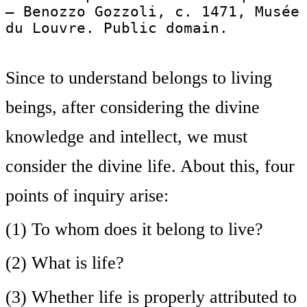
— Benozzo Gozzoli, c. 1471, Musée
du Louvre. Public domain.
Since to understand belongs to living
beings, after considering the divine
knowledge and intellect, we must
consider the divine life. About this, four
points of inquiry arise:
(1) To whom does it belong to live?
(2) What is life?
(3) Whether life is properly attributed to