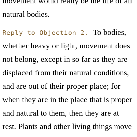
movement would really be the life of all
natural bodies.
To bodies,
Reply to Objection 2.
whether heavy or light, movement does
not belong, except in so far as they are
displaced from their natural conditions,
and are out of their proper place; for
when they are in the place that is proper
and natural to them, then they are at
rest. Plants and other living things move