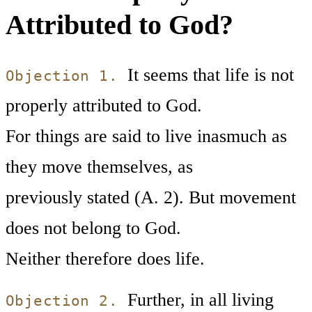
Attributed to God?
It seems that life is not
Objection 1.
properly attributed to God.
For things are said to live inasmuch as
they move themselves, as
previously stated (A. 2). But movement
does not belong to God.
Neither therefore does life.
Further, in all living
Objection 2.