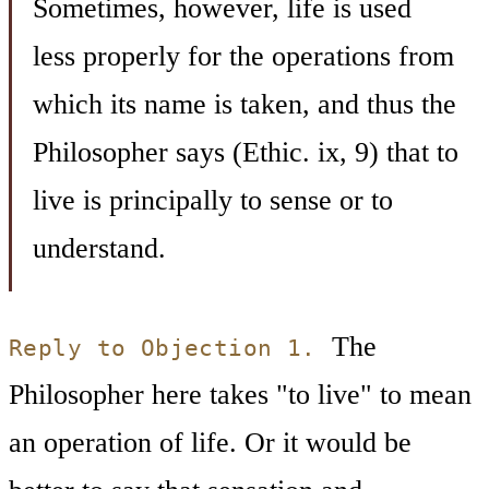
Sometimes, however, life is used
less properly for the operations from
which its name is taken, and thus the
Philosopher says (Ethic. ix, 9) that to
live is principally to sense or to
understand.
The
Reply to Objection 1.
Philosopher here takes "to live" to mean
an operation of life. Or it would be