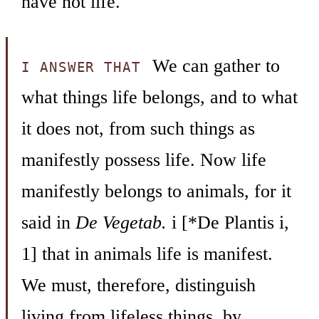
have not life.
We can gather to
I ANSWER THAT
what things life belongs, and to what
it does not, from such things as
manifestly possess life. Now life
manifestly belongs to animals, for it
said in
De Vegetab.
i [*De Plantis i,
1] that in animals life is manifest.
We must, therefore, distinguish
living from lifeless things, by