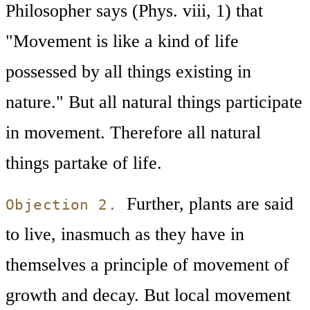
Philosopher says (Phys. viii, 1) that
"Movement is like a kind of life
possessed by all things existing in
nature." But all natural things participate
in movement. Therefore all natural
things partake of life.
Further, plants are said
Objection 2.
to live, inasmuch as they have in
themselves a principle of movement of
growth and decay. But local movement