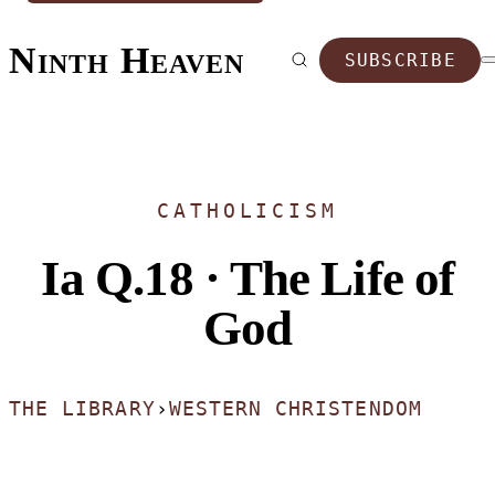
Ninth Heaven
SUBSCRIBE
CATHOLICISM
Ia Q.18 · The Life of
God
THE LIBRARY
›
WESTERN CHRISTENDOM