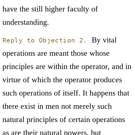
have the still higher faculty of
understanding.
By vital
Reply to Objection 2.
operations are meant those whose
principles are within the operator, and in
virtue of which the operator produces
such operations of itself. It happens that
there exist in men not merely such
natural principles of certain operations
as are their natural powers, but