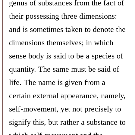
genus of substances from the fact of
their possessing three dimensions:
and is sometimes taken to denote the
dimensions themselves; in which
sense body is said to be a species of
quantity. The same must be said of
life. The name is given from a
certain external appearance, namely,
self-movement, yet not precisely to
signify this, but rather a substance to