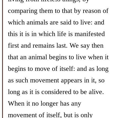
comparing them to that by reason of
which animals are said to live: and
this it is in which life is manifested
first and remains last. We say then
that an animal begins to live when it
begins to move of itself: and as long
as such movement appears in it, so
long as it is considered to be alive.
When it no longer has any
movement of itself, but is only