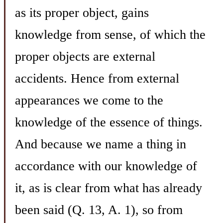
as its proper object, gains
knowledge from sense, of which the
proper objects are external
accidents. Hence from external
appearances we come to the
knowledge of the essence of things.
And because we name a thing in
accordance with our knowledge of
it, as is clear from what has already
been said (Q. 13, A. 1), so from