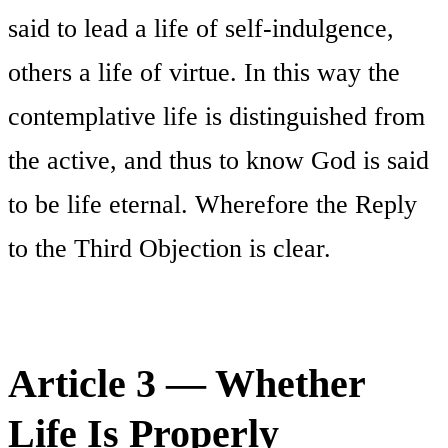
said to lead a life of self-indulgence,
others a life of virtue. In this way the
contemplative life is distinguished from
the active, and thus to know God is said
to be life eternal. Wherefore the Reply
to the Third Objection is clear.
Article 3 — Whether
Life Is Properly