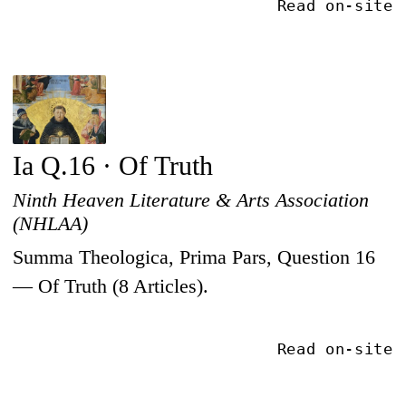
Read on-site
Ia Q.16 · Of Truth
Ninth Heaven Literature & Arts Association
(NHLAA)
Summa Theologica, Prima Pars, Question 16
— Of Truth (8 Articles).
Read on-site