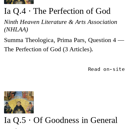
Ia Q.4 · The Perfection of God
Ninth Heaven Literature & Arts Association
(NHLAA)
Summa Theologica, Prima Pars, Question 4 —
The Perfection of God (3 Articles).
Read on-site
Ia Q.5 · Of Goodness in General