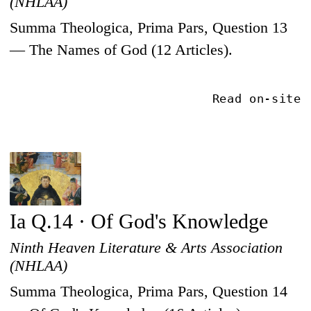
(NHLAA)
Summa Theologica, Prima Pars, Question 13
— The Names of God (12 Articles).
Read on-site
Ia Q.14 · Of God's Knowledge
Ninth Heaven Literature & Arts Association
(NHLAA)
Summa Theologica, Prima Pars, Question 14