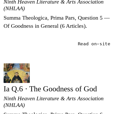
Ninth Heaven Literature & Arts Association
(NHLAA)
Summa Theologica, Prima Pars, Question 5 —
Of Goodness in General (6 Articles).
Read on-site
Ia Q.6 · The Goodness of God
Ninth Heaven Literature & Arts Association
(NHLAA)