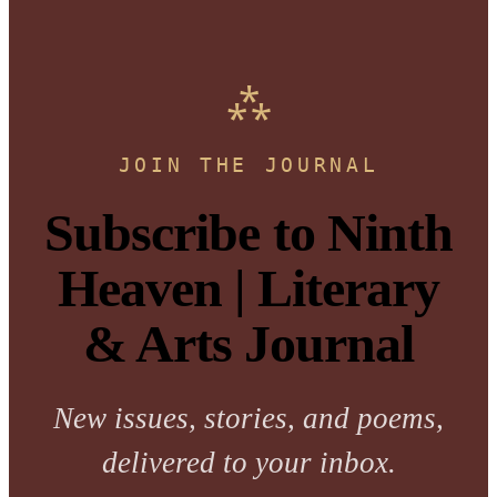
JOIN THE JOURNAL
Subscribe to Ninth
Heaven | Literary
& Arts Journal
New issues, stories, and poems,
delivered to your inbox.