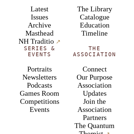
Latest
The Library
Issues
Catalogue
Archive
Education
Masthead
Timeline
NH Traditio
↗︎
SERIES &
THE
EVENTS
ASSOCIATION
Portraits
Connect
Newsletters
Our Purpose
Podcasts
Association
Games Room
Updates
Competitions
Join the
Events
Association
Partners
The Quantum
Thomist
↗︎