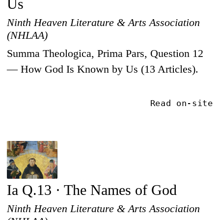
Us
Ninth Heaven Literature & Arts Association
(NHLAA)
Summa Theologica, Prima Pars, Question 12
— How God Is Known by Us (13 Articles).
Read on-site
Ia Q.13 · The Names of God
Ninth Heaven Literature & Arts Association