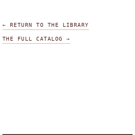
← RETURN TO THE LIBRARY
THE FULL CATALOG →