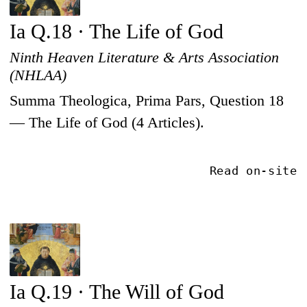
Ia Q.18 · The Life of God
Ninth Heaven Literature & Arts Association
(NHLAA)
Summa Theologica, Prima Pars, Question 18
— The Life of God (4 Articles).
Read on-site
Ia Q.19 · The Will of God