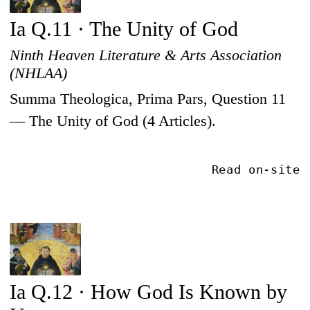
Ia Q.11 · The Unity of God
Ninth Heaven Literature & Arts Association
(NHLAA)
Summa Theologica, Prima Pars, Question 11
— The Unity of God (4 Articles).
Read on-site
Ia Q.12 · How God Is Known by