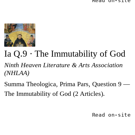
Read on-site
Ia Q.9 · The Immutability of God
Ninth Heaven Literature & Arts Association
(NHLAA)
Summa Theologica, Prima Pars, Question 9 —
The Immutability of God (2 Articles).
Read on-site