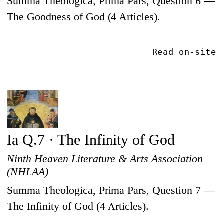
Summa Theologica, Prima Pars, Question 6 —
The Goodness of God (4 Articles).
Read on-site
Ia Q.7 · The Infinity of God
Ninth Heaven Literature & Arts Association
(NHLAA)
Summa Theologica, Prima Pars, Question 7 —
The Infinity of God (4 Articles).