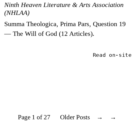
Ninth Heaven Literature & Arts Association
(NHLAA)
Summa Theologica, Prima Pars, Question 19
— The Will of God (12 Articles).
Read on-site
Page 1 of 27
Older Posts
→