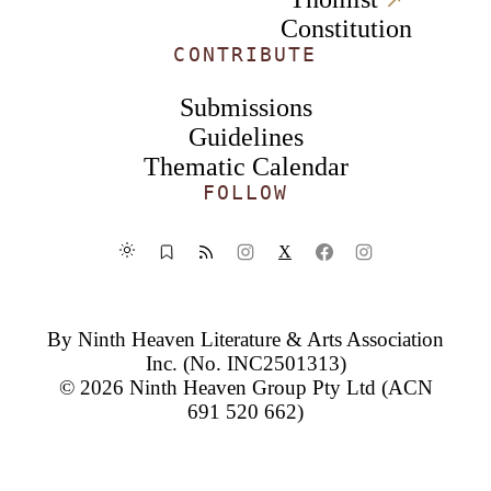
Constitution
CONTRIBUTE
Submissions
Guidelines
Thematic Calendar
FOLLOW
X
By
Ninth Heaven Literature & Arts Association
Inc.
(No. INC2501313)
© 2026
Ninth Heaven Group Pty Ltd
(ACN
691 520 662)