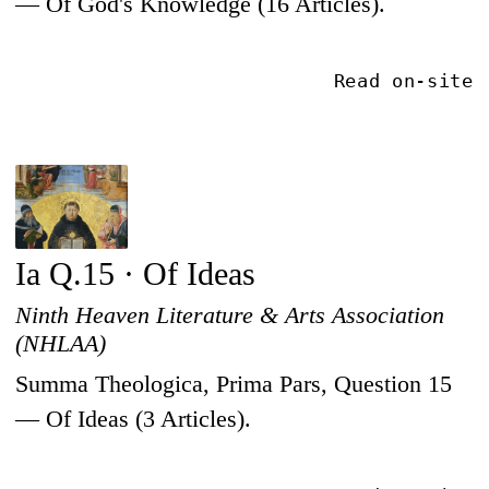
— Of God's Knowledge (16 Articles).
Read on-site
Ia Q.15 · Of Ideas
Ninth Heaven Literature & Arts Association
(NHLAA)
Summa Theologica, Prima Pars, Question 15
— Of Ideas (3 Articles).