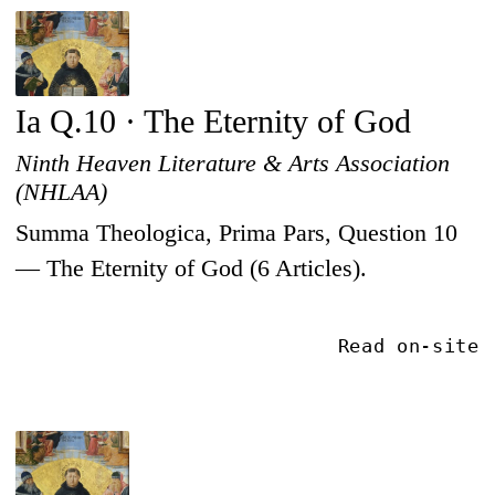
Ia Q.10 · The Eternity of God
Ninth Heaven Literature & Arts Association
(NHLAA)
Summa Theologica, Prima Pars, Question 10
— The Eternity of God (6 Articles).
Read on-site