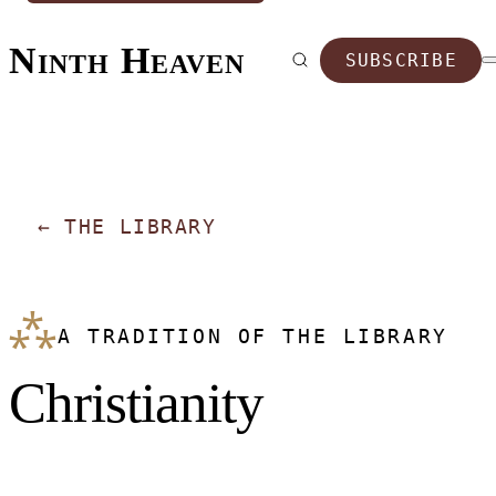
Ninth Heaven
SUBSCRIBE
←
THE LIBRARY
⁂
A TRADITION OF THE LIBRARY
Christianity