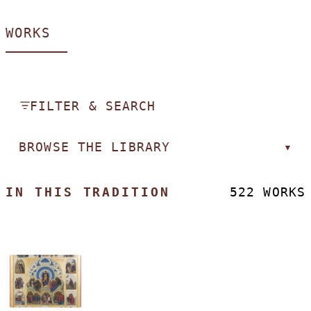
WORKS
FILTER & SEARCH
BROWSE THE LIBRARY
▾
IN THIS TRADITION
522 WORKS