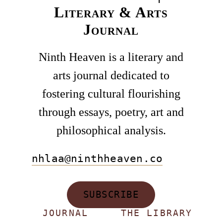
Literary & Arts
Journal
Ninth Heaven is a literary and
arts journal dedicated to
fostering cultural flourishing
through essays, poetry, art and
philosophical analysis.
nhlaa@ninthheaven.co
SUBSCRIBE
JOURNAL
THE LIBRARY