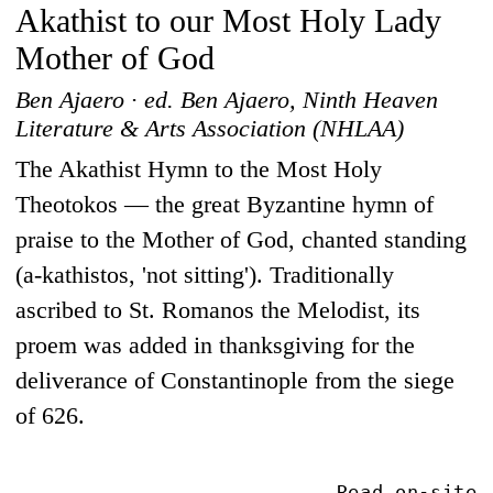
Akathist to our Most Holy Lady
Mother of God
Ben Ajaero · ed. Ben Ajaero, Ninth Heaven
Literature & Arts Association (NHLAA)
The Akathist Hymn to the Most Holy
Theotokos — the great Byzantine hymn of
praise to the Mother of God, chanted standing
(a-kathistos, 'not sitting'). Traditionally
ascribed to St. Romanos the Melodist, its
proem was added in thanksgiving for the
deliverance of Constantinople from the siege
of 626.
Read on-site