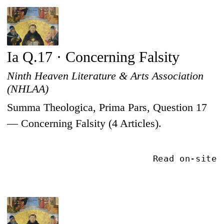
Ia Q.17 · Concerning Falsity
Ninth Heaven Literature & Arts Association
(NHLAA)
Summa Theologica, Prima Pars, Question 17
— Concerning Falsity (4 Articles).
Read on-site