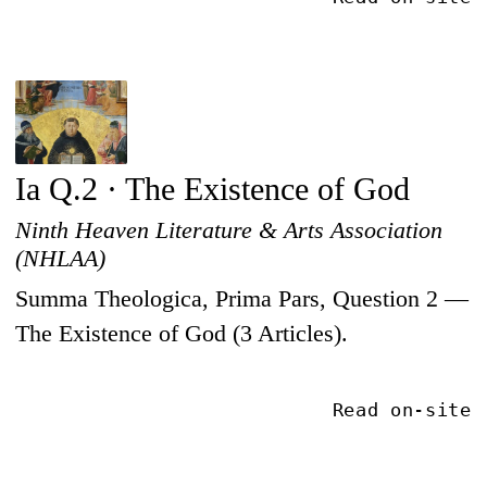
Ia Q.2 · The Existence of God
Ninth Heaven Literature & Arts Association
(NHLAA)
Summa Theologica, Prima Pars, Question 2 —
The Existence of God (3 Articles).
Read on-site