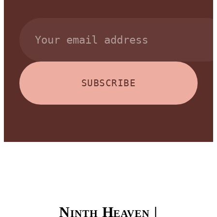
SUBSCRIBE
Ninth Heaven |