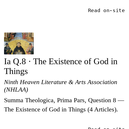
Read on-site
Ia Q.8 · The Existence of God in
Things
Ninth Heaven Literature & Arts Association
(NHLAA)
Summa Theologica, Prima Pars, Question 8 —
The Existence of God in Things (4 Articles).