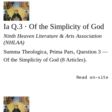
Ia Q.3 · Of the Simplicity of God
Ninth Heaven Literature & Arts Association
(NHLAA)
Summa Theologica, Prima Pars, Question 3 —
Of the Simplicity of God (8 Articles).
Read on-site