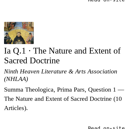
Ia Q.1 · The Nature and Extent of
Sacred Doctrine
Ninth Heaven Literature & Arts Association
(NHLAA)
Summa Theologica, Prima Pars, Question 1 —
The Nature and Extent of Sacred Doctrine (10
Articles).
Read on-site