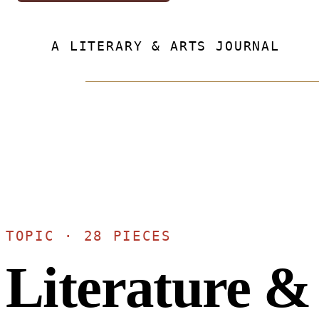
A LITERARY & ARTS JOURNAL
TOPIC · 28 PIECES
Literature &