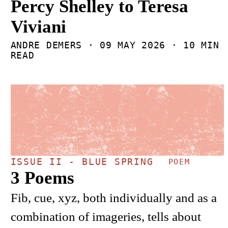
Percy Shelley to Teresa
Viviani
ANDRE DEMERS ·
09 MAY 2026
· 10 MIN
READ
ISSUE II - BLUE SPRING
POEM
3 Poems
Fib, cue, xyz, both individually and as a
combination of imageries, tells about