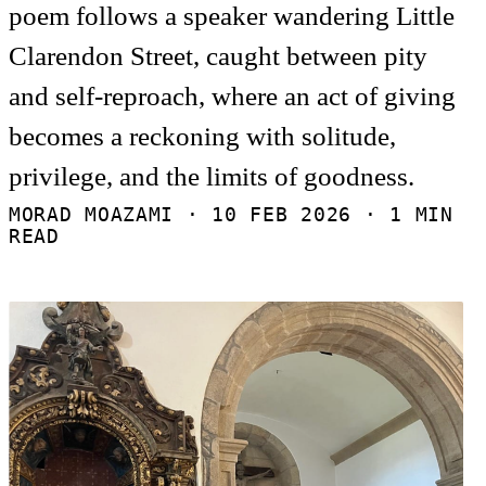
poem follows a speaker wandering Little
Clarendon Street, caught between pity
and self-reproach, where an act of giving
becomes a reckoning with solitude,
privilege, and the limits of goodness.
MORAD MOAZAMI ·
10 FEB 2026
· 1 MIN
READ