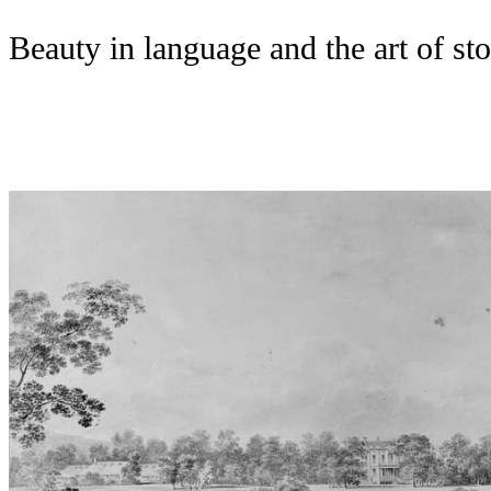
Beauty in language and the art of sto