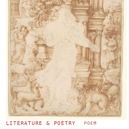
LITERATURE & POETRY
POEM