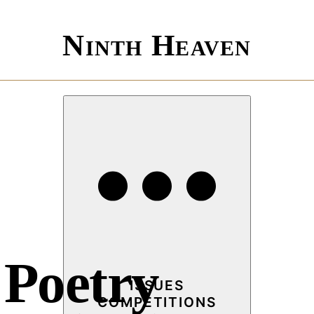
Ninth Heaven
 Poetry
ISSUES
COMPETITIONS