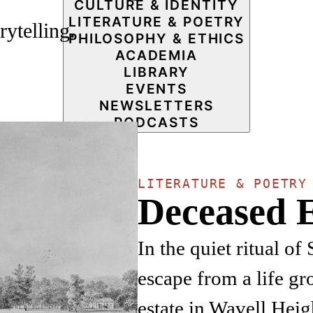
CULTURE & IDENTITY
LITERATURE & POETRY
rytelling.
PHILOSOPHY & ETHICS
ACADEMIA
LIBRARY
EVENTS
NEWSLETTERS
PODCASTS
LITERATURE & POETRY
Deceased E
In the quiet ritual of
escape from a life gr
estate in Wavell Heig