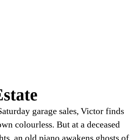
state
 Saturday garage sales, Victor finds
own colourless. But at a deceased
hts, an old piano awakens ghosts of