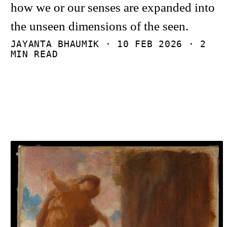
how we or our senses are expanded into
the unseen dimensions of the seen.
JAYANTA BHAUMIK ·
10 FEB 2026
· 2
MIN READ