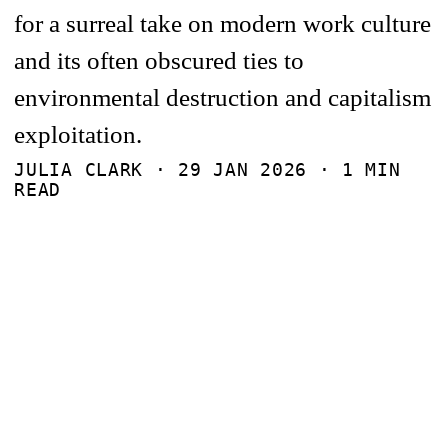
for a surreal take on modern work culture
and its often obscured ties to
environmental destruction and capitalism
exploitation.
JULIA CLARK ·
29 JAN 2026
· 1 MIN
READ