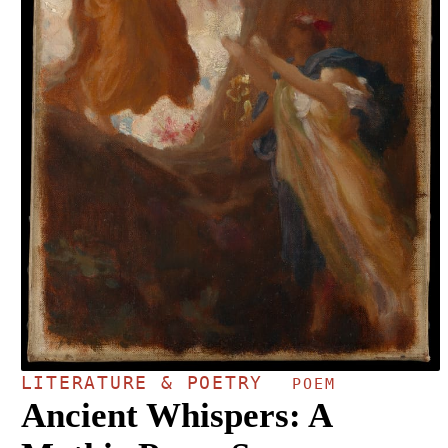
LITERATURE & POETRY
POEM
Ancient Whispers: A