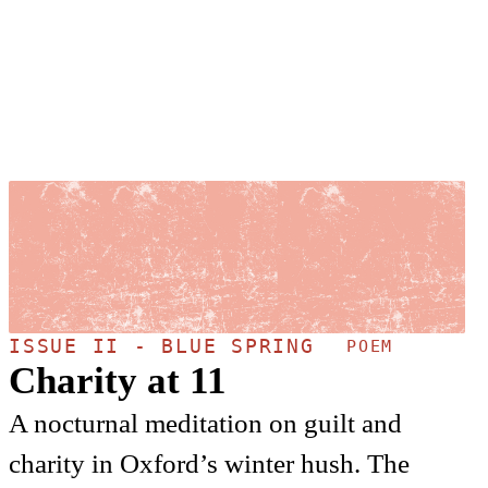
ISSUE II - BLUE SPRING
POEM
Charity at 11
A nocturnal meditation on guilt and
charity in Oxford’s winter hush. The