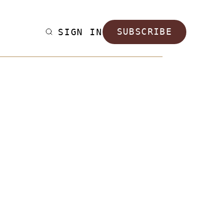
SIGN IN
SUBSCRIBE