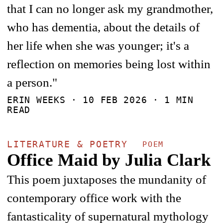
that I can no longer ask my grandmother,
who has dementia, about the details of
her life when she was younger; it's a
reflection on memories being lost within
a person."
ERIN WEEKS ·
10 FEB 2026
· 1 MIN
READ
LITERATURE & POETRY
POEM
Office Maid by Julia Clark
This poem juxtaposes the mundanity of
contemporary office work with the
fantasticality of supernatural mythology