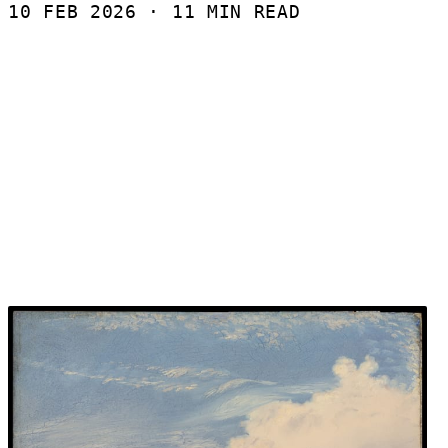
10 FEB 2026
· 11 MIN READ