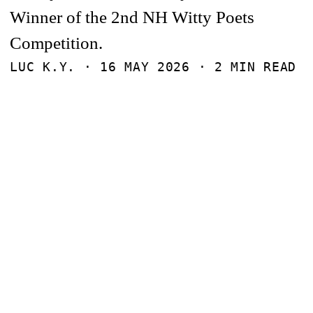
Winner of the 2nd NH Witty Poets
Competition.
LUC K.Y. ·
16 MAY 2026
· 2 MIN READ