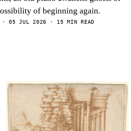
possibility of beginning again.
I ·
05 JUL 2026
· 15 MIN READ