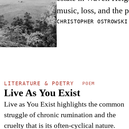
music, loss, and the 
CHRISTOPHER OSTROWSK
LITERATURE & POETRY
POEM
Live As You Exist
Live as You Exist highlights the common
struggle of chronic rumination and the
cruelty that is its often-cyclical nature.