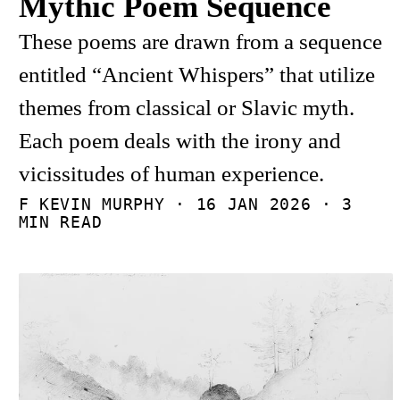
Mythic Poem Sequence
These poems are drawn from a sequence
entitled “Ancient Whispers” that utilize
themes from classical or Slavic myth.
Each poem deals with the irony and
vicissitudes of human experience.
F KEVIN MURPHY ·
16 JAN 2026
· 3
MIN READ