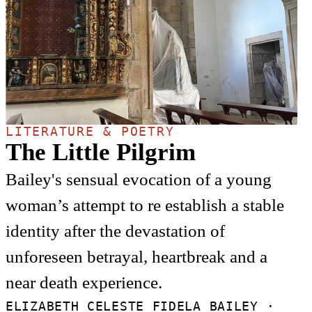
LITERATURE & POETRY
The Little Pilgrim
Bailey's sensual evocation of a young
woman’s attempt to re establish a stable
identity after the devastation of
unforeseen betrayal, heartbreak and a
near death experience.
ELIZABETH CELESTE FIDELA BAILEY ·