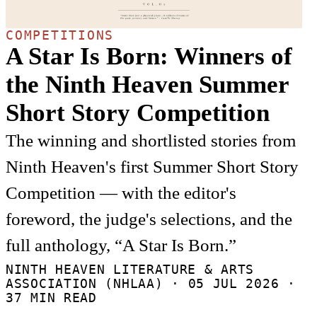
COMPETITIONS
A Star Is Born: Winners of
the Ninth Heaven Summer
Short Story Competition
The winning and shortlisted stories from
Ninth Heaven's first Summer Short Story
Competition — with the editor's
foreword, the judge's selections, and the
full anthology, “A Star Is Born.”
NINTH HEAVEN LITERATURE & ARTS
ASSOCIATION (NHLAA) ·
05 JUL 2026
·
37 MIN READ