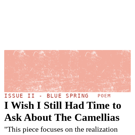
ISSUE II - BLUE SPRING
POEM
I Wish I Still Had Time to
Ask About The Camellias
"This piece focuses on the realization