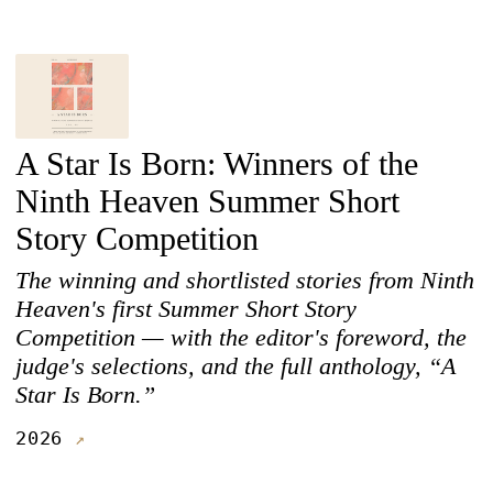
A Star Is Born: Winners of the
Ninth Heaven Summer Short
Story Competition
The winning and shortlisted stories from Ninth
Heaven's first Summer Short Story
Competition — with the editor's foreword, the
judge's selections, and the full anthology, “A
Star Is Born.”
2026
↗