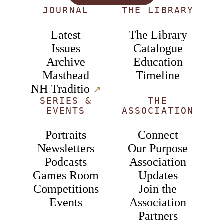
JOURNAL
THE LIBRARY
Latest
The Library
Issues
Catalogue
Archive
Education
Masthead
Timeline
NH Traditio
↗︎
SERIES &
THE
EVENTS
ASSOCIATION
Portraits
Connect
Newsletters
Our Purpose
Podcasts
Association
Games Room
Updates
Competitions
Join the
Events
Association
Partners