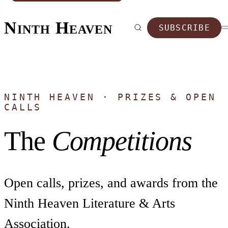
Ninth Heaven
SUBSCRIBE
NINTH HEAVEN · PRIZES & OPEN
CALLS
The
Competitions
Open calls, prizes, and awards from the
Ninth Heaven Literature & Arts
Association.