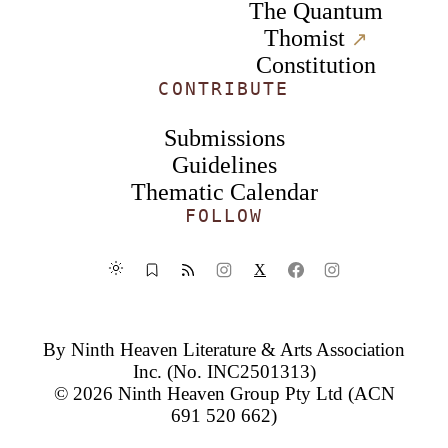
The Quantum
Thomist
↗︎
Constitution
CONTRIBUTE
Submissions
Guidelines
Thematic Calendar
FOLLOW
X
By
Ninth Heaven Literature & Arts Association
Inc.
(No. INC2501313)
© 2026
Ninth Heaven Group Pty Ltd
(ACN
691 520 662)