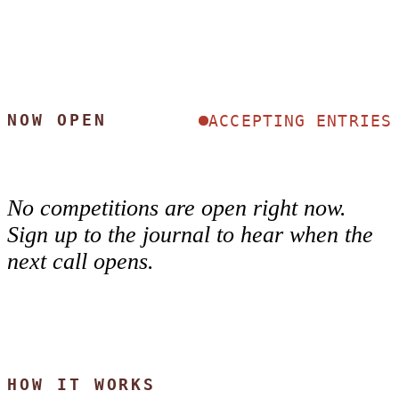
NOW OPEN
ACCEPTING ENTRIES
No competitions are open right now.
Sign up to the journal to hear when the
next call opens.
HOW IT WORKS