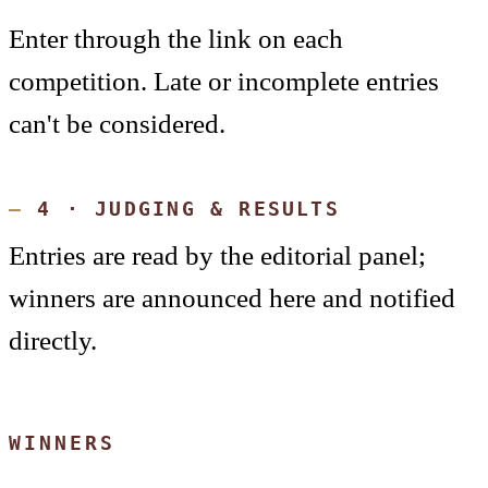
Enter through the link on each
competition. Late or incomplete entries
can't be considered.
4 · JUDGING & RESULTS
Entries are read by the editorial panel;
winners are announced here and notified
directly.
WINNERS