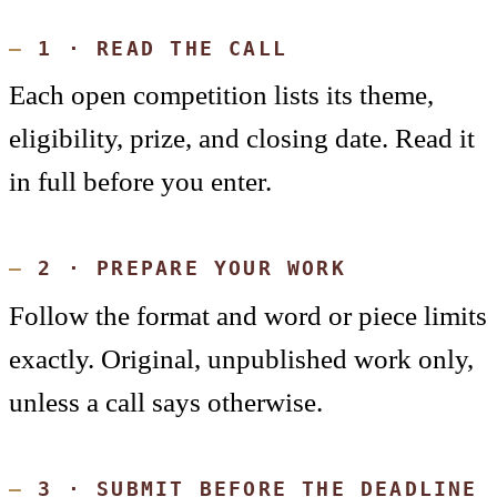
1 · READ THE CALL
Each open competition lists its theme,
eligibility, prize, and closing date. Read it
in full before you enter.
2 · PREPARE YOUR WORK
Follow the format and word or piece limits
exactly. Original, unpublished work only,
unless a call says otherwise.
3 · SUBMIT BEFORE THE DEADLINE