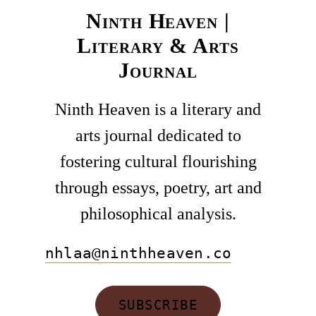
Ninth Heaven |
Literary & Arts
Journal
Ninth Heaven is a literary and
arts journal dedicated to
fostering cultural flourishing
through essays, poetry, art and
philosophical analysis.
nhlaa@ninthheaven.co
SUBSCRIBE