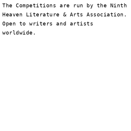
The Competitions are run by the Ninth
Heaven Literature & Arts Association.
Open to writers and artists
worldwide.