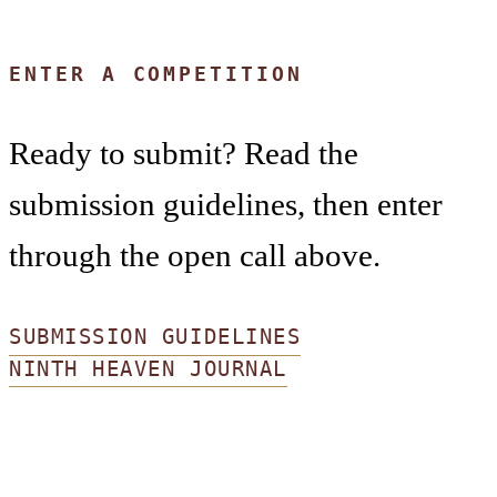
ENTER A COMPETITION
Ready to submit? Read the
submission guidelines, then enter
through the open call above.
SUBMISSION GUIDELINES
NINTH HEAVEN JOURNAL