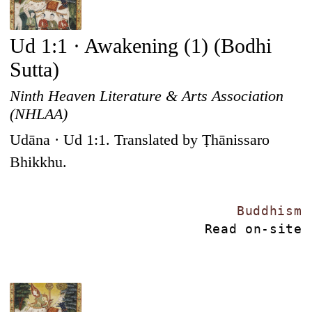
Ud 1:1 · Awakening (1) (Bodhi
Sutta)
Ninth Heaven Literature & Arts Association
(NHLAA)
Udāna · Ud 1:1. Translated by Ṭhānissaro
Bhikkhu.
Buddhism
Read on-site