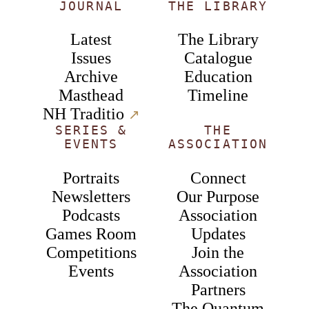
JOURNAL
THE LIBRARY
Latest
The Library
Issues
Catalogue
Archive
Education
Masthead
Timeline
NH Traditio
↗︎
SERIES &
THE
EVENTS
ASSOCIATION
Portraits
Connect
Newsletters
Our Purpose
Podcasts
Association
Games Room
Updates
Competitions
Join the
Events
Association
Partners
The Quantum