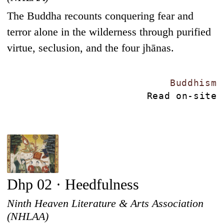
The Buddha recounts conquering fear and
terror alone in the wilderness through purified
virtue, seclusion, and the four jhānas.
Buddhism
Read on-site
Dhp 02 · Heedfulness
Ninth Heaven Literature & Arts Association
(NHLAA)