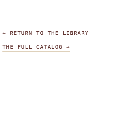
← RETURN TO THE LIBRARY
THE FULL CATALOG →