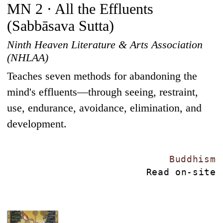
MN 2 · All the Effluents
(Sabbāsava Sutta)
Ninth Heaven Literature & Arts Association
(NHLAA)
Teaches seven methods for abandoning the
mind's effluents—through seeing, restraint,
use, endurance, avoidance, elimination, and
development.
Buddhism
Read on-site