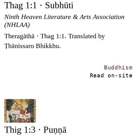
Thag 1:1 · Subhūti
Ninth Heaven Literature & Arts Association
(NHLAA)
Theragāthā · Thag 1:1. Translated by
Ṭhānissaro Bhikkhu.
Buddhism
Read on-site
Thig 1:3 · Puṇṇā