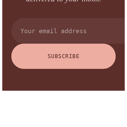
SUBSCRIBE