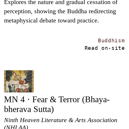
Explores the nature and gradual cessation of
perception, showing the Buddha redirecting
metaphysical debate toward practice.
Buddhism
Read on-site
MN 4 · Fear & Terror (Bhaya-
bherava Sutta)
Ninth Heaven Literature & Arts Association
(NHLAA)