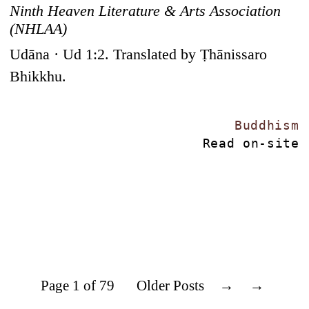
Ninth Heaven Literature & Arts Association
(NHLAA)
Udāna · Ud 1:2. Translated by Ṭhānissaro
Bhikkhu.
Buddhism
Read on-site
Page 1 of 79
Older Posts
→