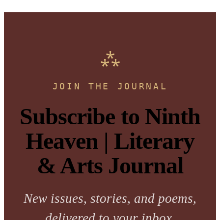
JOIN THE JOURNAL
Subscribe to Ninth
Heaven | Literary
& Arts Journal
New issues, stories, and poems,
delivered to your inbox.