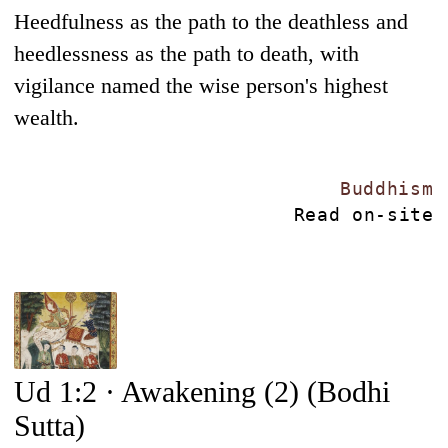
Heedfulness as the path to the deathless and
heedlessness as the path to death, with
vigilance named the wise person's highest
wealth.
Buddhism
Read on-site
Ud 1:2 · Awakening (2) (Bodhi
Sutta)