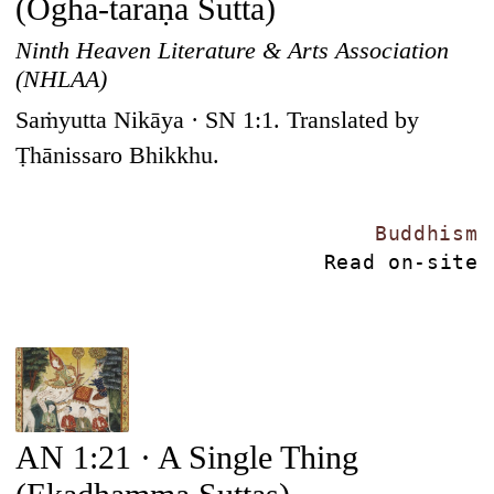
(Ogha-taraṇa Sutta)
Ninth Heaven Literature & Arts Association
(NHLAA)
Saṁyutta Nikāya · SN 1:1. Translated by
Ṭhānissaro Bhikkhu.
Buddhism
Read on-site
AN 1:21 · A Single Thing