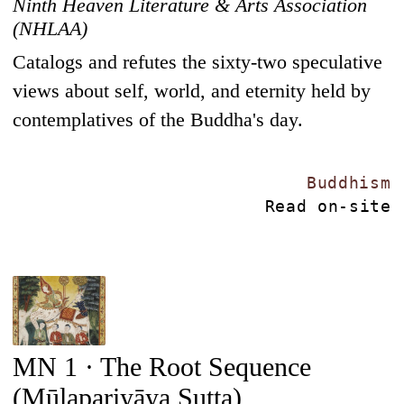
Ninth Heaven Literature & Arts Association
(NHLAA)
Catalogs and refutes the sixty-two speculative
views about self, world, and eternity held by
contemplatives of the Buddha's day.
Buddhism
Read on-site
MN 1 · The Root Sequence
(Mūlapariyāya Sutta)