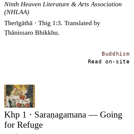
Ninth Heaven Literature & Arts Association
(NHLAA)
Therīgāthā · Thig 1:3. Translated by
Ṭhānissaro Bhikkhu.
Buddhism
Read on-site
Khp 1 · Saraṇagamana — Going
for Refuge