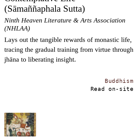
(Sāmaññaphala Sutta)
Ninth Heaven Literature & Arts Association
(NHLAA)
Lays out the tangible rewards of monastic life,
tracing the gradual training from virtue through
jhāna to liberating insight.
Buddhism
Read on-site