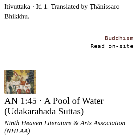
Itivuttaka · Iti 1. Translated by Ṭhānissaro
Bhikkhu.
Buddhism
Read on-site
AN 1:45 · A Pool of Water
(Udakarahada Suttas)
Ninth Heaven Literature & Arts Association
(NHLAA)