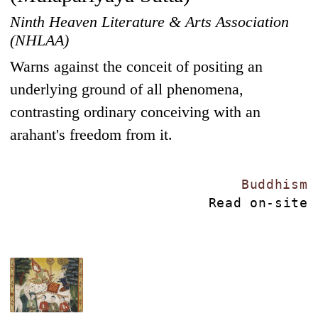
Ninth Heaven Literature & Arts Association
(NHLAA)
Warns against the conceit of positing an
underlying ground of all phenomena,
contrasting ordinary conceiving with an
arahant's freedom from it.
Buddhism
Read on-site