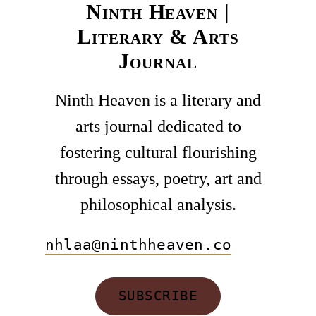
Ninth Heaven |
Literary & Arts
Journal
Ninth Heaven is a literary and
arts journal dedicated to
fostering cultural flourishing
through essays, poetry, art and
philosophical analysis.
nhlaa@ninthheaven.co
SUBSCRIBE