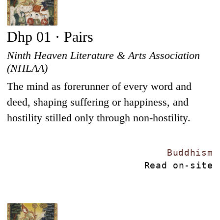
Dhp 01 · Pairs
Ninth Heaven Literature & Arts Association
(NHLAA)
The mind as forerunner of every word and
deed, shaping suffering or happiness, and
hostility stilled only through non-hostility.
Buddhism
Read on-site