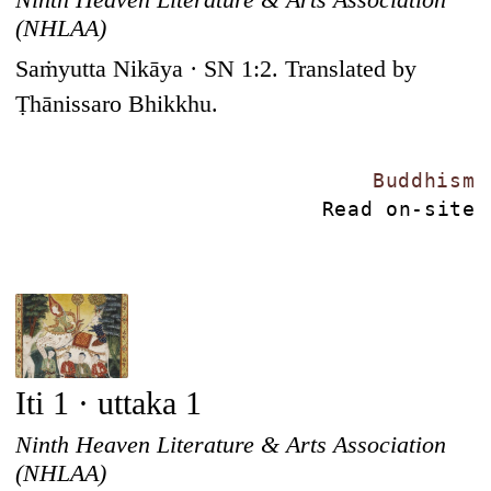
(NHLAA)
Saṁyutta Nikāya · SN 1:2. Translated by
Ṭhānissaro Bhikkhu.
Buddhism
Read on-site
Iti 1 · uttaka 1
Ninth Heaven Literature & Arts Association
(NHLAA)