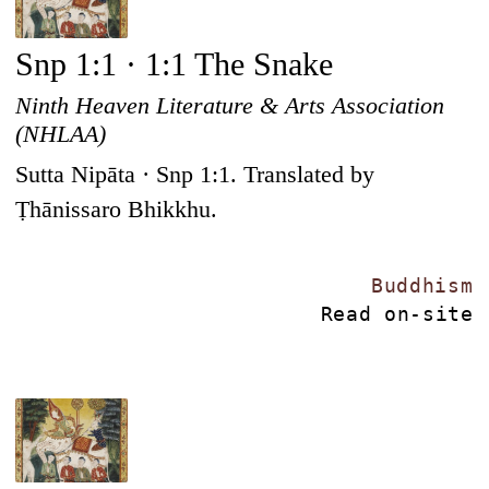
Snp 1:1 · 1:1 The Snake
Ninth Heaven Literature & Arts Association
(NHLAA)
Sutta Nipāta · Snp 1:1. Translated by
Ṭhānissaro Bhikkhu.
Buddhism
Read on-site