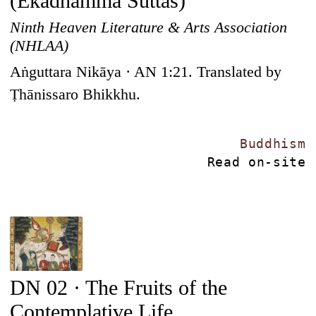
(Ekadhamma Suttas)
Ninth Heaven Literature & Arts Association
(NHLAA)
Aṅguttara Nikāya · AN 1:21. Translated by
Ṭhānissaro Bhikkhu.
Buddhism
Read on-site
DN 02 · The Fruits of the
Contemplative Life