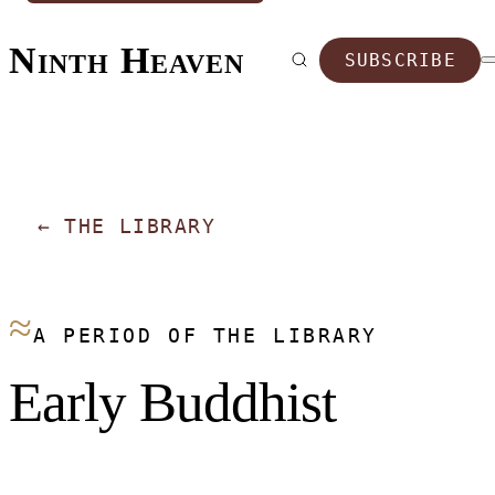
Ninth Heaven
SUBSCRIBE
←
THE LIBRARY
≈
A PERIOD OF THE LIBRARY
Early Buddhist