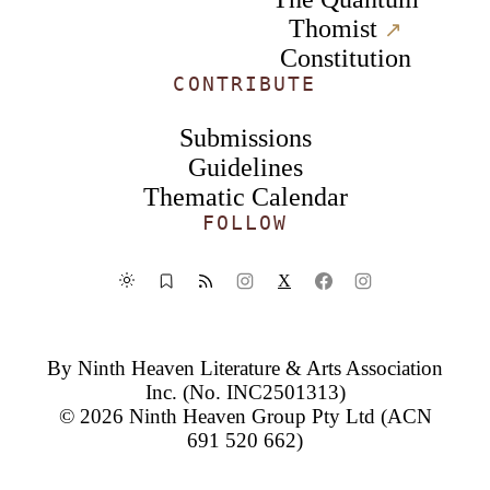
Thomist
↗︎
Constitution
CONTRIBUTE
Submissions
Guidelines
Thematic Calendar
FOLLOW
X
By
Ninth Heaven Literature & Arts Association
Inc.
(No. INC2501313)
© 2026
Ninth Heaven Group Pty Ltd
(ACN
691 520 662)