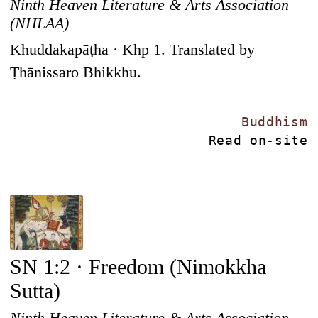
Ninth Heaven Literature & Arts Association
(NHLAA)
Khuddakapāṭha · Khp 1. Translated by
Ṭhānissaro Bhikkhu.
Buddhism
Read on-site
SN 1:2 · Freedom (Nimokkha
Sutta)
Ninth Heaven Literature & Arts Association