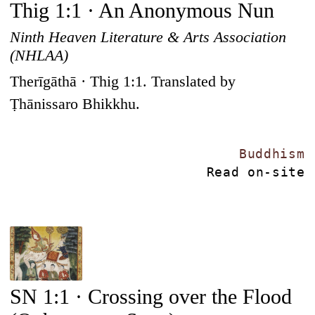
Thig 1:1 · An Anonymous Nun
Ninth Heaven Literature & Arts Association
(NHLAA)
Therīgāthā · Thig 1:1. Translated by
Ṭhānissaro Bhikkhu.
Buddhism
Read on-site
SN 1:1 · Crossing over the Flood