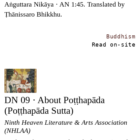
Aṅguttara Nikāya · AN 1:45. Translated by
Ṭhānissaro Bhikkhu.
Buddhism
Read on-site
DN 09 · About Poṭṭhapāda
(Poṭṭhapāda Sutta)
Ninth Heaven Literature & Arts Association
(NHLAA)