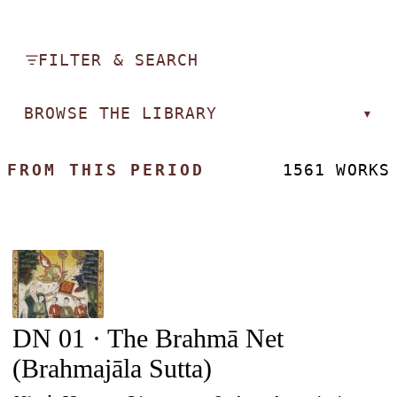
FILTER & SEARCH
BROWSE THE LIBRARY
▾
FROM THIS PERIOD
1561 WORKS
DN 01 · The Brahmā Net
(Brahmajāla Sutta)