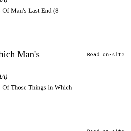
 Of Man's Last End (8
Which Man's
Read on-site
AA)
 Of Those Things in Which