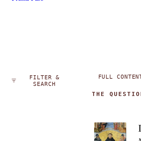
FULL CONTEN
FILTER &
SEARCH
THE QUESTIO