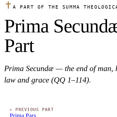
✝
A PART OF THE SUMMA THEOLOGIC
Prima Secundæ 
Part
Prima Secundæ — the end of man, hu
law and grace (QQ 1–114).
← PREVIOUS PART
Prima Pars