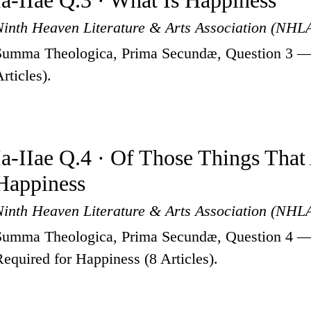
Ia-IIae Q.3 · What Is Happiness
Ninth Heaven Literature & Arts Association (NHL
Summa Theologica, Prima Secundæ, Question 3 —
rticles).
Ia-IIae Q.4 · Of Those Things That
Happiness
Ninth Heaven Literature & Arts Association (NHL
Summa Theologica, Prima Secundæ, Question 4 —
Required for Happiness (8 Articles).