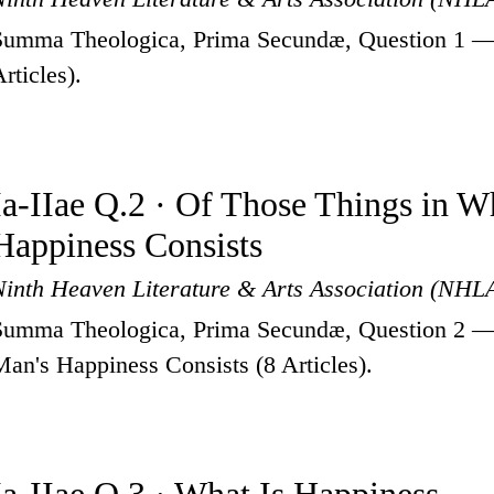
Summa Theologica, Prima Secundæ, Question 1 —
rticles).
Ia-IIae Q.2 · Of Those Things in 
Happiness Consists
Ninth Heaven Literature & Arts Association (NHL
Summa Theologica, Prima Secundæ, Question 2 —
Man's Happiness Consists (8 Articles).