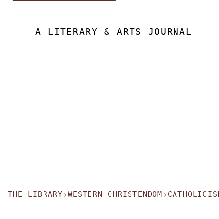
A LITERARY & ARTS JOURNAL
THE LIBRARY
WESTERN CHRISTENDOM
CATHOLICIS
›
›