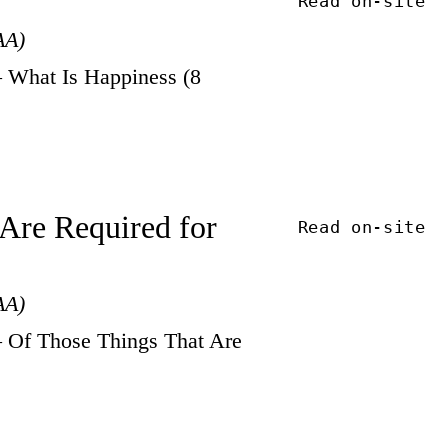
Read on-site
AA)
 What Is Happiness (8
 Are Required for
Read on-site
AA)
 Of Those Things That Are