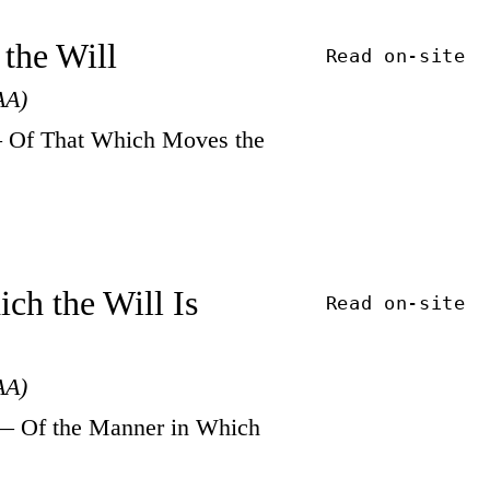
 the Will
Read on-site
AA)
 Of That Which Moves the
ch the Will Is
Read on-site
AA)
— Of the Manner in Which