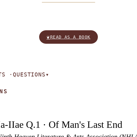
❦
READ AS A BOOK
TS ·
QUESTIONS
▾
NS
Ia-IIae Q.1 · Of Man's Last End
Ninth Heaven Literature & Arts Association (NHL