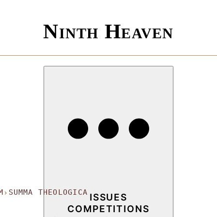
Ninth Heaven
M
SUMMA THEOLOGICA
›
ISSUES
COMPETITIONS