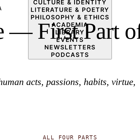
CULTURE & IDENTITY
A
LITERATURE & POETRY
PHILOSOPHY & ETHICS
— First Part o
ACADEMIA
LIBRARY
EVENTS
NEWSLETTERS
PODCASTS
man acts, passions, habits, virtue,
ALL FOUR PARTS