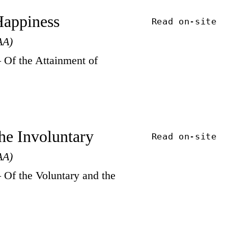
 Happiness
Read on-site
AA)
Of the Attainment of
the Involuntary
Read on-site
AA)
Of the Voluntary and the