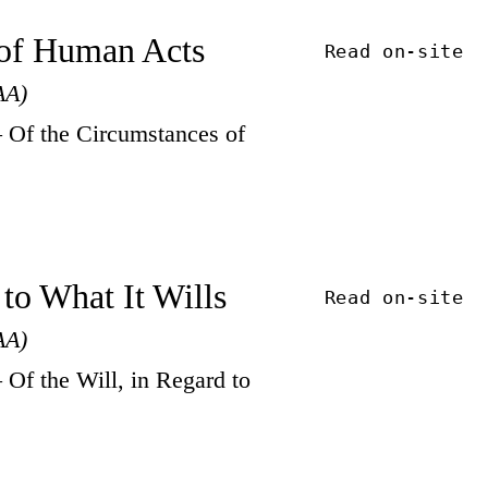
s of Human Acts
Read on-site
AA)
Of the Circumstances of
 to What It Wills
Read on-site
AA)
f the Will, in Regard to