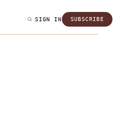
SIGN IN
SUBSCRIBE