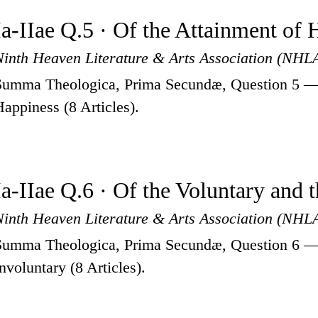
Ia-IIae Q.5 · Of the Attainment of
Ninth Heaven Literature & Arts Association (NHL
Summa Theologica, Prima Secundæ, Question 5 — 
Happiness (8 Articles).
Ia-IIae Q.6 · Of the Voluntary and 
Ninth Heaven Literature & Arts Association (NHL
Summa Theologica, Prima Secundæ, Question 6 — 
Involuntary (8 Articles).