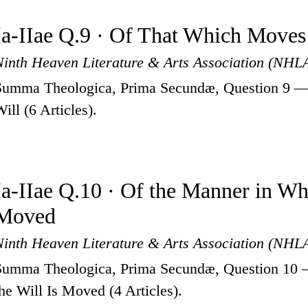
Ia-IIae Q.9 · Of That Which Moves
Ninth Heaven Literature & Arts Association (NHL
Summa Theologica, Prima Secundæ, Question 9 —
ill (6 Articles).
Ia-IIae Q.10 · Of the Manner in Whi
Moved
Ninth Heaven Literature & Arts Association (NHL
Summa Theologica, Prima Secundæ, Question 10 
the Will Is Moved (4 Articles).