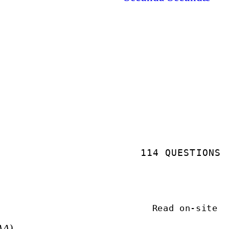
114 QUESTIONS
Read on-site
AA)