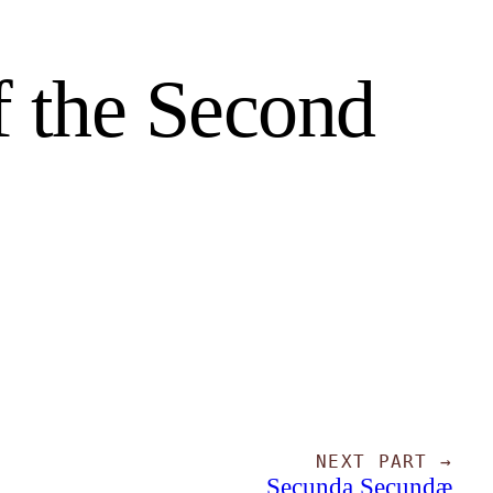
f the Second
NEXT PART →
Secunda Secundæ