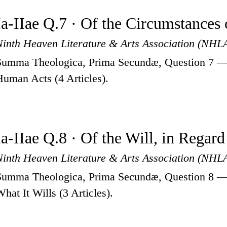
Ia-IIae Q.7 · Of the Circumstance
Ninth Heaven Literature & Arts Association (NHL
Summa Theologica, Prima Secundæ, Question 7 — 
Human Acts (4 Articles).
Ia-IIae Q.8 · Of the Will, in Regard
Ninth Heaven Literature & Arts Association (NHL
Summa Theologica, Prima Secundæ, Question 8 — O
What It Wills (3 Articles).