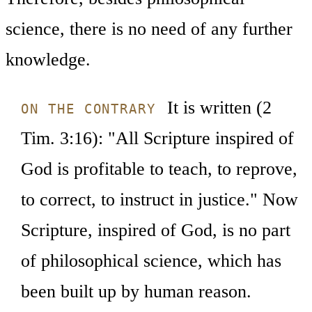
science, there is no need of any further
knowledge.
It is written (2
ON THE CONTRARY
Tim. 3:16): "All Scripture inspired of
God is profitable to teach, to reprove,
to correct, to instruct in justice." Now
Scripture, inspired of God, is no part
of philosophical science, which has
been built up by human reason.