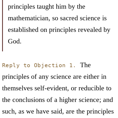
principles taught him by the
mathematician, so sacred science is
established on principles revealed by
God.
The
Reply to Objection 1.
principles of any science are either in
themselves self-evident, or reducible to
the conclusions of a higher science; and
such, as we have said, are the principles