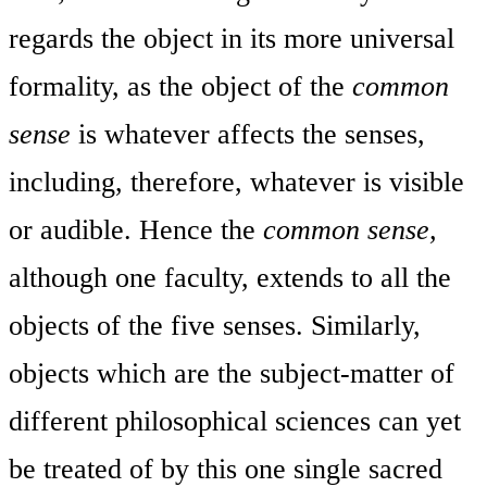
regards the object in its more universal
formality, as the object of the
common
sense
is whatever affects the senses,
including, therefore, whatever is visible
or audible. Hence the
common sense,
although one faculty, extends to all the
objects of the five senses. Similarly,
objects which are the subject-matter of
different philosophical sciences can yet
be treated of by this one single sacred