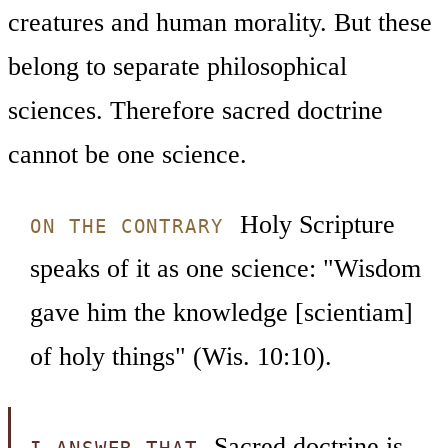
creatures and human morality. But these
belong to separate philosophical
sciences. Therefore sacred doctrine
cannot be one science.
Holy Scripture
ON THE CONTRARY
speaks of it as one science: "Wisdom
gave him the knowledge [scientiam]
of holy things" (Wis. 10:10).
Sacred doctrine is