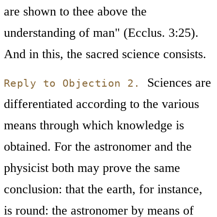
are shown to thee above the
understanding of man" (Ecclus. 3:25).
And in this, the sacred science consists.
Sciences are
Reply to Objection 2.
differentiated according to the various
means through which knowledge is
obtained. For the astronomer and the
physicist both may prove the same
conclusion: that the earth, for instance,
is round: the astronomer by means of