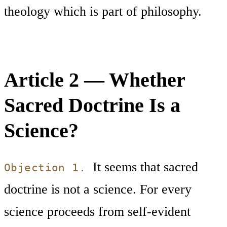
theology which is part of philosophy.
Article 2 — Whether
Sacred Doctrine Is a
Science?
It seems that sacred
Objection 1.
doctrine is not a science. For every
science proceeds from self-evident