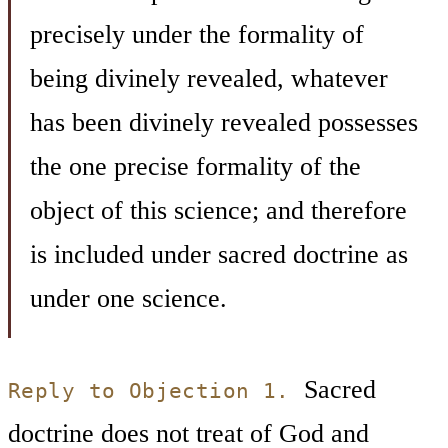
precisely under the formality of
being divinely revealed, whatever
has been divinely revealed possesses
the one precise formality of the
object of this science; and therefore
is included under sacred doctrine as
under one science.
Sacred
Reply to Objection 1.
doctrine does not treat of God and