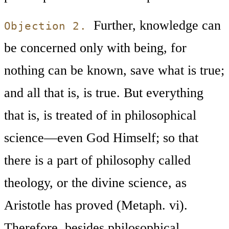
Further, knowledge can
Objection 2.
be concerned only with being, for
nothing can be known, save what is true;
and all that is, is true. But everything
that is, is treated of in philosophical
science—even God Himself; so that
there is a part of philosophy called
theology, or the divine science, as
Aristotle has proved (Metaph. vi).
Therefore, besides philosophical