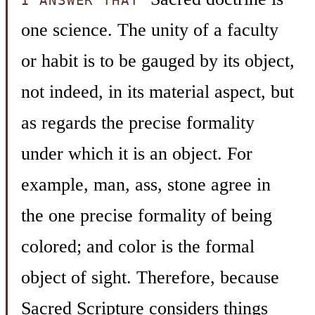
I ANSWER THAT
one science. The unity of a faculty
or habit is to be gauged by its object,
not indeed, in its material aspect, but
as regards the precise formality
under which it is an object. For
example, man, ass, stone agree in
the one precise formality of being
colored; and color is the formal
object of sight. Therefore, because
Sacred Scripture considers things