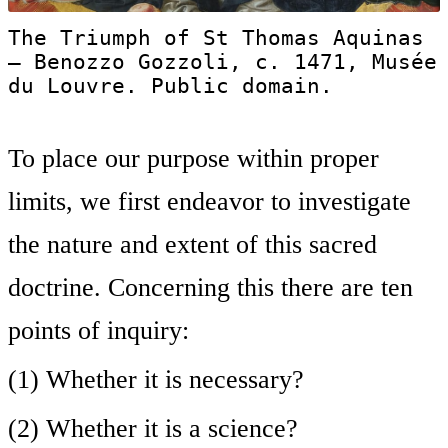
The Triumph of St Thomas Aquinas
— Benozzo Gozzoli, c. 1471, Musée
du Louvre. Public domain.
To place our purpose within proper
limits, we first endeavor to investigate
the nature and extent of this sacred
doctrine. Concerning this there are ten
points of inquiry:
(1) Whether it is necessary?
(2) Whether it is a science?