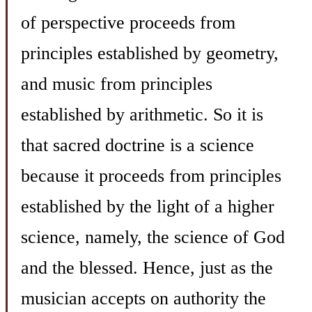
of perspective proceeds from
principles established by geometry,
and music from principles
established by arithmetic. So it is
that sacred doctrine is a science
because it proceeds from principles
established by the light of a higher
science, namely, the science of God
and the blessed. Hence, just as the
musician accepts on authority the