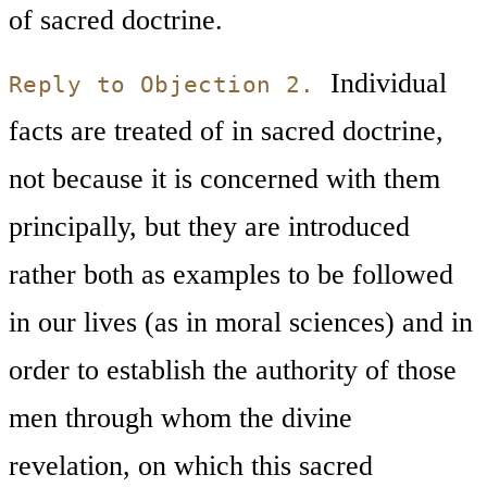
of sacred doctrine.
Individual
Reply to Objection 2.
facts are treated of in sacred doctrine,
not because it is concerned with them
principally, but they are introduced
rather both as examples to be followed
in our lives (as in moral sciences) and in
order to establish the authority of those
men through whom the divine
revelation, on which this sacred