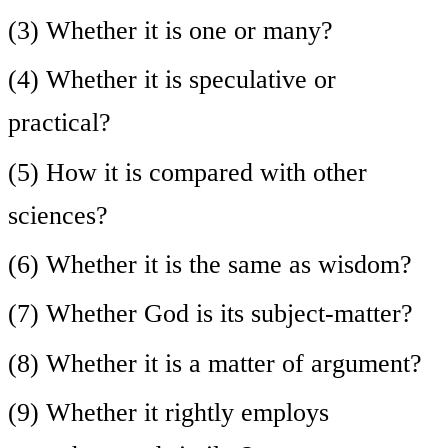
(3) Whether it is one or many?
(4) Whether it is speculative or
practical?
(5) How it is compared with other
sciences?
(6) Whether it is the same as wisdom?
(7) Whether God is its subject-matter?
(8) Whether it is a matter of argument?
(9) Whether it rightly employs