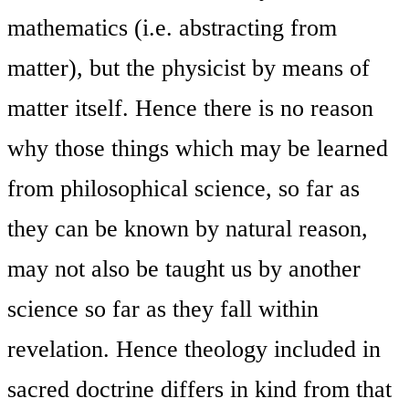
mathematics (i.e. abstracting from
matter), but the physicist by means of
matter itself. Hence there is no reason
why those things which may be learned
from philosophical science, so far as
they can be known by natural reason,
may not also be taught us by another
science so far as they fall within
revelation. Hence theology included in
sacred doctrine differs in kind from that