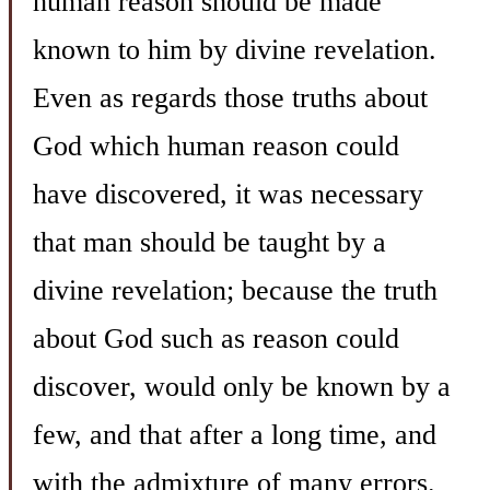
human reason should be made
known to him by divine revelation.
Even as regards those truths about
God which human reason could
have discovered, it was necessary
that man should be taught by a
divine revelation; because the truth
about God such as reason could
discover, would only be known by a
few, and that after a long time, and
with the admixture of many errors.