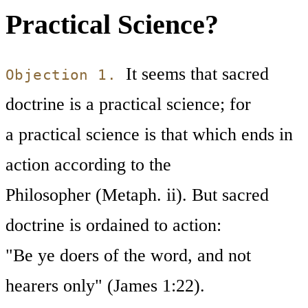
Practical Science?
It seems that sacred
Objection 1.
doctrine is a practical science; for
a practical science is that which ends in
action according to the
Philosopher (Metaph. ii). But sacred
doctrine is ordained to action:
"Be ye doers of the word, and not
hearers only" (James 1:22).