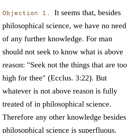
It seems that, besides
Objection 1.
philosophical science, we have no need
of any further knowledge. For man
should not seek to know what is above
reason: "Seek not the things that are too
high for thee" (Ecclus. 3:22). But
whatever is not above reason is fully
treated of in philosophical science.
Therefore any other knowledge besides
philosophical science is superfluous.