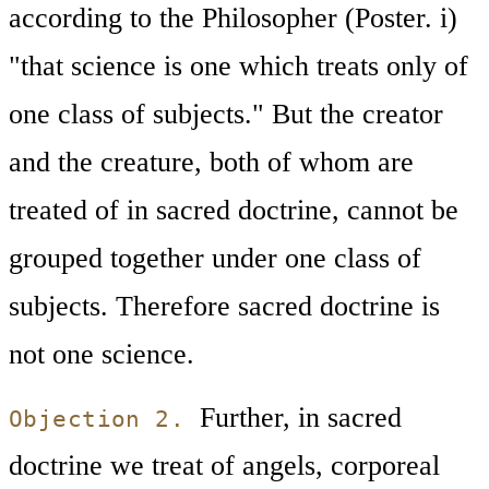
according to the Philosopher (Poster. i)
"that science is one which treats only of
one class of subjects." But the creator
and the creature, both of whom are
treated of in sacred doctrine, cannot be
grouped together under one class of
subjects. Therefore sacred doctrine is
not one science.
Further, in sacred
Objection 2.
doctrine we treat of angels, corporeal