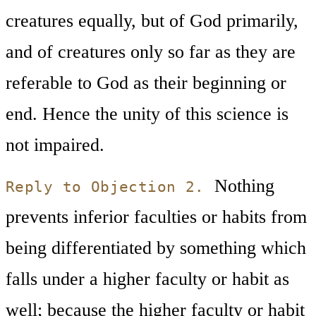
creatures equally, but of God primarily,
and of creatures only so far as they are
referable to God as their beginning or
end. Hence the unity of this science is
not impaired.
Nothing
Reply to Objection 2.
prevents inferior faculties or habits from
being differentiated by something which
falls under a higher faculty or habit as
well; because the higher faculty or habit