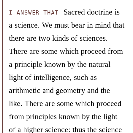
Sacred doctrine is
I ANSWER THAT
a science. We must bear in mind that
there are two kinds of sciences.
There are some which proceed from
a principle known by the natural
light of intelligence, such as
arithmetic and geometry and the
like. There are some which proceed
from principles known by the light
of a higher science: thus the science