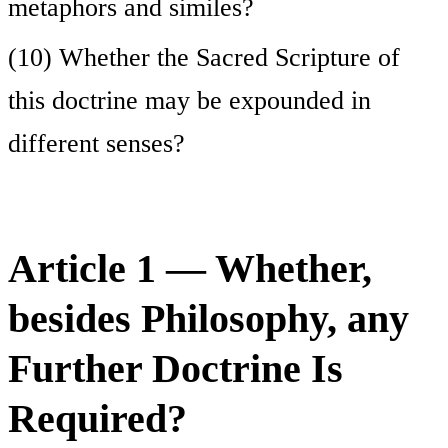
metaphors and similes?
(10) Whether the Sacred Scripture of
this doctrine may be expounded in
different senses?
Article 1 — Whether,
besides Philosophy, any
Further Doctrine Is
Required?