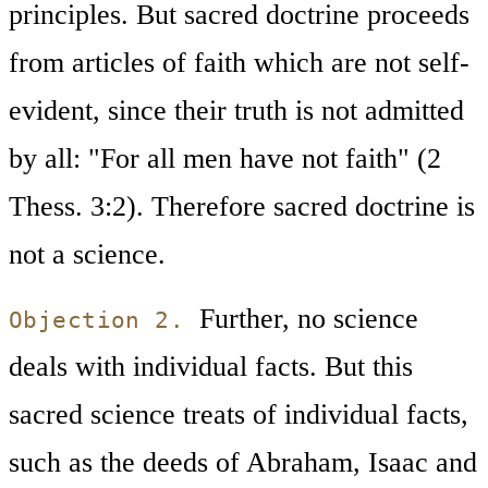
principles. But sacred doctrine proceeds
from articles of faith which are not self-
evident, since their truth is not admitted
by all: "For all men have not faith" (2
Thess. 3:2). Therefore sacred doctrine is
not a science.
Further, no science
Objection 2.
deals with individual facts. But this
sacred science treats of individual facts,
such as the deeds of Abraham, Isaac and