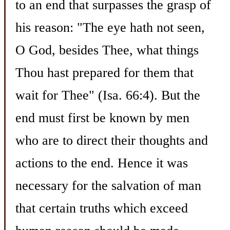
to an end that surpasses the grasp of
his reason: "The eye hath not seen,
O God, besides Thee, what things
Thou hast prepared for them that
wait for Thee" (Isa. 66:4). But the
end must first be known by men
who are to direct their thoughts and
actions to the end. Hence it was
necessary for the salvation of man
that certain truths which exceed