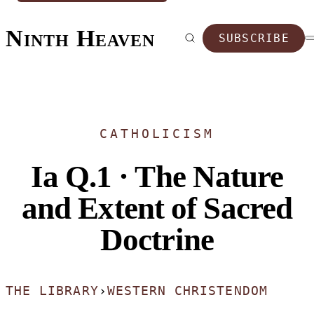
Ninth Heaven
SUBSCRIBE
CATHOLICISM
Ia Q.1 · The Nature
and Extent of Sacred
Doctrine
THE LIBRARY
›
WESTERN CHRISTENDOM