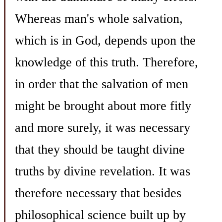
Whereas man's whole salvation,
which is in God, depends upon the
knowledge of this truth. Therefore,
in order that the salvation of men
might be brought about more fitly
and more surely, it was necessary
that they should be taught divine
truths by divine revelation. It was
therefore necessary that besides
philosophical science built up by