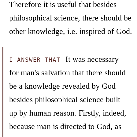
Therefore it is useful that besides
philosophical science, there should be
other knowledge, i.e. inspired of God.
It was necessary
I ANSWER THAT
for man's salvation that there should
be a knowledge revealed by God
besides philosophical science built
up by human reason. Firstly, indeed,
because man is directed to God, as