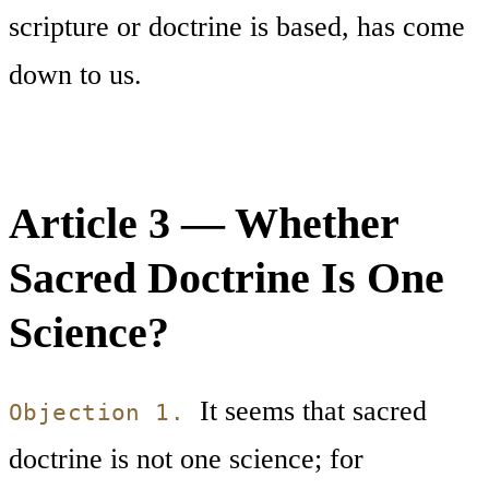
scripture or doctrine is based, has come
down to us.
Article 3 — Whether
Sacred Doctrine Is One
Science?
It seems that sacred
Objection 1.
doctrine is not one science; for