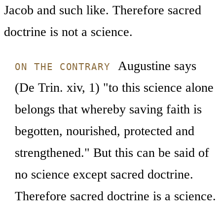
Jacob and such like. Therefore sacred
doctrine is not a science.
Augustine says
ON THE CONTRARY
(De Trin. xiv, 1) "to this science alone
belongs that whereby saving faith is
begotten, nourished, protected and
strengthened." But this can be said of
no science except sacred doctrine.
Therefore sacred doctrine is a science.