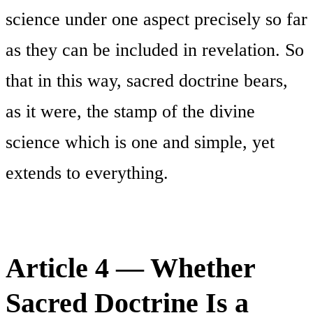
science under one aspect precisely so far
as they can be included in revelation. So
that in this way, sacred doctrine bears,
as it were, the stamp of the divine
science which is one and simple, yet
extends to everything.
Article 4 — Whether
Sacred Doctrine Is a