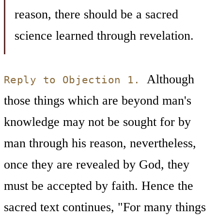
reason, there should be a sacred
science learned through revelation.
Although
Reply to Objection 1.
those things which are beyond man's
knowledge may not be sought for by
man through his reason, nevertheless,
once they are revealed by God, they
must be accepted by faith. Hence the
sacred text continues, "For many things