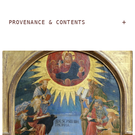
PROVENANCE & CONTENTS