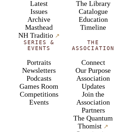
Latest
The Library
Issues
Catalogue
Archive
Education
Masthead
Timeline
NH Traditio
↗︎
SERIES &
THE
EVENTS
ASSOCIATION
Portraits
Connect
Newsletters
Our Purpose
Podcasts
Association
Games Room
Updates
Competitions
Join the
Events
Association
Partners
The Quantum
Thomist
↗︎