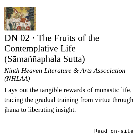
DN 02 · The Fruits of the
Contemplative Life
(Sāmaññaphala Sutta)
Ninth Heaven Literature & Arts Association
(NHLAA)
Lays out the tangible rewards of monastic life,
tracing the gradual training from virtue through
jhāna to liberating insight.
Read on-site