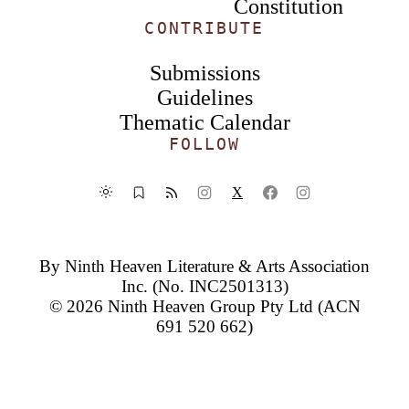
Constitution
CONTRIBUTE
Submissions
Guidelines
Thematic Calendar
FOLLOW
X
By
Ninth Heaven Literature & Arts Association
Inc.
(No. INC2501313)
© 2026
Ninth Heaven Group Pty Ltd
(ACN
691 520 662)