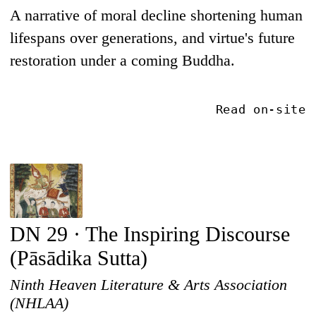
A narrative of moral decline shortening human
lifespans over generations, and virtue's future
restoration under a coming Buddha.
Read on-site
DN 29 · The Inspiring Discourse
(Pāsādika Sutta)
Ninth Heaven Literature & Arts Association
(NHLAA)