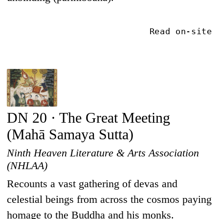
Read on-site
DN 20 · The Great Meeting
(Mahā Samaya Sutta)
Ninth Heaven Literature & Arts Association
(NHLAA)
Recounts a vast gathering of devas and
celestial beings from across the cosmos paying
homage to the Buddha and his monks.