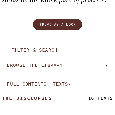
❦
READ AS A BOOK
FILTER & SEARCH
BROWSE THE LIBRARY
▾
FULL CONTENTS ·
TEXTS
▾
THE DISCOURSES
16 TEXTS