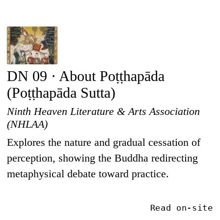
DN 09 · About Poṭṭhapāda
(Poṭṭhapāda Sutta)
Ninth Heaven Literature & Arts Association
(NHLAA)
Explores the nature and gradual cessation of
perception, showing the Buddha redirecting
metaphysical debate toward practice.
Read on-site