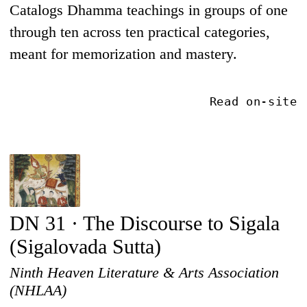
Catalogs Dhamma teachings in groups of one
through ten across ten practical categories,
meant for memorization and mastery.
Read on-site
DN 31 · The Discourse to Sigala
(Sigalovada Sutta)
Ninth Heaven Literature & Arts Association
(NHLAA)