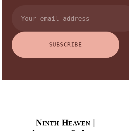
SUBSCRIBE
Ninth Heaven |