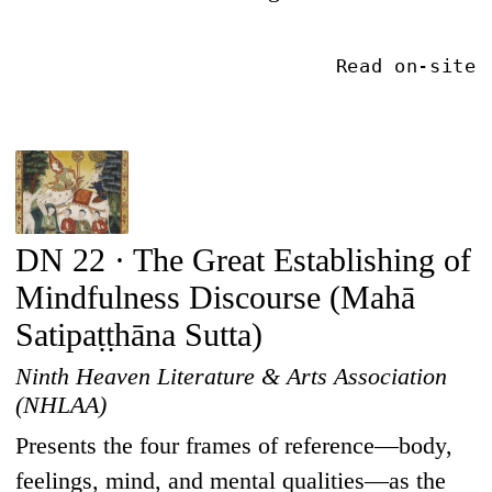
Read on-site
DN 22 · The Great Establishing of
Mindfulness Discourse (Mahā
Satipaṭṭhāna Sutta)
Ninth Heaven Literature & Arts Association
(NHLAA)
Presents the four frames of reference—body,
feelings, mind, and mental qualities—as the