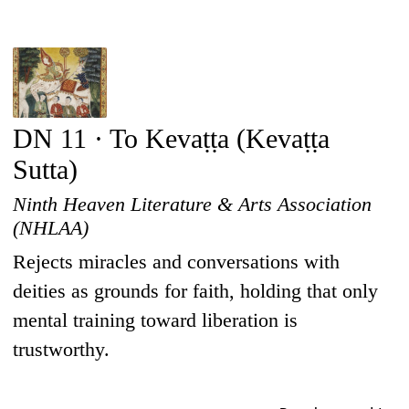
DN 11 · To Kevaṭṭa (Kevaṭṭa
Sutta)
Ninth Heaven Literature & Arts Association
(NHLAA)
Rejects miracles and conversations with
deities as grounds for faith, holding that only
mental training toward liberation is
trustworthy.