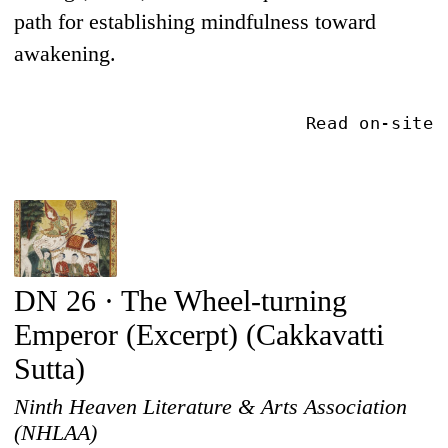
path for establishing mindfulness toward
awakening.
Read on-site
DN 26 · The Wheel-turning
Emperor (Excerpt) (Cakkavatti
Sutta)
Ninth Heaven Literature & Arts Association
(NHLAA)