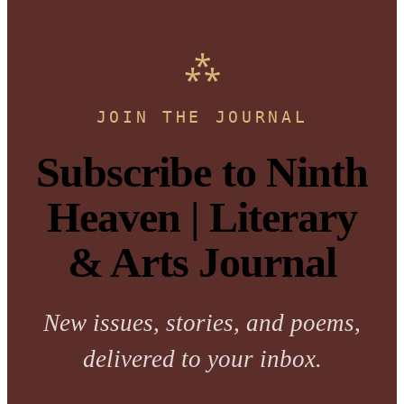
JOIN THE JOURNAL
Subscribe to Ninth
Heaven | Literary
& Arts Journal
New issues, stories, and poems,
delivered to your inbox.