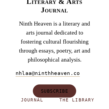
Literary & Arts
Journal
Ninth Heaven is a literary and
arts journal dedicated to
fostering cultural flourishing
through essays, poetry, art and
philosophical analysis.
nhlaa@ninthheaven.co
SUBSCRIBE
JOURNAL
THE LIBRARY