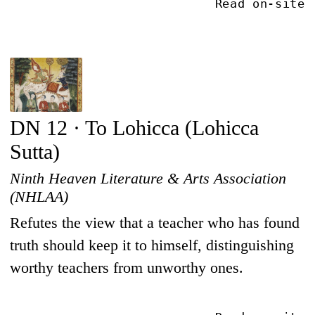
Read on-site
DN 12 · To Lohicca (Lohicca
Sutta)
Ninth Heaven Literature & Arts Association
(NHLAA)
Refutes the view that a teacher who has found
truth should keep it to himself, distinguishing
worthy teachers from unworthy ones.