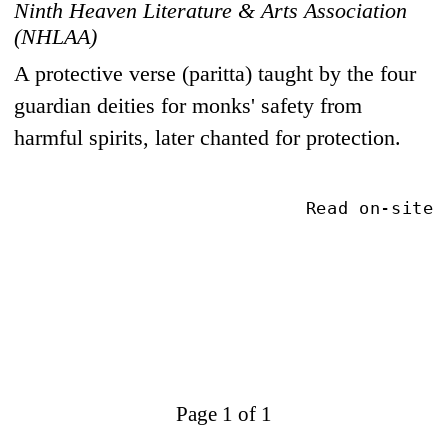
Ninth Heaven Literature & Arts Association
(NHLAA)
A protective verse (paritta) taught by the four
guardian deities for monks' safety from
harmful spirits, later chanted for protection.
Read on-site
Page 1 of 1