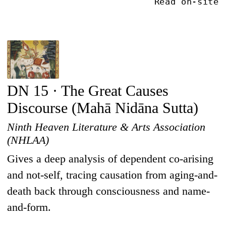
Read on-site
DN 15 · The Great Causes
Discourse (Mahā Nidāna Sutta)
Ninth Heaven Literature & Arts Association
(NHLAA)
Gives a deep analysis of dependent co-arising
and not-self, tracing causation from aging-and-
death back through consciousness and name-
and-form.