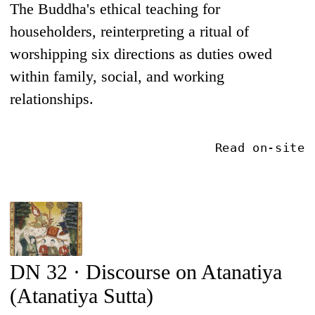
The Buddha's ethical teaching for
householders, reinterpreting a ritual of
worshipping six directions as duties owed
within family, social, and working
relationships.
Read on-site
DN 32 · Discourse on Atanatiya
(Atanatiya Sutta)