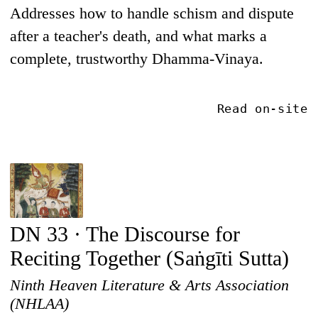
Addresses how to handle schism and dispute
after a teacher's death, and what marks a
complete, trustworthy Dhamma-Vinaya.
Read on-site
DN 33 · The Discourse for
Reciting Together (Saṅgīti Sutta)
Ninth Heaven Literature & Arts Association
(NHLAA)