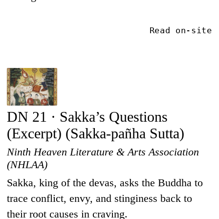
Read on-site
DN 21 · Sakka’s Questions
(Excerpt) (Sakka-pañha Sutta)
Ninth Heaven Literature & Arts Association
(NHLAA)
Sakka, king of the devas, asks the Buddha to
trace conflict, envy, and stinginess back to
their root causes in craving.