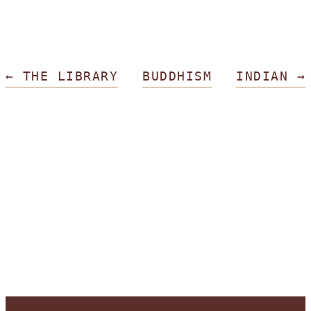
←
THE LIBRARY
BUDDHISM
INDIAN
→