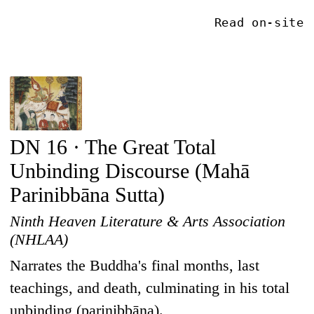
Read on-site
DN 16 · The Great Total
Unbinding Discourse (Mahā
Parinibbāna Sutta)
Ninth Heaven Literature & Arts Association
(NHLAA)
Narrates the Buddha's final months, last
teachings, and death, culminating in his total
unbinding (parinibbāna).