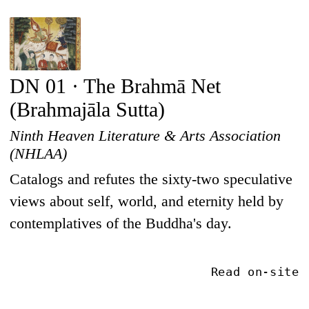
DN 01 · The Brahmā Net
(Brahmajāla Sutta)
Ninth Heaven Literature & Arts Association
(NHLAA)
Catalogs and refutes the sixty-two speculative
views about self, world, and eternity held by
contemplatives of the Buddha's day.
Read on-site