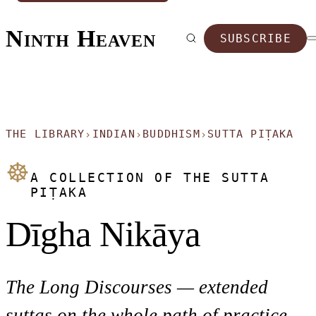
Ninth Heaven
SUBSCRIBE
THE LIBRARY
INDIAN
BUDDHISM
SUTTA PIṬAKA
›
›
›
☸
A COLLECTION OF THE SUTTA
PIṬAKA
Dīgha Nikāya
The Long Discourses — extended
suttas on the whole path of practice.