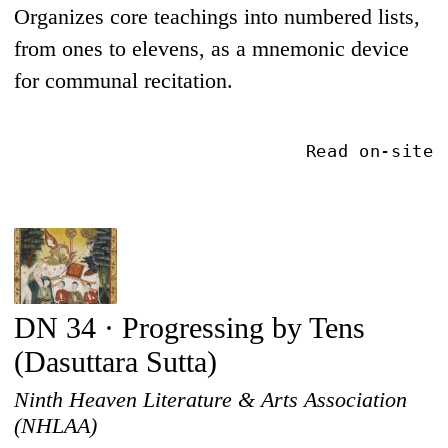
Organizes core teachings into numbered lists,
from ones to elevens, as a mnemonic device
for communal recitation.
Read on-site
DN 34 · Progressing by Tens
(Dasuttara Sutta)
Ninth Heaven Literature & Arts Association
(NHLAA)