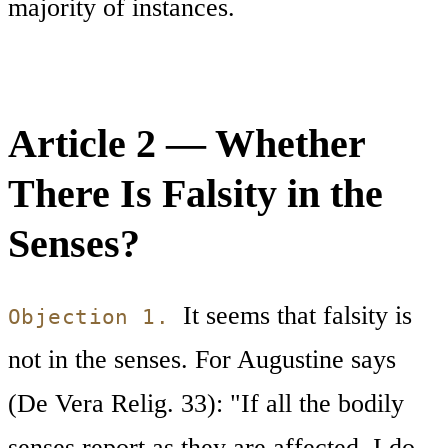
majority of instances.
Article 2 — Whether
There Is Falsity in the
Senses?
It seems that falsity is
Objection 1.
not in the senses. For Augustine says
(De Vera Relig. 33): "If all the bodily
senses report as they are affected, I do