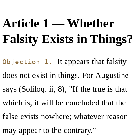
Article 1 — Whether
Falsity Exists in Things?
It appears that falsity
Objection 1.
does not exist in things. For Augustine
says (Soliloq. ii, 8), "If the true is that
which is, it will be concluded that the
false exists nowhere; whatever reason
may appear to the contrary."