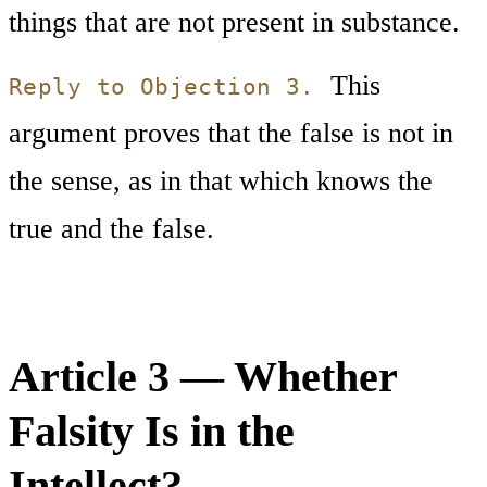
things that are not present in substance.
This
Reply to Objection 3.
argument proves that the false is not in
the sense, as in that which knows the
true and the false.
Article 3 — Whether
Falsity Is in the
Intellect?