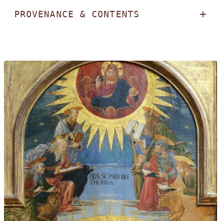
PROVENANCE & CONTENTS