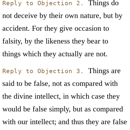
Things do
Reply to Objection 2.
not deceive by their own nature, but by
accident. For they give occasion to
falsity, by the likeness they bear to
things which they actually are not.
Things are
Reply to Objection 3.
said to be false, not as compared with
the divine intellect, in which case they
would be false simply, but as compared
with our intellect; and thus they are false