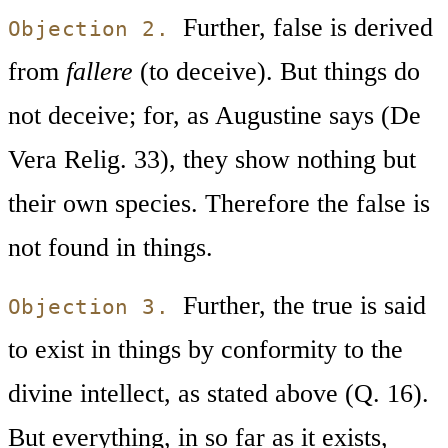
Further, false is derived
Objection 2.
from
fallere
(to deceive). But things do
not deceive; for, as Augustine says (De
Vera Relig. 33), they show nothing but
their own species. Therefore the false is
not found in things.
Further, the true is said
Objection 3.
to exist in things by conformity to the
divine intellect, as stated above (Q. 16).
But everything, in so far as it exists,