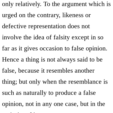
only relatively. To the argument which is
urged on the contrary, likeness or
defective representation does not
involve the idea of falsity except in so
far as it gives occasion to false opinion.
Hence a thing is not always said to be
false, because it resembles another
thing; but only when the resemblance is
such as naturally to produce a false
opinion, not in any one case, but in the