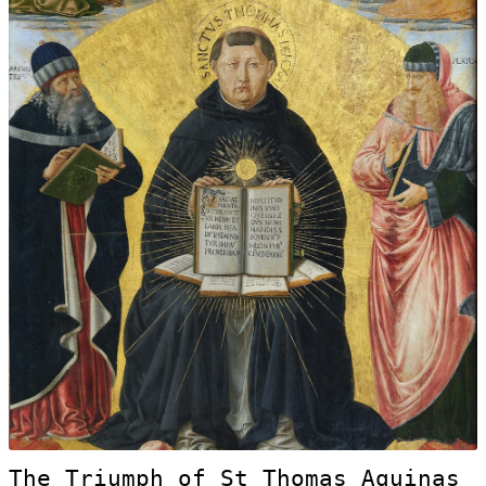
The Triumph of St Thomas Aquinas