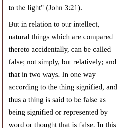
to the light" (John 3:21).
But in relation to our intellect,
natural things which are compared
thereto accidentally, can be called
false; not simply, but relatively; and
that in two ways. In one way
according to the thing signified, and
thus a thing is said to be false as
being signified or represented by
word or thought that is false. In this