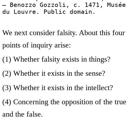
— Benozzo Gozzoli, c. 1471, Musée
du Louvre. Public domain.
We next consider falsity. About this four
points of inquiry arise:
(1) Whether falsity exists in things?
(2) Whether it exists in the sense?
(3) Whether it exists in the intellect?
(4) Concerning the opposition of the true
and the false.