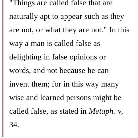
"Things are called false that are
naturally apt to appear such as they
are not, or what they are not." In this
way a man is called false as
delighting in false opinions or
words, and not because he can
invent them; for in this way many
wise and learned persons might be
called false, as stated in
Metaph.
v,
34.