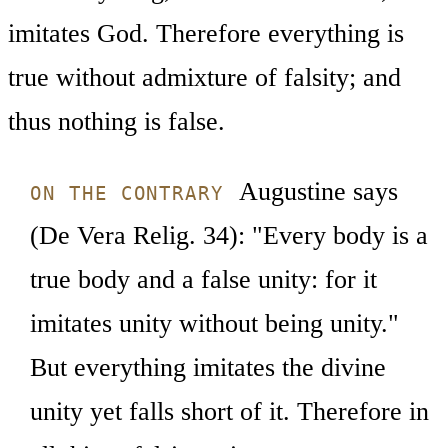
imitates God. Therefore everything is
true without admixture of falsity; and
thus nothing is false.
Augustine says
ON THE CONTRARY
(De Vera Relig. 34): "Every body is a
true body and a false unity: for it
imitates unity without being unity."
But everything imitates the divine
unity yet falls short of it. Therefore in