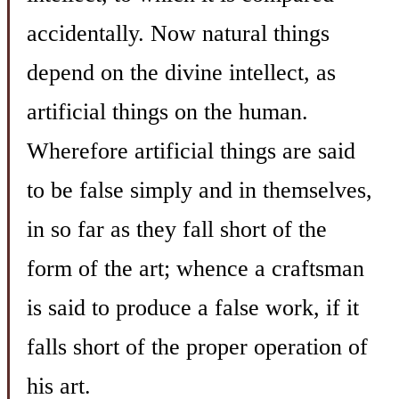
accidentally. Now natural things
depend on the divine intellect, as
artificial things on the human.
Wherefore artificial things are said
to be false simply and in themselves,
in so far as they fall short of the
form of the art; whence a craftsman
is said to produce a false work, if it
falls short of the proper operation of
his art.