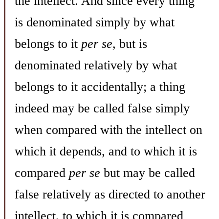
the intellect. And since every thing
is denominated simply by what
belongs to it
per se,
but is
denominated relatively by what
belongs to it accidentally; a thing
indeed may be called false simply
when compared with the intellect on
which it depends, and to which it is
compared
per se
but may be called
false relatively as directed to another
intellect, to which it is compared