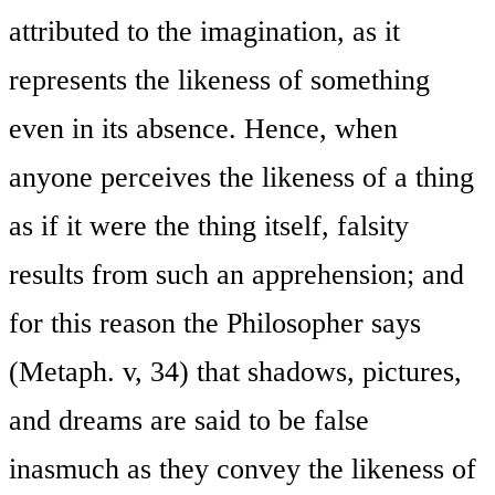
attributed to the imagination, as it
represents the likeness of something
even in its absence. Hence, when
anyone perceives the likeness of a thing
as if it were the thing itself, falsity
results from such an apprehension; and
for this reason the Philosopher says
(Metaph. v, 34) that shadows, pictures,
and dreams are said to be false
inasmuch as they convey the likeness of