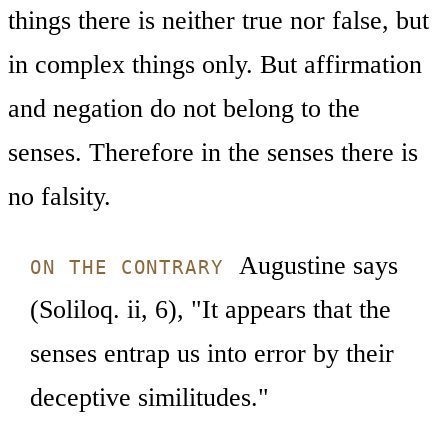
things there is neither true nor false, but
in complex things only. But affirmation
and negation do not belong to the
senses. Therefore in the senses there is
no falsity.
Augustine says
ON THE CONTRARY
(Soliloq. ii, 6), "It appears that the
senses entrap us into error by their
deceptive similitudes."