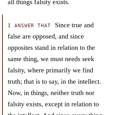
all things falsity exists.
Since true and
I ANSWER THAT
false are opposed, and since
opposites stand in relation to the
same thing, we must needs seek
falsity, where primarily we find
truth; that is to say, in the intellect.
Now, in things, neither truth nor
falsity exists, except in relation to