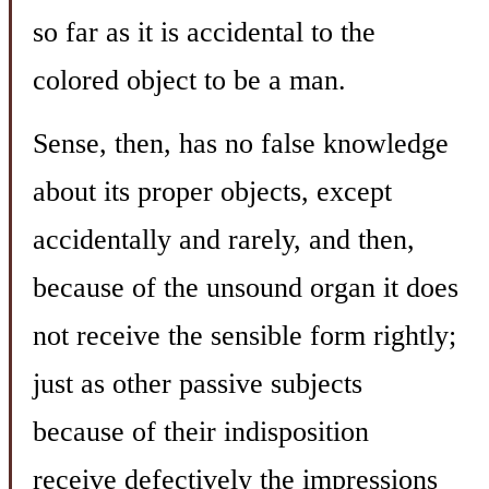
so far as it is accidental to the
colored object to be a man.
Sense, then, has no false knowledge
about its proper objects, except
accidentally and rarely, and then,
because of the unsound organ it does
not receive the sensible form rightly;
just as other passive subjects
because of their indisposition
receive defectively the impressions