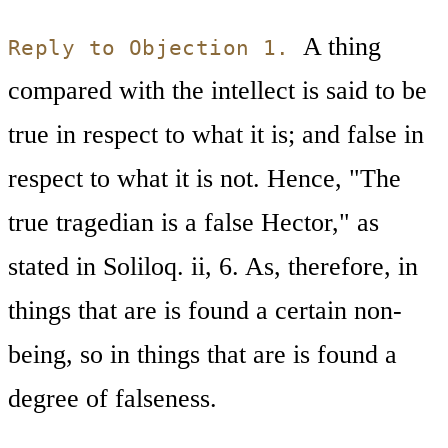
A thing
Reply to Objection 1.
compared with the intellect is said to be
true in respect to what it is; and false in
respect to what it is not. Hence, "The
true tragedian is a false Hector," as
stated in Soliloq. ii, 6. As, therefore, in
things that are is found a certain non-
being, so in things that are is found a
degree of falseness.