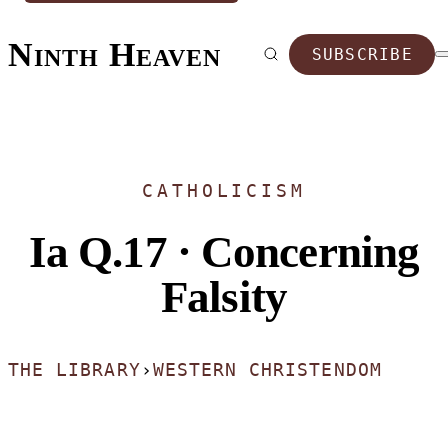
Ninth Heaven
SUBSCRIBE
CATHOLICISM
Ia Q.17 · Concerning
Falsity
THE LIBRARY
›
WESTERN CHRISTENDOM