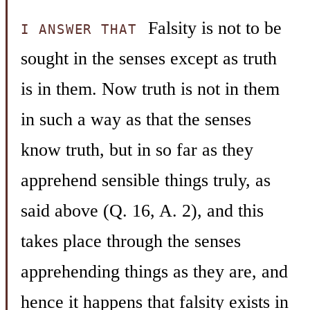
Falsity is not to be
I ANSWER THAT
sought in the senses except as truth
is in them. Now truth is not in them
in such a way as that the senses
know truth, but in so far as they
apprehend sensible things truly, as
said above (Q. 16, A. 2), and this
takes place through the senses
apprehending things as they are, and
hence it happens that falsity exists in