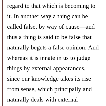
regard to that which is becoming to
it. In another way a thing can be
called false, by way of cause—and
thus a thing is said to be false that
naturally begets a false opinion. And
whereas it is innate in us to judge
things by external appearances,
since our knowledge takes its rise
from sense, which principally and
naturally deals with external