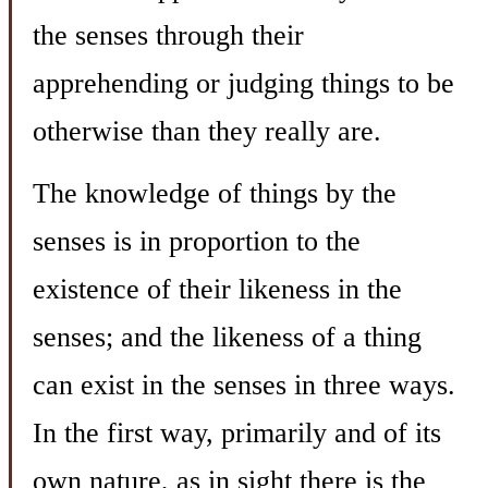
the senses through their
apprehending or judging things to be
otherwise than they really are.
The knowledge of things by the
senses is in proportion to the
existence of their likeness in the
senses; and the likeness of a thing
can exist in the senses in three ways.
In the first way, primarily and of its
own nature, as in sight there is the