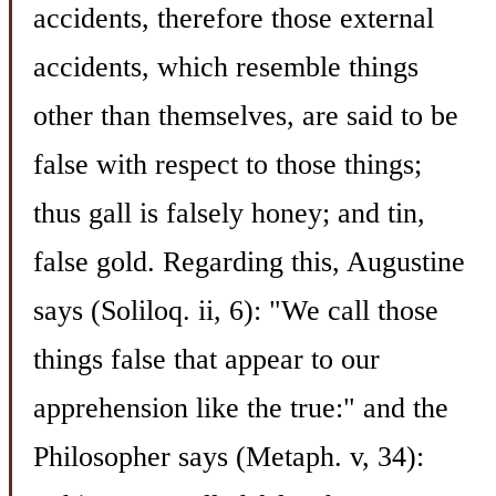
accidents, therefore those external
accidents, which resemble things
other than themselves, are said to be
false with respect to those things;
thus gall is falsely honey; and tin,
false gold. Regarding this, Augustine
says (Soliloq. ii, 6): "We call those
things false that appear to our
apprehension like the true:" and the
Philosopher says (Metaph. v, 34):