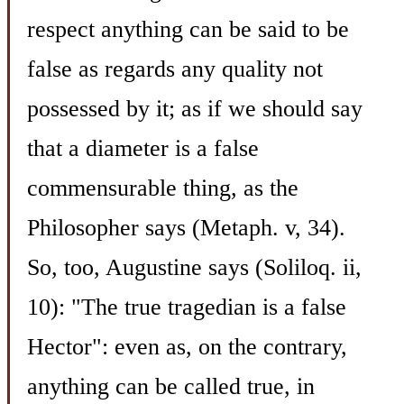
respect anything can be said to be
false as regards any quality not
possessed by it; as if we should say
that a diameter is a false
commensurable thing, as the
Philosopher says (Metaph. v, 34).
So, too, Augustine says (Soliloq. ii,
10): "The true tragedian is a false
Hector": even as, on the contrary,
anything can be called true, in