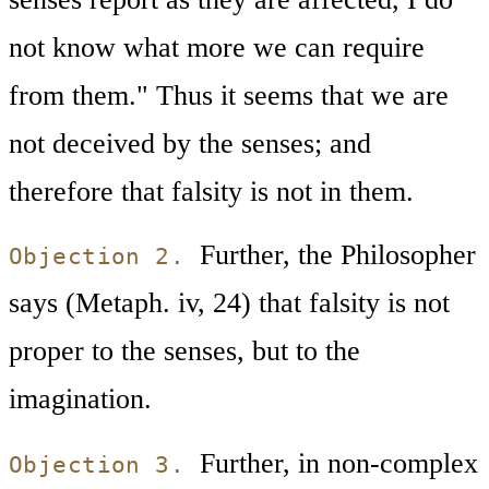
not know what more we can require
from them." Thus it seems that we are
not deceived by the senses; and
therefore that falsity is not in them.
Further, the Philosopher
Objection 2.
says (Metaph. iv, 24) that falsity is not
proper to the senses, but to the
imagination.
Further, in non-complex
Objection 3.