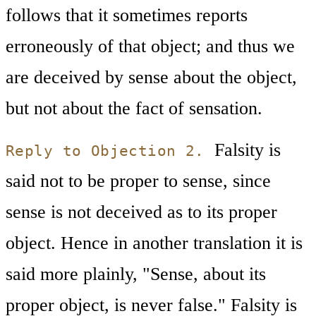
follows that it sometimes reports
erroneously of that object; and thus we
are deceived by sense about the object,
but not about the fact of sensation.
Falsity is
Reply to Objection 2.
said not to be proper to sense, since
sense is not deceived as to its proper
object. Hence in another translation it is
said more plainly, "Sense, about its
proper object, is never false." Falsity is