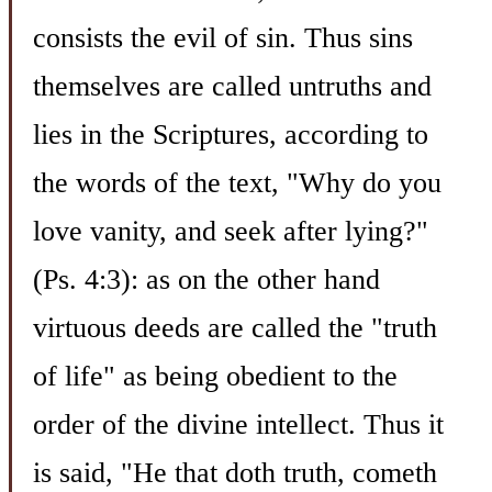
consists the evil of sin. Thus sins
themselves are called untruths and
lies in the Scriptures, according to
the words of the text, "Why do you
love vanity, and seek after lying?"
(Ps. 4:3): as on the other hand
virtuous deeds are called the "truth
of life" as being obedient to the
order of the divine intellect. Thus it
is said, "He that doth truth, cometh