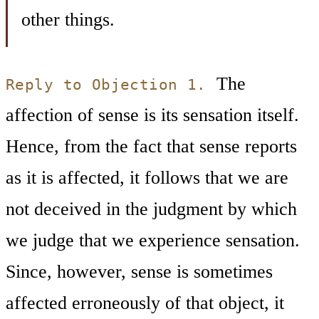
other things.
The
Reply to Objection 1.
affection of sense is its sensation itself.
Hence, from the fact that sense reports
as it is affected, it follows that we are
not deceived in the judgment by which
we judge that we experience sensation.
Since, however, sense is sometimes
affected erroneously of that object, it