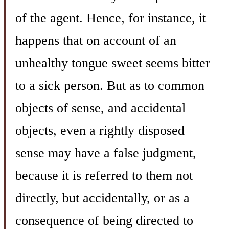
of the agent. Hence, for instance, it
happens that on account of an
unhealthy tongue sweet seems bitter
to a sick person. But as to common
objects of sense, and accidental
objects, even a rightly disposed
sense may have a false judgment,
because it is referred to them not
directly, but accidentally, or as a
consequence of being directed to