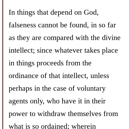
In things that depend on God,
falseness cannot be found, in so far
as they are compared with the divine
intellect; since whatever takes place
in things proceeds from the
ordinance of that intellect, unless
perhaps in the case of voluntary
agents only, who have it in their
power to withdraw themselves from
what is so ordained; wherein