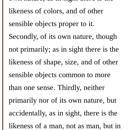
likeness of colors, and of other
sensible objects proper to it.
Secondly, of its own nature, though
not primarily; as in sight there is the
likeness of shape, size, and of other
sensible objects common to more
than one sense. Thirdly, neither
primarily nor of its own nature, but
accidentally, as in sight, there is the
likeness of a man, not as man, but in