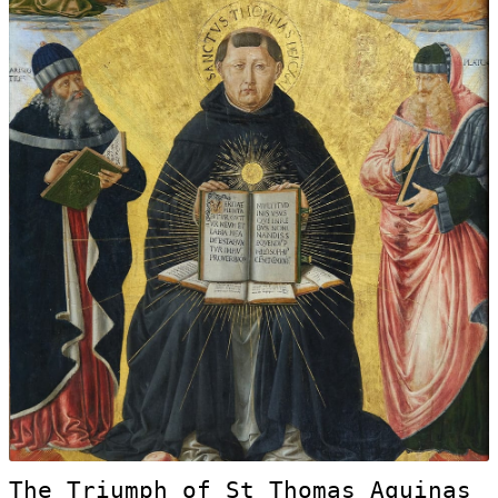
The Triumph of St Thomas Aquinas