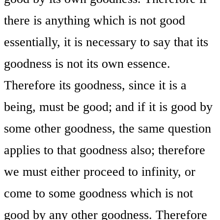
there is anything which is not good
essentially, it is necessary to say that its
goodness is not its own essence.
Therefore its goodness, since it is a
being, must be good; and if it is good by
some other goodness, the same question
applies to that goodness also; therefore
we must either proceed to infinity, or
come to some goodness which is not
good by any other goodness. Therefore