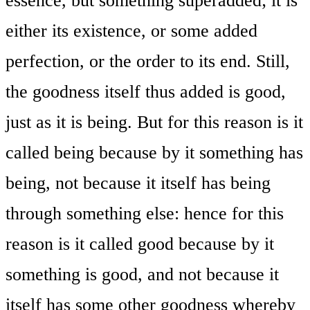
essence, but something superadded; it is
either its existence, or some added
perfection, or the order to its end. Still,
the goodness itself thus added is good,
just as it is being. But for this reason is it
called being because by it something has
being, not because it itself has being
through something else: hence for this
reason is it called good because by it
something is good, and not because it
itself has some other goodness whereby