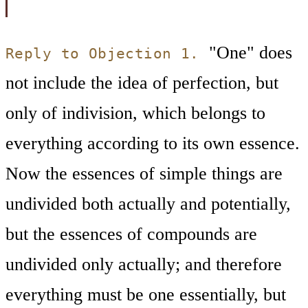
"One" does
Reply to Objection 1.
not include the idea of perfection, but
only of indivision, which belongs to
everything according to its own essence.
Now the essences of simple things are
undivided both actually and potentially,
but the essences of compounds are
undivided only actually; and therefore
everything must be one essentially, but