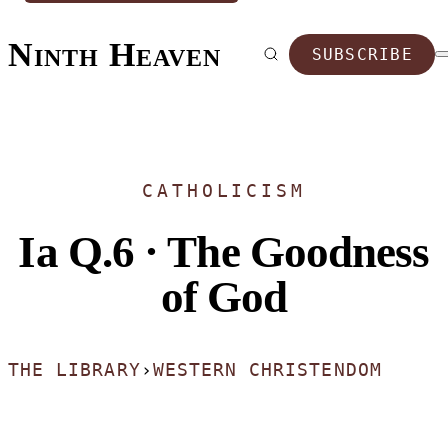
Ninth Heaven
SUBSCRIBE
CATHOLICISM
Ia Q.6 · The Goodness
of God
THE LIBRARY
›
WESTERN CHRISTENDOM