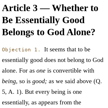
Article 3 — Whether to
Be Essentially Good
Belongs to God Alone?
It seems that to be
Objection 1.
essentially good does not belong to God
alone. For as
one
is convertible with
being,
so is
good;
as we said above (Q.
5, A. 1). But every being is one
essentially, as appears from the