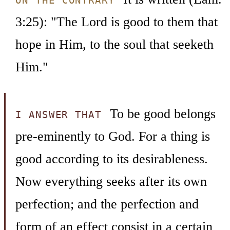
ON THE CONTRARY
3:25): "The Lord is good to them that
hope in Him, to the soul that seeketh
Him."
To be good belongs
I ANSWER THAT
pre-eminently to God. For a thing is
good according to its desirableness.
Now everything seeks after its own
perfection; and the perfection and
form of an effect consist in a certain