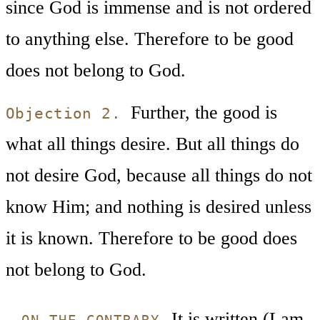
since God is immense and is not ordered
to anything else. Therefore to be good
does not belong to God.
Further, the good is
Objection 2.
what all things desire. But all things do
not desire God, because all things do not
know Him; and nothing is desired unless
it is known. Therefore to be good does
not belong to God.
It is written (Lam.