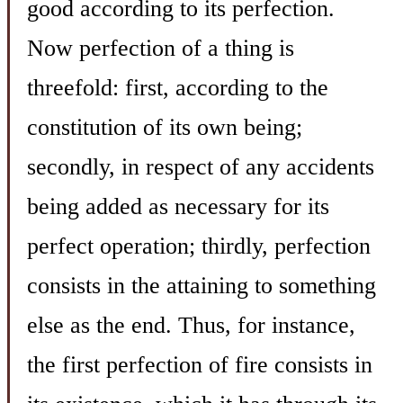
good according to its perfection.
Now perfection of a thing is
threefold: first, according to the
constitution of its own being;
secondly, in respect of any accidents
being added as necessary for its
perfect operation; thirdly, perfection
consists in the attaining to something
else as the end. Thus, for instance,
the first perfection of fire consists in