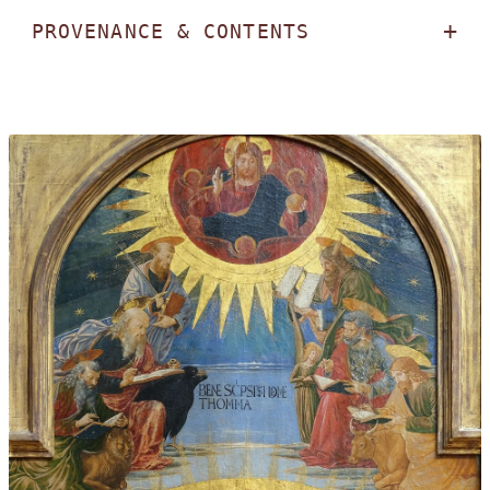
PROVENANCE & CONTENTS