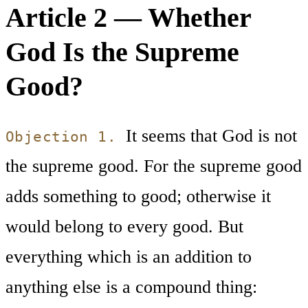
Article 2 — Whether
God Is the Supreme
Good?
It seems that God is not
Objection 1.
the supreme good. For the supreme good
adds something to good; otherwise it
would belong to every good. But
everything which is an addition to
anything else is a compound thing: