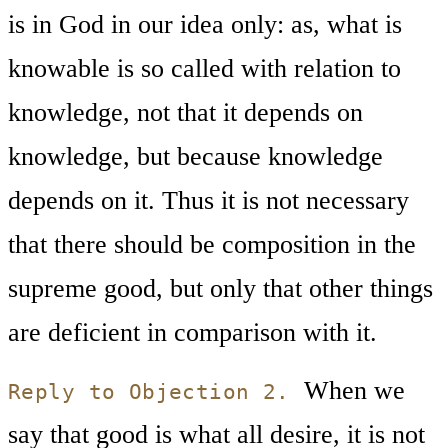
is in God in our idea only: as, what is
knowable is so called with relation to
knowledge, not that it depends on
knowledge, but because knowledge
depends on it. Thus it is not necessary
that there should be composition in the
supreme good, but only that other things
are deficient in comparison with it.
When we
Reply to Objection 2.
say that good is what all desire, it is not