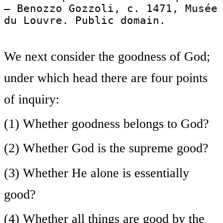
— Benozzo Gozzoli, c. 1471, Musée
du Louvre. Public domain.
We next consider the goodness of God;
under which head there are four points
of inquiry:
(1) Whether goodness belongs to God?
(2) Whether God is the supreme good?
(3) Whether He alone is essentially
good?
(4) Whether all things are good by the