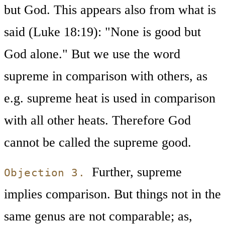
but God. This appears also from what is
said (Luke 18:19): "None is good but
God alone." But we use the word
supreme in comparison with others, as
e.g. supreme heat is used in comparison
with all other heats. Therefore God
cannot be called the supreme good.
Further, supreme
Objection 3.
implies comparison. But things not in the
same genus are not comparable; as,