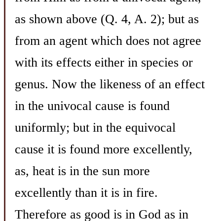
as shown above (Q. 4, A. 2); but as
from an agent which does not agree
with its effects either in species or
genus. Now the likeness of an effect
in the univocal cause is found
uniformly; but in the equivocal
cause it is found more excellently,
as, heat is in the sun more
excellently than it is in fire.
Therefore as good is in God as in