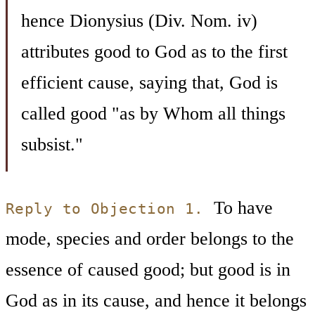
hence Dionysius (Div. Nom. iv)
attributes good to God as to the first
efficient cause, saying that, God is
called good "as by Whom all things
subsist."
To have
Reply to Objection 1.
mode, species and order belongs to the
essence of caused good; but good is in
God as in its cause, and hence it belongs