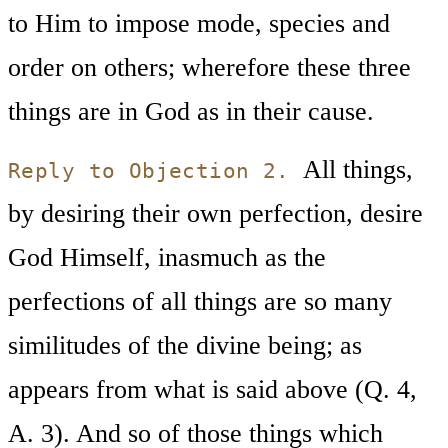
to Him to impose mode, species and
order on others; wherefore these three
things are in God as in their cause.
All things,
Reply to Objection 2.
by desiring their own perfection, desire
God Himself, inasmuch as the
perfections of all things are so many
similitudes of the divine being; as
appears from what is said above (Q. 4,
A. 3). And so of those things which