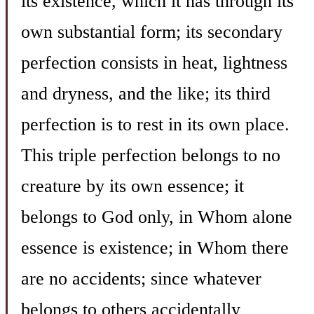
its existence, which it has through its
own substantial form; its secondary
perfection consists in heat, lightness
and dryness, and the like; its third
perfection is to rest in its own place.
This triple perfection belongs to no
creature by its own essence; it
belongs to God only, in Whom alone
essence is existence; in Whom there
are no accidents; since whatever
belongs to others accidentally