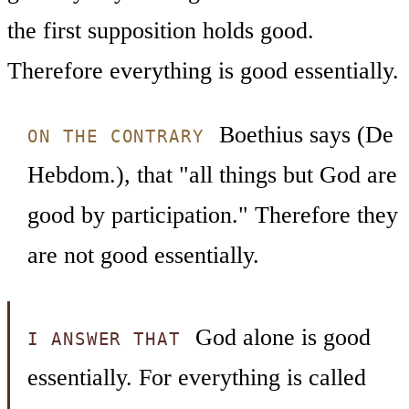
the first supposition holds good.
Therefore everything is good essentially.
Boethius says (De
ON THE CONTRARY
Hebdom.), that "all things but God are
good by participation." Therefore they
are not good essentially.
God alone is good
I ANSWER THAT
essentially. For everything is called