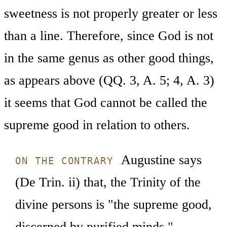
sweetness is not properly greater or less
than a line. Therefore, since God is not
in the same genus as other good things,
as appears above (QQ. 3, A. 5; 4, A. 3)
it seems that God cannot be called the
supreme good in relation to others.
Augustine says
ON THE CONTRARY
(De Trin. ii) that, the Trinity of the
divine persons is "the supreme good,
discerned by purified minds."