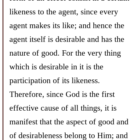
likeness to the agent, since every
agent makes its like; and hence the
agent itself is desirable and has the
nature of good. For the very thing
which is desirable in it is the
participation of its likeness.
Therefore, since God is the first
effective cause of all things, it is
manifest that the aspect of good and
of desirableness belong to Him; and