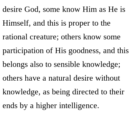
desire God, some know Him as He is
Himself, and this is proper to the
rational creature; others know some
participation of His goodness, and this
belongs also to sensible knowledge;
others have a natural desire without
knowledge, as being directed to their
ends by a higher intelligence.