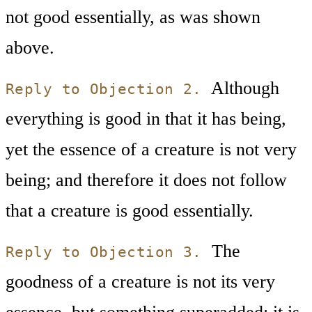
not good essentially, as was shown
above.
Although
Reply to Objection 2.
everything is good in that it has being,
yet the essence of a creature is not very
being; and therefore it does not follow
that a creature is good essentially.
The
Reply to Objection 3.
goodness of a creature is not its very