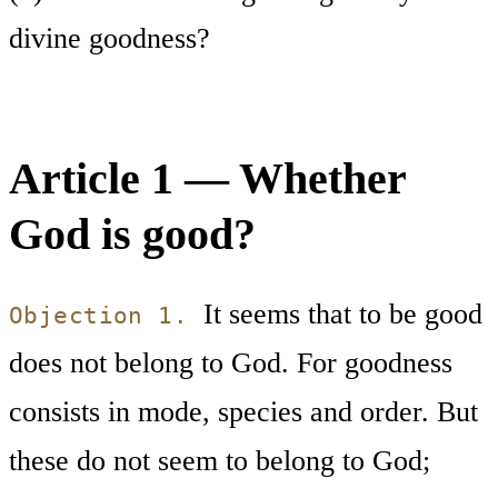
divine goodness?
Article 1 — Whether
God is good?
It seems that to be good
Objection 1.
does not belong to God. For goodness
consists in mode, species and order. But
these do not seem to belong to God;