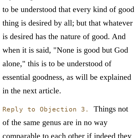
to be understood that every kind of good
thing is desired by all; but that whatever
is desired has the nature of good. And
when it is said, "None is good but God
alone," this is to be understood of
essential goodness, as will be explained
in the next article.
Things not
Reply to Objection 3.
of the same genus are in no way
comparable to each other if indeed they