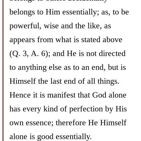
belongs to Him essentially; as, to be
powerful, wise and the like, as
appears from what is stated above
(Q. 3, A. 6); and He is not directed
to anything else as to an end, but is
Himself the last end of all things.
Hence it is manifest that God alone
has every kind of perfection by His
own essence; therefore He Himself
alone is good essentially.