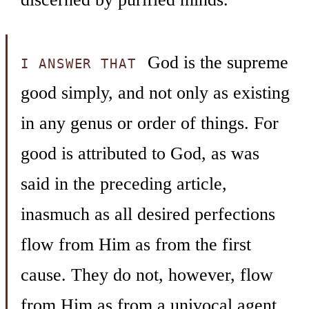
God is the supreme
I ANSWER THAT
good simply, and not only as existing
in any genus or order of things. For
good is attributed to God, as was
said in the preceding article,
inasmuch as all desired perfections
flow from Him as from the first
cause. They do not, however, flow
from Him as from a univocal agent,