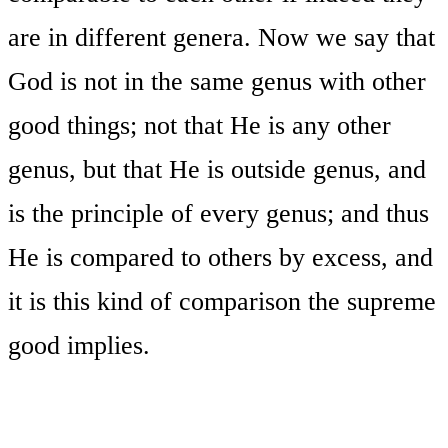
are in different genera. Now we say that
God is not in the same genus with other
good things; not that He is any other
genus, but that He is outside genus, and
is the principle of every genus; and thus
He is compared to others by excess, and
it is this kind of comparison the supreme
good implies.