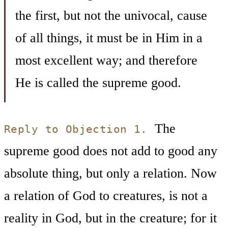
the first, but not the univocal, cause
of all things, it must be in Him in a
most excellent way; and therefore
He is called the supreme good.
The
Reply to Objection 1.
supreme good does not add to good any
absolute thing, but only a relation. Now
a relation of God to creatures, is not a
reality in God, but in the creature; for it