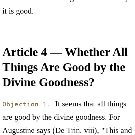
it is good.
Article 4 — Whether All
Things Are Good by the
Divine Goodness?
It seems that all things
Objection 1.
are good by the divine goodness. For
Augustine says (De Trin. viii), "This and