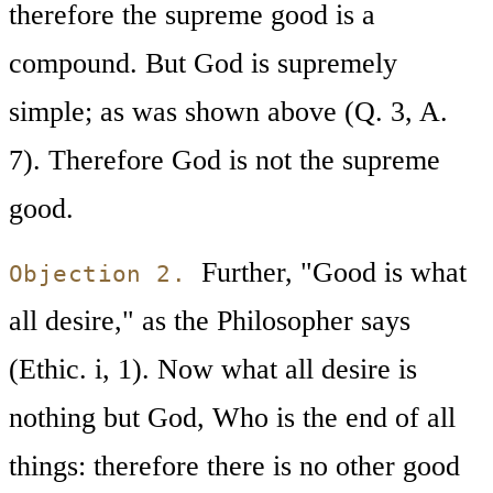
therefore the supreme good is a
compound. But God is supremely
simple; as was shown above (Q. 3, A.
7). Therefore God is not the supreme
good.
Further, "Good is what
Objection 2.
all desire," as the Philosopher says
(Ethic. i, 1). Now what all desire is
nothing but God, Who is the end of all
things: therefore there is no other good