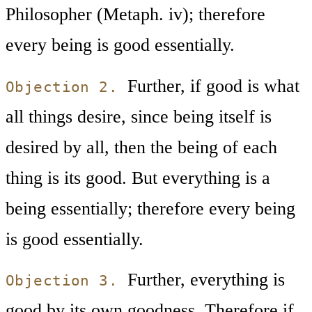
Philosopher (Metaph. iv); therefore
every being is good essentially.
Further, if good is what
Objection 2.
all things desire, since being itself is
desired by all, then the being of each
thing is its good. But everything is a
being essentially; therefore every being
is good essentially.
Further, everything is
Objection 3.
good by its own goodness. Therefore if