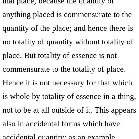
that place, because the quantity of
anything placed is commensurate to the
quantity of the place; and hence there is
no totality of quantity without totality of
place. But totality of essence is not
commensurate to the totality of place.
Hence it is not necessary for that which
is whole by totality of essence in a thing,
not to be at all outside of it. This appears
also in accidental forms which have
accidental quantity; as an example,