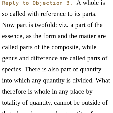
A whole is
Reply to Objection 3.
so called with reference to its parts.
Now part is twofold: viz. a part of the
essence, as the form and the matter are
called parts of the composite, while
genus and difference are called parts of
species. There is also part of quantity
into which any quantity is divided. What
therefore is whole in any place by
totality of quantity, cannot be outside of