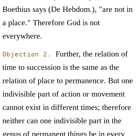
Boethius says (De Hebdom.), "are not in
a place." Therefore God is not
everywhere.
Further, the relation of
Objection 2.
time to succession is the same as the
relation of place to permanence. But one
indivisible part of action or movement
cannot exist in different times; therefore
neither can one indivisible part in the
genus of permanent things be in every