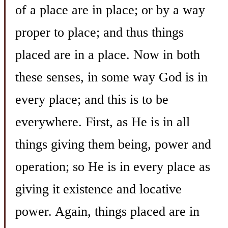
of a place are in place; or by a way
proper to place; and thus things
placed are in a place. Now in both
these senses, in some way God is in
every place; and this is to be
everywhere. First, as He is in all
things giving them being, power and
operation; so He is in every place as
giving it existence and locative
power. Again, things placed are in