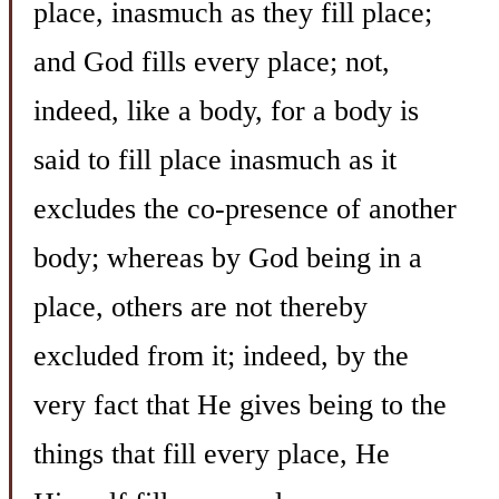
place, inasmuch as they fill place;
and God fills every place; not,
indeed, like a body, for a body is
said to fill place inasmuch as it
excludes the co-presence of another
body; whereas by God being in a
place, others are not thereby
excluded from it; indeed, by the
very fact that He gives being to the
things that fill every place, He