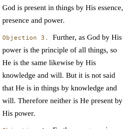
God is present in things by His essence,
presence and power.
Further, as God by His
Objection 3.
power is the principle of all things, so
He is the same likewise by His
knowledge and will. But it is not said
that He is in things by knowledge and
will. Therefore neither is He present by
His power.