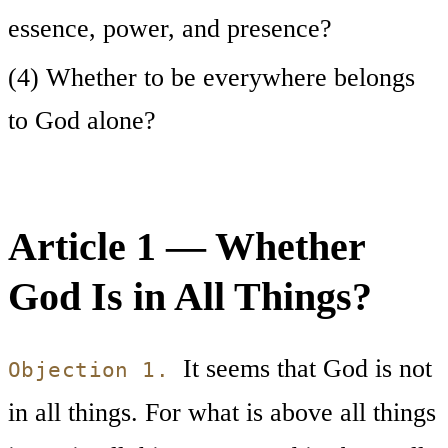
essence, power, and presence?
(4) Whether to be everywhere belongs
to God alone?
Article 1 — Whether
God Is in All Things?
It seems that God is not
Objection 1.
in all things. For what is above all things