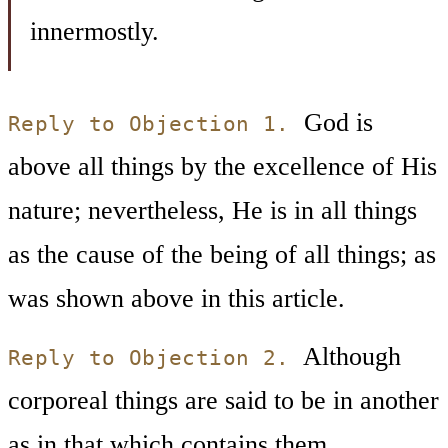
innermostly.
God is
Reply to Objection 1.
above all things by the excellence of His
nature; nevertheless, He is in all things
as the cause of the being of all things; as
was shown above in this article.
Although
Reply to Objection 2.
corporeal things are said to be in another
as in that which contains them,