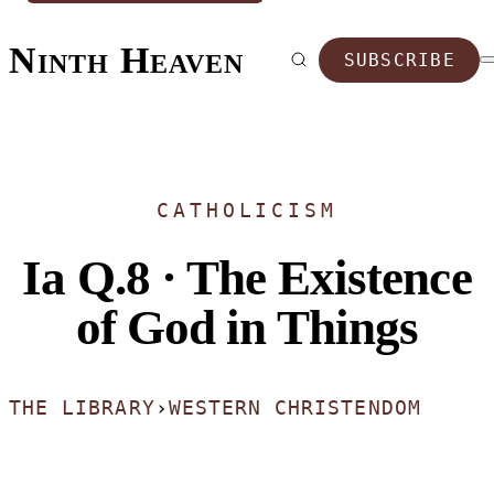
Ninth Heaven
SUBSCRIBE
CATHOLICISM
Ia Q.8 · The Existence
of God in Things
THE LIBRARY
›
WESTERN CHRISTENDOM