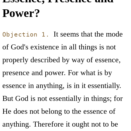
Power?
It seems that the mode
Objection 1.
of God's existence in all things is not
properly described by way of essence,
presence and power. For what is by
essence in anything, is in it essentially.
But God is not essentially in things; for
He does not belong to the essence of
anything. Therefore it ought not to be