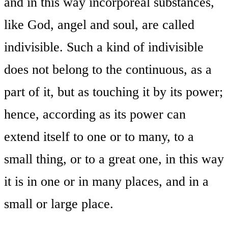
and in this way incorporeal substances,
like God, angel and soul, are called
indivisible. Such a kind of indivisible
does not belong to the continuous, as a
part of it, but as touching it by its power;
hence, according as its power can
extend itself to one or to many, to a
small thing, or to a great one, in this way
it is in one or in many places, and in a
small or large place.