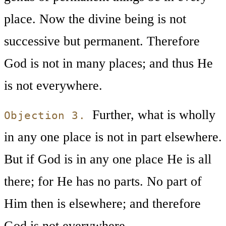
place. Now the divine being is not
successive but permanent. Therefore
God is not in many places; and thus He
is not everywhere.
Further, what is wholly
Objection 3.
in any one place is not in part elsewhere.
But if God is in any one place He is all
there; for He has no parts. No part of
Him then is elsewhere; and therefore
God is not everywhere.