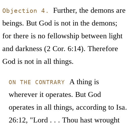
Further, the demons are
Objection 4.
beings. But God is not in the demons;
for there is no fellowship between light
and darkness (2 Cor. 6:14). Therefore
God is not in all things.
A thing is
ON THE CONTRARY
wherever it operates. But God
operates in all things, according to Isa.
26:12, "Lord . . . Thou hast wrought