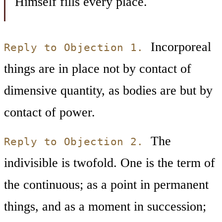
Himself fills every place.
Incorporeal
Reply to Objection 1.
things are in place not by contact of
dimensive quantity, as bodies are but by
contact of power.
The
Reply to Objection 2.
indivisible is twofold. One is the term of
the continuous; as a point in permanent
things, and as a moment in succession;