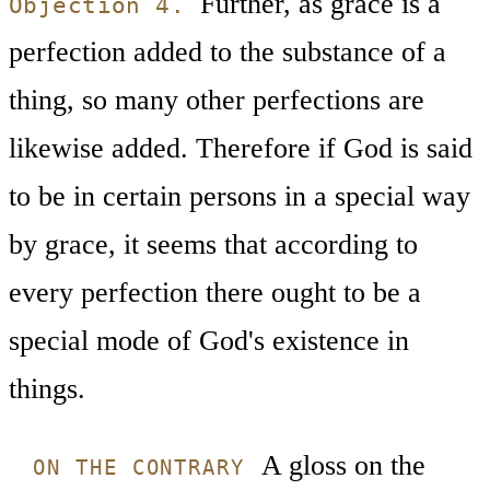
Further, as grace is a
Objection 4.
perfection added to the substance of a
thing, so many other perfections are
likewise added. Therefore if God is said
to be in certain persons in a special way
by grace, it seems that according to
every perfection there ought to be a
special mode of God's existence in
things.
A gloss on the
ON THE CONTRARY