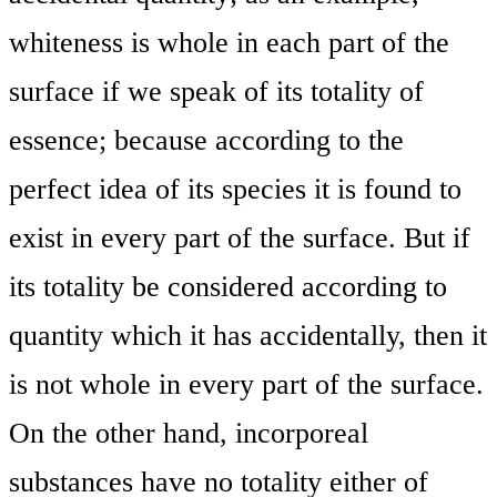
whiteness is whole in each part of the
surface if we speak of its totality of
essence; because according to the
perfect idea of its species it is found to
exist in every part of the surface. But if
its totality be considered according to
quantity which it has accidentally, then it
is not whole in every part of the surface.
On the other hand, incorporeal
substances have no totality either of