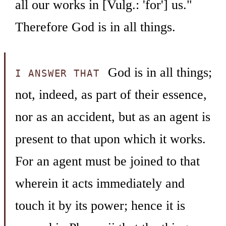
all our works in [Vulg.: 'for'] us."
Therefore God is in all things.
God is in all things;
I ANSWER THAT
not, indeed, as part of their essence,
nor as an accident, but as an agent is
present to that upon which it works.
For an agent must be joined to that
wherein it acts immediately and
touch it by its power; hence it is