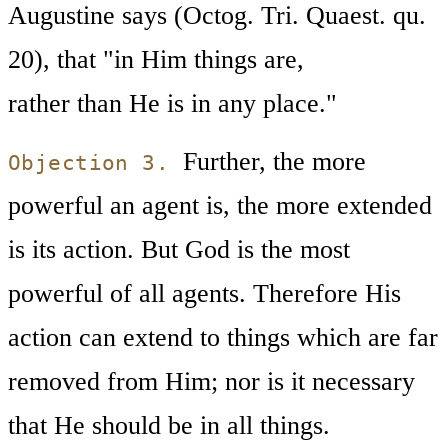
Augustine says (Octog. Tri. Quaest. qu.
20), that "in Him things are,
rather than He is in any place."
Further, the more
Objection 3.
powerful an agent is, the more extended
is its action. But God is the most
powerful of all agents. Therefore His
action can extend to things which are far
removed from Him; nor is it necessary
that He should be in all things.