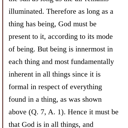
illuminated. Therefore as long as a
thing has being, God must be
present to it, according to its mode
of being. But being is innermost in
each thing and most fundamentally
inherent in all things since it is
formal in respect of everything
found in a thing, as was shown
above (Q. 7, A. 1). Hence it must be
that God is in all things, and