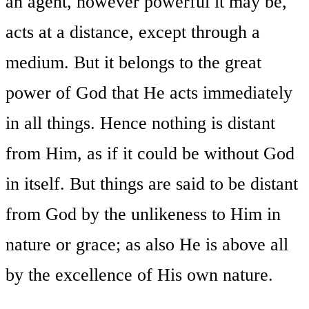
an agent, however powerful it may be,
acts at a distance, except through a
medium. But it belongs to the great
power of God that He acts immediately
in all things. Hence nothing is distant
from Him, as if it could be without God
in itself. But things are said to be distant
from God by the unlikeness to Him in
nature or grace; as also He is above all
by the excellence of His own nature.