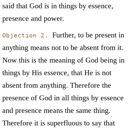
said that God is in things by essence,
presence and power.
Further, to be present in
Objection 2.
anything means not to be absent from it.
Now this is the meaning of God being in
things by His essence, that He is not
absent from anything. Therefore the
presence of God in all things by essence
and presence means the same thing.
Therefore it is superfluous to say that