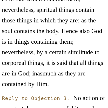
nevertheless, spiritual things contain
those things in which they are; as the
soul contains the body. Hence also God
is in things containing them;
nevertheless, by a certain similitude to
corporeal things, it is said that all things
are in God; inasmuch as they are
contained by Him.
No action of
Reply to Objection 3.