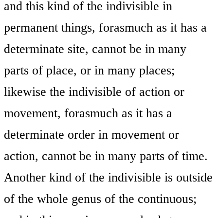
and this kind of the indivisible in
permanent things, forasmuch as it has a
determinate site, cannot be in many
parts of place, or in many places;
likewise the indivisible of action or
movement, forasmuch as it has a
determinate order in movement or
action, cannot be in many parts of time.
Another kind of the indivisible is outside
of the whole genus of the continuous;