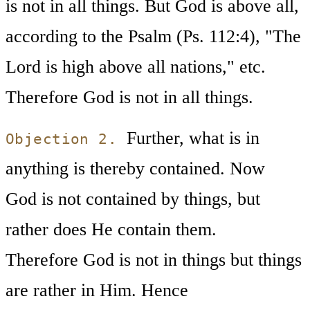
is not in all things. But God is above all,
according to the Psalm (Ps. 112:4), "The
Lord is high above all nations," etc.
Therefore God is not in all things.
Further, what is in
Objection 2.
anything is thereby contained. Now
God is not contained by things, but
rather does He contain them.
Therefore God is not in things but things
are rather in Him. Hence