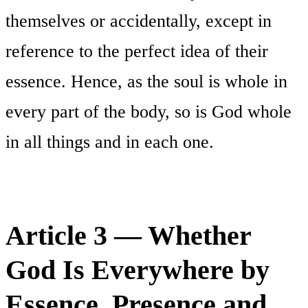
themselves or accidentally, except in
reference to the perfect idea of their
essence. Hence, as the soul is whole in
every part of the body, so is God whole
in all things and in each one.
Article 3 — Whether
God Is Everywhere by
Essence, Presence and