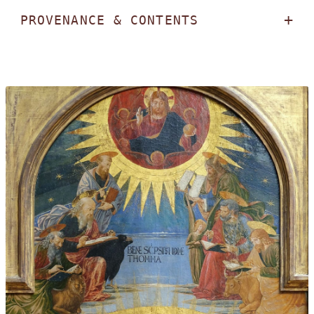
PROVENANCE & CONTENTS