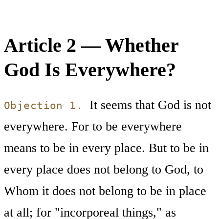
Article 2 — Whether
God Is Everywhere?
It seems that God is not
Objection 1.
everywhere. For to be everywhere
means to be in every place. But to be in
every place does not belong to God, to
Whom it does not belong to be in place
at all; for "incorporeal things," as