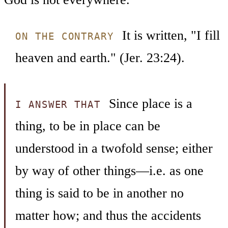
It is written, "I fill
ON THE CONTRARY
heaven and earth." (Jer. 23:24).
Since place is a
I ANSWER THAT
thing, to be in place can be
understood in a twofold sense; either
by way of other things—i.e. as one
thing is said to be in another no
matter how; and thus the accidents