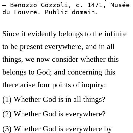
— Benozzo Gozzoli, c. 1471, Musée
du Louvre. Public domain.
Since it evidently belongs to the infinite
to be present everywhere, and in all
things, we now consider whether this
belongs to God; and concerning this
there arise four points of inquiry:
(1) Whether God is in all things?
(2) Whether God is everywhere?
(3) Whether God is everywhere by