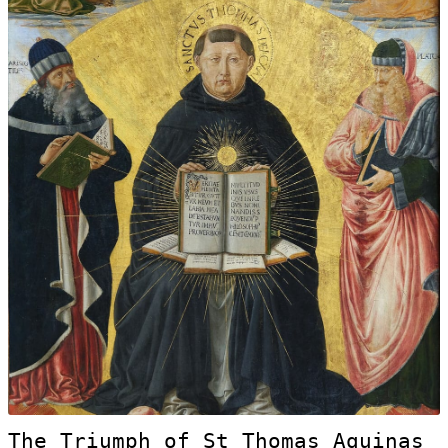
The Triumph of St Thomas Aquinas