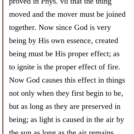
proved in Phys. vii that the thing
moved and the mover must be joined
together. Now since God is very
being by His own essence, created
being must be His proper effect; as
to ignite is the proper effect of fire.
Now God causes this effect in things
not only when they first begin to be,
but as long as they are preserved in
being; as light is caused in the air by
the sun as long as the air remains