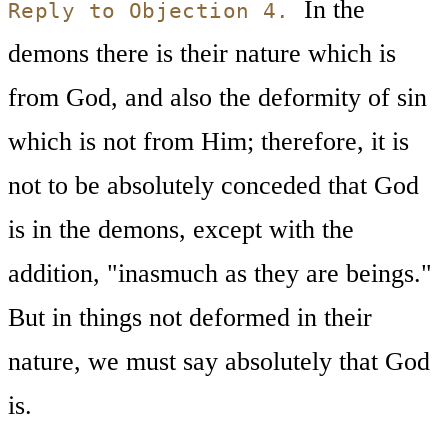
In the
Reply to Objection 4.
demons there is their nature which is
from God, and also the deformity of sin
which is not from Him; therefore, it is
not to be absolutely conceded that God
is in the demons, except with the
addition, "inasmuch as they are beings."
But in things not deformed in their
nature, we must say absolutely that God
is.