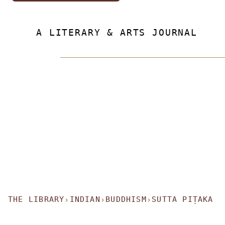
A LITERARY & ARTS JOURNAL
THE LIBRARY
INDIAN
BUDDHISM
SUTTA PIṬAKA
›
›
›