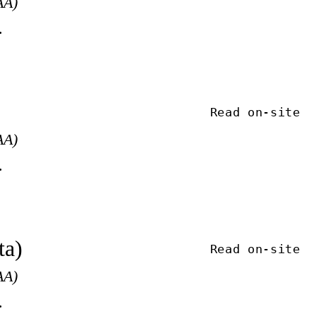
AA)
.
Read on-site
AA)
.
ta)
Read on-site
AA)
.