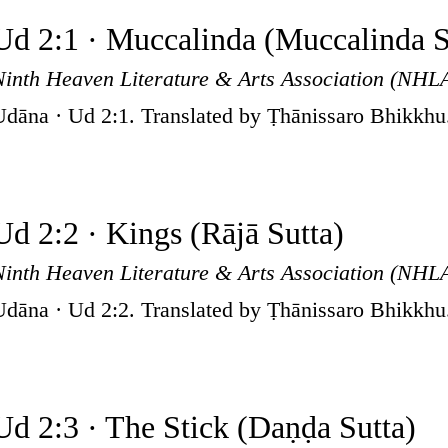
Ud 2:1 · Muccalinda (Muccalinda S
Ninth Heaven Literature & Arts Association (NHL
Udāna · Ud 2:1. Translated by Ṭhānissaro Bhikkhu
Ud 2:2 · Kings (Rājā Sutta)
Ninth Heaven Literature & Arts Association (NHL
Udāna · Ud 2:2. Translated by Ṭhānissaro Bhikkhu
Ud 2:3 · The Stick (Daṇḍa Sutta)