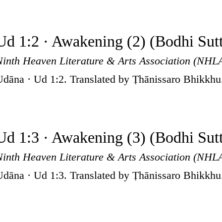
Ud 1:2 · Awakening (2) (Bodhi Sut
Ninth Heaven Literature & Arts Association (NHL
Udāna · Ud 1:2. Translated by Ṭhānissaro Bhikkhu
Ud 1:3 · Awakening (3) (Bodhi Sut
Ninth Heaven Literature & Arts Association (NHL
Udāna · Ud 1:3. Translated by Ṭhānissaro Bhikkhu