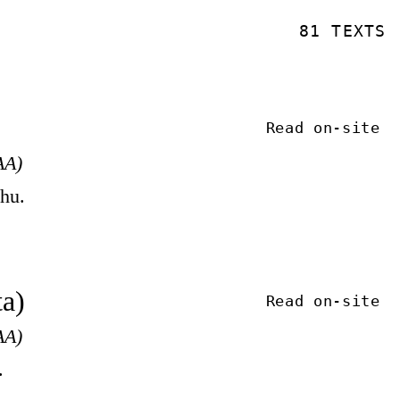
81 TEXTS
Read on-site
AA)
khu.
ta)
Read on-site
AA)
.