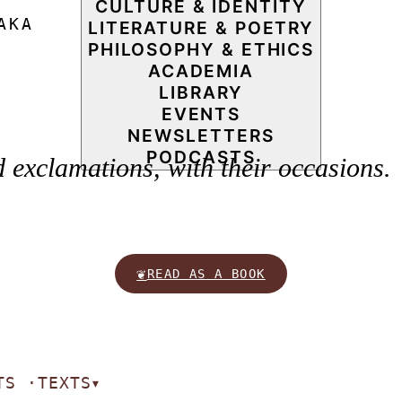
CULTURE & IDENTITY
AKA
LITERATURE & POETRY
PHILOSOPHY & ETHICS
ACADEMIA
LIBRARY
EVENTS
NEWSLETTERS
PODCASTS
exclamations, with their occasions.
❦
READ AS A BOOK
TS ·
TEXTS
▾