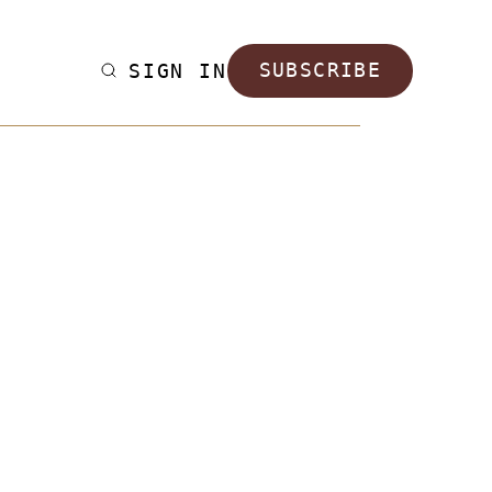
SIGN IN
SUBSCRIBE