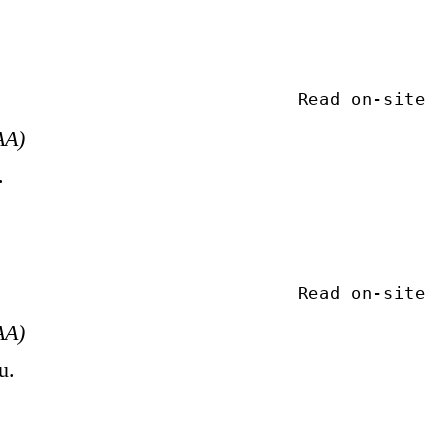
Read on-site
AA)
.
Read on-site
AA)
u.