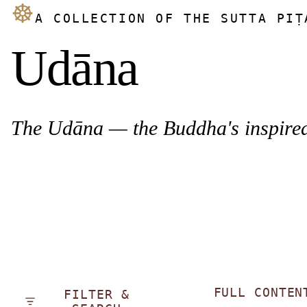
☸
A COLLECTION OF THE SUTTA PIṬ
Udāna
The Udāna — the Buddha's inspired 
FULL CONTEN
FILTER &