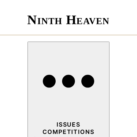
Ninth Heaven
ISSUES
COMPETITIONS