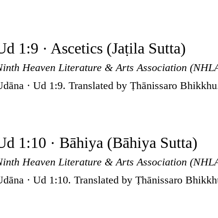
Ud 1:9 · Ascetics (Jaṭila Sutta)
Ninth Heaven Literature & Arts Association (NHL
Udāna · Ud 1:9. Translated by Ṭhānissaro Bhikkhu
Ud 1:10 · Bāhiya (Bāhiya Sutta)
Ninth Heaven Literature & Arts Association (NHL
Udāna · Ud 1:10. Translated by Ṭhānissaro Bhikkh