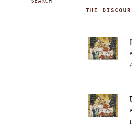
SEARCH
THE DISCOUR