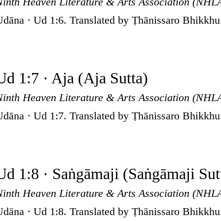
Ninth Heaven Literature & Arts Association (NHL
Udāna · Ud 1:6. Translated by Ṭhānissaro Bhikkhu
Ud 1:7 · Aja (Aja Sutta)
Ninth Heaven Literature & Arts Association (NHL
Udāna · Ud 1:7. Translated by Ṭhānissaro Bhikkhu
Ud 1:8 · Saṅgāmaji (Saṅgāmaji Sut
Ninth Heaven Literature & Arts Association (NHL
Udāna · Ud 1:8. Translated by Ṭhānissaro Bhikkhu