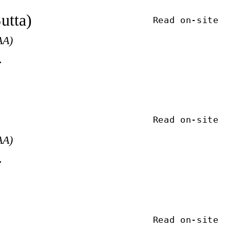
utta)
Read on-site
AA)
.
Read on-site
AA)
.
Read on-site