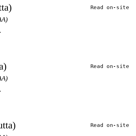
ta)
Read on-site
AA)
.
a)
Read on-site
AA)
.
tta)
Read on-site