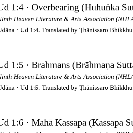
Ud 1:4 · Overbearing (Huhuṅka Sut
Ninth Heaven Literature & Arts Association (NHL
Udāna · Ud 1:4. Translated by Ṭhānissaro Bhikkhu
Ud 1:5 · Brahmans (Brāhmaṇa Sutt
Ninth Heaven Literature & Arts Association (NHL
Udāna · Ud 1:5. Translated by Ṭhānissaro Bhikkhu
Ud 1:6 · Mahā Kassapa (Kassapa Su