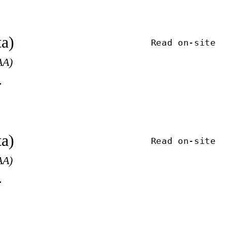
ta)
Read on-site
AA)
.
ta)
Read on-site
AA)
.