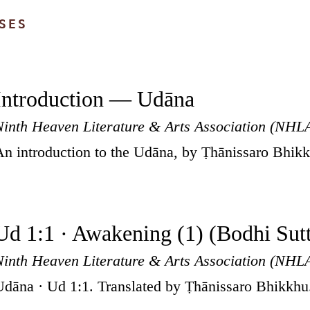
SES
Introduction — Udāna
Ninth Heaven Literature & Arts Association (NHL
An introduction to the Udāna, by Ṭhānissaro Bhik
Ud 1:1 · Awakening (1) (Bodhi Sut
Ninth Heaven Literature & Arts Association (NHL
Udāna · Ud 1:1. Translated by Ṭhānissaro Bhikkhu