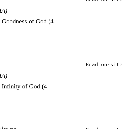
AA)
 Goodness of God (4
Read on-site
AA)
Infinity of God (4