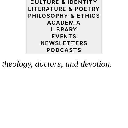
CULTURE & IDENTITY
LITERATURE & POETRY
PHILOSOPHY & ETHICS
ACADEMIA
LIBRARY
EVENTS
NEWSLETTERS
PODCASTS
theology, doctors, and devotion.