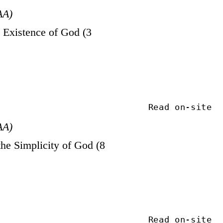
AA)
Existence of God (3
Read on-site
AA)
he Simplicity of God (8
Read on-site