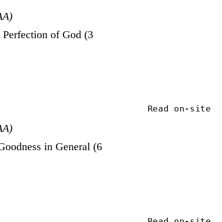
AA)
Perfection of God (3
Read on-site
AA)
Goodness in General (6
Read on-site