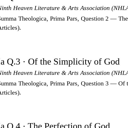
Ninth Heaven Literature & Arts Association (NHL
Summa Theologica, Prima Pars, Question 2 — The 
rticles).
Ia Q.3 · Of the Simplicity of God
Ninth Heaven Literature & Arts Association (NHL
Summa Theologica, Prima Pars, Question 3 — Of t
rticles).
Ia Q.4 · The Perfection of God