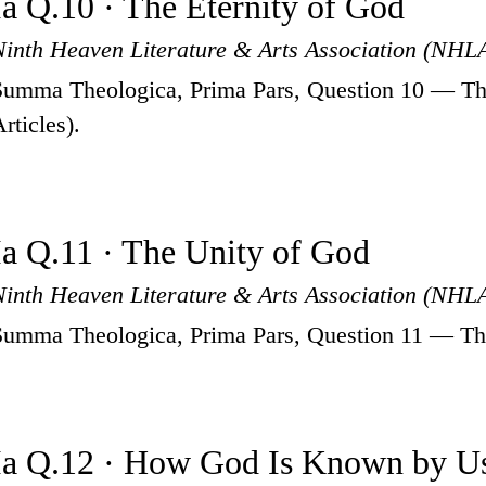
Ia Q.10 · The Eternity of God
Ninth Heaven Literature & Arts Association (NHL
Summa Theologica, Prima Pars, Question 10 — The
rticles).
Ia Q.11 · The Unity of God
Ninth Heaven Literature & Arts Association (NHL
Summa Theologica, Prima Pars, Question 11 — The 
Ia Q.12 · How God Is Known by U