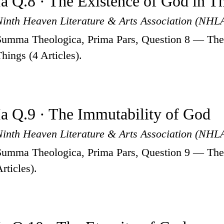
Ia Q.8 · The Existence of God in T
Ninth Heaven Literature & Arts Association (NHL
Summa Theologica, Prima Pars, Question 8 — The 
Things (4 Articles).
Ia Q.9 · The Immutability of God
Ninth Heaven Literature & Arts Association (NHL
Summa Theologica, Prima Pars, Question 9 — The 
rticles).