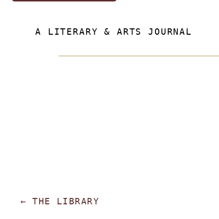
A LITERARY & ARTS JOURNAL
←
THE LIBRARY