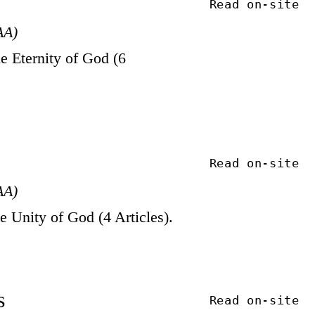
Read on-site
AA)
 Eternity of God (6
Read on-site
AA)
Unity of God (4 Articles).
s
Read on-site