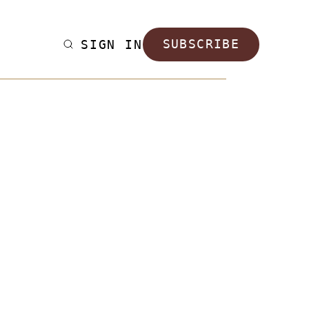
SIGN IN
SUBSCRIBE