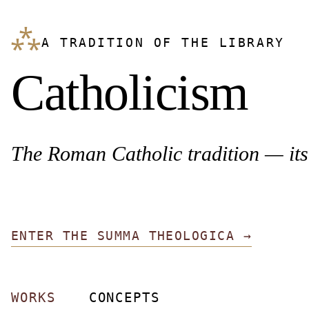
⁂
A TRADITION OF THE LIBRARY
Catholicism
The Roman Catholic tradition — its 
ENTER THE SUMMA THEOLOGICA →
WORKS
CONCEPTS