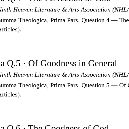
Ninth Heaven Literature & Arts Association (NHL
Summa Theologica, Prima Pars, Question 4 — The 
rticles).
Ia Q.5 · Of Goodness in General
Ninth Heaven Literature & Arts Association (NHL
Summa Theologica, Prima Pars, Question 5 — Of 
rticles).
Ia Q.6 · The Goodness of God