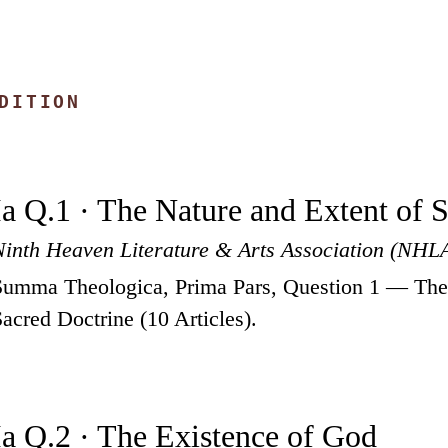
DITION
Ia Q.1 · The Nature and Extent of 
Ninth Heaven Literature & Arts Association (NHL
Summa Theologica, Prima Pars, Question 1 — The 
Sacred Doctrine (10 Articles).
Ia Q.2 · The Existence of God