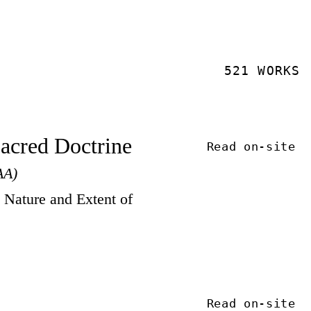
521 WORKS
Sacred Doctrine
Read on-site
AA)
Nature and Extent of
Read on-site