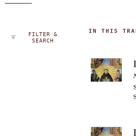
IN THIS TRA
FILTER &
SEARCH