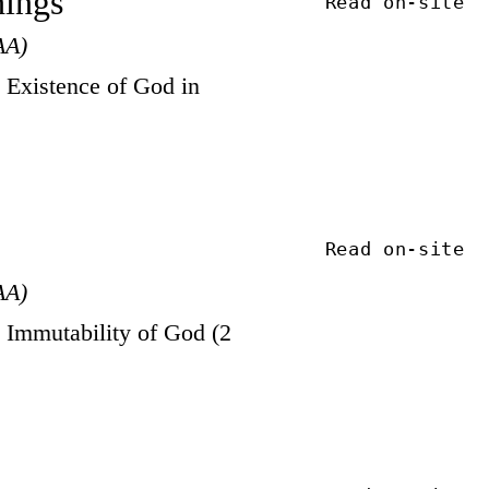
hings
Read on-site
AA)
Existence of God in
Read on-site
AA)
Immutability of God (2