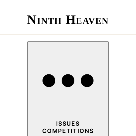
Ninth Heaven
ISSUES
COMPETITIONS