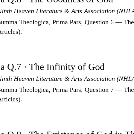
Ninth Heaven Literature & Arts Association (NHL
Summa Theologica, Prima Pars, Question 6 — The
rticles).
Ia Q.7 · The Infinity of God
Ninth Heaven Literature & Arts Association (NHL
Summa Theologica, Prima Pars, Question 7 — The 
rticles).