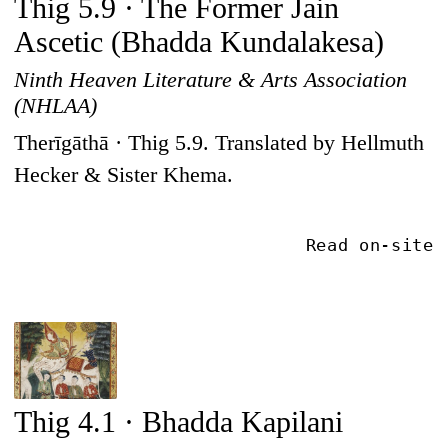
Thig 5.9 · The Former Jain
Ascetic (Bhadda Kundalakesa)
Ninth Heaven Literature & Arts Association
(NHLAA)
Therīgāthā · Thig 5.9. Translated by Hellmuth
Hecker & Sister Khema.
Read on-site
Thig 4.1 · Bhadda Kapilani