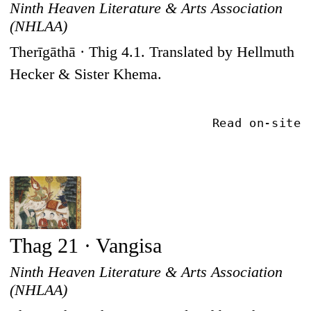
Ninth Heaven Literature & Arts Association
(NHLAA)
Therīgāthā · Thig 4.1. Translated by Hellmuth
Hecker & Sister Khema.
Read on-site
Thag 21 · Vangisa
Ninth Heaven Literature & Arts Association
(NHLAA)