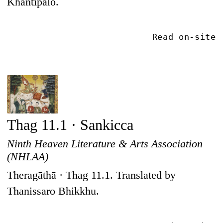
Khantipalo.
Read on-site
Thag 11.1 · Sankicca
Ninth Heaven Literature & Arts Association
(NHLAA)
Theragāthā · Thag 11.1. Translated by
Thanissaro Bhikkhu.