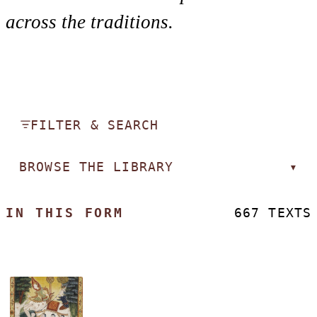
across the traditions.
FILTER & SEARCH
BROWSE THE LIBRARY
▾
IN THIS FORM
667 TEXTS