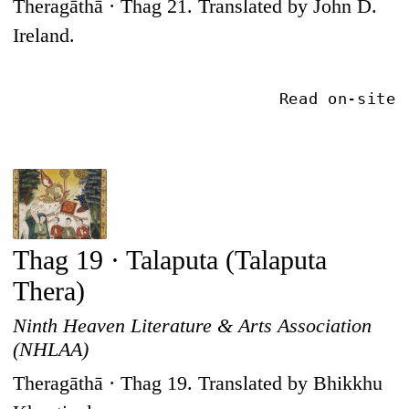
Theragāthā · Thag 21. Translated by John D.
Ireland.
Read on-site
Thag 19 · Talaputa (Talaputa
Thera)
Ninth Heaven Literature & Arts Association
(NHLAA)
Theragāthā · Thag 19. Translated by Bhikkhu