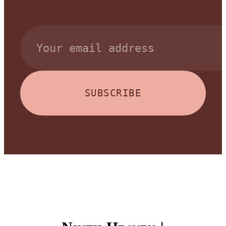
SUBSCRIBE