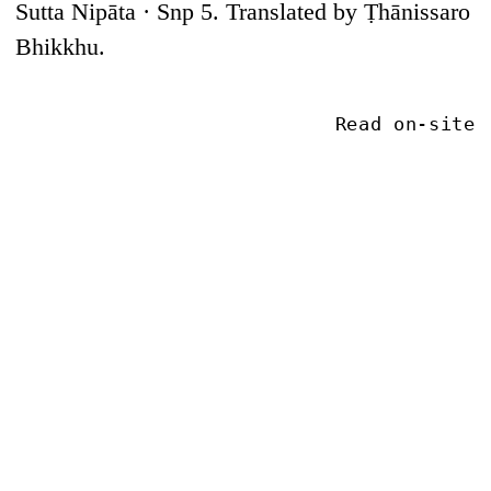
Sutta Nipāta · Snp 5. Translated by Ṭhānissaro
Bhikkhu.
Read on-site