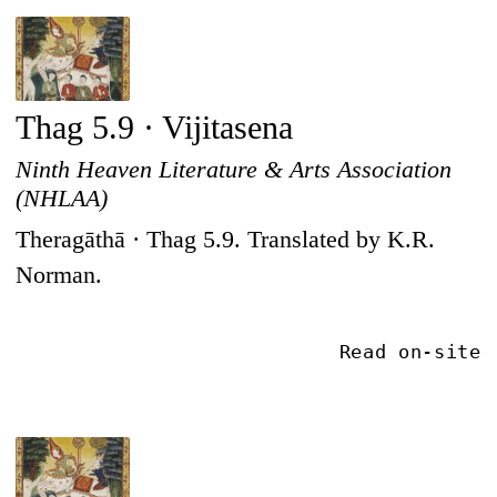
Thag 5.9 · Vijitasena
Ninth Heaven Literature & Arts Association
(NHLAA)
Theragāthā · Thag 5.9. Translated by K.R.
Norman.
Read on-site