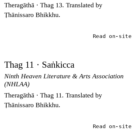
Theragāthā · Thag 13. Translated by
Ṭhānissaro Bhikkhu.
Read on-site
Thag 11 · Saṅkicca
Ninth Heaven Literature & Arts Association
(NHLAA)
Theragāthā · Thag 11. Translated by
Ṭhānissaro Bhikkhu.
Read on-site