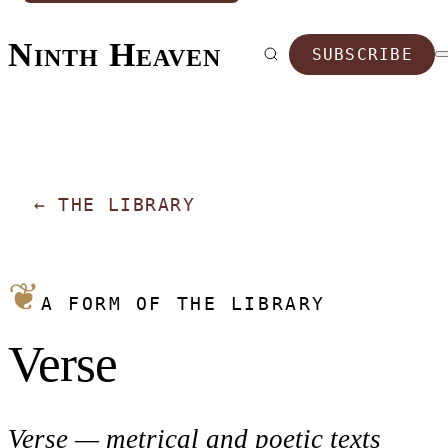
Ninth Heaven
SUBSCRIBE
←
THE LIBRARY
❦
A FORM OF THE LIBRARY
Verse
Verse — metrical and poetic texts