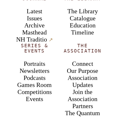
Latest
The Library
Issues
Catalogue
Archive
Education
Masthead
Timeline
NH Traditio
↗︎
SERIES &
THE
EVENTS
ASSOCIATION
Portraits
Connect
Newsletters
Our Purpose
Podcasts
Association
Games Room
Updates
Competitions
Join the
Events
Association
Partners
The Quantum