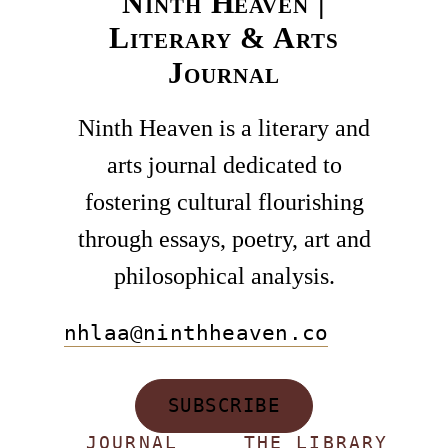
Ninth Heaven |
Literary & Arts
Journal
Ninth Heaven is a literary and
arts journal dedicated to
fostering cultural flourishing
through essays, poetry, art and
philosophical analysis.
nhlaa@ninthheaven.co
SUBSCRIBE
JOURNAL
THE LIBRARY