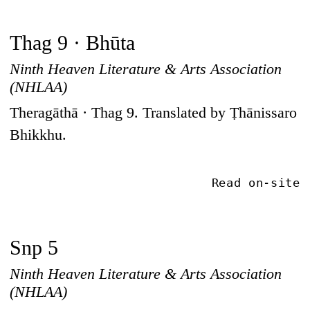
Thag 9 · Bhūta
Ninth Heaven Literature & Arts Association
(NHLAA)
Theragāthā · Thag 9. Translated by Ṭhānissaro
Bhikkhu.
Read on-site
Snp 5
Ninth Heaven Literature & Arts Association
(NHLAA)