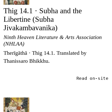
Thig 14.1 · Subha and the
Libertine (Subha
Jivakambavanika)
Ninth Heaven Literature & Arts Association
(NHLAA)
Therīgāthā · Thig 14.1. Translated by
Thanissaro Bhikkhu.
Read on-site