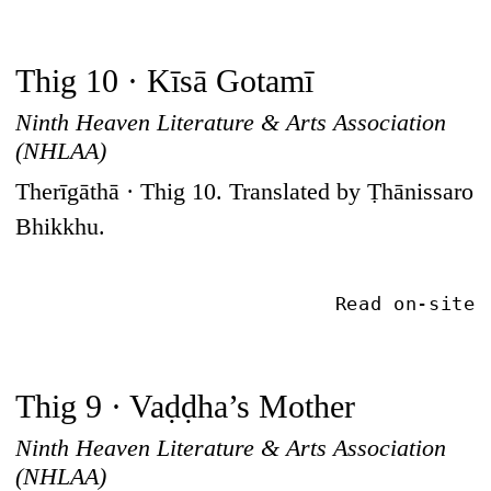
Thig 10 · Kīsā Gotamī
Ninth Heaven Literature & Arts Association
(NHLAA)
Therīgāthā · Thig 10. Translated by Ṭhānissaro
Bhikkhu.
Read on-site
Thig 9 · Vaḍḍha’s Mother
Ninth Heaven Literature & Arts Association
(NHLAA)