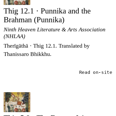
Thig 12.1 · Punnika and the
Brahman (Punnika)
Ninth Heaven Literature & Arts Association
(NHLAA)
Therīgāthā · Thig 12.1. Translated by
Thanissaro Bhikkhu.
Read on-site