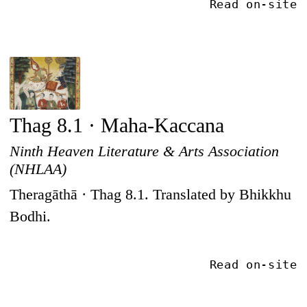
Read on-site
Thag 8.1 · Maha-Kaccana
Ninth Heaven Literature & Arts Association
(NHLAA)
Theragāthā · Thag 8.1. Translated by Bhikkhu
Bodhi.
Read on-site