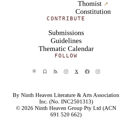
Thomist
↗︎
Constitution
CONTRIBUTE
Submissions
Guidelines
Thematic Calendar
FOLLOW
X
By
Ninth Heaven Literature & Arts Association
Inc.
(No. INC2501313)
© 2026
Ninth Heaven Group Pty Ltd
(ACN
691 520 662)