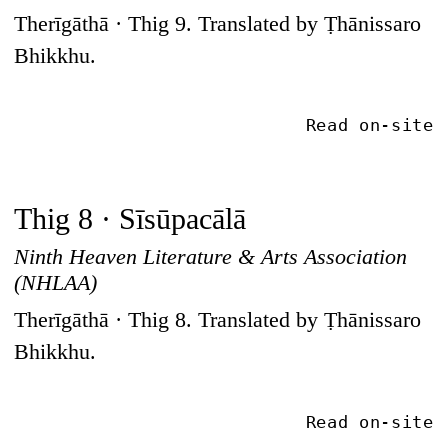
Therīgāthā · Thig 9. Translated by Ṭhānissaro
Bhikkhu.
Read on-site
Thig 8 · Sīsūpacālā
Ninth Heaven Literature & Arts Association
(NHLAA)
Therīgāthā · Thig 8. Translated by Ṭhānissaro
Bhikkhu.
Read on-site