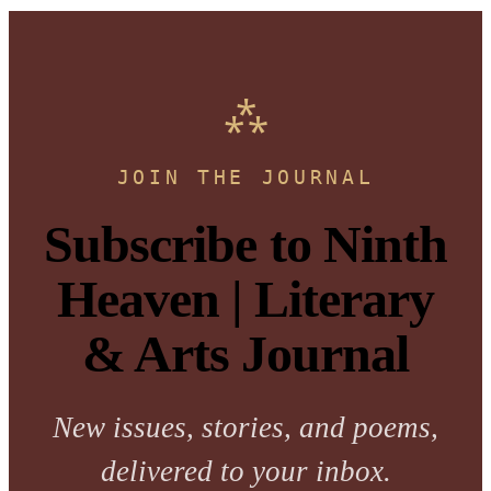
JOIN THE JOURNAL
Subscribe to Ninth
Heaven | Literary
& Arts Journal
New issues, stories, and poems,
delivered to your inbox.