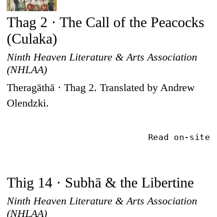
Thag 2 · The Call of the Peacocks
(Culaka)
Ninth Heaven Literature & Arts Association
(NHLAA)
Theragāthā · Thag 2. Translated by Andrew
Olendzki.
Read on-site
Thig 14 · Subhā & the Libertine
Ninth Heaven Literature & Arts Association
(NHLAA)