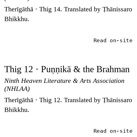
Therīgāthā · Thig 14. Translated by Ṭhānissaro
Bhikkhu.
Read on-site
Thig 12 · Puṇṇikā & the Brahman
Ninth Heaven Literature & Arts Association
(NHLAA)
Therīgāthā · Thig 12. Translated by Ṭhānissaro
Bhikkhu.
Read on-site