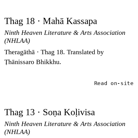
Thag 18 · Mahā Kassapa
Ninth Heaven Literature & Arts Association
(NHLAA)
Theragāthā · Thag 18. Translated by
Ṭhānissaro Bhikkhu.
Read on-site
Thag 13 · Soṇa Koḷivisa
Ninth Heaven Literature & Arts Association
(NHLAA)