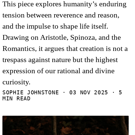
This piece explores humanity’s enduring
tension between reverence and reason,
and the impulse to shape life itself.
Drawing on Aristotle, Spinoza, and the
Romantics, it argues that creation is not a
trespass against nature but the highest
expression of our rational and divine
curiosity.
SOPHIE JOHNSTONE ·
03 NOV 2025
· 5
MIN READ