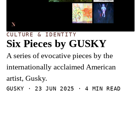
CULTURE & IDENTITY
Six Pieces by GUSKY
A series of evocative pieces by the
internationally acclaimed American
artist, Gusky.
GUSKY ·
23 JUN 2025
· 4 MIN READ