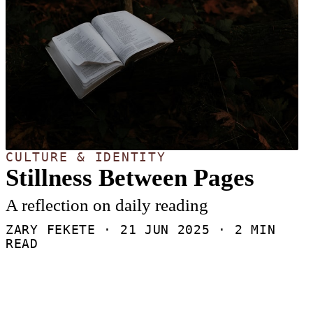
CULTURE & IDENTITY
Stillness Between Pages
A reflection on daily reading
ZARY FEKETE ·
21 JUN 2025
· 2 MIN
READ