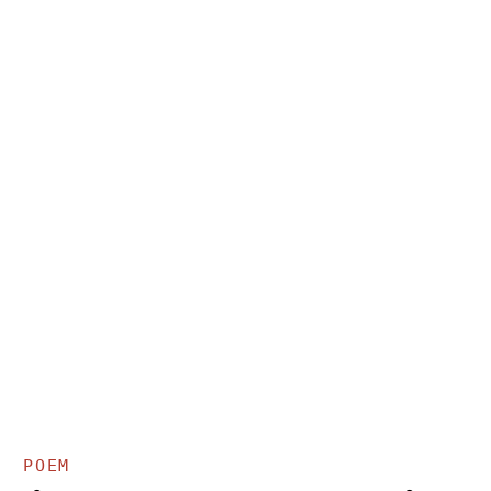
Y
POEM