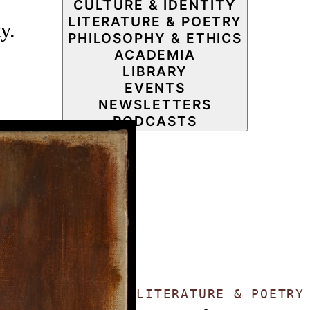
CULTURE & IDENTITY
LITERATURE & POETRY
y.
PHILOSOPHY & ETHICS
ACADEMIA
LIBRARY
EVENTS
NEWSLETTERS
PODCASTS
LITERATURE & POETR