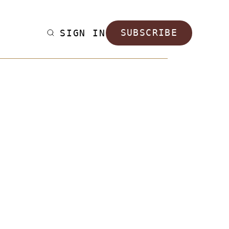
SIGN IN
SUBSCRIBE