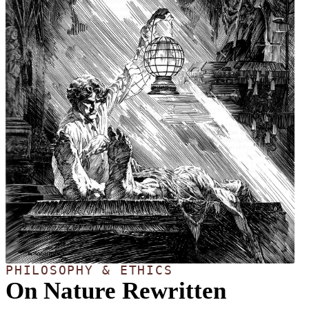
PHILOSOPHY & ETHICS
On Nature Rewritten