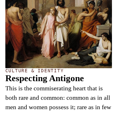
CULTURE & IDENTITY
Respecting Antigone
This is the commiserating heart that is
both rare and common: common as in all
men and women possess it; rare as in few