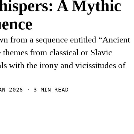
hispers: A Mythic
ence
n from a sequence entitled “Ancient
e themes from classical or Slavic
s with the irony and vicissitudes of
AN 2026
· 3 MIN READ