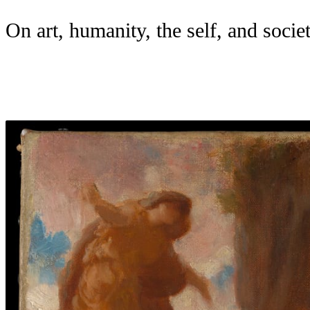
On art, humanity, the self, and societ