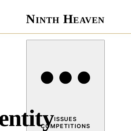
Ninth Heaven
entity
ISSUES
COMPETITIONS