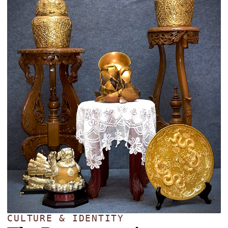
CULTURE & IDENTITY