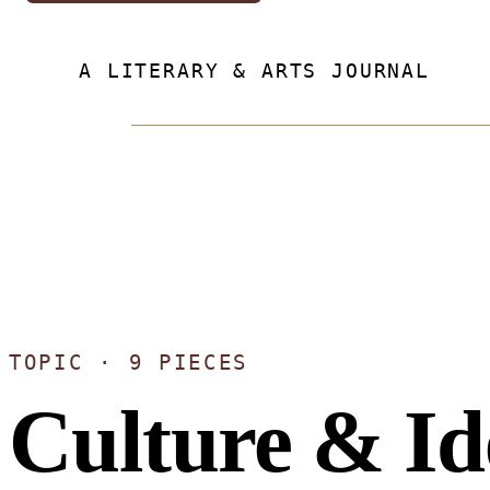
A LITERARY & ARTS JOURNAL
TOPIC · 9 PIECES
Culture & Id