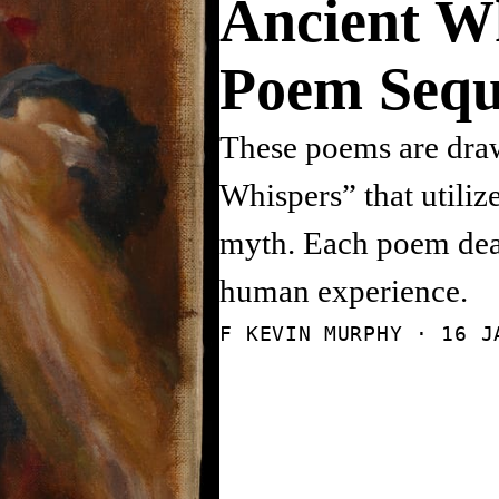
Ancient W
Poem Sequ
These poems are draw
Whispers” that utiliz
myth. Each poem deal
human experience.
F KEVIN MURPHY ·
16 J