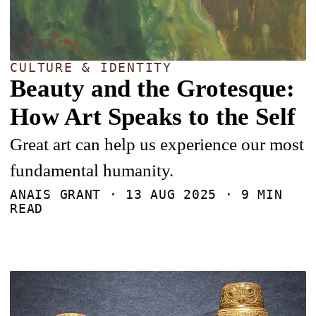
CULTURE & IDENTITY
Beauty and the Grotesque:
How Art Speaks to the Self
Great art can help us experience our most
fundamental humanity.
ANAIS GRANT ·
13 AUG 2025
· 9 MIN
READ