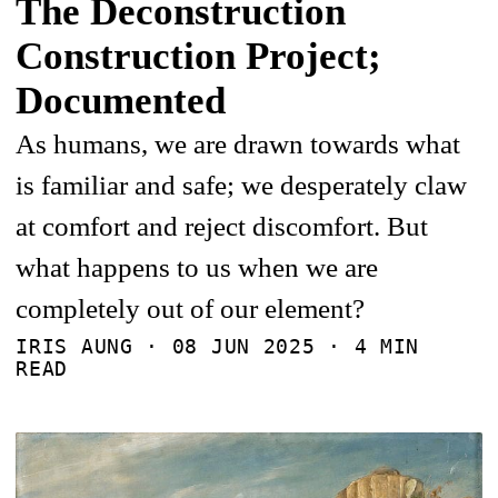
The Deconstruction
Construction Project;
Documented
As humans, we are drawn towards what
is familiar and safe; we desperately claw
at comfort and reject discomfort. But
what happens to us when we are
completely out of our element?
IRIS AUNG ·
08 JUN 2025
· 4 MIN
READ