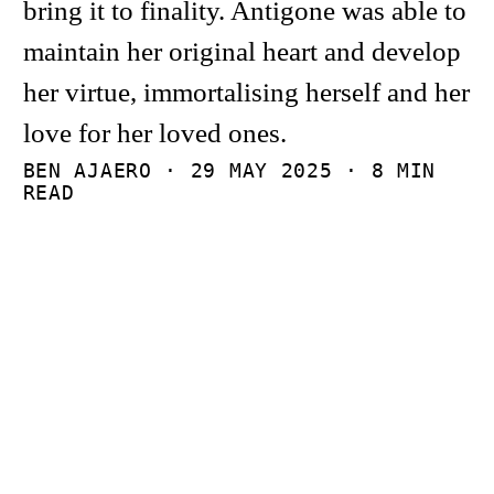
bring it to finality. Antigone was able to
maintain her original heart and develop
her virtue, immortalising herself and her
love for her loved ones.
BEN AJAERO ·
29 MAY 2025
· 8 MIN
READ