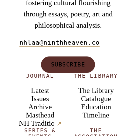
fostering cultural flourishing
through essays, poetry, art and
philosophical analysis.
nhlaa@ninthheaven.co
SUBSCRIBE
JOURNAL
THE LIBRARY
Latest
The Library
Issues
Catalogue
Archive
Education
Masthead
Timeline
NH Traditio
↗︎
SERIES &
THE