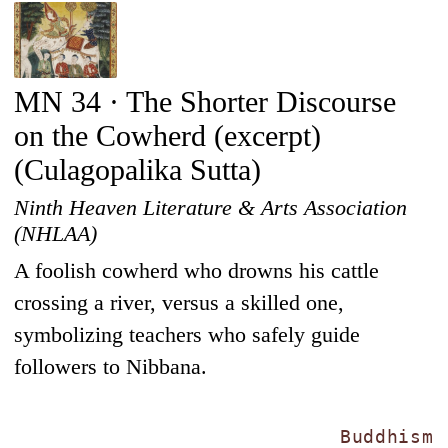
MN 34 · The Shorter Discourse
on the Cowherd (excerpt)
(Culagopalika Sutta)
Ninth Heaven Literature & Arts Association
(NHLAA)
A foolish cowherd who drowns his cattle
crossing a river, versus a skilled one,
symbolizing teachers who safely guide
followers to Nibbana.
Buddhism