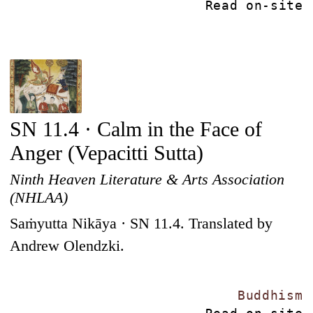
Read on-site
SN 11.4 · Calm in the Face of
Anger (Vepacitti Sutta)
Ninth Heaven Literature & Arts Association
(NHLAA)
Saṁyutta Nikāya · SN 11.4. Translated by
Andrew Olendzki.
Buddhism