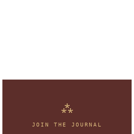
JOIN THE JOURNAL