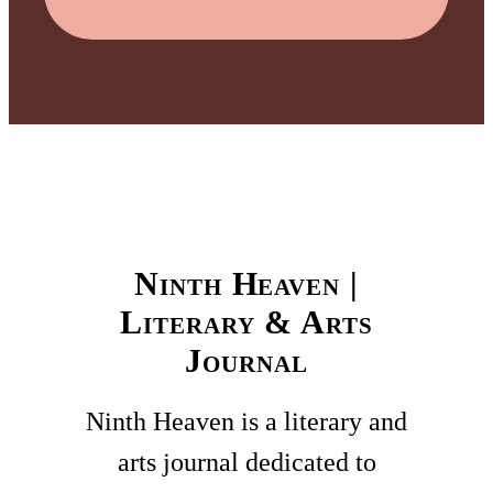
Ninth Heaven |
Literary & Arts
Journal
Ninth Heaven is a literary and
arts journal dedicated to