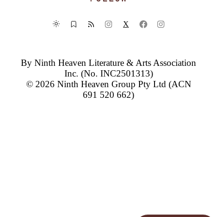
X
By
Ninth Heaven Literature & Arts Association
Inc.
(No. INC2501313)
© 2026
Ninth Heaven Group Pty Ltd
(ACN
691 520 662)