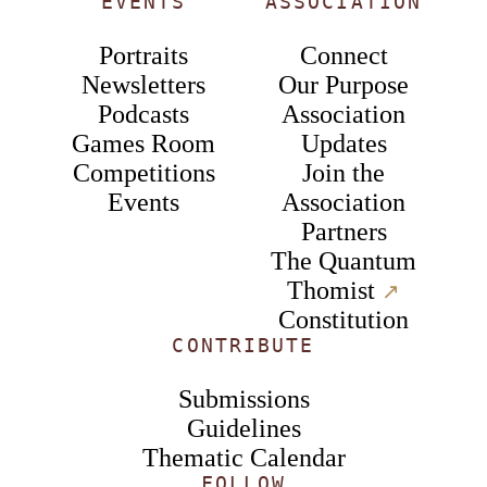
EVENTS
ASSOCIATION
Portraits
Connect
Newsletters
Our Purpose
Podcasts
Association
Games Room
Updates
Competitions
Join the
Events
Association
Partners
The Quantum
Thomist
↗︎
Constitution
CONTRIBUTE
Submissions
Guidelines
Thematic Calendar
FOLLOW