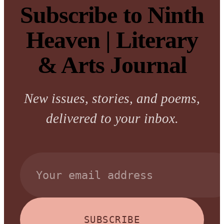
Subscribe to Ninth
Heaven | Literary
& Arts Journal
New issues, stories, and poems,
delivered to your inbox.
SUBSCRIBE