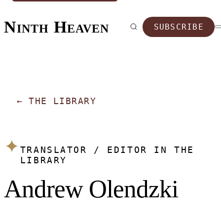
Ninth Heaven
SUBSCRIBE
←
THE LIBRARY
✦
TRANSLATOR / EDITOR IN THE
LIBRARY
Andrew Olendzki