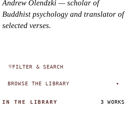
Andrew Olendzki — scholar of
Buddhist psychology and translator of
selected verses.
FILTER & SEARCH
BROWSE THE LIBRARY
▾
IN THE LIBRARY
3 WORKS