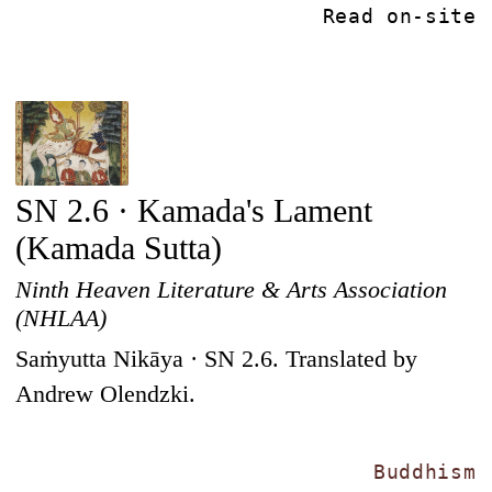
Read on-site
SN 2.6 · Kamada's Lament
(Kamada Sutta)
Ninth Heaven Literature & Arts Association
(NHLAA)
Saṁyutta Nikāya · SN 2.6. Translated by
Andrew Olendzki.
Buddhism