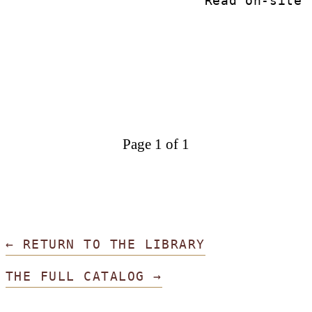
Read on-site
Page 1 of 1
← RETURN TO THE LIBRARY
THE FULL CATALOG →