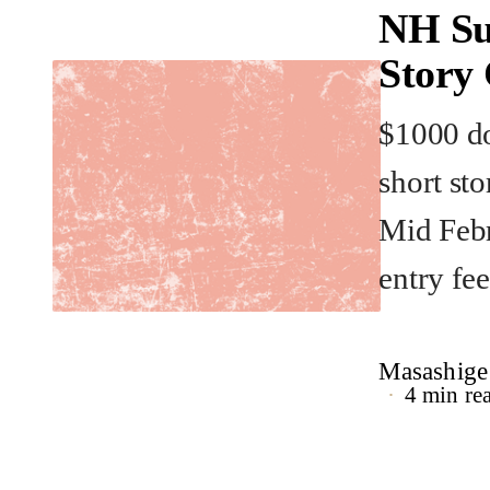
NH Su
Story
$1000 do
short st
Mid Febr
entry fee
Masashige
4 min re