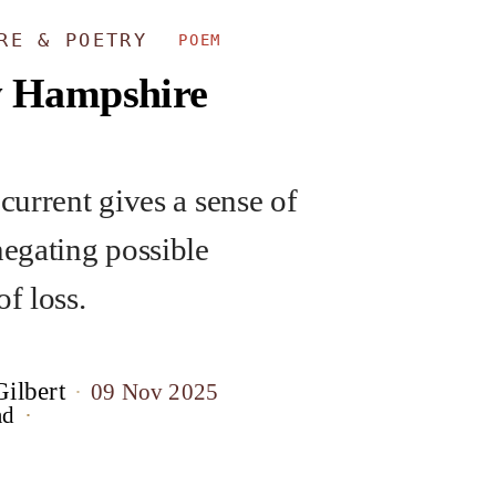
URE & POETRY
POEM
 Hampshire
 current gives a sense of
negating possible
of loss.
ilbert
09 Nov 2025
ad