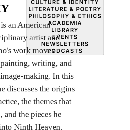
CULTURE & IDENTITY
KY
LITERATURE & POETRY
PHILOSOPHY & ETHICS
ACADEMIA
s an American
LIBRARY
iplinary artist and
EVENTS
NEWSLETTERS
ho's work moves
PODCASTS
painting, writing, and
e image-making. In this
he discusses the origins
actice, the themes that
, and the pieces he
into Ninth Heaven.