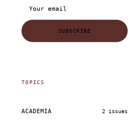
SUBSCRIBE
TOPICS
ACADEMIA
2 issues