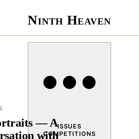
Ninth Heaven
S
rtraits — A
ISSUES
rsation with
COMPETITIONS