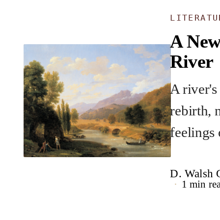
LITERAT
A New
River
A river's
rebirth, 
feelings 
D. Walsh G
1 min re