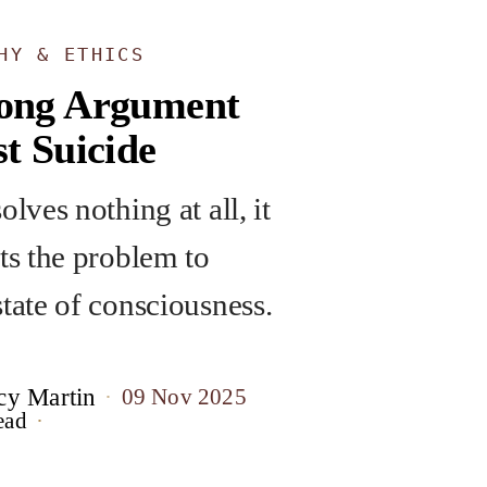
HY & ETHICS
ong Argument
t Suicide
olves nothing at all, it
fts the problem to
state of consciousness.
cy Martin
09 Nov 2025
ead