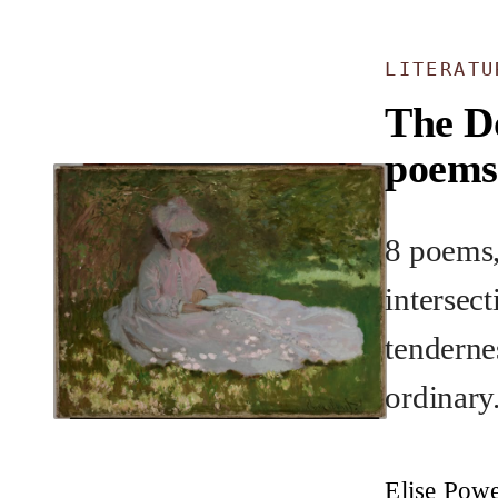
LITERAT
The D
poems
8 poems,
intersec
tenderne
ordinary
Elise Pow