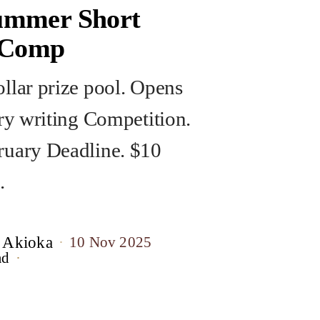
mmer Short
 Comp
llar prize pool. Opens
ory writing Competition.
uary Deadline. $10
.
 Akioka
10 Nov 2025
ad