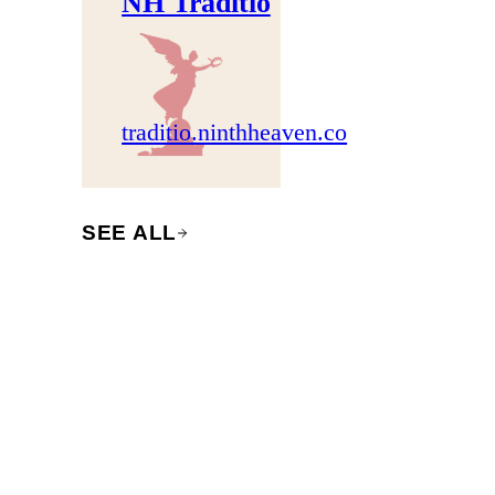
NH Traditio
traditio.ninthheaven.co
SEE ALL