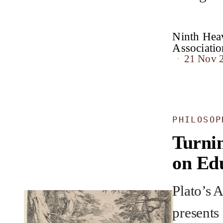
Ninth Heav
Associat
21 Nov 
PHILOSOP
Turnin
on Ed
Plato’s 
presents