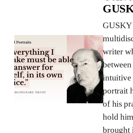
GUS
GUSKY i
multidisc
writer w
between 
intuitiv
portrait 
of his pr
hold him
brought 