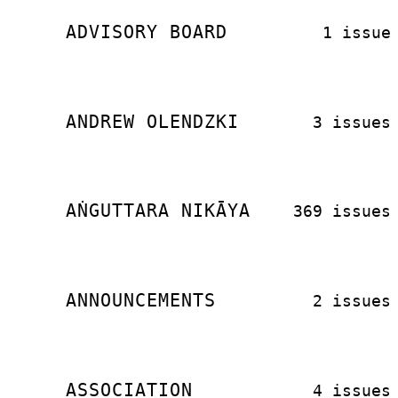
ADVISORY BOARD
1 issue
ANDREW OLENDZKI
3 issues
AṄGUTTARA NIKĀYA
369 issues
ANNOUNCEMENTS
2 issues
ASSOCIATION
4 issues