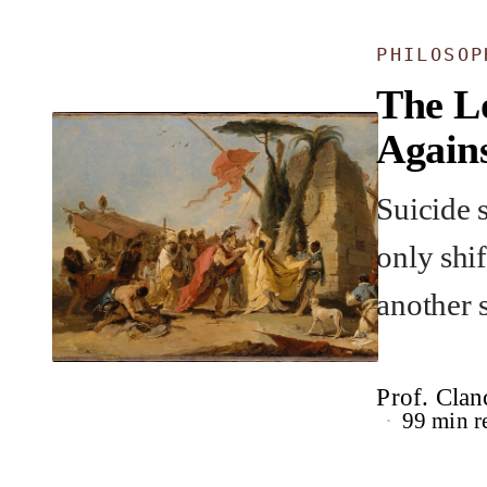
PHILOSOP
The L
Agains
Suicide s
only shi
another 
Prof. Clan
99 min r