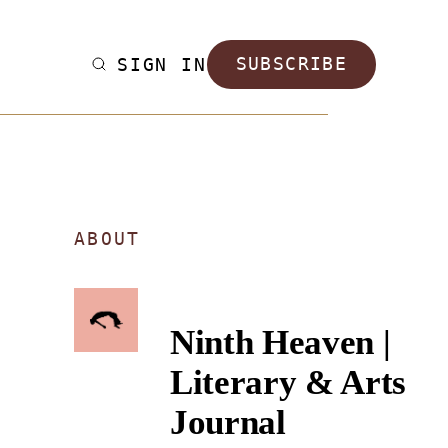
SIGN IN
SUBSCRIBE
ABOUT
Ninth Heaven |
Literary & Arts
Journal