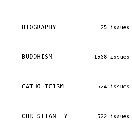
BIOGRAPHY
25 issues
BUDDHISM
1568 issues
CATHOLICISM
524 issues
CHRISTIANITY
522 issues