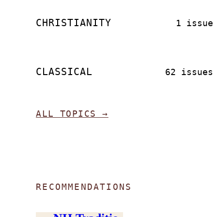
CHRISTIANITY
1 issue
CLASSICAL
62 issues
ALL TOPICS →
RECOMMENDATIONS