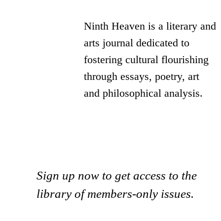
Ninth Heaven is a literary and
arts journal dedicated to
fostering cultural flourishing
through essays, poetry, art
and philosophical analysis.
Sign up now to get access to the
library of members-only issues.