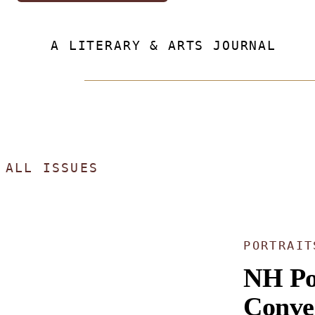
A LITERARY & ARTS JOURNAL
ALL ISSUES
PORTRAIT
NH Po
Conve