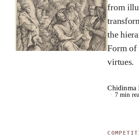
from illu
transfor
the hier
Form of 
virtues.
Chidinma
7 min re
COMPETIT