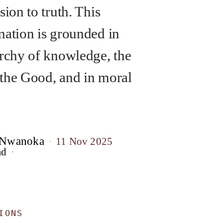
sion to truth. This
mation is grounded in
archy of knowledge, the
the Good, and in moral
 Nwanoka
11 Nov 2025
ad
IONS