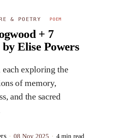
URE & POETRY
POEM
ogwood + 7
 by Elise Powers
 each exploring the
tions of memory,
ss, and the sacred
.
ers
08 Nov 2025
4 min read