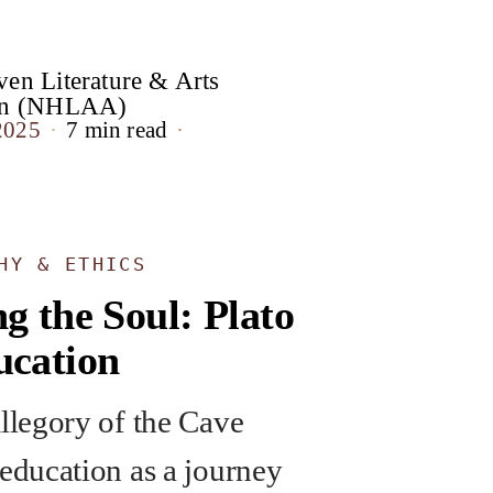
en Literature & Arts
ion (NHLAA)
2025
7 min read
HY & ETHICS
g the Soul: Plato
ucation
Allegory of the Cave
 education as a journey