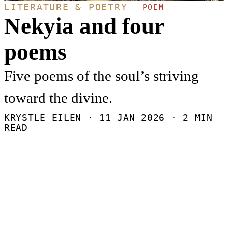
LITERATURE & POETRY
POEM
Nekyia and four
poems
Five poems of the soul’s striving
toward the divine.
KRYSTLE EILEN ·
11 JAN 2026
· 2 MIN
READ