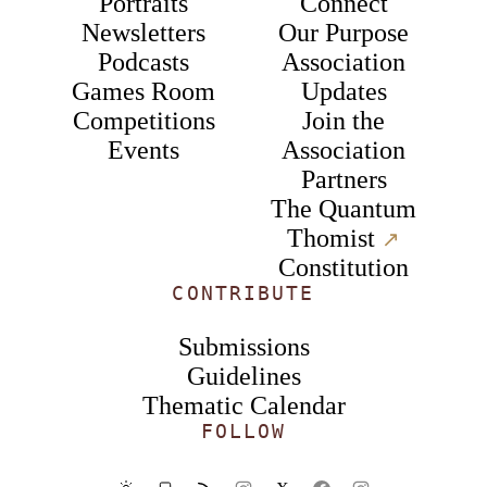
Portraits
Connect
Newsletters
Our Purpose
Podcasts
Association
Games Room
Updates
Competitions
Join the
Events
Association
Partners
The Quantum
Thomist
↗︎
Constitution
CONTRIBUTE
Submissions
Guidelines
Thematic Calendar
FOLLOW