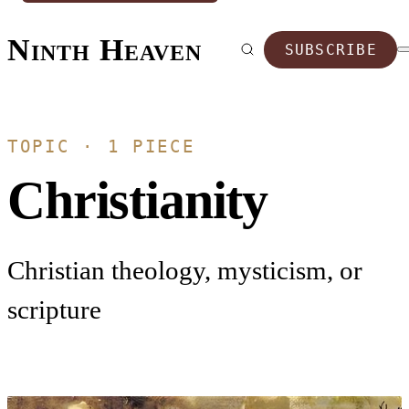
Ninth Heaven
SUBSCRIBE
TOPIC · 1 PIECE
Christianity
Christian theology, mysticism, or
scripture