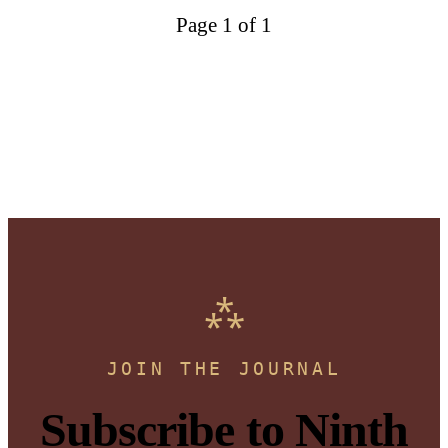
Page 1 of 1
JOIN THE JOURNAL
Subscribe to Ninth