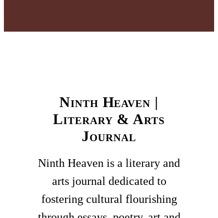
Ninth Heaven |
Literary & Arts
Journal
Ninth Heaven is a literary and
arts journal dedicated to
fostering cultural flourishing
through essays, poetry, art and