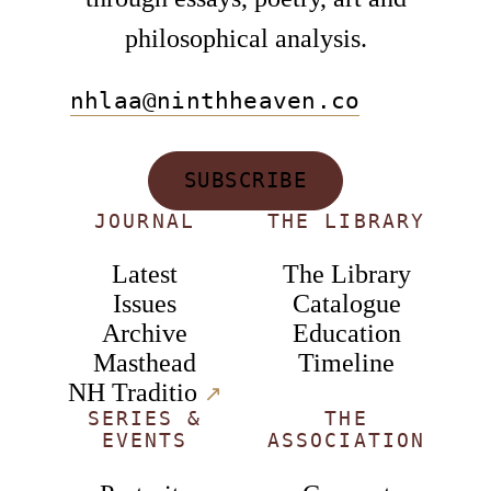
philosophical analysis.
nhlaa@ninthheaven.co
SUBSCRIBE
JOURNAL
THE LIBRARY
Latest
The Library
Issues
Catalogue
Archive
Education
Masthead
Timeline
NH Traditio
↗︎
SERIES &
THE
EVENTS
ASSOCIATION