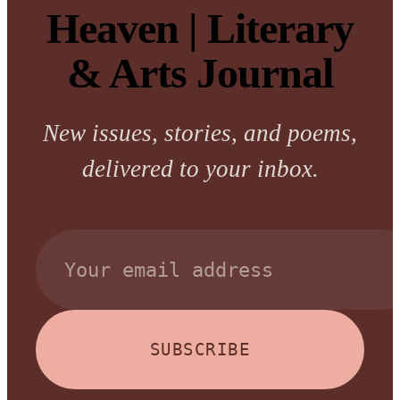
Heaven | Literary
& Arts Journal
New issues, stories, and poems,
delivered to your inbox.
SUBSCRIBE