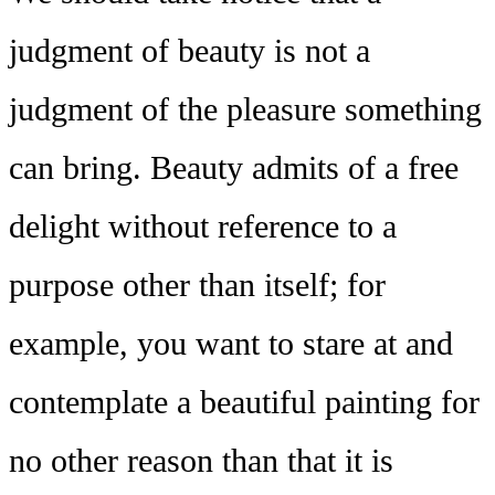
judgment of beauty is not a
judgment of the pleasure something
can bring. Beauty admits of a free
delight without reference to a
purpose other than itself; for
example, you want to stare at and
contemplate a beautiful painting for
no other reason than that it is