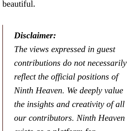
beautiful.
Disclaimer:
The views expressed in guest
contributions do not necessarily
reflect the official positions of
Ninth Heaven. We deeply value
the insights and creativity of all
our contributors. Ninth Heaven