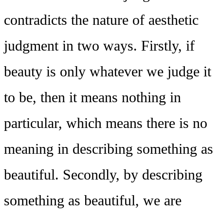
contradicts the nature of aesthetic
judgment in two ways. Firstly, if
beauty is only whatever we judge it
to be, then it means nothing in
particular, which means there is no
meaning in describing something as
beautiful. Secondly, by describing
something as beautiful, we are