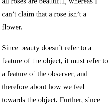
all roses are beautiful, whereas I
can’t claim that a rose isn’t a
flower.
Since beauty doesn’t refer to a
feature of the object, it must refer to
a feature of the observer, and
therefore about how we feel
towards the object. Further, since