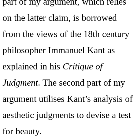
part of my argument, which relies
on the latter claim, is borrowed
from the views of the 18th century
philosopher Immanuel Kant as
explained in his
Critique of
Judgment
. The second part of my
argument utilises Kant’s analysis of
aesthetic judgments to devise a test
for beauty.