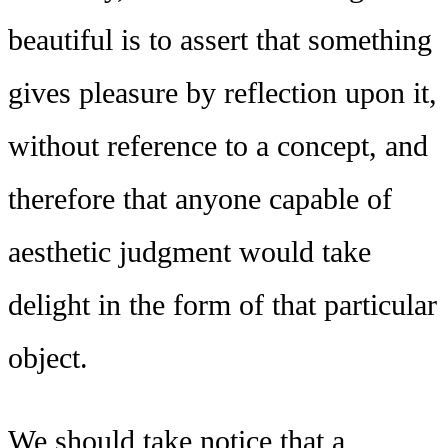
beautiful is to assert that something
gives pleasure by reflection upon it,
without reference to a concept, and
therefore that anyone capable of
aesthetic judgment would take
delight in the form of that particular
object.
We should take notice that a