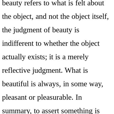
beauty refers to what is felt about
the object, and not the object itself,
the judgment of beauty is
indifferent to whether the object
actually exists; it is a merely
reflective judgment. What is
beautiful is always, in some way,
pleasant or pleasurable. In
summary, to assert something is