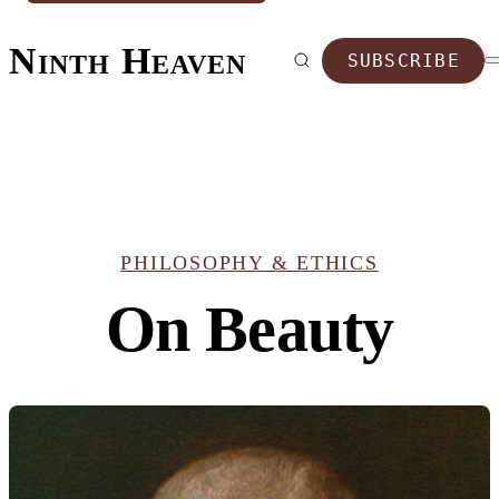
Ninth Heaven
SUBSCRIBE
PHILOSOPHY & ETHICS
On Beauty