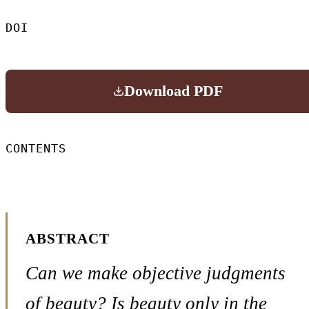
DOI
Download PDF
CONTENTS
ABSTRACT
Can we make objective judgments
of beauty? Is beauty only in the