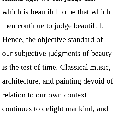
which is beautiful to be that which
men continue to judge beautiful.
Hence, the objective standard of
our subjective judgments of beauty
is the test of time. Classical music,
architecture, and painting devoid of
relation to our own context
continues to delight mankind, and