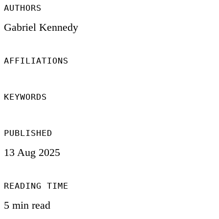
AUTHORS
Gabriel Kennedy
AFFILIATIONS
KEYWORDS
PUBLISHED
13 Aug 2025
READING TIME
5 min read