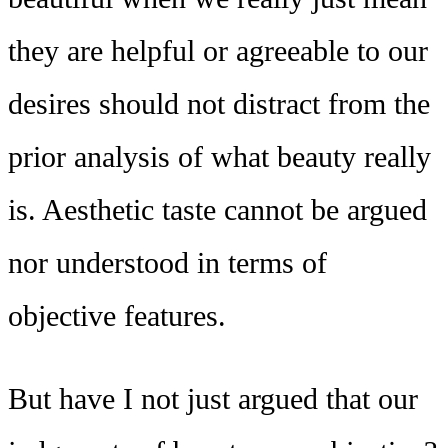
they are helpful or agreeable to our
desires should not distract from the
prior analysis of what beauty really
is. Aesthetic taste cannot be argued
nor understood in terms of
objective features.
But have I not just argued that our