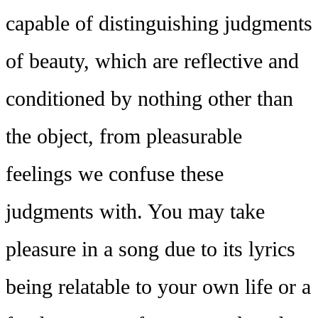
capable of distinguishing judgments
of beauty, which are reflective and
conditioned by nothing other than
the object, from pleasurable
feelings we confuse these
judgments with. You may take
pleasure in a song due to its lyrics
being relatable to your own life or a