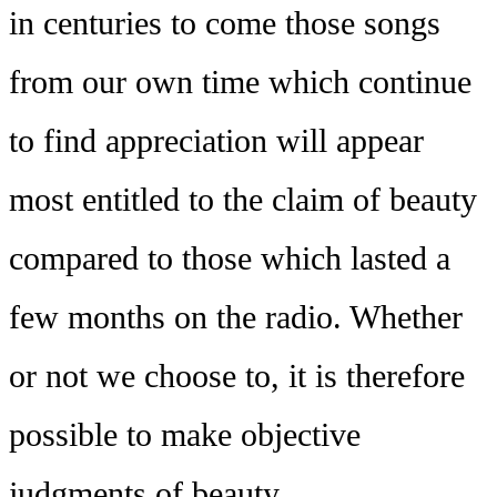
in centuries to come those songs
from our own time which continue
to find appreciation will appear
most entitled to the claim of beauty
compared to those which lasted a
few months on the radio. Whether
or not we choose to, it is therefore
possible to make objective
judgments of beauty.