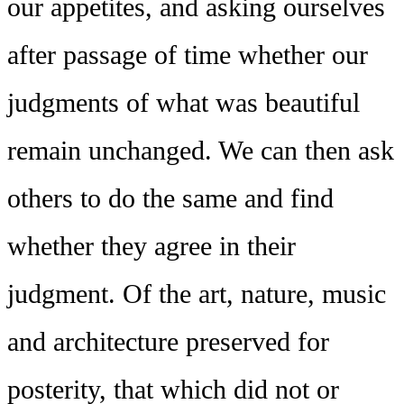
our appetites, and asking ourselves
after passage of time whether our
judgments of what was beautiful
remain unchanged. We can then ask
others to do the same and find
whether they agree in their
judgment. Of the art, nature, music
and architecture preserved for
posterity, that which did not or