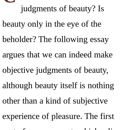
judgments of beauty? Is
beauty only in the eye of the
beholder? The following essay
argues that we can indeed make
objective judgments of beauty,
although beauty itself is nothing
other than a kind of subjective
experience of pleasure. The first