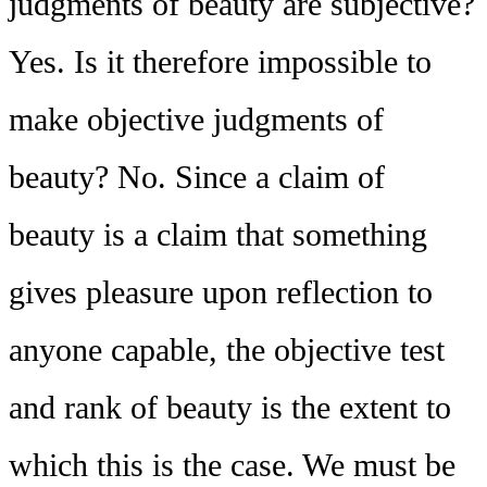
judgments of beauty are subjective?
Yes. Is it therefore impossible to
make objective judgments of
beauty? No. Since a claim of
beauty is a claim that something
gives pleasure upon reflection to
anyone capable, the objective test
and rank of beauty is the extent to
which this is the case. We must be