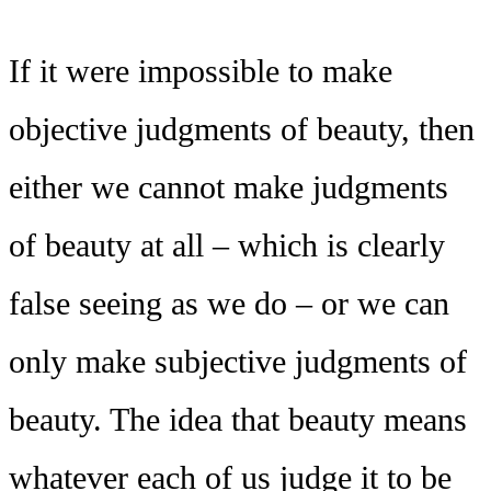
If it were impossible to make
objective judgments of beauty, then
either we cannot make judgments
of beauty at all – which is clearly
false seeing as we do – or we can
only make subjective judgments of
beauty. The idea that beauty means
whatever each of us judge it to be