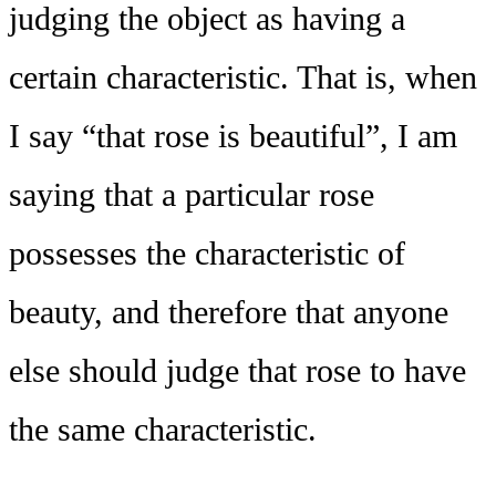
judging the object as having a
certain characteristic. That is, when
I say “that rose is beautiful”, I am
saying that a particular rose
possesses the characteristic of
beauty, and therefore that anyone
else should judge that rose to have
the same characteristic.