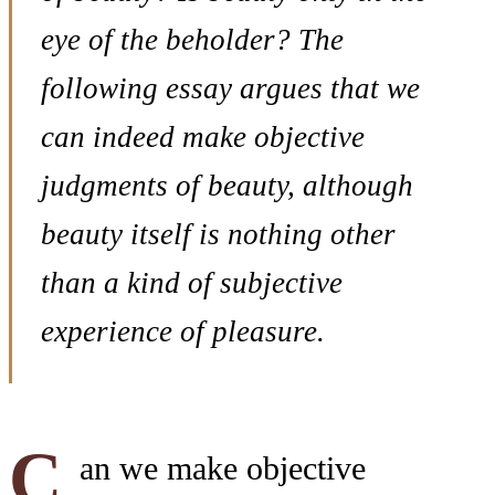
eye of the beholder? The
following essay argues that we
can indeed make objective
judgments of beauty, although
beauty itself is nothing other
than a kind of subjective
experience of pleasure.
C
an we make objective