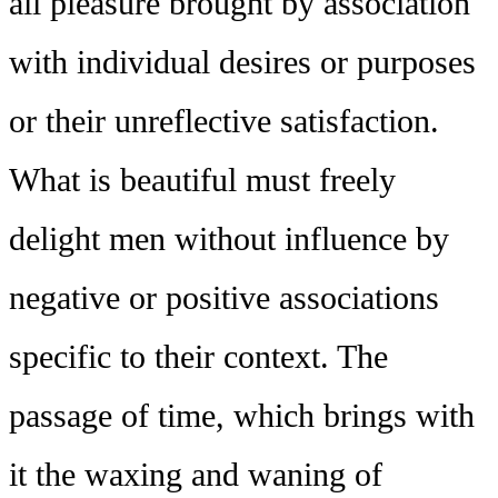
all pleasure brought by association
with individual desires or purposes
or their unreflective satisfaction.
What is beautiful must freely
delight men without influence by
negative or positive associations
specific to their context. The
passage of time, which brings with
it the waxing and waning of