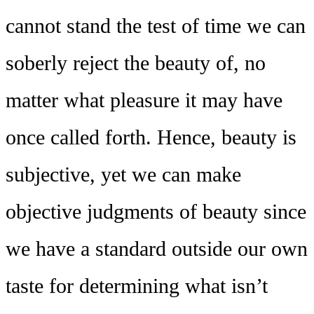
cannot stand the test of time we can
soberly reject the beauty of, no
matter what pleasure it may have
once called forth. Hence, beauty is
subjective, yet we can make
objective judgments of beauty since
we have a standard outside our own
taste for determining what isn’t