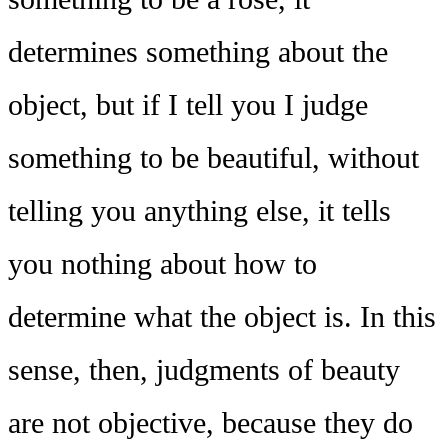
determines something about the
object, but if I tell you I judge
something to be beautiful, without
telling you anything else, it tells
you nothing about how to
determine what the object is. In this
sense, then, judgments of beauty
are not objective, because they do