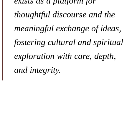
exists as a platform for
thoughtful discourse and the
meaningful exchange of ideas,
fostering cultural and spiritual
exploration with care, depth,
and integrity.