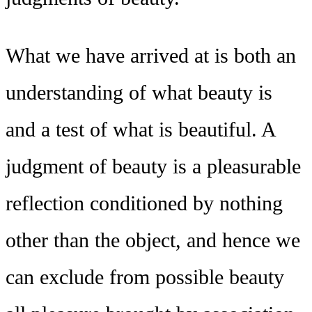
What we have arrived at is both an
understanding of what beauty is
and a test of what is beautiful. A
judgment of beauty is a pleasurable
reflection conditioned by nothing
other than the object, and hence we
can exclude from possible beauty