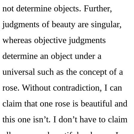
not determine objects. Further,
judgments of beauty are singular,
whereas objective judgments
determine an object under a
universal such as the concept of a
rose. Without contradiction, I can
claim that one rose is beautiful and
this one isn’t. I don’t have to claim