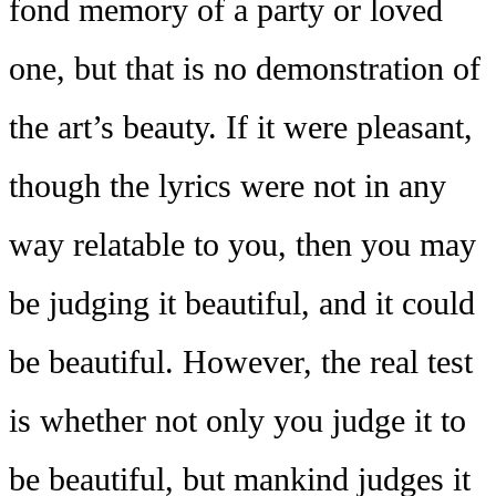
fond memory of a party or loved
one, but that is no demonstration of
the art’s beauty. If it were pleasant,
though the lyrics were not in any
way relatable to you, then you may
be judging it beautiful, and it could
be beautiful. However, the real test
is whether not only you judge it to
be beautiful, but mankind judges it