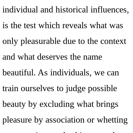
individual and historical influences,
is the test which reveals what was
only pleasurable due to the context
and what deserves the name
beautiful. As individuals, we can
train ourselves to judge possible
beauty by excluding what brings
pleasure by association or whetting