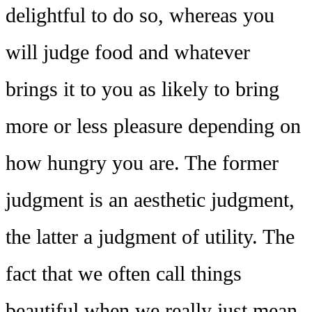
delightful to do so, whereas you
will judge food and whatever
brings it to you as likely to bring
more or less pleasure depending on
how hungry you are. The former
judgment is an aesthetic judgment,
the latter a judgment of utility. The
fact that we often call things
beautiful when we really just mean