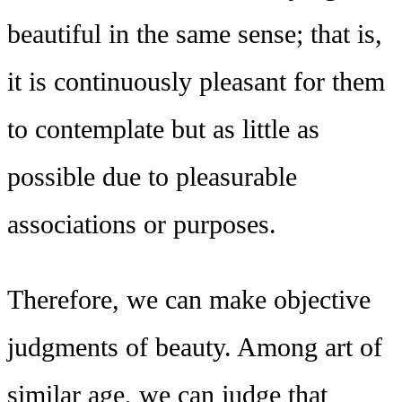
beautiful in the same sense; that is,
it is continuously pleasant for them
to contemplate but as little as
possible due to pleasurable
associations or purposes.
Therefore, we can make objective
judgments of beauty. Among art of
similar age, we can judge that