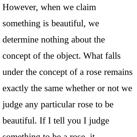
However, when we claim
something is beautiful, we
determine nothing about the
concept of the object. What falls
under the concept of a rose remains
exactly the same whether or not we
judge any particular rose to be
beautiful. If I tell you I judge
something to be a rose, it