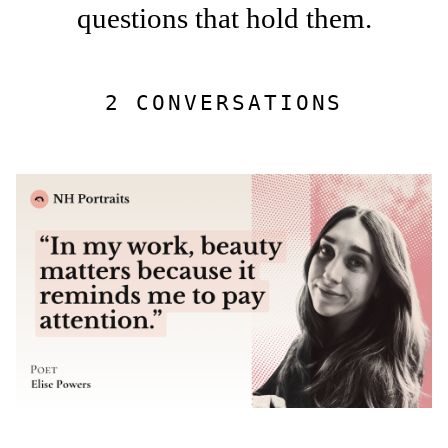
questions that hold them.
2 CONVERSATIONS