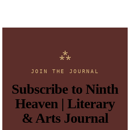
JOIN THE JOURNAL
Subscribe to Ninth
Heaven | Literary
& Arts Journal