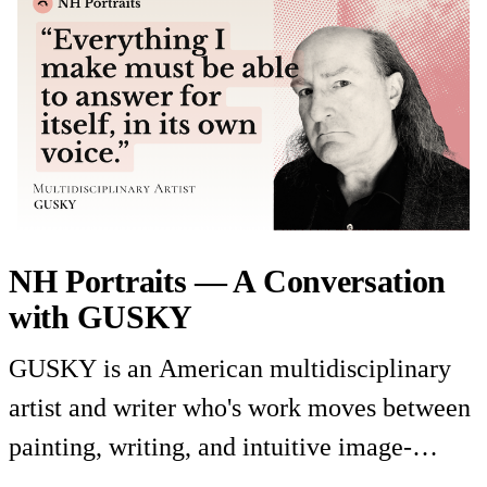
NH Portraits — A Conversation
with GUSKY
GUSKY is an American multidisciplinary
artist and writer who's work moves between
painting, writing, and intuitive image-
making. In this portrait he discusses the