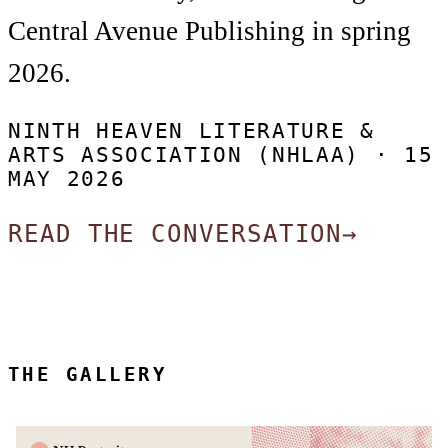
Central Avenue Publishing in spring
2026.
NINTH HEAVEN LITERATURE &
ARTS ASSOCIATION (NHLAA) ·
15
MAY 2026
READ THE CONVERSATION
→
THE GALLERY