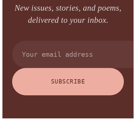
New issues, stories, and poems,
delivered to your inbox.
SUBSCRIBE