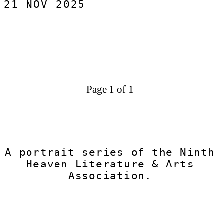
21 NOV 2025
origins of his practice, the themes that hold
him, and the pieces he brought into Ninth
Heaven.
Page 1 of 1
A portrait series of the Ninth
Heaven Literature & Arts
Association.