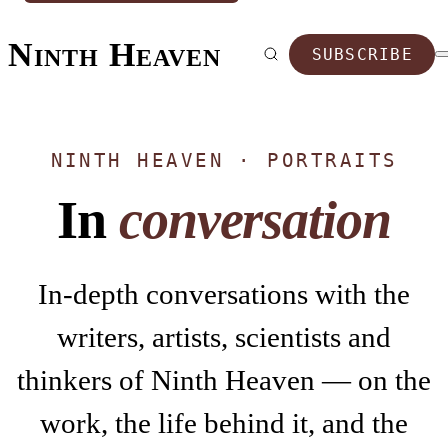
Ninth Heaven
SUBSCRIBE
NINTH HEAVEN · PORTRAITS
In
conversation
In-depth conversations with the
writers, artists, scientists and
thinkers of Ninth Heaven — on the
work, the life behind it, and the