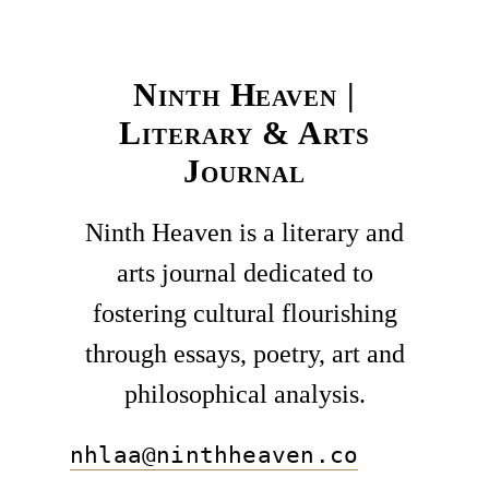
Ninth Heaven |
Literary & Arts
Journal
Ninth Heaven is a literary and
arts journal dedicated to
fostering cultural flourishing
through essays, poetry, art and
philosophical analysis.
nhlaa@ninthheaven.co