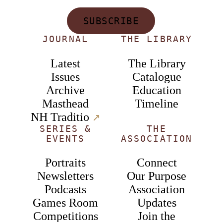
SUBSCRIBE
JOURNAL
THE LIBRARY
Latest
The Library
Issues
Catalogue
Archive
Education
Masthead
Timeline
NH Traditio
↗︎
SERIES &
THE
EVENTS
ASSOCIATION
Portraits
Connect
Newsletters
Our Purpose
Podcasts
Association
Games Room
Updates
Competitions
Join the