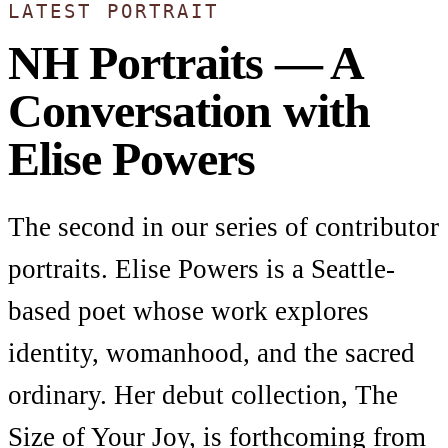
LATEST PORTRAIT
NH Portraits — A
Conversation with
Elise Powers
The second in our series of contributor
portraits. Elise Powers is a Seattle-
based poet whose work explores
identity, womanhood, and the sacred
ordinary. Her debut collection, The
Size of Your Joy, is forthcoming from