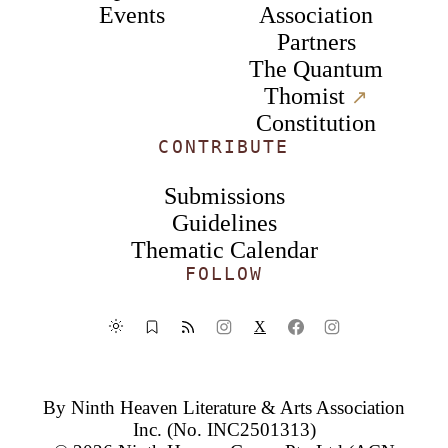
Events
Association
Partners
The Quantum
Thomist
↗︎
Constitution
CONTRIBUTE
Submissions
Guidelines
Thematic Calendar
FOLLOW
X
By
Ninth Heaven Literature & Arts Association
Inc.
(No. INC2501313)