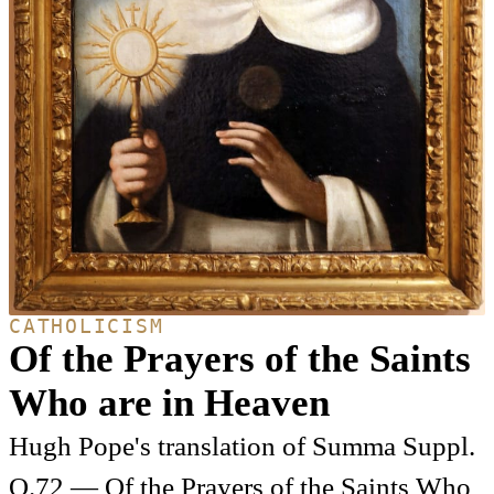
CATHOLICISM
Of the Prayers of the Saints
Who are in Heaven
Hugh Pope's translation of Summa Suppl.
Q.72 — Of the Prayers of the Saints Who