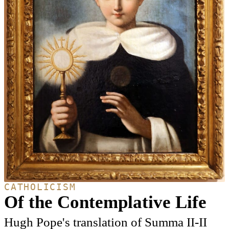
CATHOLICISM
Of the Contemplative Life
Hugh Pope's translation of Summa II-II