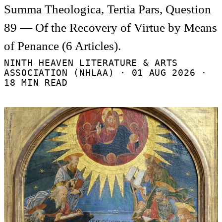
Summa Theologica, Tertia Pars, Question
89 — Of the Recovery of Virtue by Means
of Penance (6 Articles).
NINTH HEAVEN LITERATURE & ARTS
ASSOCIATION (NHLAA) ·
01 AUG 2026
·
18 MIN READ