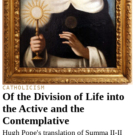
CATHOLICISM
Of the Division of Life into
the Active and the
Contemplative
Hugh Pope's translation of Summa II-II