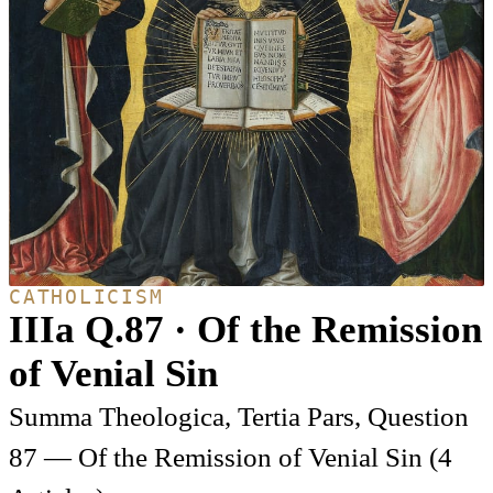
CATHOLICISM
IIIa Q.87 · Of the Remission
of Venial Sin
Summa Theologica, Tertia Pars, Question
87 — Of the Remission of Venial Sin (4