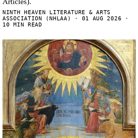
Articles).
NINTH HEAVEN LITERATURE & ARTS
ASSOCIATION (NHLAA) ·
01 AUG 2026
·
10 MIN READ