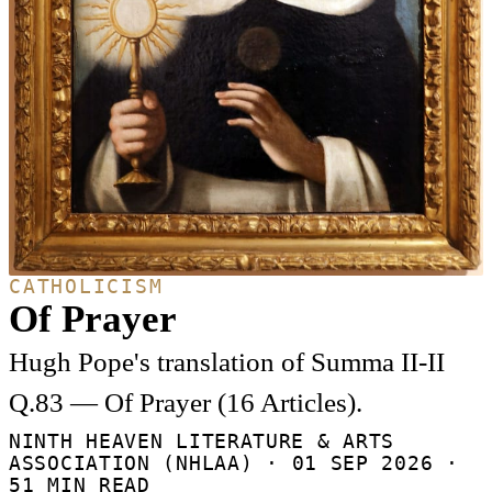
CATHOLICISM
Of Prayer
Hugh Pope's translation of Summa II-II
Q.83 — Of Prayer (16 Articles).
NINTH HEAVEN LITERATURE & ARTS
ASSOCIATION (NHLAA) ·
01 SEP 2026
·
51 MIN READ