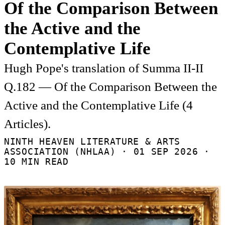
Of the Comparison Between
the Active and the
Contemplative Life
Hugh Pope's translation of Summa II-II
Q.182 — Of the Comparison Between the
Active and the Contemplative Life (4
Articles).
NINTH HEAVEN LITERATURE & ARTS
ASSOCIATION (NHLAA) ·
01 SEP 2026
·
10 MIN READ