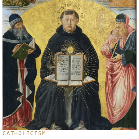
CATHOLICISM