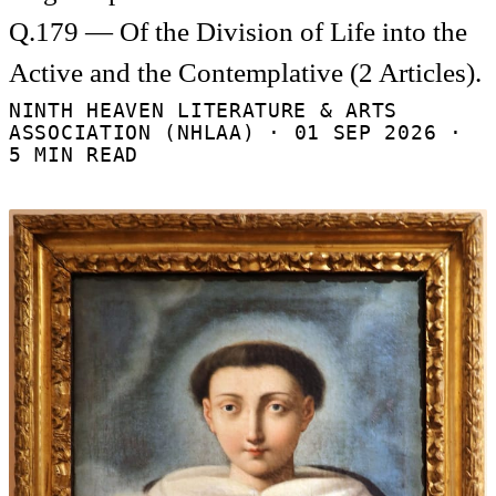
Q.179 — Of the Division of Life into the
Active and the Contemplative (2 Articles).
NINTH HEAVEN LITERATURE & ARTS
ASSOCIATION (NHLAA) ·
01 SEP 2026
·
5 MIN READ