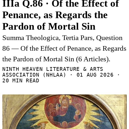
IIIa Q.86 · Of the Effect of
Penance, as Regards the
Pardon of Mortal Sin
Summa Theologica, Tertia Pars, Question
86 — Of the Effect of Penance, as Regards
the Pardon of Mortal Sin (6 Articles).
NINTH HEAVEN LITERATURE & ARTS
ASSOCIATION (NHLAA) ·
01 AUG 2026
·
20 MIN READ