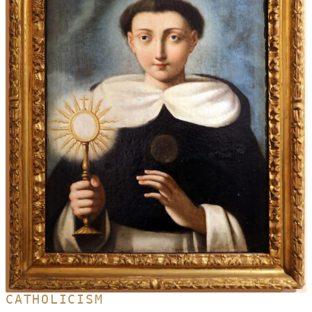
CATHOLICISM