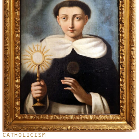
CATHOLICISM