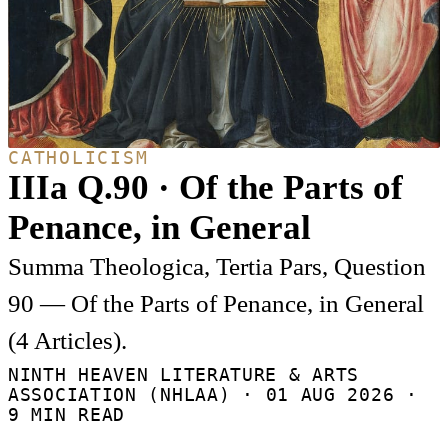
CATHOLICISM
IIIa Q.90 · Of the Parts of
Penance, in General
Summa Theologica, Tertia Pars, Question
90 — Of the Parts of Penance, in General
(4 Articles).
NINTH HEAVEN LITERATURE & ARTS
ASSOCIATION (NHLAA) ·
01 AUG 2026
·
9 MIN READ