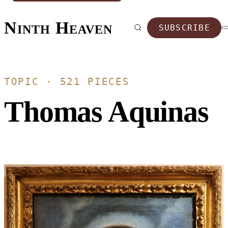
Ninth Heaven
SUBSCRIBE
TOPIC · 521 PIECES
Thomas Aquinas