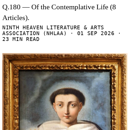
Q.180 — Of the Contemplative Life (8
Articles).
NINTH HEAVEN LITERATURE & ARTS
ASSOCIATION (NHLAA) ·
01 SEP 2026
·
23 MIN READ