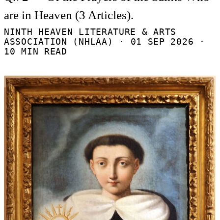
are in Heaven (3 Articles).
NINTH HEAVEN LITERATURE & ARTS
ASSOCIATION (NHLAA) ·
01 SEP 2026
·
10 MIN READ