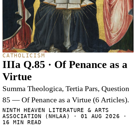
CATHOLICISM
IIIa Q.85 · Of Penance as a
Virtue
Summa Theologica, Tertia Pars, Question
85 — Of Penance as a Virtue (6 Articles).
NINTH HEAVEN LITERATURE & ARTS
ASSOCIATION (NHLAA) ·
01 AUG 2026
·
16 MIN READ