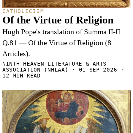
CATHOLICISM
Of the Virtue of Religion
Hugh Pope's translation of Summa II-II
Q.81 — Of the Virtue of Religion (8
Articles).
NINTH HEAVEN LITERATURE & ARTS
ASSOCIATION (NHLAA) ·
01 SEP 2026
·
12 MIN READ