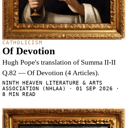
CATHOLICISM
Of Devotion
Hugh Pope's translation of Summa II-II
Q.82 — Of Devotion (4 Articles).
NINTH HEAVEN LITERATURE & ARTS
ASSOCIATION (NHLAA) ·
01 SEP 2026
·
8 MIN READ