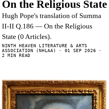
On the Religious State
Hugh Pope's translation of Summa
II-II Q.186 — On the Religious
State (0 Articles).
NINTH HEAVEN LITERATURE & ARTS
ASSOCIATION (NHLAA) ·
01 SEP 2026
·
2 MIN READ