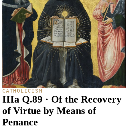
CATHOLICISM
IIIa Q.89 · Of the Recovery
of Virtue by Means of
Penance