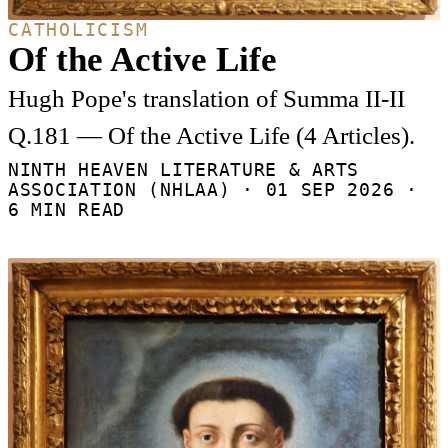
CATHOLICISM
Of the Active Life
Hugh Pope's translation of Summa II-II
Q.181 — Of the Active Life (4 Articles).
NINTH HEAVEN LITERATURE & ARTS
ASSOCIATION (NHLAA) ·
01 SEP 2026
·
6 MIN READ