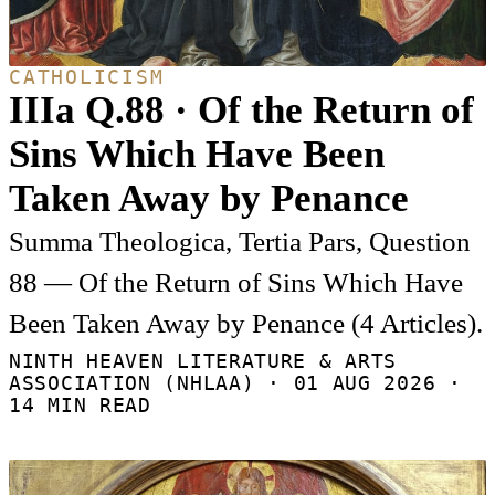
CATHOLICISM
IIIa Q.88 · Of the Return of
Sins Which Have Been
Taken Away by Penance
Summa Theologica, Tertia Pars, Question
88 — Of the Return of Sins Which Have
Been Taken Away by Penance (4 Articles).
NINTH HEAVEN LITERATURE & ARTS
ASSOCIATION (NHLAA) ·
01 AUG 2026
·
14 MIN READ