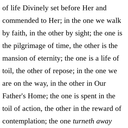
of life Divinely set before Her and
commended to Her; in the one we walk
by faith, in the other by sight; the one is
the pilgrimage of time, the other is the
mansion of eternity; the one is a life of
toil, the other of repose; in the one we
are on the way, in the other in Our
Father's Home; the one is spent in the
toil of action, the other in the reward of
contemplation; the one
turneth away