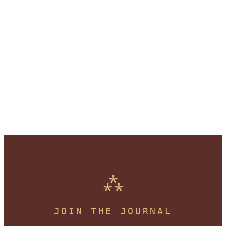
JOIN THE JOURNAL