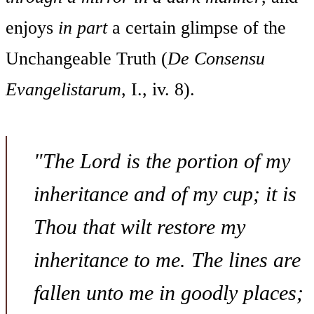
enjoys
in part
a certain glimpse of the
Unchangeable Truth (
De Consensu
Evangelistarum
, I., iv. 8).
"The Lord is the portion of my
inheritance and of my cup; it is
Thou that wilt restore my
inheritance to me. The lines are
fallen unto me in goodly places;