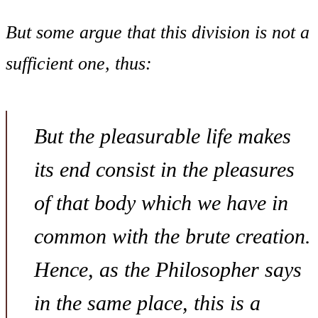
But some argue that this division is not a
sufficient one, thus:
But the pleasurable life makes
its end consist in the pleasures
of that body which we have in
common with the brute creation.
Hence, as the Philosopher says
in the same place, this is a