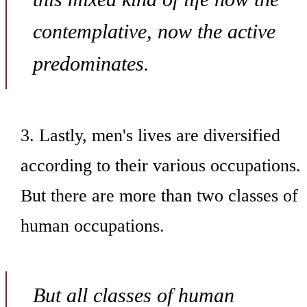
contemplative, now the active
predominates.
3. Lastly, men's lives are diversified
according to their various occupations.
But there are more than two classes of
human occupations.
But all classes of human