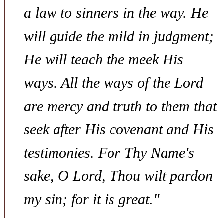
a law to sinners in the way. He
will guide the mild in judgment;
He will teach the meek His
ways. All the ways of the Lord
are mercy and truth to them that
seek after His covenant and His
testimonies. For Thy Name's
sake, O Lord, Thou wilt pardon
my sin; for it is great."