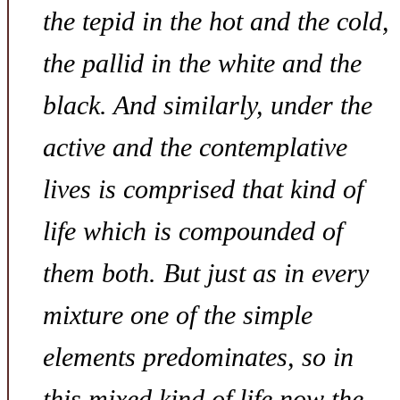
the tepid in the hot and the cold,
the pallid in the white and the
black. And similarly, under the
active and the contemplative
lives is comprised that kind of
life which is compounded of
them both. But just as in every
mixture one of the simple
elements predominates, so in
this mixed kind of life now the