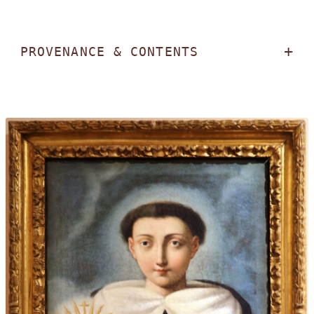
PROVENANCE & CONTENTS