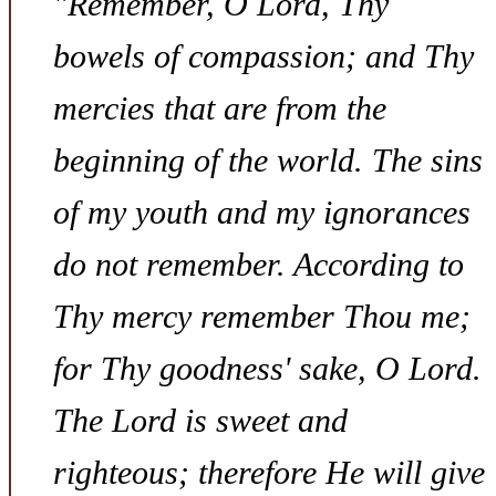
"Remember, O Lord, Thy
bowels of compassion; and Thy
mercies that are from the
beginning of the world. The sins
of my youth and my ignorances
do not remember. According to
Thy mercy remember Thou me;
for Thy goodness' sake, O Lord.
The Lord is sweet and
righteous; therefore He will give