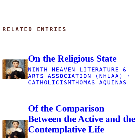
RELATED ENTRIES
On the Religious State
NINTH HEAVEN LITERATURE &
ARTS ASSOCIATION (NHLAA) ·
CATHOLICISM
THOMAS AQUINAS
Of the Comparison
Between the Active and the
Contemplative Life