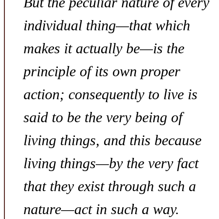
But the peculiar nature of every
individual thing—that which
makes it actually be—is the
principle of its own proper
action; consequently
to live
is
said to be the very
being
of
living things, and this because
living things—by the very fact
that they exist through such a
nature—act in such a way.