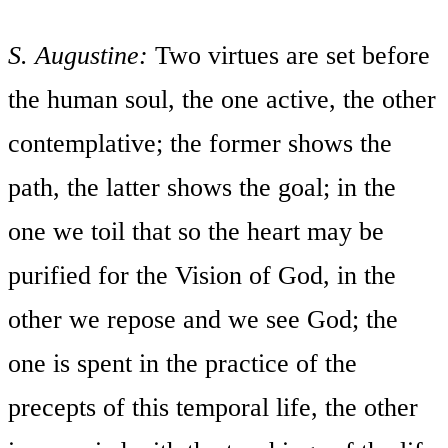
S. Augustine:
Two virtues are set before
the human soul, the one active, the other
contemplative; the former shows the
path, the latter shows the goal; in the
one we toil that so the heart may be
purified for the Vision of God, in the
other we repose and we see God; the
one is spent in the practice of the
precepts of this temporal life, the other