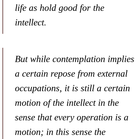
life as hold good for the
intellect.
But while contemplation implies
a certain repose from external
occupations, it is still a certain
motion of the intellect in the
sense that every operation is a
motion; in this sense the