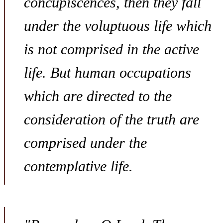
concupiscences, then they fall
under the voluptuous life which
is not comprised in the active
life. But human occupations
which are directed to the
consideration of the truth are
comprised under the
contemplative life.