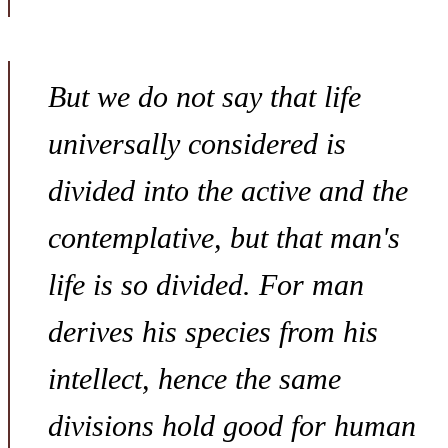
But we do not say that life
universally considered is
divided into the active and the
contemplative, but that man's
life is so divided. For man
derives his species from his
intellect, hence the same
divisions hold good for human