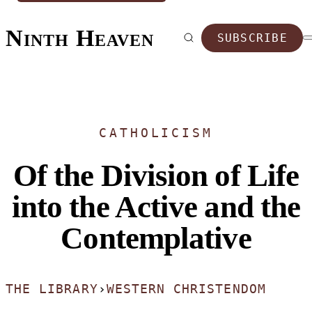
Ninth Heaven
SUBSCRIBE
CATHOLICISM
Of the Division of Life
into the Active and the
Contemplative
THE LIBRARY
›
WESTERN CHRISTENDOM