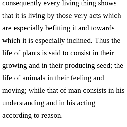
consequently every living thing shows
that it is living by those very acts which
are especially befitting it and towards
which it is especially inclined. Thus the
life of plants is said to consist in their
growing and in their producing seed; the
life of animals in their feeling and
moving; while that of man consists in his
understanding and in his acting
according to reason.