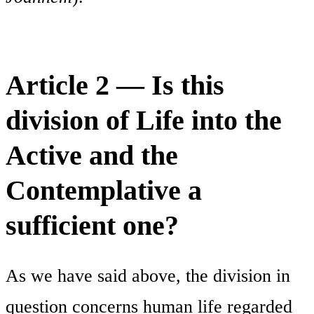
Article 2 — Is this
division of Life into the
Active and the
Contemplative a
sufficient one?
As we have said above, the division in
question concerns human life regarded