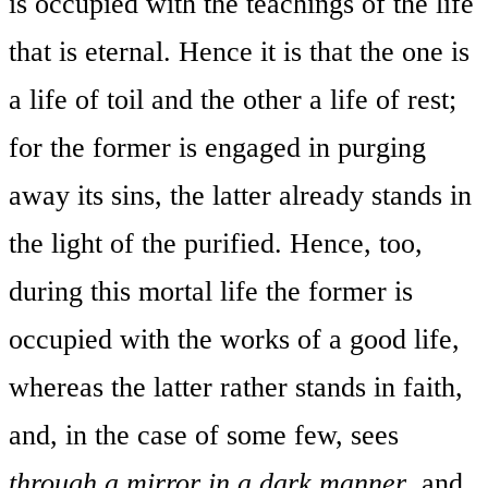
is occupied with the teachings of the life
that is eternal. Hence it is that the one is
a life of toil and the other a life of rest;
for the former is engaged in purging
away its sins, the latter already stands in
the light of the purified. Hence, too,
during this mortal life the former is
occupied with the works of a good life,
whereas the latter rather stands in faith,
and, in the case of some few, sees
through a mirror in a dark manner
, and