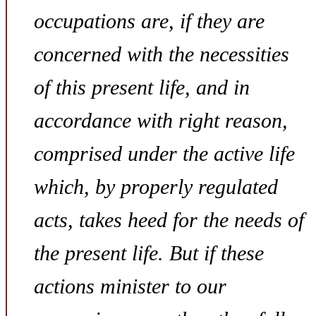
occupations are, if they are
concerned with the necessities
of this present life, and in
accordance with right reason,
comprised under the active life
which, by properly regulated
acts, takes heed for the needs of
the present life. But if these
actions minister to our