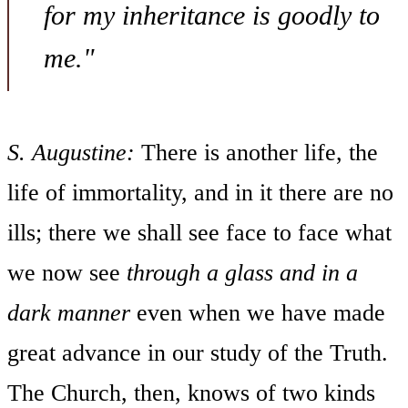
for my inheritance is goodly to
me."
S. Augustine:
There is another life, the
life of immortality, and in it there are no
ills; there we shall see face to face what
we now see
through a
glass and in a
dark manner
even when we have made
great advance in our study of the Truth.
The Church, then, knows of two kinds