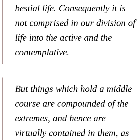
bestial life. Consequently it is
not comprised in our division of
life into the active and the
contemplative.
But things which hold a middle
course are compounded of the
extremes, and hence are
virtually contained in them, as