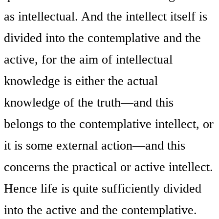
as intellectual. And the intellect itself is
divided into the contemplative and the
active, for the aim of intellectual
knowledge is either the actual
knowledge of the truth—and this
belongs to the contemplative intellect, or
it is some external action—and this
concerns the practical or active intellect.
Hence life is quite sufficiently divided
into the active and the contemplative.