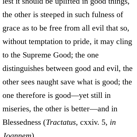
lest it should be uplifted in good things,
the other is steeped in such fulness of
grace as to be free from all evil that so,
without temptation to pride, it may cling
to the Supreme Good; the one
distinguishes between good and evil, the
other sees naught save what is good; the
one therefore is good—yet still in
miseries, the other is better—and in
Blessedness (
Tractatus
, cxxiv. 5,
in
Joannem
).