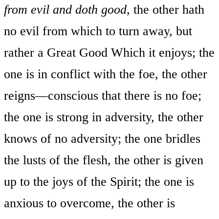
from evil and doth good
, the other hath
no evil from which to turn away, but
rather a Great Good Which it enjoys; the
one is in conflict with the foe, the other
reigns—conscious that there is no foe;
the one is strong in adversity, the other
knows of no adversity; the one bridles
the lusts of the flesh, the other is given
up to the joys of the Spirit; the one is
anxious to overcome, the other is