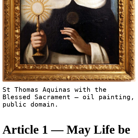
St Thomas Aquinas with the
Blessed Sacrament — oil painting,
public domain.
Article 1 — May Life be