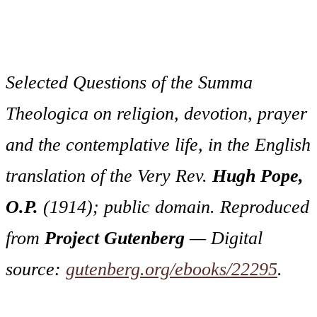
Selected Questions of the
Summa
Theologica
on religion, devotion, prayer
and the contemplative life, in the English
translation of the Very Rev.
Hugh Pope,
O.P.
(1914); public domain. Reproduced
from
Project Gutenberg
— Digital
source:
gutenberg.org/ebooks/22295
.