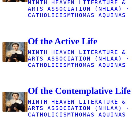
NINTH HEAVEN LITERATURE &
ARTS ASSOCIATION (NHLAA) ·
CATHOLICISM
THOMAS AQUINAS
Of the Active Life
NINTH HEAVEN LITERATURE &
ARTS ASSOCIATION (NHLAA) ·
CATHOLICISM
THOMAS AQUINAS
Of the Contemplative Life
NINTH HEAVEN LITERATURE &
ARTS ASSOCIATION (NHLAA) ·
CATHOLICISM
THOMAS AQUINAS