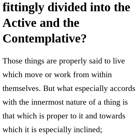
fittingly divided into the
Active and the
Contemplative?
Those things are properly said to live
which move or work from within
themselves. But what especially accords
with the innermost nature of a thing is
that which is proper to it and towards
which it is especially inclined;