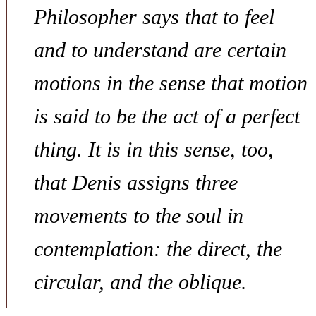
Philosopher says that to feel
and to understand are certain
motions in the sense that motion
is said to be the act of a perfect
thing. It is in this sense, too,
that Denis assigns three
movements to the soul in
contemplation: the direct, the
circular, and the oblique.