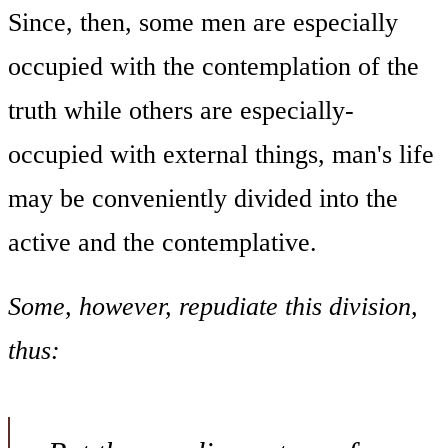
Since, then, some men are especially
occupied with the contemplation of the
truth while others are especially-
occupied with external things, man's life
may be conveniently divided into the
active and the contemplative.
Some, however, repudiate this division,
thus: