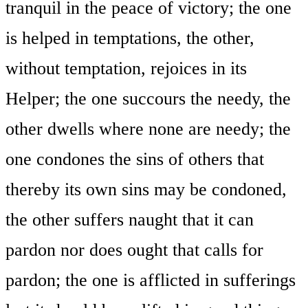
tranquil in the peace of victory; the one
is helped in temptations, the other,
without temptation, rejoices in its
Helper; the one succours the needy, the
other dwells where none are needy; the
one condones the sins of others that
thereby its own sins may be condoned,
the other suffers naught that it can
pardon nor does ought that calls for
pardon; the one is afflicted in sufferings