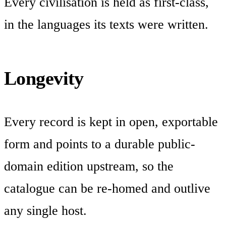
Every civilisation is held as first-class,
in the languages its texts were written.
Longevity
Every record is kept in open, exportable
form and points to a durable public-
domain edition upstream, so the
catalogue can be re-homed and outlive
any single host.