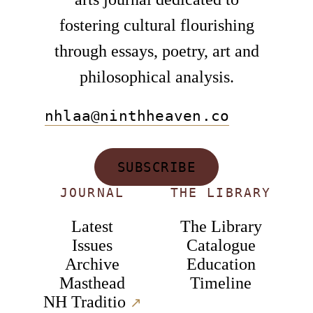
fostering cultural flourishing
through essays, poetry, art and
philosophical analysis.
nhlaa@ninthheaven.co
SUBSCRIBE
JOURNAL
THE LIBRARY
Latest
The Library
Issues
Catalogue
Archive
Education
Masthead
Timeline
NH Traditio
↗︎