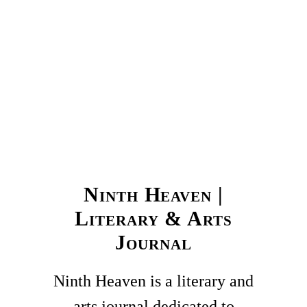
Ninth Heaven |
Literary & Arts
Journal
Ninth Heaven is a literary and
arts journal dedicated to