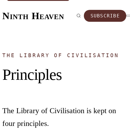
Ninth Heaven
SUBSCRIBE
THE LIBRARY OF CIVILISATION
Principles
The Library of Civilisation is kept on
four principles.