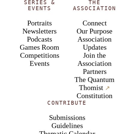
SERIES &
THE
EVENTS
ASSOCIATION
Portraits
Connect
Newsletters
Our Purpose
Podcasts
Association
Games Room
Updates
Competitions
Join the
Events
Association
Partners
The Quantum
Thomist
↗︎
Constitution
CONTRIBUTE
Submissions
Guidelines
Thematic Calendar