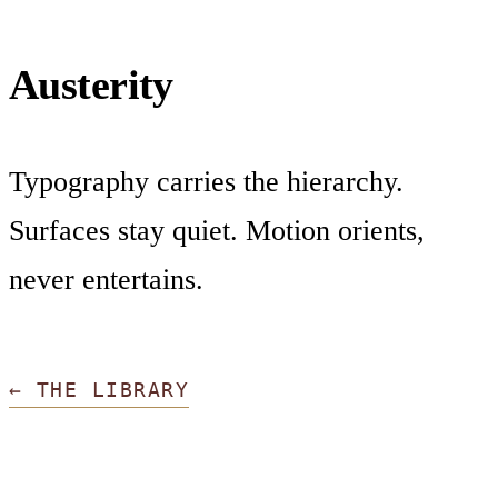
Austerity
Typography carries the hierarchy.
Surfaces stay quiet. Motion orients,
never entertains.
← THE LIBRARY