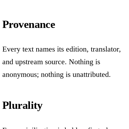
Provenance
Every text names its edition, translator,
and upstream source. Nothing is
anonymous; nothing is unattributed.
Plurality