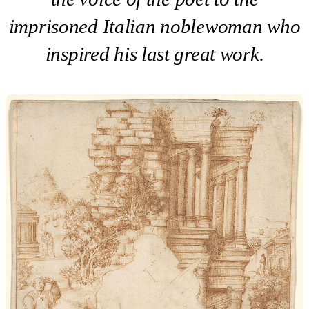
imprisoned Italian noblewoman who
inspired his last great work.