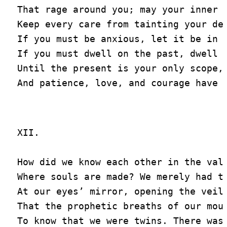
That rage around you; may your inner m
Keep every care from tainting your del
If you must be anxious, let it be in h
If you must dwell on the past, dwell y
Until the present is your only scope,

XII.

How did we know each other in the vale
Where souls are made? We merely had to
At our eyes’ mirror, opening the veil

That the prophetic breaths of our mout
To know that we were twins. There was 