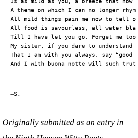
Is as mild as you, a breeze that now I
A theme on which I can no longer rhyme
All mild things pain me now to tell of
All food is savourless, all water blan
Till I have let you go. Forget me too;
My sister, if you dare to understand

That I am with you always, say “good n
Originally submitted as an entry in
the Ninth Heaven Witty Poets