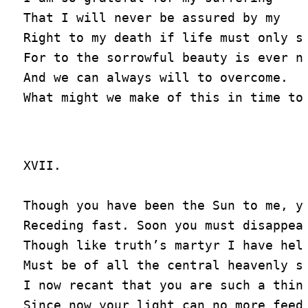
That I will never be assured by my

Right to my death if life must only st
For to the sorrowful beauty is ever ni
And we can always will to overcome.

XVII.

Though you have been the Sun to me, yo
Receding fast. Soon you must disappear
Though like truth’s martyr I have held
Must be of all the central heavenly sp
I now recant that you are such a thing
Since now your light can no more feed 