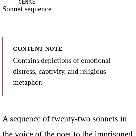
GENRE
Sonnet sequence
CONTENT NOTE
Contains depictions of emotional
distress, captivity, and religious
metaphor.
A sequence of twenty-two sonnets in
the voice of the poet to the imprisoned