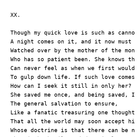
XX.

Though my quick love is such as cannot
A night comes on it, and it now must s
Watched over by the mother of the mont
Who has so patient been. She knows tha
Can never feel as when we first would 
To gulp down life. If such love comes 
How can I seek it still in only her?

She saved me once, and being saved, I 
The general salvation to ensure,

Like a fanatic treasuring one thought,
That all the world may soon accept his
Whose doctrine is that there can be no