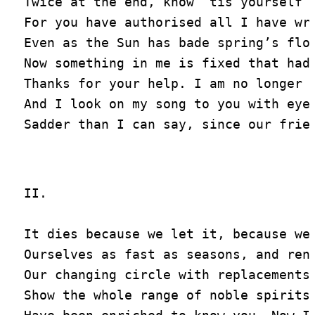
Twice at the end, know ’tis yourself w
For you have authorised all I have wri
Even as the Sun has bade spring’s flow
Now something in me is fixed that had 
Thanks for your help. I am no longer s
And I look on my song to you with eyes
II.

It dies because we let it, because we 
Ourselves as fast as seasons, and rene
Our changing circle with replacements,
Show the whole range of noble spirits.