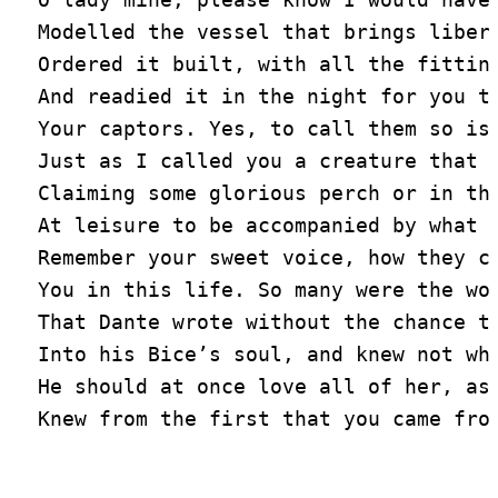
Modelled the vessel that brings libert
Ordered it built, with all the fitting
And readied it in the night for you to
Your captors. Yes, to call them so is 
Just as I called you a creature that m
Claiming some glorious perch or in the
At leisure to be accompanied by what b
Remember your sweet voice, how they ch
You in this life. So many were the wor
That Dante wrote without the chance to
Into his Bice’s soul, and knew not why
He should at once love all of her, as 