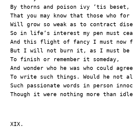
By thorns and poison ivy ’tis beset,

That you may know that those who for l
Will grow so weak as to contract disea
So in life’s interest my pen must ceas
And this flight of fancy I must now fo
But I will not burn it, as I must be f
To finish or remember it someday,

And wonder who he was who could agree

To write such things. Would he not als
Such passionate words in person innoce
XIX.
