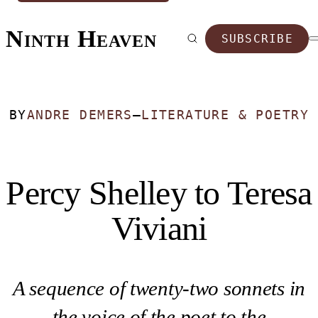
Ninth Heaven
SUBSCRIBE
BY
ANDRE DEMERS
—
LITERATURE & POETRY
Percy Shelley to Teresa
Viviani
A sequence of twenty-two sonnets in
the voice of the poet to the