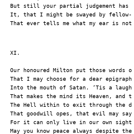
But still your partial judgement has n
It, that I might be swayed by fellow-f
XI.

Our honoured Milton put those words of
That I may choose for a dear epigraph

Into the mouth of Satan. ’Tis a laugh

That makes the mind its Heaven, and th
The Hell within to exit through the do
That goodwill opes, that evil may say 
For it can only live in our own sight.
May you know peace always despite the 