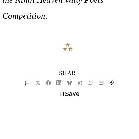
Competition.
SHARE
Save