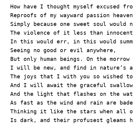
How have I thought myself excused from
Reproofs of my wayward passion heaven 
Simply because one sweet soul would no
The violence of it less than innocent,
In this would err, in this would summo
Seeing no good or evil anywhere,

But only human beings. On the morrow

I will be new, and find in nature’s ai
The joys that I with you so wished to 
And I will await the graceful swallows
And the light that flashes on the wate
As fast as the wind and rain are bade 
Thinking it like the stars when all on