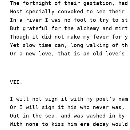
The fortnight of their gestation, had 
Most specially convoked to see their b
In a river I was no fool to try to sto
But grateful for the alchemy and mirth
Though it did not make my fever for yo
Yet slow time can, long walking of the
VII.

I will not sign it with my poet’s name
Or I will sign it his who never was, b
Out in the sea, and was washed in by t
With none to kiss him ere decay would 