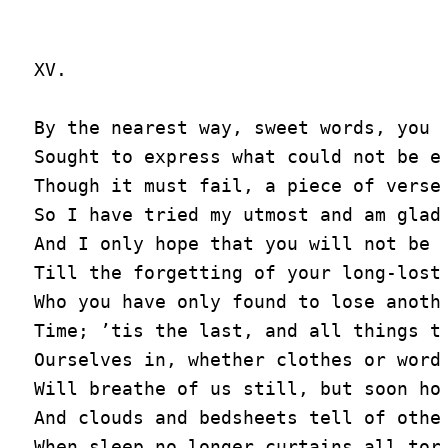
XV.

By the nearest way, sweet words, you a
Sought to express what could not be ex
Though it must fail, a piece of verse 
So I have tried my utmost and am glad,
And I only hope that you will not be s
Till the forgetting of your long-lost 
Who you have only found to lose anothe
Time; ’tis the last, and all things th
Ourselves in, whether clothes or words
Will breathe of us still, but soon hol
And clouds and bedsheets tell of other
When sleep no longer curtains all torm