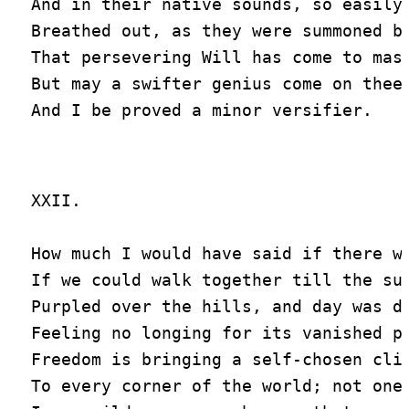
And in their native sounds, so easily

Breathed out, as they were summoned by
That persevering Will has come to mast
But may a swifter genius come on thee,
XXII.

How much I would have said if there we
If we could walk together till the sun
Purpled over the hills, and day was do
Feeling no longing for its vanished pr
Freedom is bringing a self-chosen clim
To every corner of the world; not one
