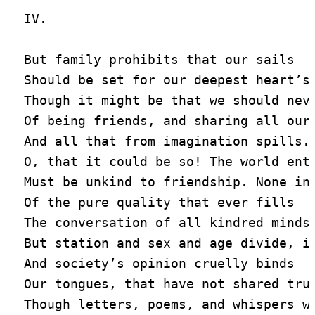
IV.

But family prohibits that our sails

Should be set for our deepest heart’s 
Though it might be that we should neve
Of being friends, and sharing all our 
And all that from imagination spills.

O, that it could be so! The world enti
Must be unkind to friendship. None inq
Of the pure quality that ever fills

The conversation of all kindred minds,
But station and sex and age divide, in
And society’s opinion cruelly binds

Our tongues, that have not shared true
Though letters, poems, and whispers we