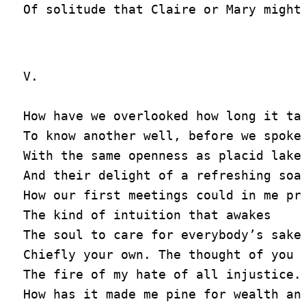
V.

How have we overlooked how long it tak
To know another well, before we spoke

With the same openness as placid lakes
And their delight of a refreshing soak
How our first meetings could in me pro
The kind of intuition that awakes

The soul to care for everybody’s sakes
Chiefly your own. The thought of you w
The fire of my hate of all injustice.

How has it made me pine for wealth and