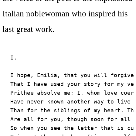
Italian noblewoman who inspired his
last great work.
I.

I hope, Emilia, that you will forgive

That I have used your story for my ver
Prithee absolve me; I, whom love coerc
Have never known another way to live

Than for the siblings of my heart. The
Are all for you, though soon for all t
So when you see the letter that is cur