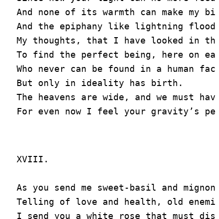
And none of its warmth can make my bir
And the epiphany like lightning floods
My thoughts, that I have looked in the
To find the perfect being, here on ear
Who never can be found in a human face
But only in ideality has birth.

The heavens are wide, and we must have
XVIII.

As you send me sweet-basil and mignone
Telling of love and health, old enemie
I send you a white rose that must disp