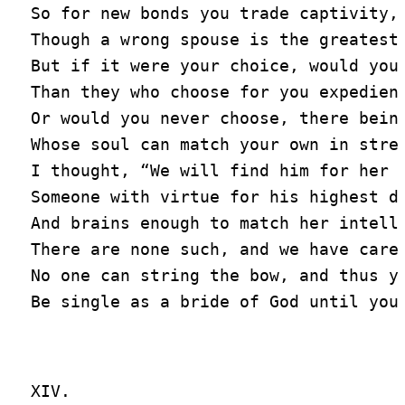
So for new bonds you trade captivity,

Though a wrong spouse is the greatest 
But if it were your choice, would you 
Than they who choose for you expedient
Or would you never choose, there being
Whose soul can match your own in stren
I thought, “We will find him for her i
Someone with virtue for his highest du
And brains enough to match her intelle
There are none such, and we have caref
No one can string the bow, and thus yo
XIV.
