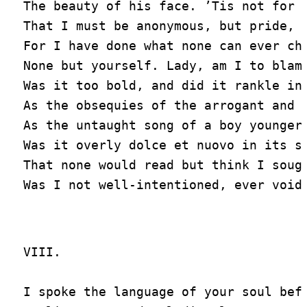
The beauty of his face. ’Tis not for s
That I must be anonymous, but pride,

For I have done what none can ever chi
None but yourself. Lady, am I to blame
Was it too bold, and did it rankle in 
As the obsequies of the arrogant and v
As the untaught song of a boy younger 
Was it overly dolce et nuovo in its st
That none would read but think I sough
VIII.

I spoke the language of your soul befo