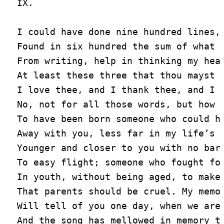
IX.

I could have done nine hundred lines, 
Found in six hundred the sum of what I
From writing, help in thinking my hear
At least these three that thou mayst n
I love thee, and I thank thee, and I a
No, not for all those words, but how I
To have been born someone who could ha
Away with you, less far in my life’s s
Younger and closer to you with no bars
To easy flight; someone who fought for
In youth, without being aged, to make 
That parents should be cruel. My memoi
Will tell of you one day, when we are 