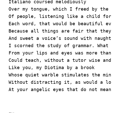
Italiano coursed melodiously

Over my tongue, which I freed by the s
Of people, listening like a child for

Each word, that would be beautiful eve
Because all things are fair that they 
And sweet a voice’s sound with naught 
I scorned the study of grammar. What w
From your lips and eyes was more than 
Could teach, without a tutor wise and 
Like you, my Diotima by a brook

Whose quiet warble stimulates the mind
Without distracting it, as would a loo