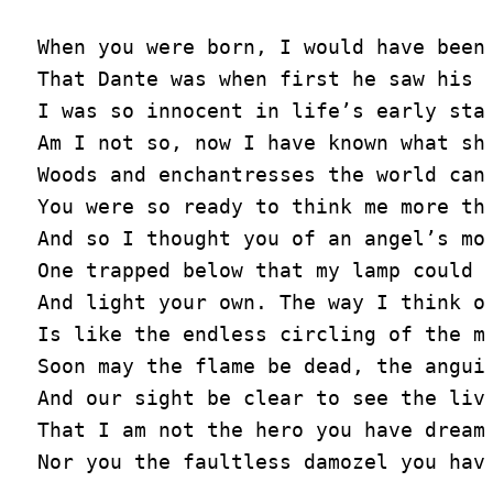
When you were born, I would have been 
That Dante was when first he saw his L
I was so innocent in life’s early stag
Am I not so, now I have known what sha
Woods and enchantresses the world can 
You were so ready to think me more tha
And so I thought you of an angel’s mou
One trapped below that my lamp could i
And light your own. The way I think of
Is like the endless circling of the mo
Soon may the flame be dead, the anguis
And our sight be clear to see the livi
That I am not the hero you have dreame