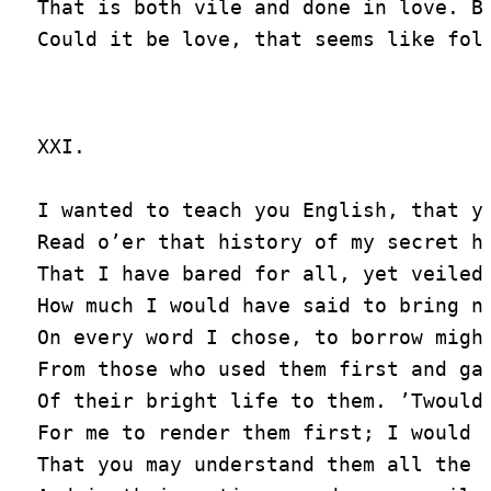
That is both vile and done in love. Bu
XXI.

I wanted to teach you English, that yo
Read o’er that history of my secret he
That I have bared for all, yet veiled 
How much I would have said to bring ne
On every word I chose, to borrow might
From those who used them first and gav
Of their bright life to them. ’Twould 
For me to render them first; I would d
That you may understand them all the f