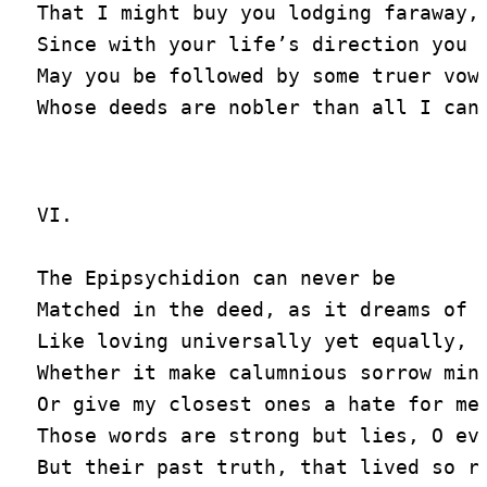
That I might buy you lodging faraway,

Since with your life’s direction you w
May you be followed by some truer vowe
VI.

The Epipsychidion can never be

Matched in the deed, as it dreams of f
Like loving universally yet equally,

Whether it make calumnious sorrow mine
Or give my closest ones a hate for me.
Those words are strong but lies, O eve
But their past truth, that lived so ra