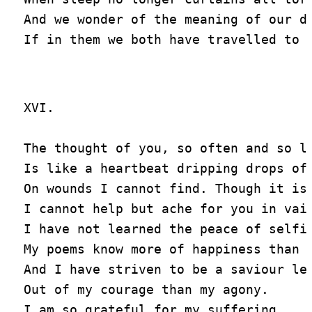
And we wonder of the meaning of our dr
XVI.

The thought of you, so often and so lo
Is like a heartbeat dripping drops of 
On wounds I cannot find. Though it is 
I cannot help but ache for you in vain
I have not learned the peace of selfis
My poems know more of happiness than I
And I have striven to be a saviour les
Out of my courage than my agony.

I am so grateful for my suffering
