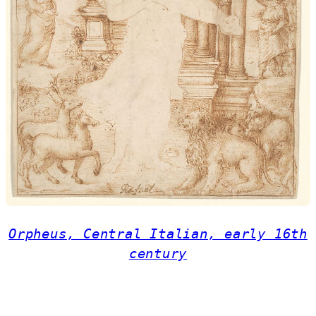
Orpheus, Central Italian, early 16th
century