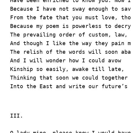
Have been enriched to know you. Now I 
Because I have not sway enough to save
From the fate that you must love, thou
Because my poem is powerless to decry

The prevailing order of custom, law, a
And though I like the way they pain me
The relish of the words will soon abat
And I will wonder how I could avow

Kinship so easily, awake till late,

Thinking that soon we could together s
III.

O lady mine, please know I would have 