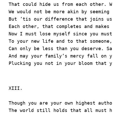
That could hide us from each other. We
We would not be more akin by seeming s
But ’tis our difference that joins us 
Each other, that completes and makes u
Now I must lose myself since you must 
To your new life and to that someone, 
Can only be less than you deserve. Say
And may your family’s mercy fall on yo
XIII.

Though you are your own highest author
The world still holds that all must ha