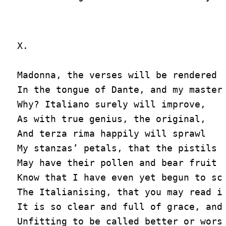
X.

Madonna, the verses will be rendered a
In the tongue of Dante, and my master 
Why? Italiano surely will improve,

As with true genius, the original,

And terza rima happily will sprawl

My stanzas’ petals, that the pistils o
May have their pollen and bear fruit i
Know that I have even yet begun to scr
The Italianising, that you may read it
It is so clear and full of grace, and 
Unfitting to be called better or worse