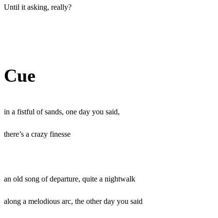
Until it asking, really?
Cue
in a fistful of sands, one day you said,
there’s a crazy finesse
an old song of departure, quite a nightwalk
along a melodious arc, the other day you said