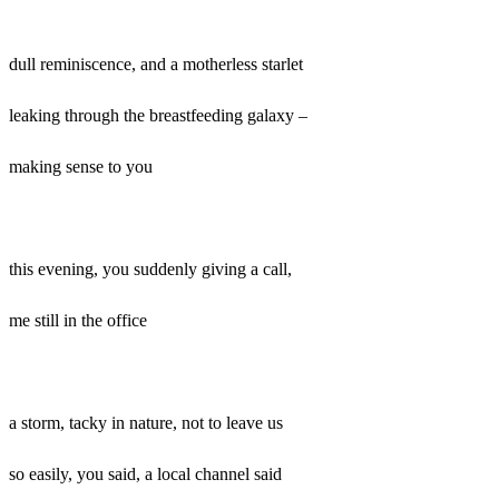
dull reminiscence, and a motherless starlet
leaking through the breastfeeding galaxy –
making sense to you
this evening, you suddenly giving a call,
me still in the office
a storm, tacky in nature, not to leave us
so easily, you said, a local channel said