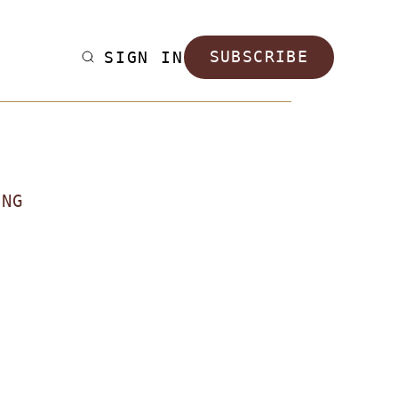
SIGN IN
SUBSCRIBE
ING