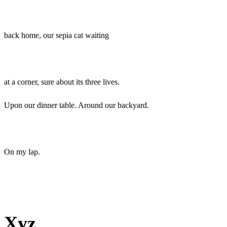
back home, our sepia cat waiting
at a corner, sure about its three lives.
Upon our dinner table. Around our backyard.
On my lap.
Xyz