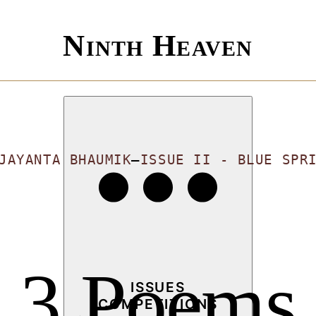
Ninth Heaven
JAYANTA BHAUMIK
—
ISSUE II - BLUE SPR
3 Poems
ISSUES
COMPETITIONS