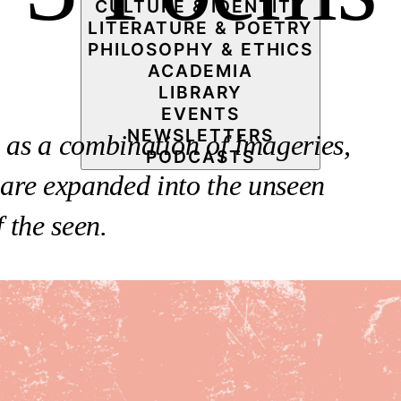
CULTURE & IDENTITY
LITERATURE & POETRY
PHILOSOPHY & ETHICS
ACADEMIA
LIBRARY
EVENTS
NEWSLETTERS
d as a combination of imageries,
PODCASTS
 are expanded into the unseen
 the seen.