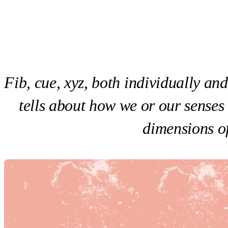
Fib, cue, xyz, both individually an
tells about how we or our senses
dimensions of