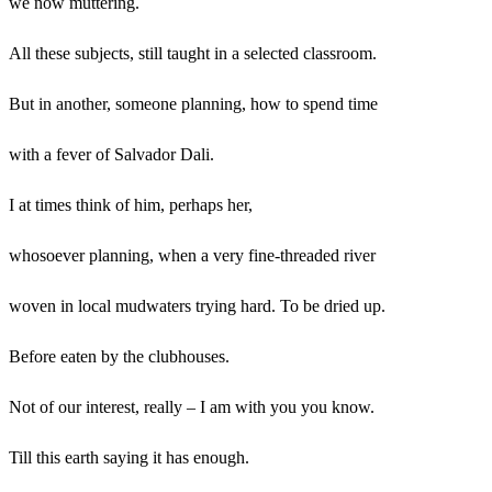
we now muttering.
All these subjects, still taught in a selected classroom.
But in another, someone planning, how to spend time
with a fever of Salvador Dali.
I at times think of him, perhaps her,
whosoever planning, when a very fine-threaded river
woven in local mudwaters trying hard. To be dried up.
Before eaten by the clubhouses.
Not of our interest, really – I am with you you know.
Till this earth saying it has enough.