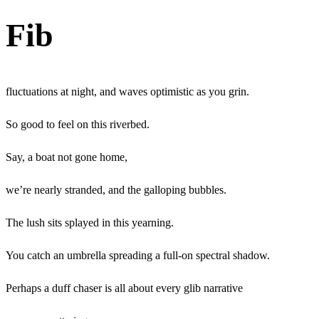
Fib
fluctuations
at night, and waves optimistic as you grin.
So good to feel on this riverbed.
Say, a boat not gone home,
we’re nearly stranded, and the galloping bubbles.
The lush sits splayed in this yearning.
You catch an umbrella spreading a full-on spectral shadow.
Perhaps a duff chaser is all about every glib narrative