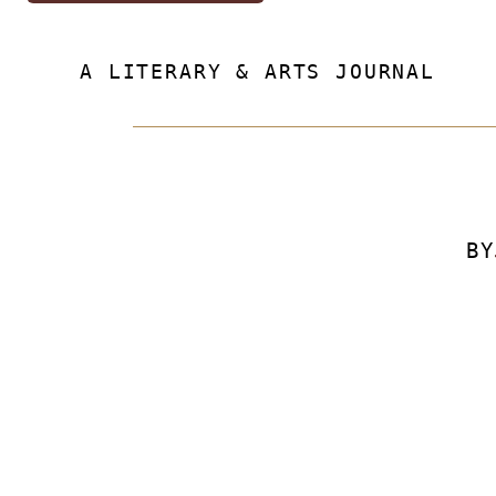
A LITERARY & ARTS JOURNAL
BY