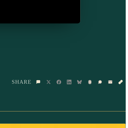
SHARE