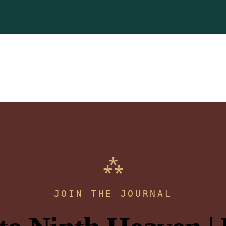
JOIN THE JOURNAL