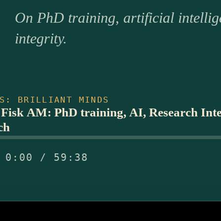
On PhD training, artificial intelli
integrity.
S: BRILLIANT MINDS
 Fisk AM: PhD training, AI, Research Integ
ch
0:00 / 59:38