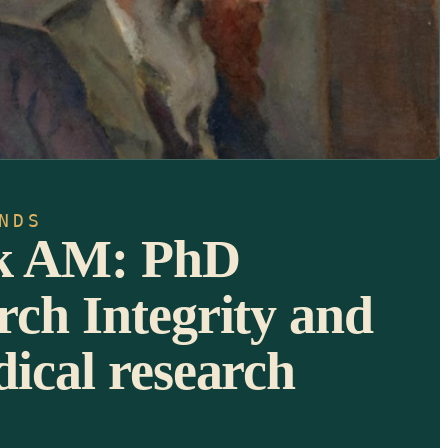
NDS
sk AM: PhD
rch Integrity and
dical research