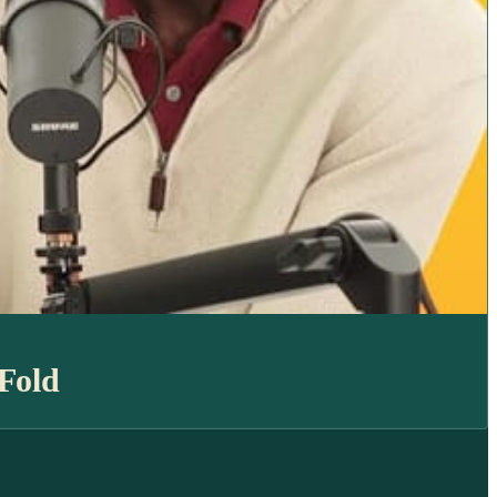
aFold