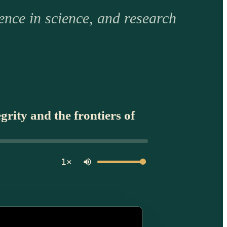
gence in science, and research
rity and the frontiers of
1×