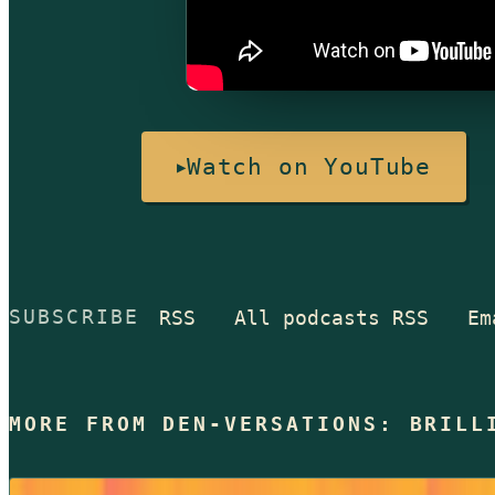
Watch on YouTube
RSS
All podcasts RSS
Em
SUBSCRIBE
MORE FROM DEN-VERSATIONS: BRILL