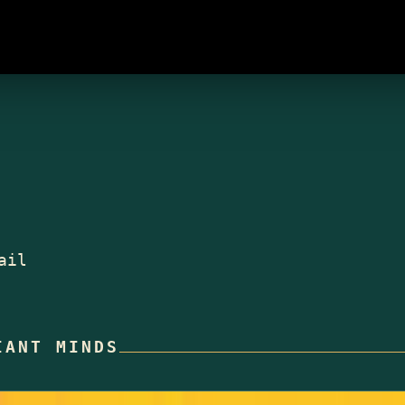
ail
IANT MINDS