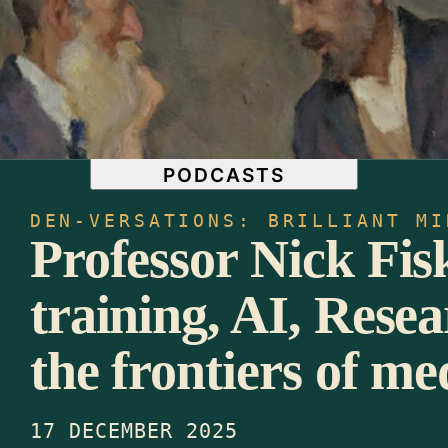
CULTURE & IDENTITY
LITERATURE & POETRY
PHILOSOPHY & ETHICS
ACADEMIA
LIBRARY
EVENTS
NEWSLETTERS
PODCASTS
DEN-VERSATIONS: BRILLIANT MI
Professor Nick Fi
training, AI, Resea
the frontiers of me
17 DECEMBER 2025