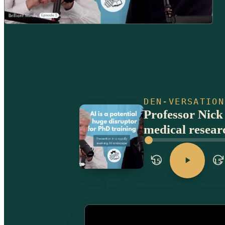
DEN-VERSATION
Professor Nick
medical resear
15
15