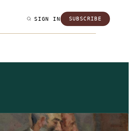
SIGN IN
SUBSCRIBE