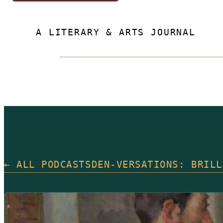
A LITERARY & ARTS JOURNAL
← ALL PODCASTS
DEN-VERSATIONS: BRILL