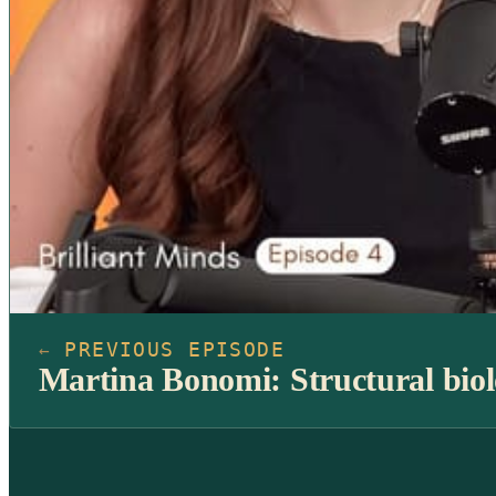
PREVIOUS EPISODE
←
Martina Bonomi: Structural biolo