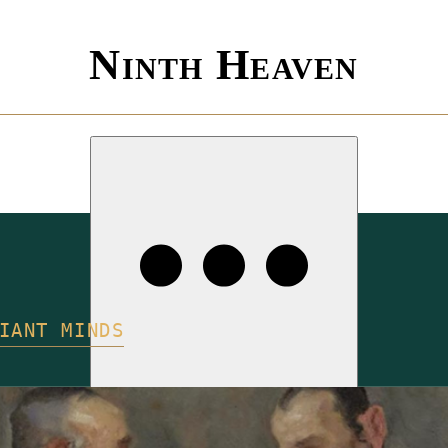
Ninth Heaven
IANT MINDS
ISSUES
COMPETITIONS