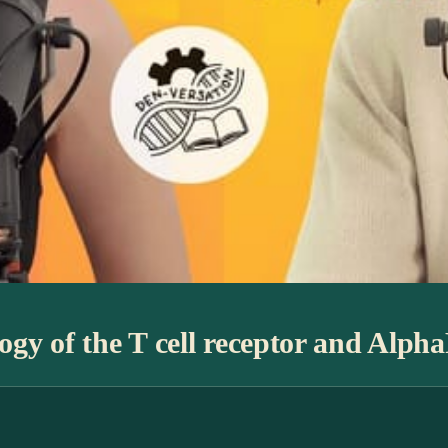
gy of the T cell receptor and Alph