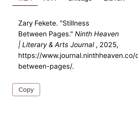
Zary Fekete. "Stillness
Between Pages."
Ninth Heaven
| Literary & Arts Journal
, 2025,
https://www.journal.ninthheaven.co/cu
between-pages/.
Copy