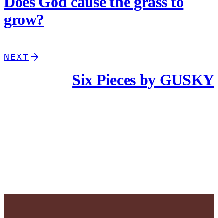
Does God cause the grass to
grow?
NEXT
Six Pieces by GUSKY