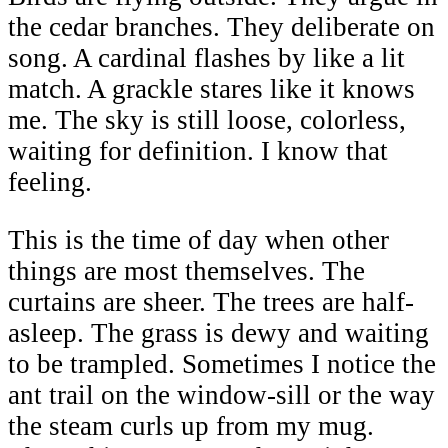
the cedar branches. They deliberate on
song. A cardinal flashes by like a lit
match. A grackle stares like it knows
me. The sky is still loose, colorless,
waiting for definition. I know that
feeling.
This is the time of day when other
things are most themselves. The
curtains are sheer. The trees are half-
asleep. The grass is dewy and waiting
to be trampled. Sometimes I notice the
ant trail on the window-sill or the way
the steam curls up from my mug.