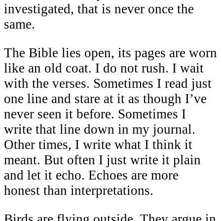
investigated, that is never once the
same.
The Bible lies open, its pages are worn
like an old coat. I do not rush. I wait
with the verses. Sometimes I read just
one line and stare at it as though I’ve
never seen it before. Sometimes I
write that line down in my journal.
Other times, I write what I think it
meant. But often I just write it plain
and let it echo. Echoes are more
honest than interpretations.
Birds are flying outside. They argue in