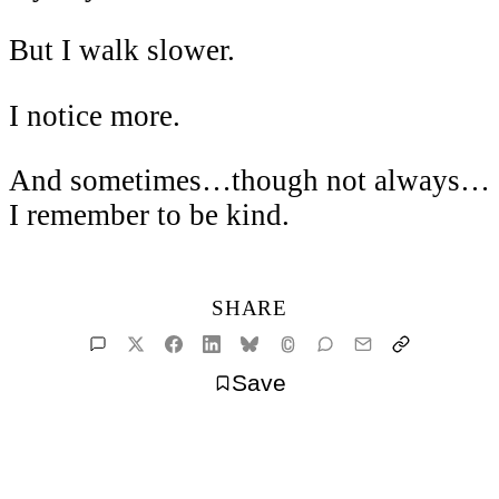
But I walk slower.
I notice more.
And sometimes…though not always…
I remember to be kind.
SHARE
Save