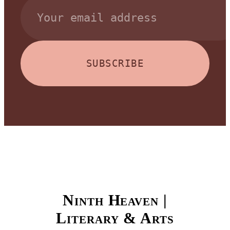
SUBSCRIBE
Ninth Heaven |
Literary & Arts