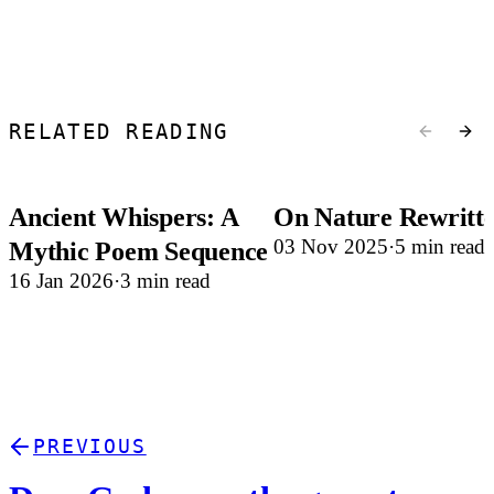
RELATED READING
Ancient Whispers: A
On Nature Rewritt
03 Nov 2025
5 min read
Mythic Poem Sequence
16 Jan 2026
3 min read
PREVIOUS