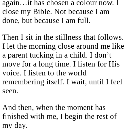
again…it has chosen a colour now. I
close my Bible. Not because I am
done, but because I am full.
Then I sit in the stillness that follows.
I let the morning close around me like
a parent tucking in a child. I don’t
move for a long time. I listen for His
voice. I listen to the world
remembering itself. I wait, until I feel
seen.
And then, when the moment has
finished with me, I begin the rest of
my day.