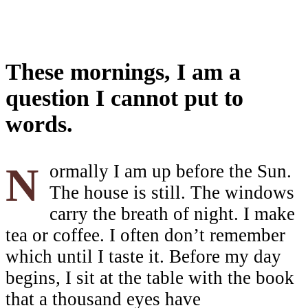
These mornings, I am a
question I cannot put to
words.
Normally I am up before the Sun.
The house is still. The windows
carry the breath of night. I make
tea or coffee. I often don’t remember
which until I taste it. Before my day
begins, I sit at the table with the book
that a thousand eyes have