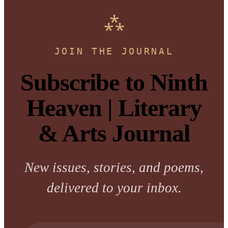
JOIN THE JOURNAL
Subscribe to Ninth
Heaven | Literary
& Arts Journal
New issues, stories, and poems,
delivered to your inbox.