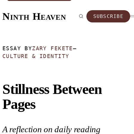
Ninth Heaven
SUBSCRIBE
ESSAY BY
ZARY FEKETE
—
CULTURE & IDENTITY
Stillness Between
Pages
A reflection on daily reading