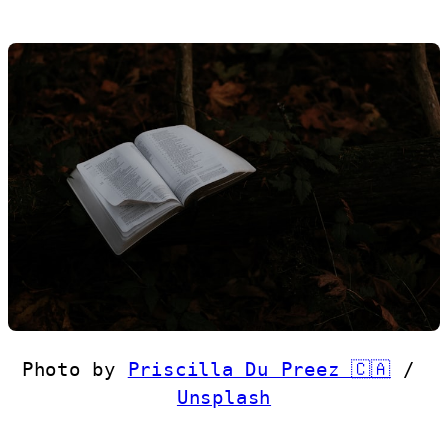
Photo by 
Priscilla Du Preez 🇨🇦
 / 
Unsplash