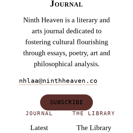
Journal
Ninth Heaven is a literary and
arts journal dedicated to
fostering cultural flourishing
through essays, poetry, art and
philosophical analysis.
nhlaa@ninthheaven.co
SUBSCRIBE
JOURNAL
THE LIBRARY
Latest
The Library