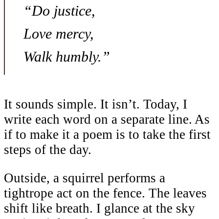
“Do justice,
Love mercy,
Walk humbly.”
It sounds simple. It isn’t. Today, I
write each word on a separate line. As
if to make it a poem is to take the first
steps of the day.
Outside, a squirrel performs a
tightrope act on the fence. The leaves
shift like breath. I glance at the sky