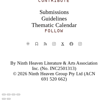
CONTRIBUTE
Submissions
Guidelines
Thematic Calendar
FOLLOW
X
By
Ninth Heaven Literature & Arts Association
Inc.
(No. INC2501313)
© 2026
Ninth Heaven Group Pty Ltd
(ACN
691 520 662)