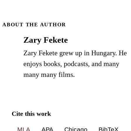
Zary Fekete
Zary Fekete grew up in Hungary. He
enjoys books, podcasts, and many
many many films.
Cite this work
MLA
APA
Chicago
BibTeX