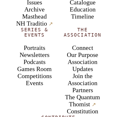
Issues
Catalogue
Archive
Education
Masthead
Timeline
NH Traditio
↗︎
SERIES &
THE
EVENTS
ASSOCIATION
Portraits
Connect
Newsletters
Our Purpose
Podcasts
Association
Games Room
Updates
Competitions
Join the
Events
Association
Partners
The Quantum
Thomist
↗︎
Constitution