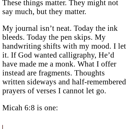
These things matter. They might not
say much, but they matter.
My journal isn’t neat. Today the ink
bleeds. Today the pen skips. My
handwriting shifts with my mood. I let
it. If God wanted calligraphy, He’d
have made me a monk. What I offer
instead are fragments. Thoughts
written sideways and half-remembered
prayers of verses I cannot let go.
Micah 6:8 is one: