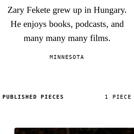
Zary Fekete grew up in Hungary.
He enjoys books, podcasts, and
many many many films.
MINNESOTA
PUBLISHED PIECES
1 PIECE