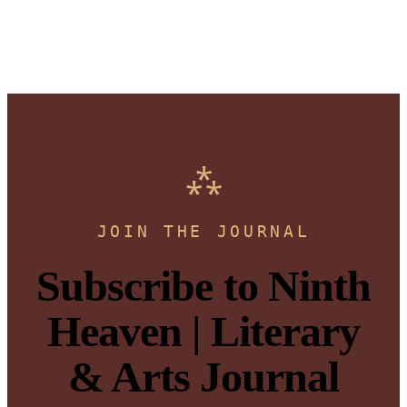
JOIN THE JOURNAL
Subscribe to Ninth
Heaven | Literary
& Arts Journal