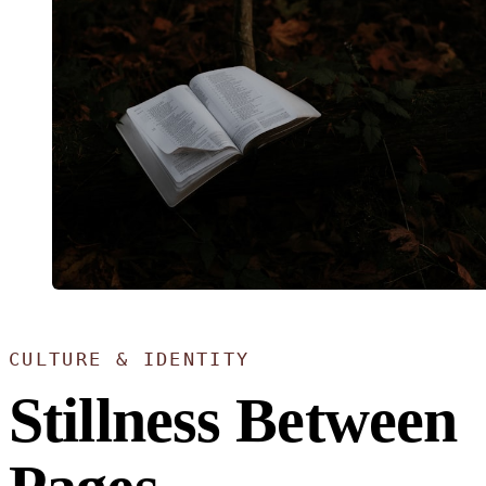
CULTURE & IDENTITY
Stillness Between