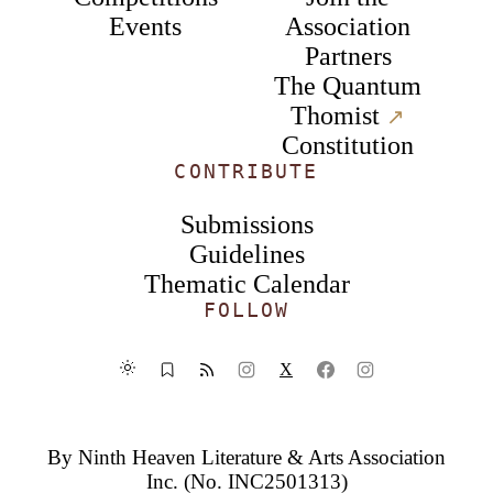
Events
Association
Partners
The Quantum
Thomist
↗︎
Constitution
CONTRIBUTE
Submissions
Guidelines
Thematic Calendar
FOLLOW
X
By
Ninth Heaven Literature & Arts Association
Inc.
(No. INC2501313)