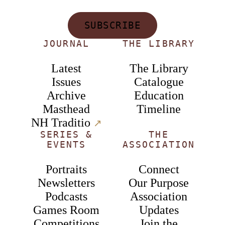
SUBSCRIBE
JOURNAL
THE LIBRARY
Latest
The Library
Issues
Catalogue
Archive
Education
Masthead
Timeline
NH Traditio
↗︎
SERIES &
THE
EVENTS
ASSOCIATION
Portraits
Connect
Newsletters
Our Purpose
Podcasts
Association
Games Room
Updates
Competitions
Join the