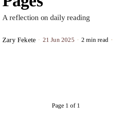
Pages
A reflection on daily reading
Zary Fekete
21 Jun 2025
2 min read
Page 1 of 1