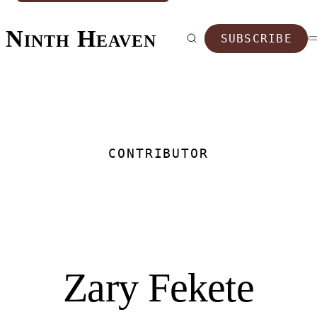
Ninth Heaven
SUBSCRIBE
CONTRIBUTOR
Zary Fekete