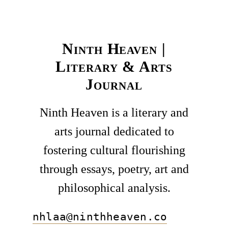
Ninth Heaven |
Literary & Arts
Journal
Ninth Heaven is a literary and
arts journal dedicated to
fostering cultural flourishing
through essays, poetry, art and
philosophical analysis.
nhlaa@ninthheaven.co