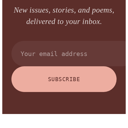
New issues, stories, and poems,
delivered to your inbox.
SUBSCRIBE