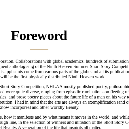
Foreword
ration. Collaborations with global academics, hundreds of submissions, a
equent anthologising of the Ninth Heaven Summer Short Story Competiti
 applicants come from various parts of the globe and all its publicatio
will be the first physically distributed Ninth Heaven work.
 NH Short Story Competition, NHLAA mostly published poetry, philosophic
ved were quite diverse, ranging from episodic ruminations on fleeting r
es, and prose poetry pieces about the future life of a man on his way to 
etition, I had in mind that the arts are always an exemplification (and o
now incorporeal and other-worldly Beauty.
 how it manifests and by what means it moves in the world, and while t
rough-line, in the selection of winners and initiation of the Short Story C
eauty. A veneration of the life that inspirits all matter.