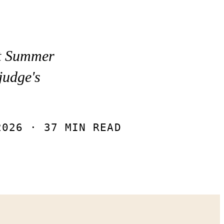
st Summer
judge's
”
2026
· 37 MIN READ