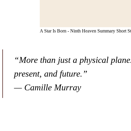
A Star Is Born - Ninth Heaven Summary Short S
“More than just a physical plane…
present, and future.”
— Camille Murray