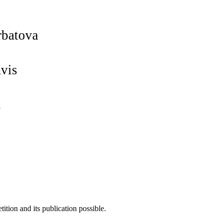
rbatova
avis
l
tion and its publication possible.