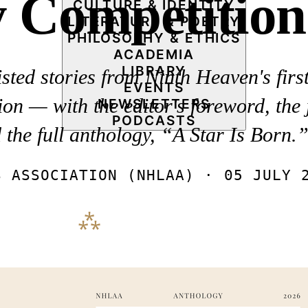
y Competition
CULTURE & IDENTITY
LITERATURE & POETRY
PHILOSOPHY & ETHICS
ACADEMIA
LIBRARY
sted stories from Ninth Heaven's fir
EVENTS
on — with the editor's foreword, the 
NEWSLETTERS
PODCASTS
d the full anthology, “A Star Is Born.
S ASSOCIATION (NHLAA) ·
05 JULY 
⁂