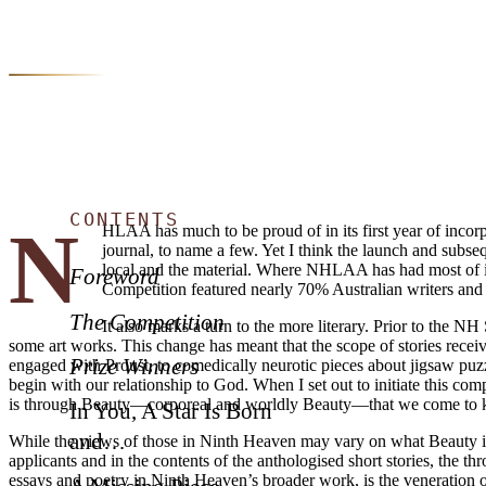
CONTENTS
N
HLAA has much to be proud of in its first year of incorpo
journal, to name a few. Yet I think the launch and subs
local and the material. Where NHLAA has had most of its
Foreword
Competition featured nearly 70% Australian writers and 
The Competition
It also marks a turn to the more literary. Prior to the
some art works. This change has meant that the scope of stories recei
Prize Winners
engaged with Proust, to comedically neurotic pieces about jigsaw puzzl
begin with our relationship to God. When I set out to initiate this comp
is through Beauty—corporeal and worldly Beauty—that we come to k
In You, A Star Is Born
and…
While the views of those in Ninth Heaven may vary on what Beauty is,
applicants and in the contents of the anthologised short stories, the th
essays and poetry in Ninth Heaven’s broader work, is the veneration of B
A Missing Piece