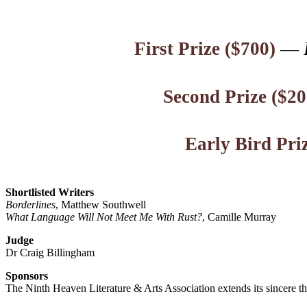
First Prize ($700)
—
Second Prize ($20
Early Bird Pri
Shortlisted Writers
Borderlines
, Matthew Southwell
What Language Will Not Meet Me With Rust?
, Camille Murray
Judge
Dr Craig Billingham
Sponsors
The Ninth Heaven Literature & Arts Association extends its sincere t