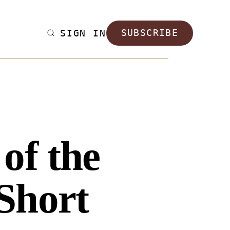
SIGN IN
SUBSCRIBE
of the
Short