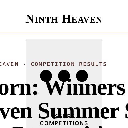
Ninth Heaven
EAVEN · COMPETITION RESULTS
Born: Winners 
aven Summer 
ISSUES
COMPETITIONS