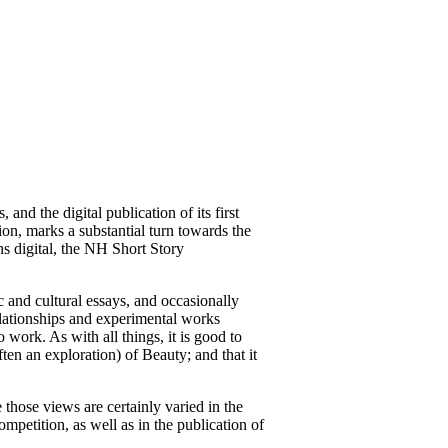
nd the digital publication of its first
on, marks a substantial turn towards the
ns digital, the NH Short Story
 and cultural essays, and occasionally
elationships and experimental works
work. As with all things, it is good to
ften an exploration) of Beauty; and that it
hose views are certainly varied in the
ompetition, as well as in the publication of