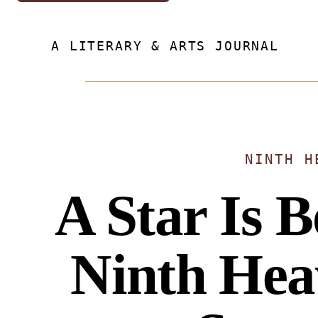
A LITERARY & ARTS JOURNAL
NINTH H
A Star Is 
Ninth He