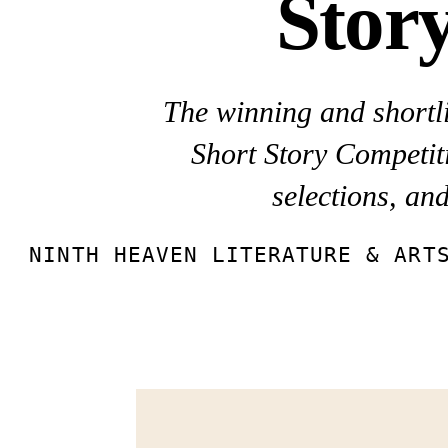
Stor
The winning and shortli
Short Story Competiti
selections, an
NINTH HEAVEN LITERATURE & ART