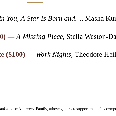
In You, A Star Is Born and…
, Masha Ku
0)
—
A Missing Piece
, Stella Weston-D
ze ($100)
—
Work Nights
, Theodore Hei
hanks to the Andreyev Family, whose generous support made this competi