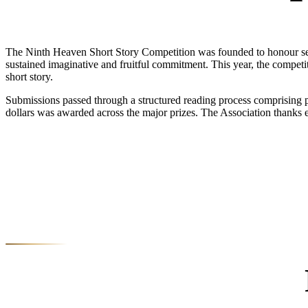
The Ninth Heaven Short Story Competition was founded to honour seriou
sustained imaginative and fruitful commitment. This year, the compet
short story.
Submissions passed through a structured reading process comprising pre
dollars was awarded across the major prizes. The Association thanks 