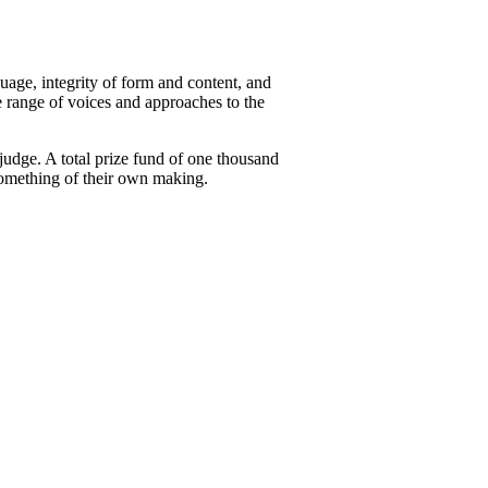
uage, integrity of form and content, and
 range of voices and approaches to the
judge. A total prize fund of one thousand
something of their own making.