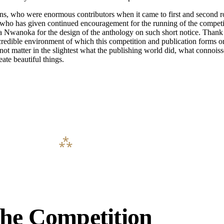
, who were enormous contributors when it came to first and second ro
nd who has given continued encouragement for the running of the compet
 Nwanoka for the design of the anthology on such short notice. Thank 
ible environment of which this competition and publication forms only
 not matter in the slightest what the publishing world did, what connoi
eate beautiful things.
he Competition