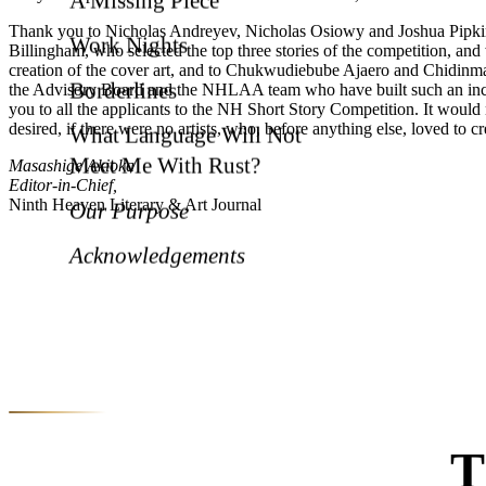
Thank you to Nicholas Andreyev, Nicholas Osiowy and Joshua Pipkins
Work Nights
Billingham, who selected the top three stories of the competition, a
creation of the cover art, and to Chukwudiebube Ajaero and Chidinma
Borderlines
the Advisory Board and the NHLAA team who have built such an incred
you to all the applicants to the NH Short Story Competition. It would
desired, if there were no artists, who, before anything else, loved to cr
What Language Will Not
Meet Me With Rust?
Masashige Akioka
Editor-in-Chief,
Ninth Heaven Literary & Art Journal
Our Purpose
Acknowledgements
T