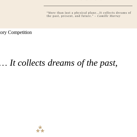
tory Competition
 It collects dreams of the past,