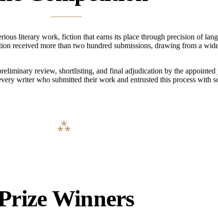
s literary work, fiction that earns its place through precision of lang
ition received more than two hundred submissions, drawing from a wide
liminary review, shortlisting, and final adjudication by the appointed 
every writer who submitted their work and entrusted this process with 
Prize Winners