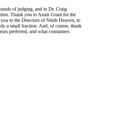
unds of judging, and to Dr. Craig
ition. Thank you to Anaïs Grant for the
you to the Directors of Ninth Heaven, to
 a small fraction. And, of course, thank
sseurs preferred, and what consumers