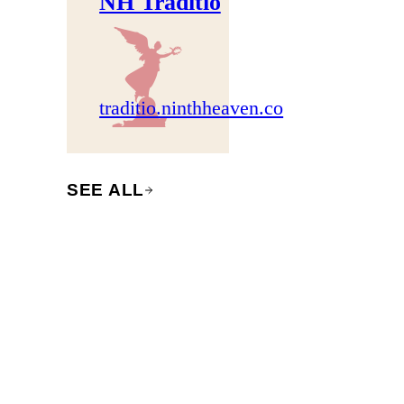
NH Traditio
traditio.ninthheaven.co
SEE ALL