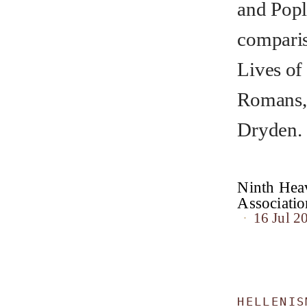
and Popl
comparis
Lives of
Romans, 
Dryden.
Ninth Heav
Associat
16 Jul 2
HELLENIS