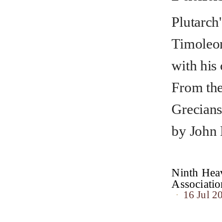
Plutarch'
Timoleon
with his
From the
Grecians
by John
Ninth Heav
Associat
16 Jul 2