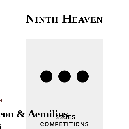
Ninth Heaven
M
eon & Aemilius
ISSUES
s
COMPETITIONS