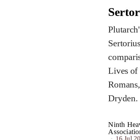
Serto
Plutarch'
Sertoriu
comparis
Lives of
Romans, 
Dryden.
Ninth Heav
Associat
16 Jul 2