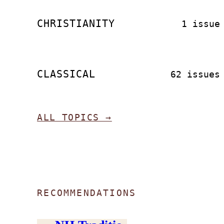
CHRISTIANITY
1 issue
CLASSICAL
62 issues
ALL TOPICS →
RECOMMENDATIONS