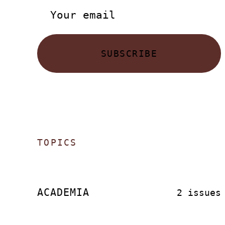
SUBSCRIBE
TOPICS
ACADEMIA
2 issues