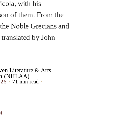
icola, with his
on of them. From the
 the Noble Grecians and
translated by John
en Literature & Arts
ion (NHLAA)
026
71 min read
M