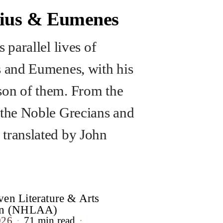
rius & Eumenes
s parallel lives of
s and Eumenes, with his
on of them. From the
 the Noble Grecians and
translated by John
en Literature & Arts
ion (NHLAA)
026
71 min read