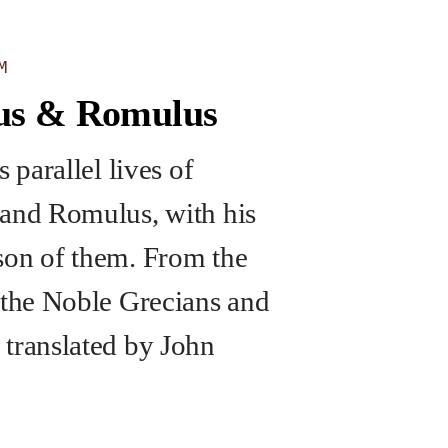
M
us & Romulus
s parallel lives of
and Romulus, with his
on of them. From the
 the Noble Grecians and
translated by John