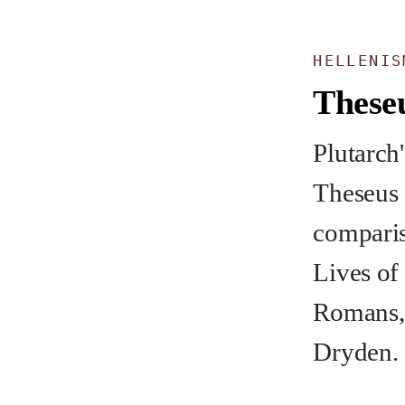
HELLENIS
These
Plutarch'
Theseus 
comparis
Lives of
Romans, 
Dryden.