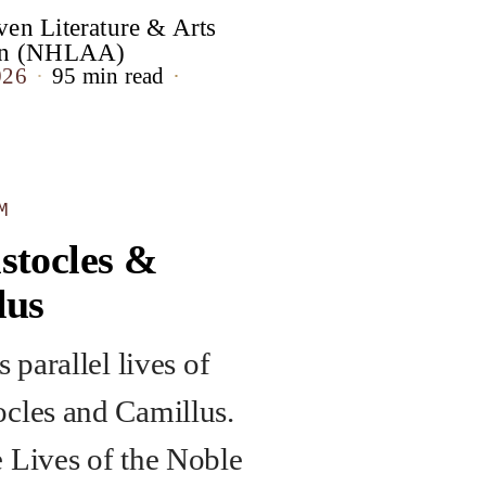
en Literature & Arts
ion (NHLAA)
026
95 min read
M
stocles &
lus
s parallel lives of
cles and Camillus.
 Lives of the Noble