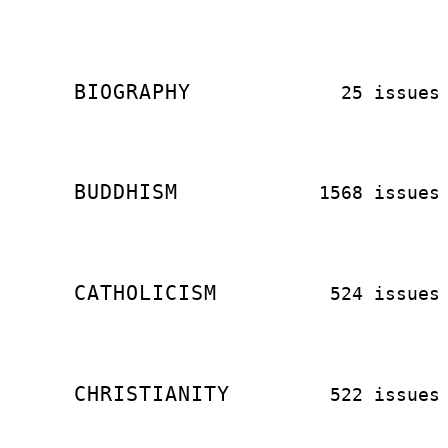
BIOGRAPHY
25 issues
BUDDHISM
1568 issues
CATHOLICISM
524 issues
CHRISTIANITY
522 issues