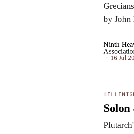
Grecians
by John
Ninth Heav
Associat
16 Jul 2
HELLENIS
Solon 
Plutarch'