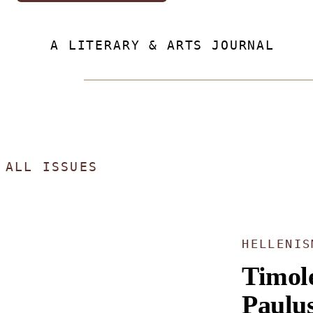
A LITERARY & ARTS JOURNAL
ALL ISSUES
HELLENIS
Timol
Paulu