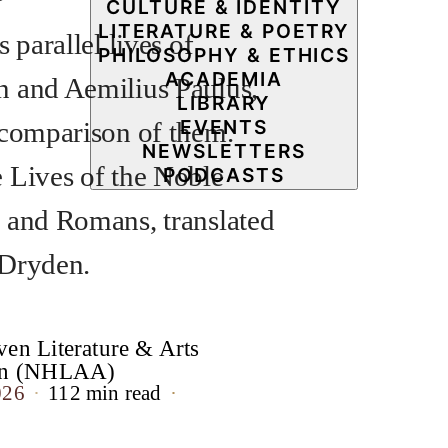
CULTURE & IDENTITY
LITERATURE & POETRY
s parallel lives of
PHILOSOPHY & ETHICS
ACADEMIA
 and Aemilius Paulus,
LIBRARY
EVENTS
 comparison of them.
NEWSLETTERS
 Lives of the Noble
PODCASTS
 and Romans, translated
 Dryden.
en Literature & Arts
ion (NHLAA)
026
112 min read