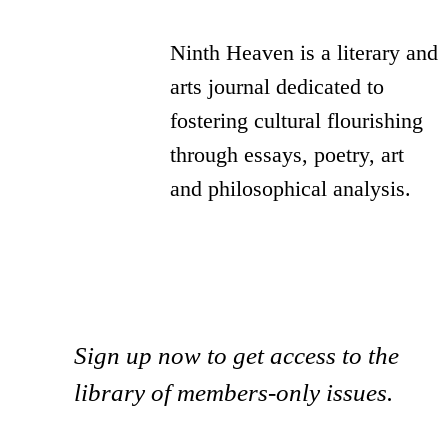
Ninth Heaven is a literary and
arts journal dedicated to
fostering cultural flourishing
through essays, poetry, art
and philosophical analysis.
Sign up now to get access to the
library of members-only issues.