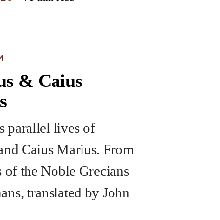
M
us & Caius
s
s parallel lives of
and Caius Marius. From
s of the Noble Grecians
ns, translated by John