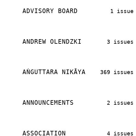
ADVISORY BOARD
1 issue
ANDREW OLENDZKI
3 issues
AṄGUTTARA NIKĀYA
369 issues
ANNOUNCEMENTS
2 issues
ASSOCIATION
4 issues