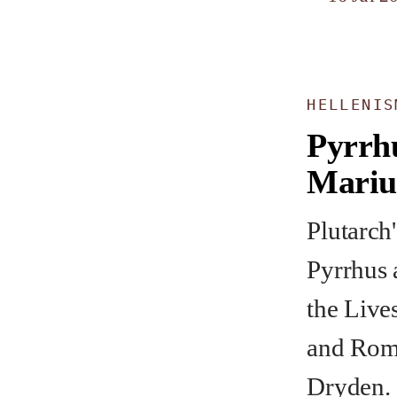
HELLENIS
Pyrrh
Mariu
Plutarch'
Pyrrhus 
the Live
and Roma
Dryden.