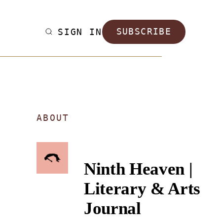
SIGN IN
SUBSCRIBE
ABOUT
Ninth Heaven |
Literary & Arts
Journal