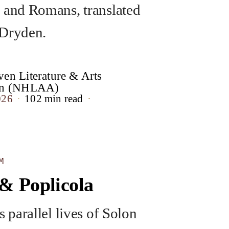
 and Romans, translated
 Dryden.
en Literature & Arts
ion (NHLAA)
026
102 min read
M
& Poplicola
s parallel lives of Solon