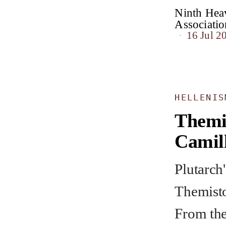
Ninth Heav
Associat
16 Jul 2
HELLENIS
Themi
Camil
Plutarch'
Themisto
From the