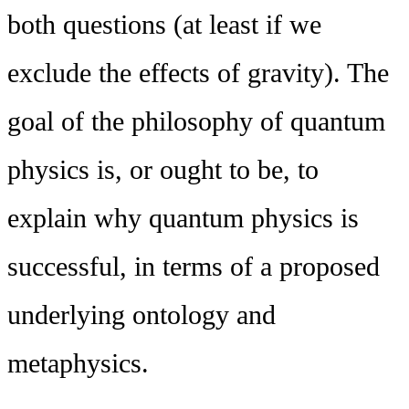
both questions (at least if we
exclude the effects of gravity). The
goal of the philosophy of quantum
physics is, or ought to be, to
explain why quantum physics is
successful, in terms of a proposed
underlying ontology and
metaphysics.