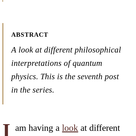
ABSTRACT
A look at different philosophical
interpretations of quantum
physics. This is the seventh post
in the series.
I
am having a
look
at different