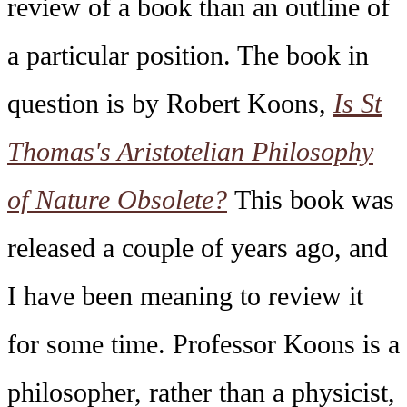
review of a book than an outline of
a particular position. The book in
question is by Robert Koons,
Is St
Thomas's Aristotelian Philosophy
of Nature Obsolete?
This book was
released a couple of years ago, and
I have been meaning to review it
for some time. Professor Koons is a
philosopher, rather than a physicist,