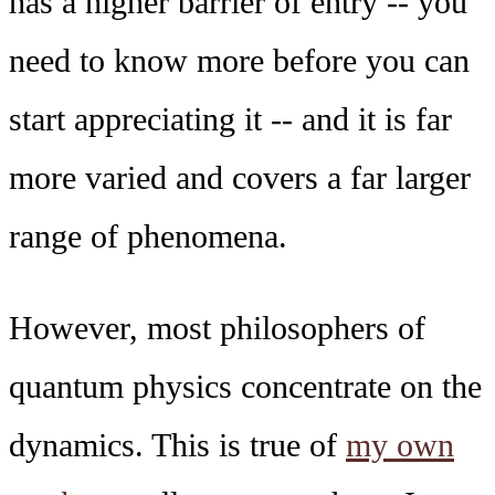
has a higher barrier of entry -- you
need to know more before you can
start appreciating it -- and it is far
more varied and covers a far larger
range of phenomena.
However, most philosophers of
quantum physics concentrate on the
dynamics. This is true of
my own