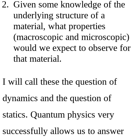
Given some knowledge of the
underlying structure of a
material, what properties
(macroscopic and microscopic)
would we expect to observe for
that material.
I will call these the question of
dynamics and the question of
statics. Quantum physics very
successfully allows us to answer