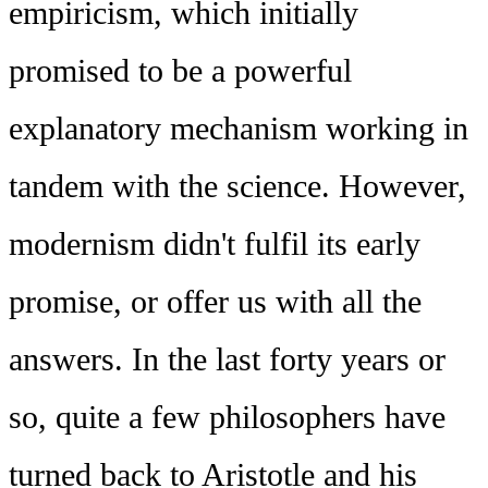
empiricism, which initially
promised to be a powerful
explanatory mechanism working in
tandem with the science. However,
modernism didn't fulfil its early
promise, or offer us with all the
answers. In the last forty years or
so, quite a few philosophers have
turned back to Aristotle and his