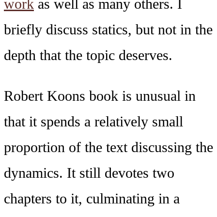
work
as well as many others. I
briefly discuss statics, but not in the
depth that the topic deserves.
Robert Koons book is unusual in
that it spends a relatively small
proportion of the text discussing the
dynamics. It still devotes two
chapters to it, culminating in a