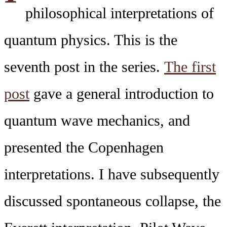
philosophical interpretations of
quantum physics. This is the
seventh post in the series.
The first
post
gave a general introduction to
quantum wave mechanics, and
presented the Copenhagen
interpretations. I have subsequently
discussed spontaneous collapse, the