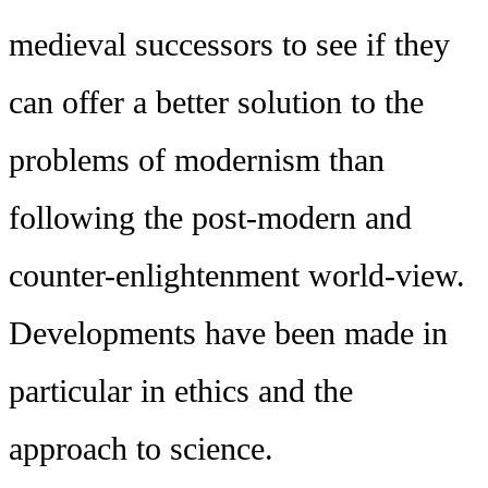
medieval successors to see if they
can offer a better solution to the
problems of modernism than
following the post-modern and
counter-enlightenment world-view.
Developments have been made in
particular in ethics and the
approach to science.