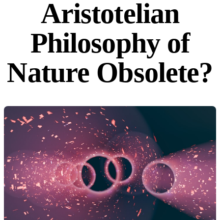
Aristotelian
Philosophy of
Nature Obsolete?