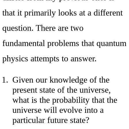
that it primarily looks at a different
question. There are two
fundamental problems that quantum
physics attempts to answer.
Given our knowledge of the
present state of the universe,
what is the probability that the
universe will evolve into a
particular future state?