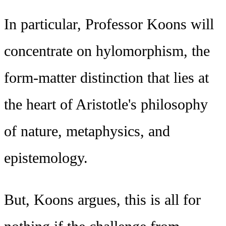
In particular, Professor Koons will
concentrate on hylomorphism, the
form-matter distinction that lies at
the heart of Aristotle's philosophy
of nature, metaphysics, and
epistemology.
But, Koons argues, this is all for