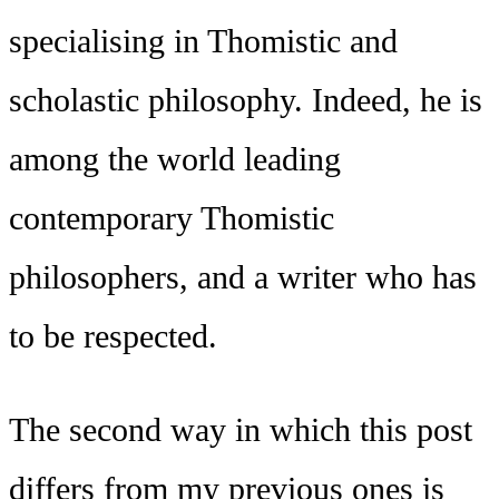
specialising in Thomistic and
scholastic philosophy. Indeed, he is
among the world leading
contemporary Thomistic
philosophers, and a writer who has
to be respected.
The second way in which this post
differs from my previous ones is