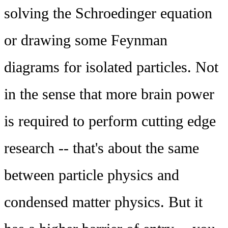
solving the Schroedinger equation
or drawing some Feynman
diagrams for isolated particles. Not
in the sense that more brain power
is required to perform cutting edge
research -- that's about the same
between particle physics and
condensed matter physics. But it