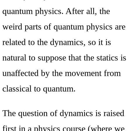
quantum physics. After all, the
weird parts of quantum physics are
related to the dynamics, so it is
natural to suppose that the statics is
unaffected by the movement from
classical to quantum.
The question of dynamics is raised
first in a physics course (where we