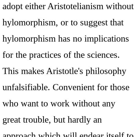
adopt either Aristotelianism without
hylomorphism, or to suggest that
hylomorphism has no implications
for the practices of the sciences.
This makes Aristotle's philosophy
unfalsifiable. Convenient for those
who want to work without any
great trouble, but hardly an
approach which will endear itself to