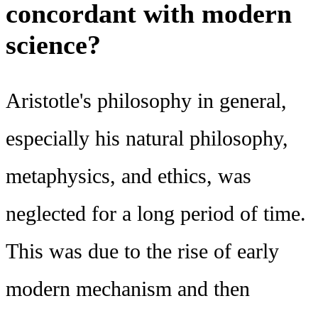
concordant with modern
science?
Aristotle's philosophy in general,
especially his natural philosophy,
metaphysics, and ethics, was
neglected for a long period of time.
This was due to the rise of early
modern mechanism and then