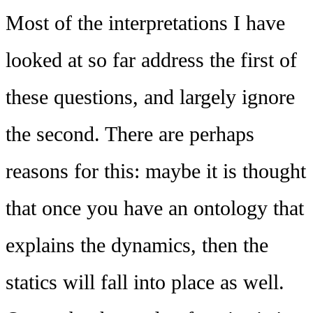
Most of the interpretations I have
looked at so far address the first of
these questions, and largely ignore
the second. There are perhaps
reasons for this: maybe it is thought
that once you have an ontology that
explains the dynamics, then the
statics will fall into place as well.