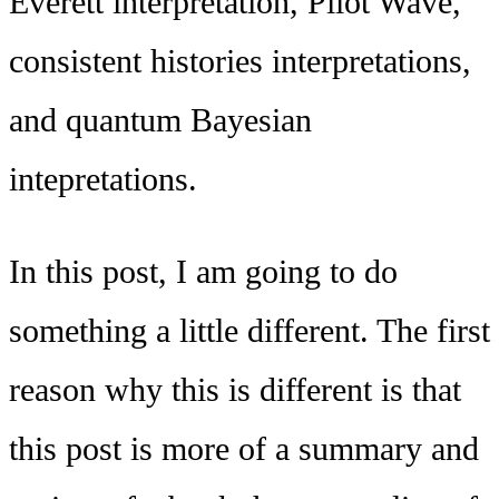
Everett interpretation, Pilot Wave,
consistent histories interpretations,
and quantum Bayesian
intepretations.
In this post, I am going to do
something a little different. The first
reason why this is different is that
this post is more of a summary and