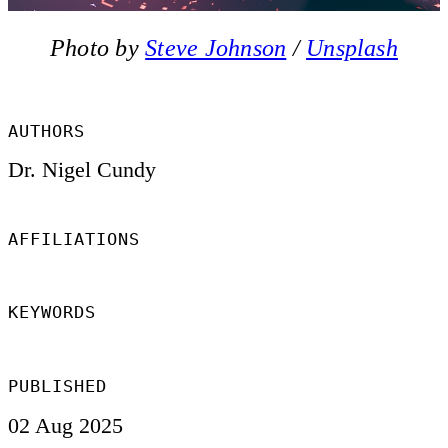
Photo by 
Steve Johnson
 / 
Unsplash
AUTHORS
Dr. Nigel Cundy
AFFILIATIONS
KEYWORDS
PUBLISHED
02 Aug 2025