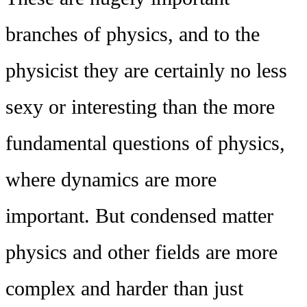
branches of physics, and to the
physicist they are certainly no less
sexy or interesting than the more
fundamental questions of physics,
where dynamics are more
important. But condensed matter
physics and other fields are more
complex and harder than just