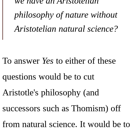
we have an Aristotelian
philosophy of nature without
Aristotelian natural science?
To answer
Yes
to either of these
questions would be to cut
Aristotle's philosophy (and
successors such as Thomism) off
from natural science. It would be to