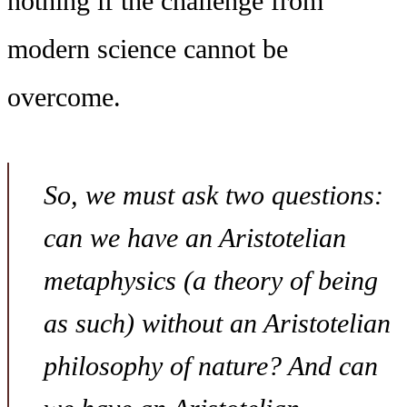
nothing if the challenge from
modern science cannot be
overcome.
So, we must ask two questions:
can we have an Aristotelian
metaphysics (a theory of being
as such) without an Aristotelian
philosophy of nature? And can