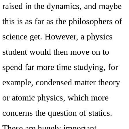
raised in the dynamics, and maybe
this is as far as the philosophers of
science get. However, a physics
student would then move on to
spend far more time studying, for
example, condensed matter theory
or atomic physics, which more
concerns the question of statics.
These are hugely important