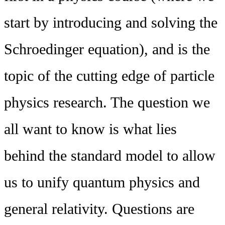
start by introducing and solving the
Schroedinger equation), and is the
topic of the cutting edge of particle
physics research. The question we
all want to know is what lies
behind the standard model to allow
us to unify quantum physics and
general relativity. Questions are