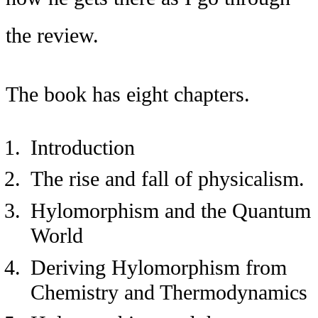
the review.
The book has eight chapters.
Introduction
The rise and fall of physicalism.
Hylomorphism and the Quantum
World
Deriving Hylomorphism from
Chemistry and Thermodynamics