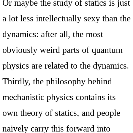
Or maybe the study of statics is just
a lot less intellectually sexy than the
dynamics: after all, the most
obviously weird parts of quantum
physics are related to the dynamics.
Thirdly, the philosophy behind
mechanistic physics contains its
own theory of statics, and people
naively carry this forward into