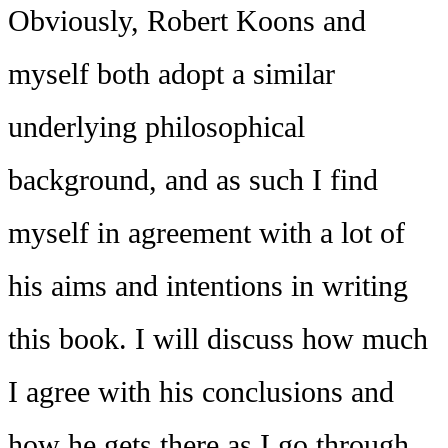
Obviously, Robert Koons and
myself both adopt a similar
underlying philosophical
background, and as such I find
myself in agreement with a lot of
his aims and intentions in writing
this book. I will discuss how much
I agree with his conclusions and
how he gets there as I go through