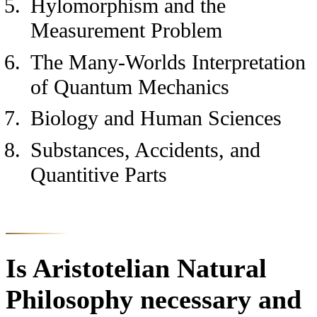
Hylomorphism and the
Measurement Problem
The Many-Worlds Interpretation
of Quantum Mechanics
Biology and Human Sciences
Substances, Accidents, and
Quantitive Parts
Is Aristotelian Natural
Philosophy necessary and