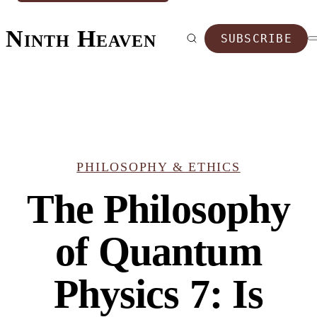
Ninth Heaven
SUBSCRIBE
PHILOSOPHY & ETHICS
The Philosophy
of Quantum
Physics 7: Is