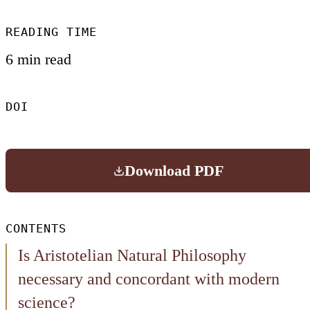
READING TIME
6 min read
DOI
Download PDF
CONTENTS
Is Aristotelian Natural Philosophy
necessary and concordant with modern
science?