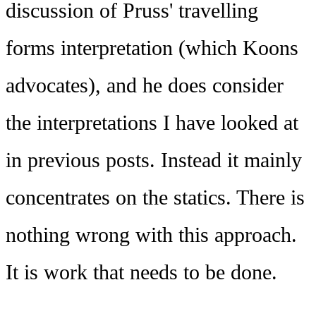
discussion of Pruss' travelling
forms interpretation (which Koons
advocates), and he does consider
the interpretations I have looked at
in previous posts. Instead it mainly
concentrates on the statics. There is
nothing wrong with this approach.
It is work that needs to be done.