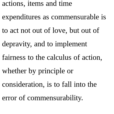
actions, items and time
expenditures as commensurable is
to act not out of love, but out of
depravity, and to implement
fairness to the calculus of action,
whether by principle or
consideration, is to fall into the
error of commensurability.