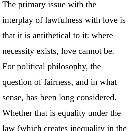
The primary issue with the
interplay of lawfulness with love is
that it is antithetical to it: where
necessity exists, love cannot be.
For political philosophy, the
question of fairness, and in what
sense, has been long considered.
Whether that is equality under the
law (which creates inequality in the