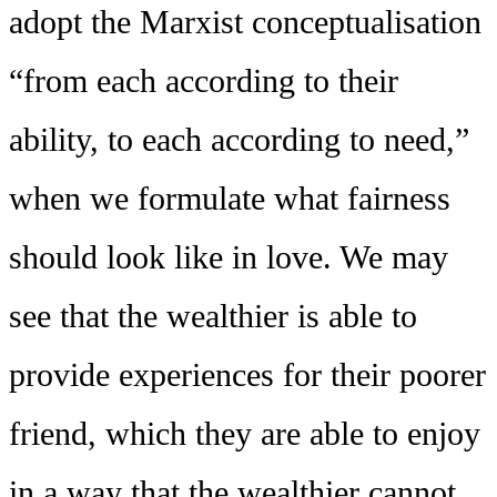
adopt the Marxist conceptualisation
“from each according to their
ability, to each according to need,”
when we formulate what fairness
should look like in love. We may
see that the wealthier is able to
provide experiences for their poorer
friend, which they are able to enjoy
in a way that the wealthier cannot,