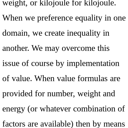
weight, or kilojoule for kilojoule.
When we preference equality in one
domain, we create inequality in
another. We may overcome this
issue of course by implementation
of value. When value formulas are
provided for number, weight and
energy (or whatever combination of
factors are available) then by means