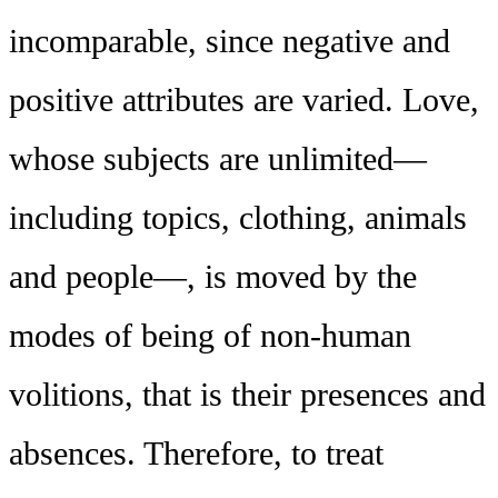
incomparable, since negative and
positive attributes are varied. Love,
whose subjects are unlimited—
including topics, clothing, animals
and people—, is moved by the
modes of being of non-human
volitions, that is their presences and
absences. Therefore, to treat