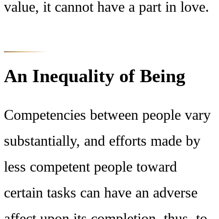
value, it cannot have a part in love.
An Inequality of Being
Competencies between people vary
substantially, and efforts made by
less competent people toward
certain tasks can have an adverse
affect upon its completion, thus, to