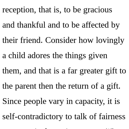
reception, that is, to be gracious
and thankful and to be affected by
their friend. Consider how lovingly
a child adores the things given
them, and that is a far greater gift to
the parent then the return of a gift.
Since people vary in capacity, it is
self-contradictory to talk of fairness