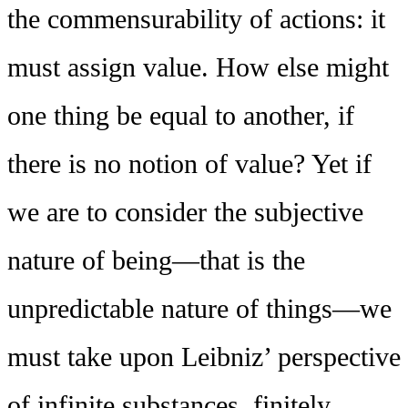
the commensurability of actions: it
must assign value. How else might
one thing be equal to another, if
there is no notion of value? Yet if
we are to consider the subjective
nature of being—that is the
unpredictable nature of things—we
must take upon Leibniz’ perspective
of infinite substances, finitely