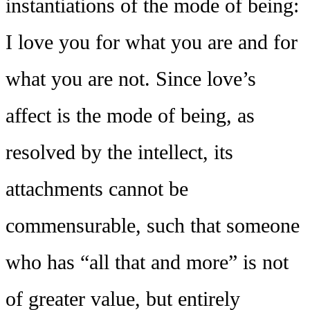
instantiations of the mode of being:
I love you for what you are and for
what you are not. Since love’s
affect is the mode of being, as
resolved by the intellect, its
attachments cannot be
commensurable, such that someone
who has “all that and more” is not
of greater value, but entirely