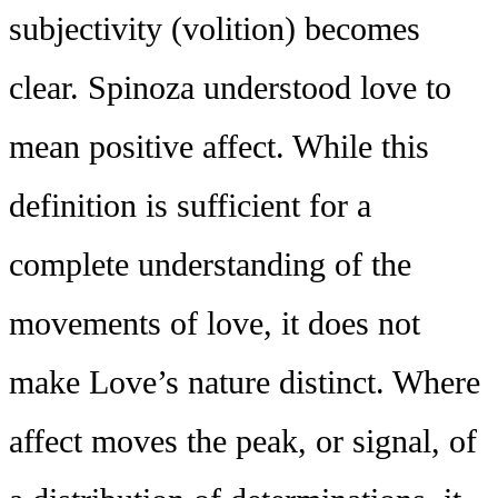
subjectivity (volition) becomes
clear. Spinoza understood love to
mean positive affect. While this
definition is sufficient for a
complete understanding of the
movements of love, it does not
make Love’s nature distinct. Where
affect moves the peak, or signal, of