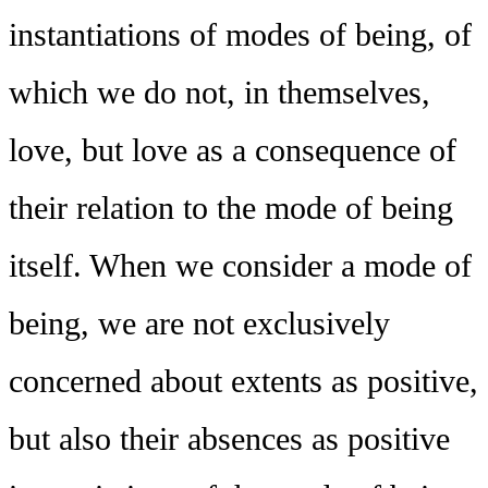
instantiations of modes of being, of
which we do not, in themselves,
love, but love as a consequence of
their relation to the mode of being
itself. When we consider a mode of
being, we are not exclusively
concerned about extents as positive,
but also their absences as positive