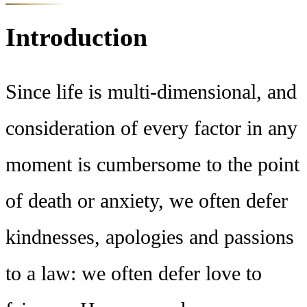
Introduction
Since life is multi-dimensional, and
consideration of every factor in any
moment is cumbersome to the point
of death or anxiety, we often defer
kindnesses, apologies and passions
to a law: we often defer love to