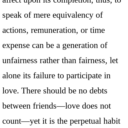
speak of mere equivalency of
actions, remuneration, or time
expense can be a generation of
unfairness rather than fairness, let
alone its failure to participate in
love. There should be no debts
between friends—love does not
count—yet it is the perpetual habit