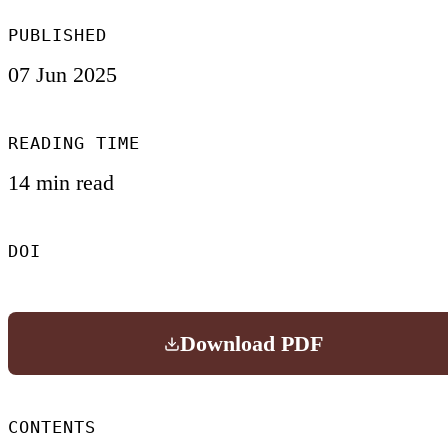
PUBLISHED
07 Jun 2025
READING TIME
14 min read
DOI
Download PDF
CONTENTS