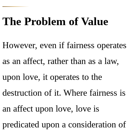
The Problem of Value
However, even if fairness operates
as an affect, rather than as a law,
upon love, it operates to the
destruction of it. Where fairness is
an affect upon love, love is
predicated upon a consideration of