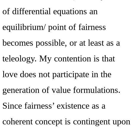
of differential equations an
equilibrium/ point of fairness
becomes possible, or at least as a
teleology. My contention is that
love does not participate in the
generation of value formulations.
Since fairness’ existence as a
coherent concept is contingent upon