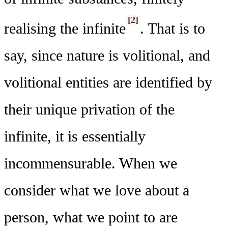
[2]
realising the infinite
. That is to
say, since nature is volitional, and
volitional entities are identified by
their unique privation of the
infinite, it is essentially
incommensurable. When we
consider what we love about a
person, what we point to are