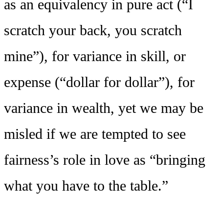
as an equivalency in pure act (“I
scratch your back, you scratch
mine”), for variance in skill, or
expense (“dollar for dollar”), for
variance in wealth, yet we may be
misled if we are tempted to see
fairness’s role in love as “bringing
what you have to the table.”