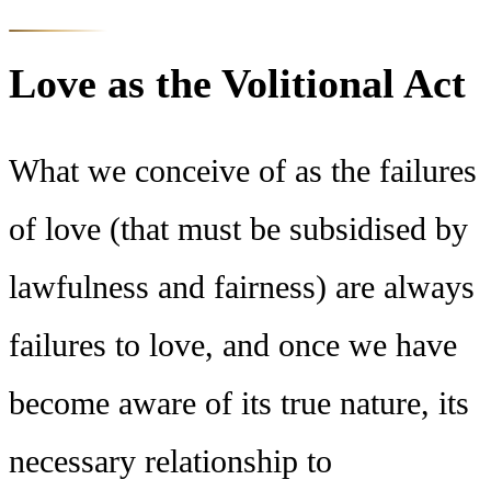
Love as the Volitional Act
What we conceive of as the failures
of love (that must be subsidised by
lawfulness and fairness) are always
failures to love, and once we have
become aware of its true nature, its
necessary relationship to