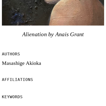
Alienation by Anais Grant
AUTHORS
Masashige Akioka
AFFILIATIONS
KEYWORDS