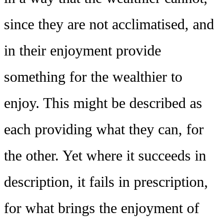
since they are not acclimatised, and
in their enjoyment provide
something for the wealthier to
enjoy. This might be described as
each providing what they can, for
the other. Yet where it succeeds in
description, it fails in prescription,
for what brings the enjoyment of