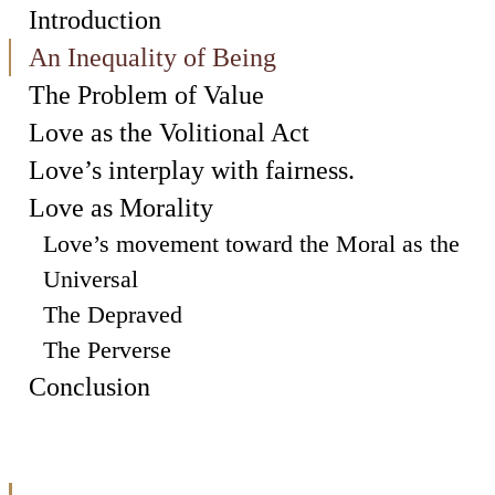
Introduction
An Inequality of Being
The Problem of Value
Love as the Volitional Act
Love’s interplay with fairness.
Love as Morality
Love’s movement toward the Moral as the
Universal
The Depraved
The Perverse
Conclusion