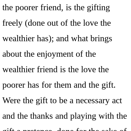
the poorer friend, is the gifting
freely (done out of the love the
wealthier has); and what brings
about the enjoyment of the
wealthier friend is the love the
poorer has for them and the gift.
Were the gift to be a necessary act
and the thanks and playing with the