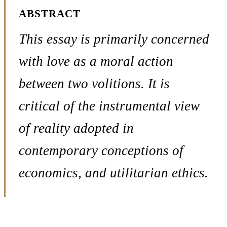
ABSTRACT
This essay is primarily concerned
with love as a moral action
between two volitions. It is
critical of the instrumental view
of reality adopted in
contemporary conceptions of
economics, and utilitarian ethics.