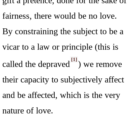
gift a pretence, done for the sake of
fairness, there would be no love.
By constraining the subject to be a
vicar to a law or principle (this is
[1]
called the depraved
) we remove
their capacity to subjectively affect
and be affected, which is the very
nature of love.