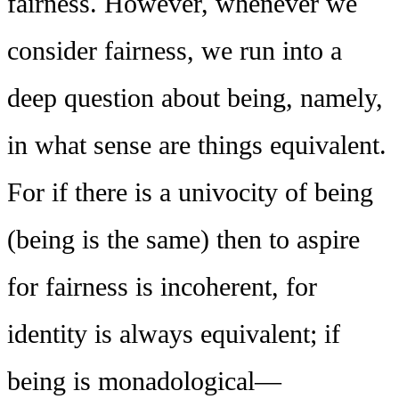
fairness. However, whenever we
consider fairness, we run into a
deep question about being, namely,
in what sense are things equivalent.
For if there is a univocity of being
(being is the same) then to aspire
for fairness is incoherent, for
identity is always equivalent; if
being is monadological—