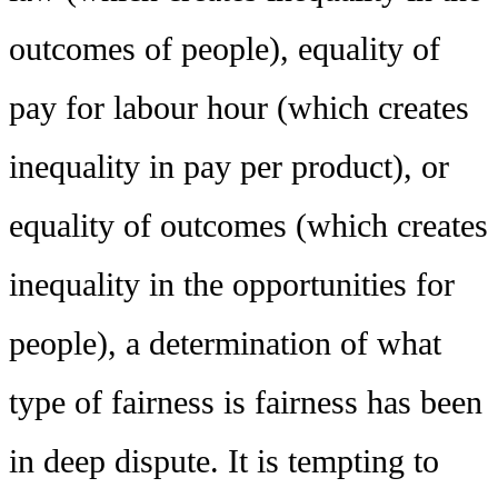
outcomes of people), equality of
pay for labour hour (which creates
inequality in pay per product), or
equality of outcomes (which creates
inequality in the opportunities for
people), a determination of what
type of fairness is fairness has been
in deep dispute. It is tempting to