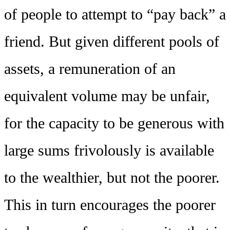
of people to attempt to “pay back” a
friend. But given different pools of
assets, a remuneration of an
equivalent volume may be unfair,
for the capacity to be generous with
large sums frivolously is available
to the wealthier, but not the poorer.
This in turn encourages the poorer