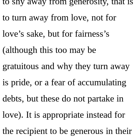
to shy away from generosity, that is
to turn away from love, not for
love’s sake, but for fairness’s
(although this too may be
gratuitous and why they turn away
is pride, or a fear of accumulating
debts, but these do not partake in
love). It is appropriate instead for
the recipient to be generous in their