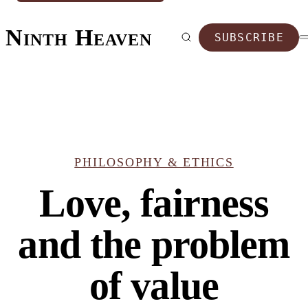
Ninth Heaven
SUBSCRIBE
PHILOSOPHY & ETHICS
Love, fairness
and the problem
of value