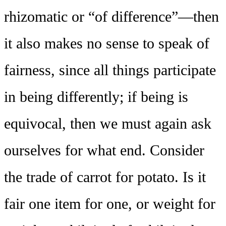
rhizomatic or “of difference”—then
it also makes no sense to speak of
fairness, since all things participate
in being differently; if being is
equivocal, then we must again ask
ourselves for what end. Consider
the trade of carrot for potato. Is it
fair one item for one, or weight for