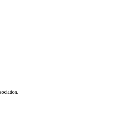
sociation.