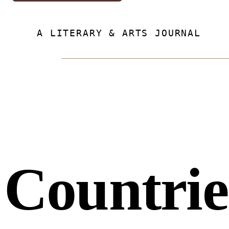
A LITERARY & ARTS JOURNAL
Countrie