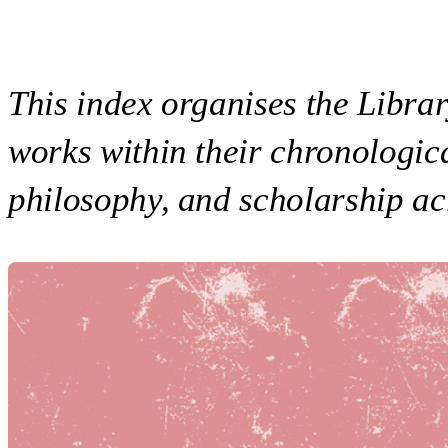
This index organises the Library
works within their chronologica
philosophy, and scholarship ac