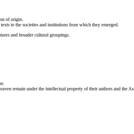
on of origin.
g texts to the societies and institutions from which they emerged.
atures and broader cultural groupings.
se.
eaven remain under the intellectual property of their authors and the As