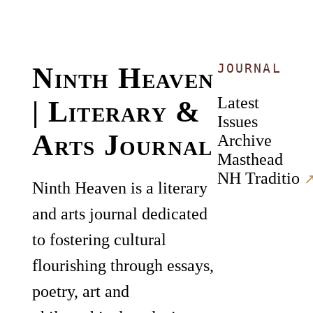
JOURNAL
Ninth Heaven
Latest
| Literary &
Issues
Arts Journal
Archive
Masthead
NH Traditio
↗
Ninth Heaven is a literary
and arts journal dedicated
to fostering cultural
flourishing through essays,
poetry, art and