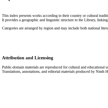
This index presents works according to their country or cultural traditi
It provides a geographic and linguistic structure to the Library, linkin
Categories are arranged by region and may include both national liter
Attribution and Licensing
Public-domain materials are reproduced for cultural and educational u
Translations, annotations, and editorial materials produced by Ninth H