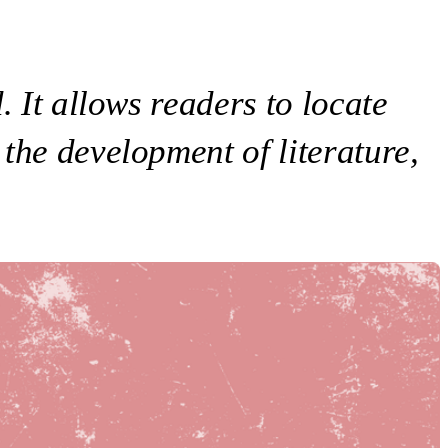
. It allows readers to locate
the development of literature,