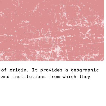
of origin. It provides a geographic 
and institutions from which they 