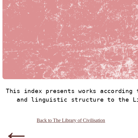
This index presents works according 
and linguistic structure to the L
←
Back to The Library of Civilisation