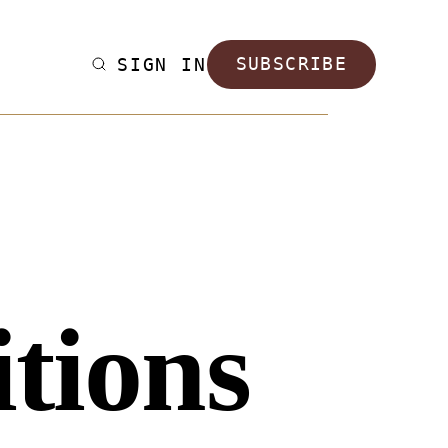
SIGN IN
SUBSCRIBE
tions