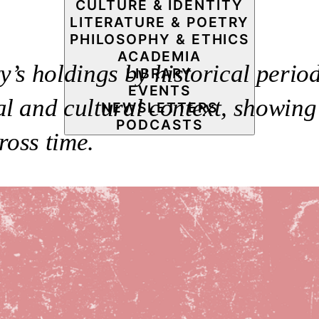
CULTURE & IDENTITY
LITERATURE & POETRY
PHILOSOPHY & ETHICS
ACADEMIA
’s holdings by historical period
LIBRARY
EVENTS
l and cultural context, showing 
NEWSLETTERS
PODCASTS
ross time.