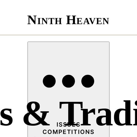
Ninth Heaven
s & Tradi
ISSUES
COMPETITIONS