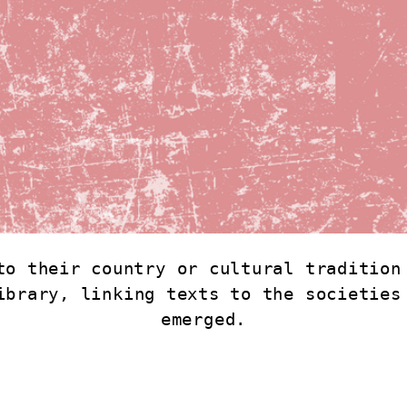
to their country or cultural tradition 
ibrary, linking texts to the societies 
emerged.