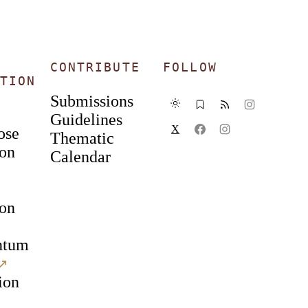
CONTRIBUTE
FOLLOW
TION
Submissions
Guidelines
X
ose
Thematic
ion
Calendar
ion
ntum
↗︎
ion