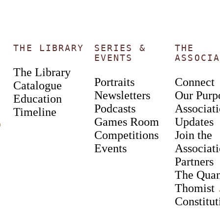
THE LIBRARY
SERIES &
THE
EVENTS
ASSOCIA
The Library
Portraits
Connect
Catalogue
Newsletters
Our Purp
Education
Podcasts
Associat
Timeline
Games Room
Updates
︎
Competitions
Join the
Events
Associat
Partners
The Qua
Thomist
Constitut