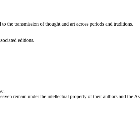
 to the transmission of thought and art across periods and traditions.
sociated editions.
se.
eaven remain under the intellectual property of their authors and the As