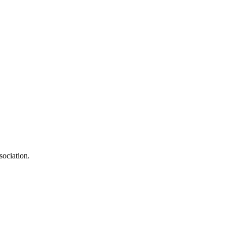
sociation.