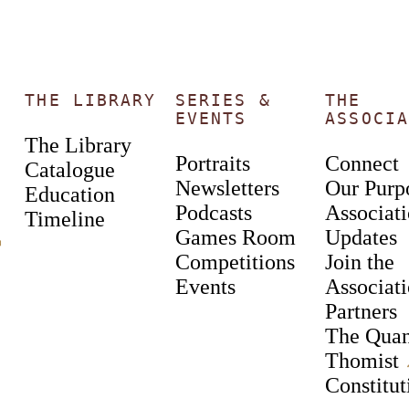
THE LIBRARY
SERIES &
THE
EVENTS
ASSOCIA
The Library
Portraits
Connect
Catalogue
Newsletters
Our Purp
Education
Podcasts
Associat
Timeline
Games Room
Updates
︎
Competitions
Join the
Events
Associat
Partners
The Qua
Thomist
Constitut