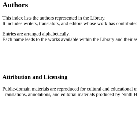
Authors
This index lists the authors represented in the Library.
It includes writers, translators, and editors whose work has contributed
Entries are arranged alphabetically.
Each name leads to the works available within the Library and their as
Attribution and Licensing
Public-domain materials are reproduced for cultural and educational u
Translations, annotations, and editorial materials produced by Ninth H