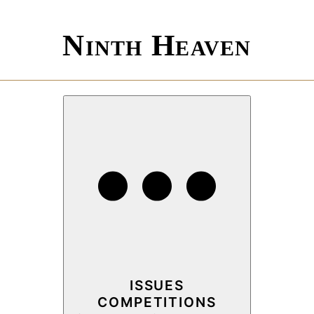
Ninth Heaven
ISSUES
COMPETITIONS