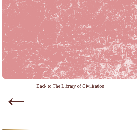
←
Back to The Library of Civilisation