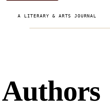
A LITERARY & ARTS JOURNAL
Authors