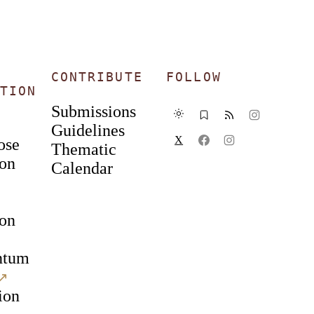
CONTRIBUTE
FOLLOW
TION
Submissions
Guidelines
X
ose
Thematic
ion
Calendar
ion
ntum
↗︎
ion