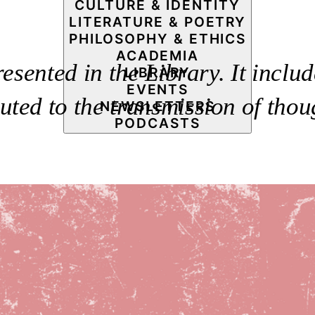
CULTURE & IDENTITY
LITERATURE & POETRY
PHILOSOPHY & ETHICS
ACADEMIA
resented in the Library. It includ
LIBRARY
EVENTS
uted to the transmission of thou
NEWSLETTERS
PODCASTS