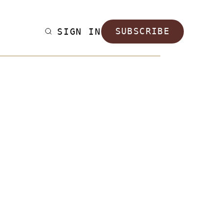
SIGN IN
SUBSCRIBE