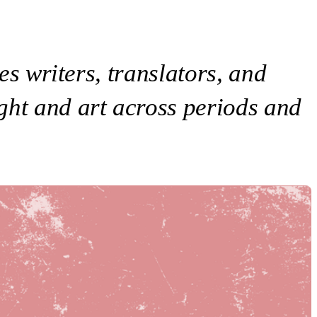
es writers, translators, and
ght and art across periods and