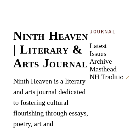
JOURNAL
Ninth Heaven
Latest
| Literary &
Issues
Arts Journal
Archive
Masthead
NH Traditio
↗
Ninth Heaven is a literary
and arts journal dedicated
to fostering cultural
flourishing through essays,
poetry, art and