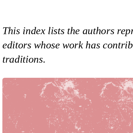
This index lists the authors rep
editors whose work has contrib
traditions.