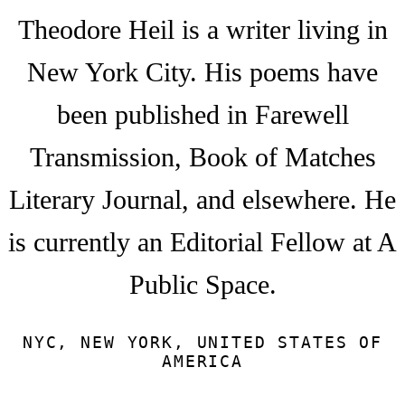
Theodore Heil is a writer living in
New York City. His poems have
been published in Farewell
Transmission, Book of Matches
Literary Journal, and elsewhere. He
is currently an Editorial Fellow at A
Public Space.
NYC, NEW YORK, UNITED STATES OF
AMERICA