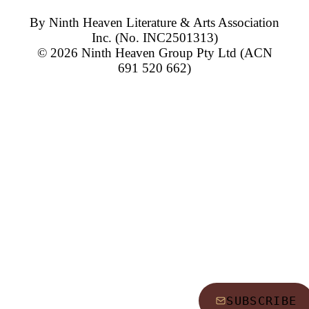
By
Ninth Heaven Literature & Arts Association
Inc.
(No. INC2501313)
© 2026
Ninth Heaven Group Pty Ltd
(ACN
691 520 662)
SUBSCRIBE