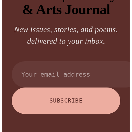
& Arts Journal
New issues, stories, and poems,
delivered to your inbox.
SUBSCRIBE