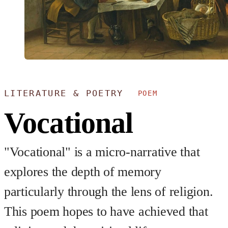
LITERATURE & POETRY
POEM
Vocational
"Vocational" is a micro-narrative that
explores the depth of memory
particularly through the lens of religion.
This poem hopes to have achieved that