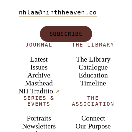
nhlaa@ninthheaven.co
SUBSCRIBE
JOURNAL
THE LIBRARY
Latest
The Library
Issues
Catalogue
Archive
Education
Masthead
Timeline
NH Traditio
↗︎
SERIES &
THE
EVENTS
ASSOCIATION
Portraits
Connect
Newsletters
Our Purpose