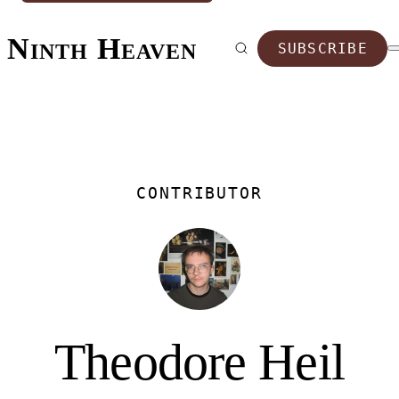
Ninth Heaven
SUBSCRIBE
CONTRIBUTOR
Theodore Heil