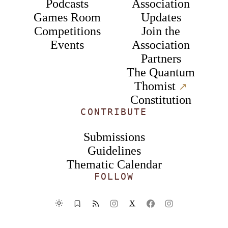
Podcasts
Association
Games Room
Updates
Competitions
Join the
Events
Association
Partners
The Quantum
Thomist
↗︎
Constitution
CONTRIBUTE
Submissions
Guidelines
Thematic Calendar
FOLLOW
X