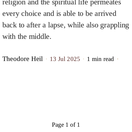
religion and the spiritual life permeates
every choice and is able to be arrived
back to after a lapse, while also grappling
with the middle.
Theodore Heil
13 Jul 2025
1 min read
Page 1 of 1