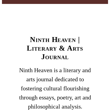
Ninth Heaven |
Literary & Arts
Journal
Ninth Heaven is a literary and
arts journal dedicated to
fostering cultural flourishing
through essays, poetry, art and
philosophical analysis.