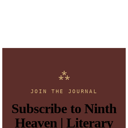
JOIN THE JOURNAL
Subscribe to Ninth
Heaven | Literary