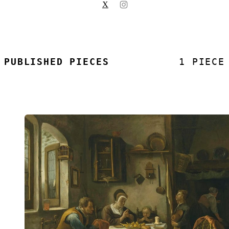
X
PUBLISHED PIECES
1 PIECE