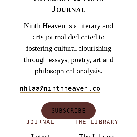
Journal
Ninth Heaven is a literary and
arts journal dedicated to
fostering cultural flourishing
through essays, poetry, art and
philosophical analysis.
nhlaa@ninthheaven.co
SUBSCRIBE
JOURNAL
THE LIBRARY
Latest
The Library