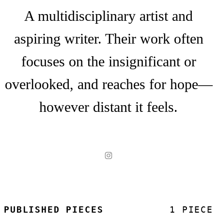
A multidisciplinary artist and
aspiring writer. Their work often
focuses on the insignificant or
overlooked, and reaches for hope—
however distant it feels.
PUBLISHED PIECES
1 PIECE