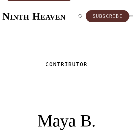
Ninth Heaven
SUBSCRIBE
CONTRIBUTOR
Maya B.