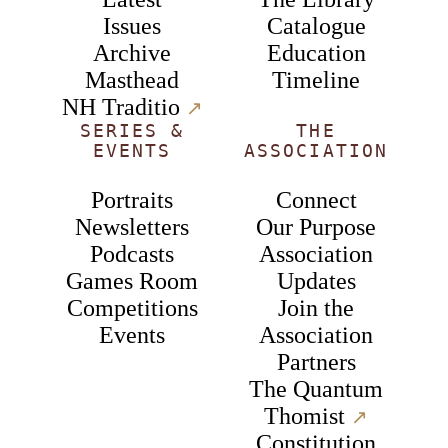
Issues
Catalogue
Archive
Education
Masthead
Timeline
NH Traditio
↗︎
SERIES &
THE
EVENTS
ASSOCIATION
Portraits
Connect
Newsletters
Our Purpose
Podcasts
Association
Games Room
Updates
Competitions
Join the
Events
Association
Partners
The Quantum
Thomist
↗︎
Constitution