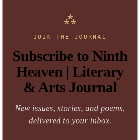
JOIN THE JOURNAL
Subscribe to Ninth
Heaven | Literary
& Arts Journal
New issues, stories, and poems,
delivered to your inbox.