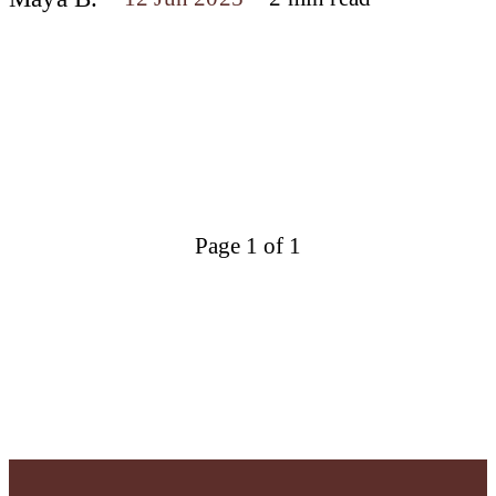
Page 1 of 1