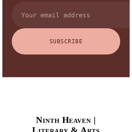
SUBSCRIBE
Ninth Heaven |
Literary & Arts