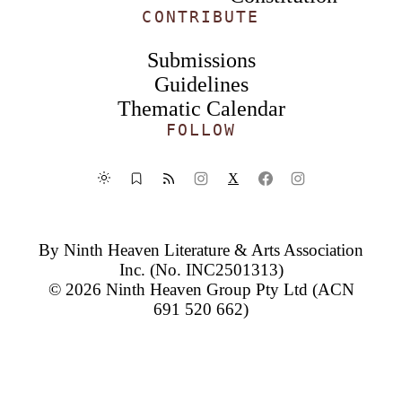
CONTRIBUTE
Submissions
Guidelines
Thematic Calendar
FOLLOW
X
By
Ninth Heaven Literature & Arts Association
Inc.
(No. INC2501313)
© 2026
Ninth Heaven Group Pty Ltd
(ACN
691 520 662)