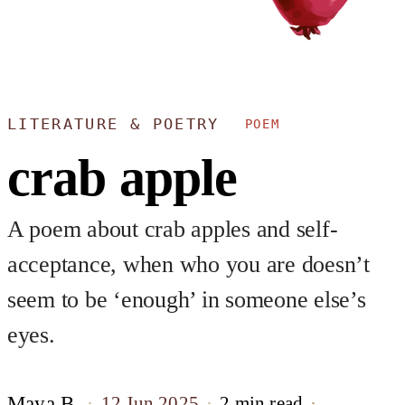
LITERATURE & POETRY
POEM
crab apple
A poem about crab apples and self-
acceptance, when who you are doesn’t
seem to be ‘enough’ in someone else’s
eyes.
Maya B.
12 Jun 2025
2 min read