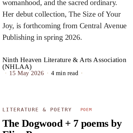
womanhood, and the sacred ordinary.
Her debut collection, The Size of Your
Joy, is forthcoming from Central Avenue
Publishing in spring 2026.
Ninth Heaven Literature & Arts Association
(NHLAA)
15 May 2026
4 min read
LITERATURE & POETRY
POEM
The Dogwood + 7 poems by