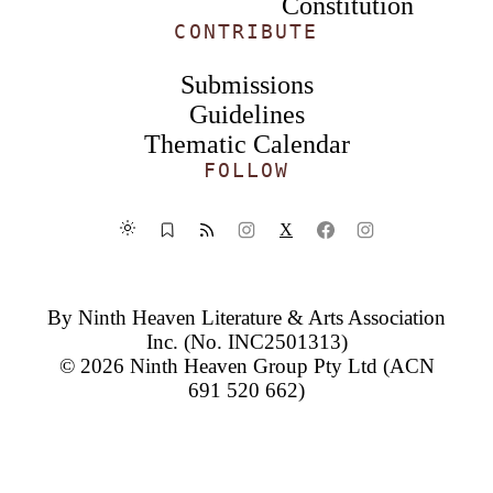
Constitution
CONTRIBUTE
Submissions
Guidelines
Thematic Calendar
FOLLOW
X
By
Ninth Heaven Literature & Arts Association
Inc.
(No. INC2501313)
© 2026
Ninth Heaven Group Pty Ltd
(ACN
691 520 662)