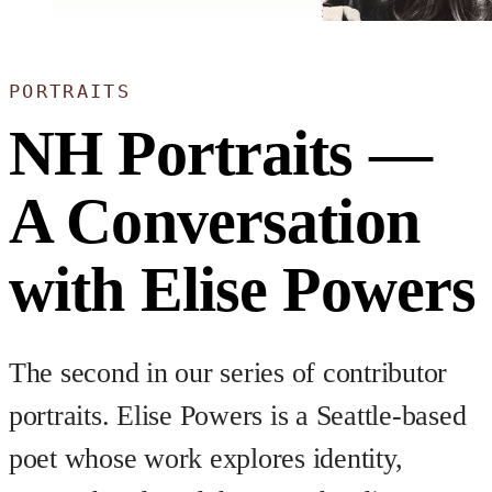
PORTRAITS
NH Portraits —
A Conversation
with Elise Powers
The second in our series of contributor
portraits. Elise Powers is a Seattle-based
poet whose work explores identity,