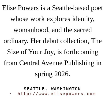
Elise Powers is a Seattle-based poet
whose work explores identity,
womanhood, and the sacred
ordinary. Her debut collection, The
Size of Your Joy, is forthcoming
from Central Avenue Publishing in
spring 2026.
SEATTLE, WASHINGTON
http://www.elisepowers.com