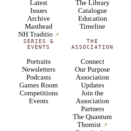
Latest
The Library
Issues
Catalogue
Archive
Education
Masthead
Timeline
NH Traditio
↗︎
SERIES &
THE
EVENTS
ASSOCIATION
Portraits
Connect
Newsletters
Our Purpose
Podcasts
Association
Games Room
Updates
Competitions
Join the
Events
Association
Partners
The Quantum
Thomist
↗︎