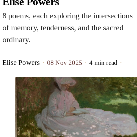
Elise Powers
8 poems, each exploring the intersections
of memory, tenderness, and the sacred
ordinary.
Elise Powers
08 Nov 2025
4 min read