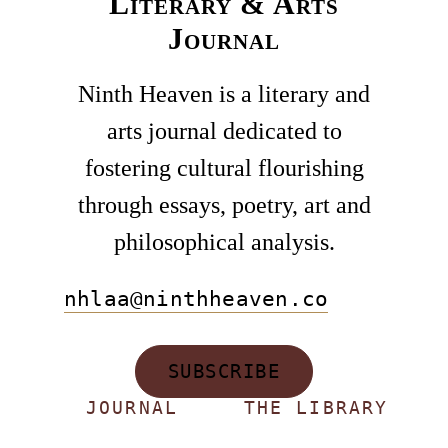
Literary & Arts
Journal
Ninth Heaven is a literary and
arts journal dedicated to
fostering cultural flourishing
through essays, poetry, art and
philosophical analysis.
nhlaa@ninthheaven.co
SUBSCRIBE
JOURNAL
THE LIBRARY