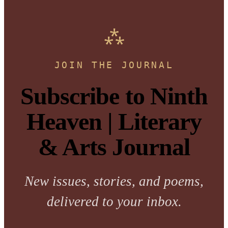
JOIN THE JOURNAL
Subscribe to Ninth
Heaven | Literary
& Arts Journal
New issues, stories, and poems,
delivered to your inbox.