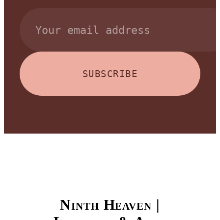
SUBSCRIBE
Ninth Heaven |