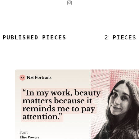
PUBLISHED PIECES
2 PIECES