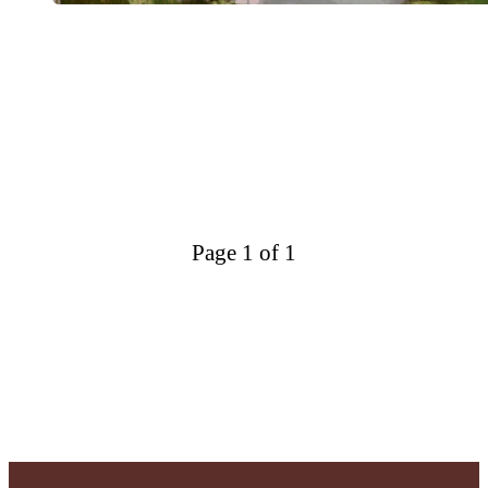
Page 1 of 1