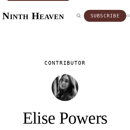
Ninth Heaven
SUBSCRIBE
CONTRIBUTOR
Elise Powers