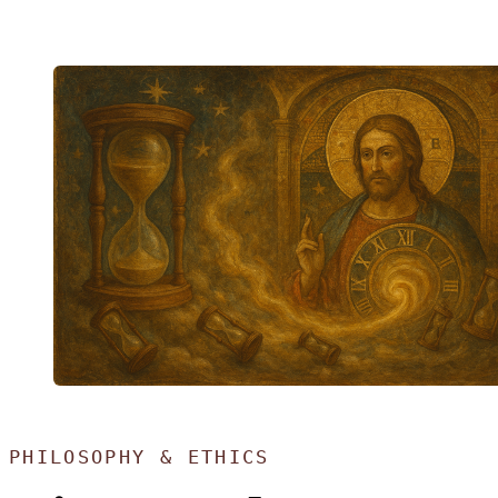
PHILOSOPHY & ETHICS