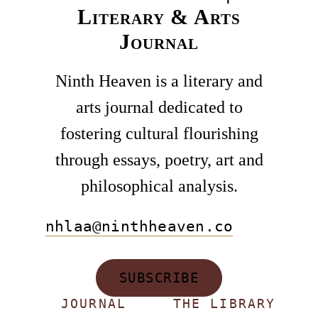
Literary & Arts
Journal
Ninth Heaven is a literary and
arts journal dedicated to
fostering cultural flourishing
through essays, poetry, art and
philosophical analysis.
nhlaa@ninthheaven.co
SUBSCRIBE
JOURNAL
THE LIBRARY