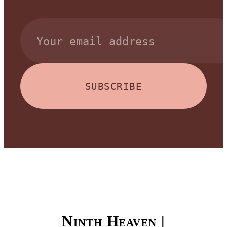
SUBSCRIBE
Ninth Heaven |