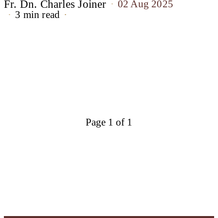
Fr. Dn. Charles Joiner
02 Aug 2025
3 min read
Page 1 of 1