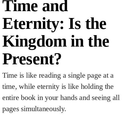
Time and
Eternity: Is the
Kingdom in the
Present?
Time is like reading a single page at a
time, while eternity is like holding the
entire book in your hands and seeing all
pages simultaneously.