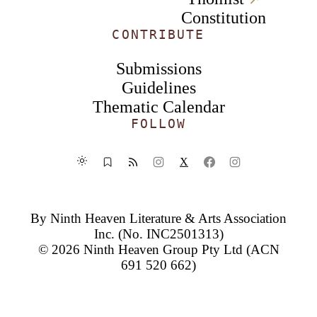
Constitution
CONTRIBUTE
Submissions
Guidelines
Thematic Calendar
FOLLOW
X
By
Ninth Heaven Literature & Arts Association
Inc.
(No. INC2501313)
© 2026
Ninth Heaven Group Pty Ltd
(ACN
691 520 662)