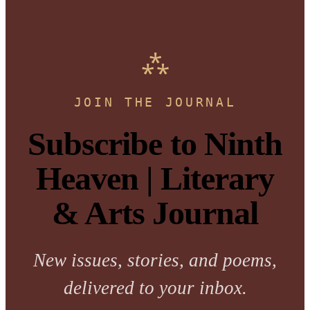
JOIN THE JOURNAL
Subscribe to Ninth
Heaven | Literary
& Arts Journal
New issues, stories, and poems,
delivered to your inbox.