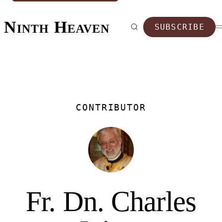
Ninth Heaven
SUBSCRIBE
CONTRIBUTOR
Fr. Dn. Charles