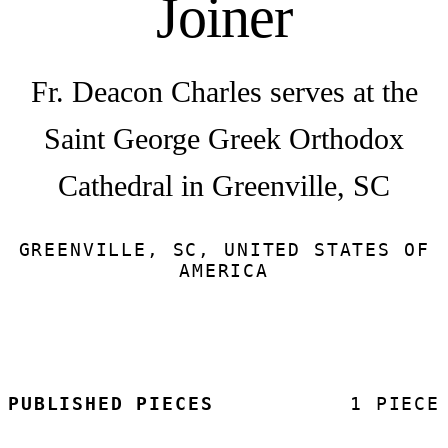
Joiner
Fr. Deacon Charles serves at the
Saint George Greek Orthodox
Cathedral in Greenville, SC
GREENVILLE, SC, UNITED STATES OF
AMERICA
PUBLISHED PIECES
1 PIECE