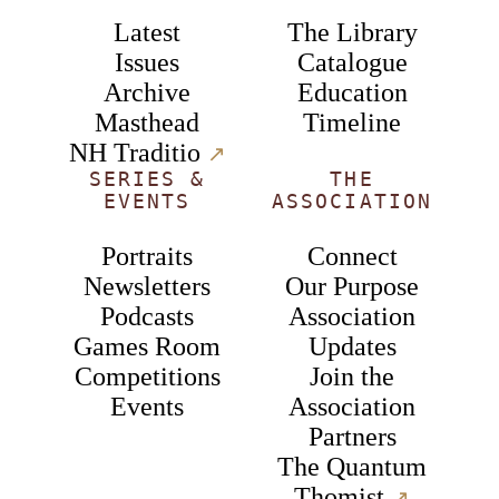
Latest
The Library
Issues
Catalogue
Archive
Education
Masthead
Timeline
NH Traditio
↗︎
SERIES &
THE
EVENTS
ASSOCIATION
Portraits
Connect
Newsletters
Our Purpose
Podcasts
Association
Games Room
Updates
Competitions
Join the
Events
Association
Partners
The Quantum
Thomist
↗︎