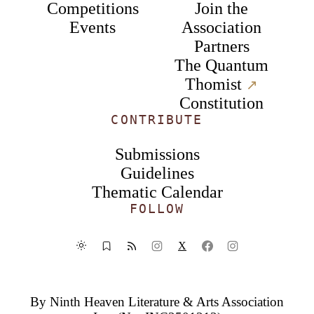
Competitions
Join the
Events
Association
Partners
The Quantum
Thomist
↗︎
Constitution
CONTRIBUTE
Submissions
Guidelines
Thematic Calendar
FOLLOW
X
By
Ninth Heaven Literature & Arts Association