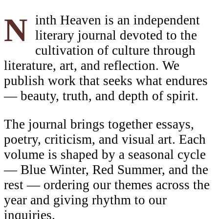
Ninth Heaven is an independent
literary journal devoted to the
cultivation of culture through
literature, art, and reflection. We
publish work that seeks what endures
— beauty, truth, and depth of spirit.
The journal brings together essays,
poetry, criticism, and visual art. Each
volume is shaped by a seasonal cycle
— Blue Winter, Red Summer, and the
rest — ordering our themes across the
year and giving rhythm to our
inquiries.