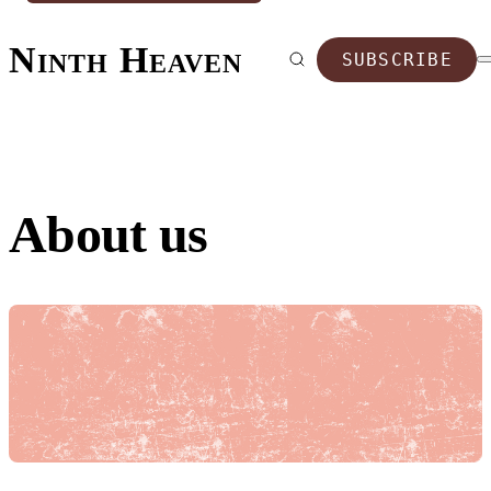
Ninth Heaven
SUBSCRIBE
About us