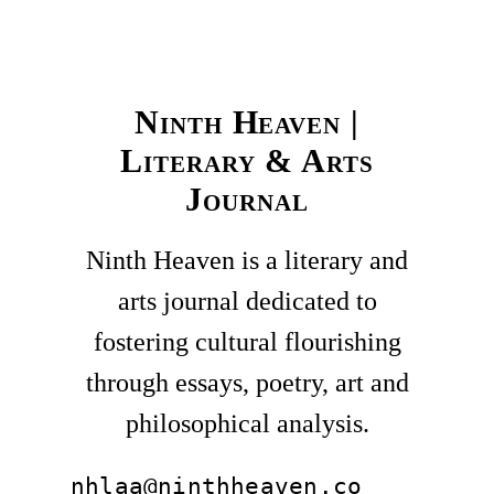
Ninth Heaven |
Literary & Arts
Journal
Ninth Heaven is a literary and
arts journal dedicated to
fostering cultural flourishing
through essays, poetry, art and
philosophical analysis.
nhlaa@ninthheaven.co