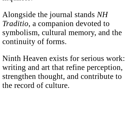
Alongside the journal stands
NH
Traditio
, a companion devoted to
symbolism, cultural memory, and the
continuity of forms.
Ninth Heaven exists for serious work:
writing and art that refine perception,
strengthen thought, and contribute to
the record of culture.