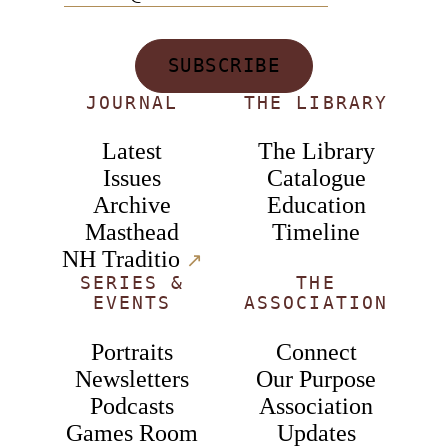
SUBSCRIBE
JOURNAL
THE LIBRARY
Latest
The Library
Issues
Catalogue
Archive
Education
Masthead
Timeline
NH Traditio
↗︎
SERIES &
THE
EVENTS
ASSOCIATION
Portraits
Connect
Newsletters
Our Purpose
Podcasts
Association
Games Room
Updates