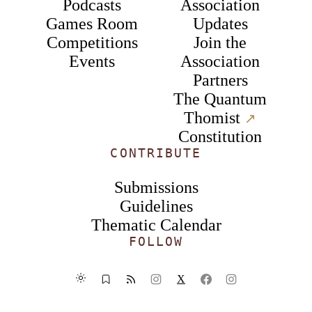
Podcasts
Association
Games Room
Updates
Competitions
Join the
Events
Association
Partners
The Quantum
Thomist
↗︎
Constitution
CONTRIBUTE
Submissions
Guidelines
Thematic Calendar
FOLLOW
X