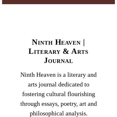
Ninth Heaven |
Literary & Arts
Journal
Ninth Heaven is a literary and
arts journal dedicated to
fostering cultural flourishing
through essays, poetry, art and
philosophical analysis.