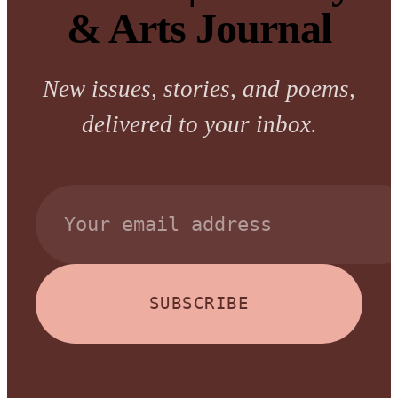
& Arts Journal
New issues, stories, and poems,
delivered to your inbox.
SUBSCRIBE