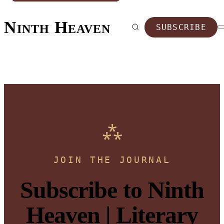
Ninth Heaven
SUBSCRIBE
JOIN THE JOURNAL
Subscribe to Ninth
Heaven | Literary