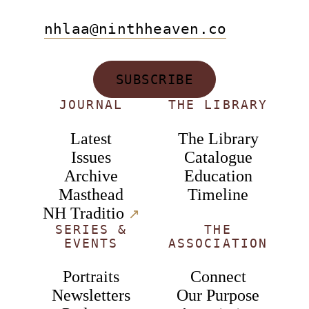
nhlaa@ninthheaven.co
SUBSCRIBE
JOURNAL
THE LIBRARY
Latest
The Library
Issues
Catalogue
Archive
Education
Masthead
Timeline
NH Traditio
↗︎
SERIES &
THE
EVENTS
ASSOCIATION
Portraits
Connect
Newsletters
Our Purpose