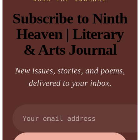
Subscribe to Ninth
Heaven | Literary
& Arts Journal
New issues, stories, and poems,
delivered to your inbox.