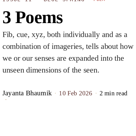
3 Poems
Fib, cue, xyz, both individually and as a
combination of imageries, tells about how
we or our senses are expanded into the
unseen dimensions of the seen.
Jayanta Bhaumik
10 Feb 2026
2 min read