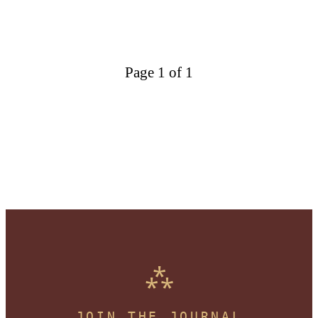
Page 1 of 1
JOIN THE JOURNAL