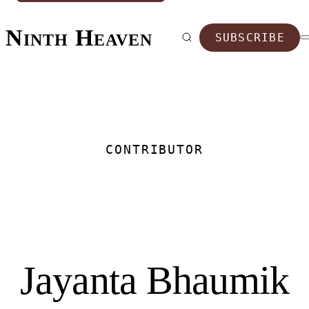
Ninth Heaven
SUBSCRIBE
CONTRIBUTOR
Jayanta Bhaumik