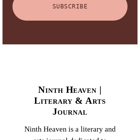
SUBSCRIBE
Ninth Heaven |
Literary & Arts
Journal
Ninth Heaven is a literary and