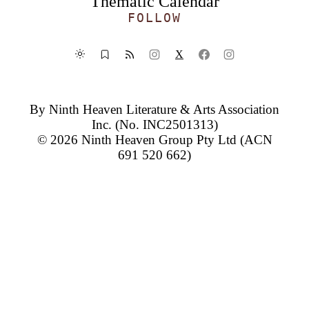
Thematic Calendar
FOLLOW
X
By
Ninth Heaven Literature & Arts Association
Inc.
(No. INC2501313)
© 2026
Ninth Heaven Group Pty Ltd
(ACN
691 520 662)