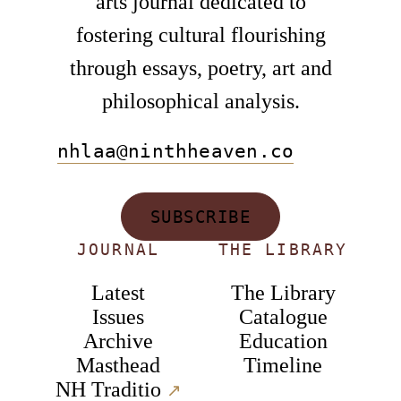
arts journal dedicated to
fostering cultural flourishing
through essays, poetry, art and
philosophical analysis.
nhlaa@ninthheaven.co
SUBSCRIBE
JOURNAL
THE LIBRARY
Latest
The Library
Issues
Catalogue
Archive
Education
Masthead
Timeline
NH Traditio
↗︎