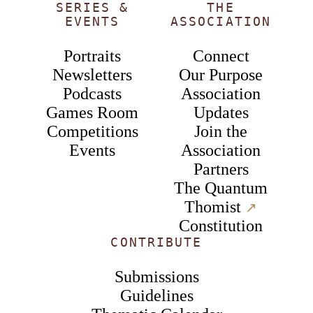
SERIES &
THE
EVENTS
ASSOCIATION
Portraits
Connect
Newsletters
Our Purpose
Podcasts
Association
Games Room
Updates
Competitions
Join the
Events
Association
Partners
The Quantum
Thomist
↗︎
Constitution
CONTRIBUTE
Submissions
Guidelines