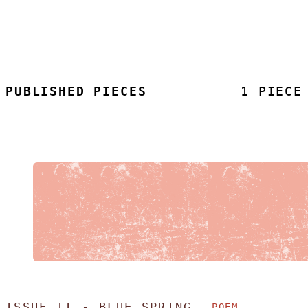
PUBLISHED PIECES
1 PIECE
ISSUE II - BLUE SPRING
POEM