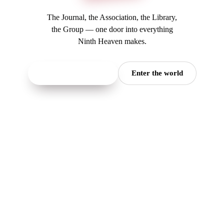
The Journal, the Association, the Library,
the Group — one door into everything
Ninth Heaven makes.
Read the Journal
→
Enter the world
(opens in a new tab)