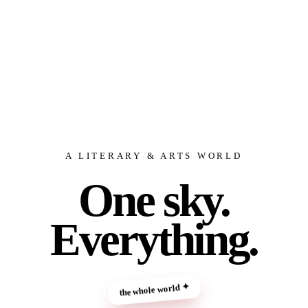
A LITERARY & ARTS WORLD
One sky.
Everything.
the whole world ✦