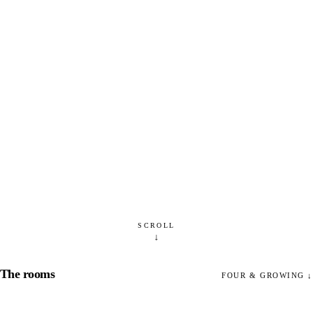
SCROLL
↓
The rooms
FOUR & GROWING
↓