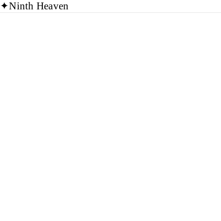
✦
Ninth Heaven
Journal
NHLAA
Library
Group
Read the Journal
→
(opens in a new tab)